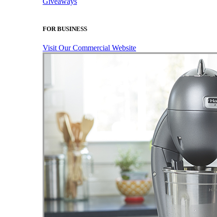
Giveaways
FOR BUSINESS
Visit Our Commercial Website