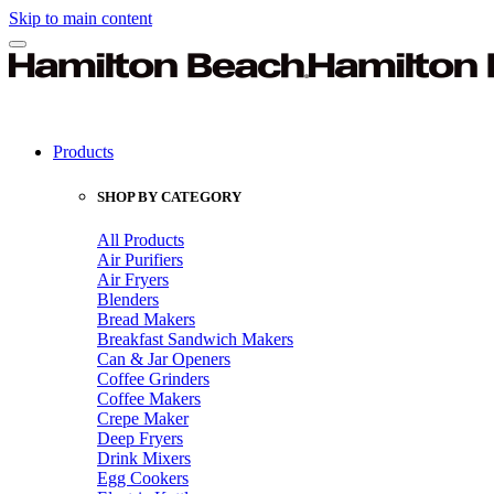
Skip to main content
Products
SHOP BY CATEGORY
All Products
Air Purifiers
Air Fryers
Blenders
Bread Makers
Breakfast Sandwich Makers
Can & Jar Openers
Coffee Grinders
Coffee Makers
Crepe Maker
Deep Fryers
Drink Mixers
Egg Cookers