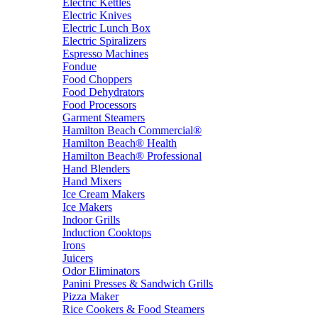
Electric Kettles
Electric Knives
Electric Lunch Box
Electric Spiralizers
Espresso Machines
Fondue
Food Choppers
Food Dehydrators
Food Processors
Garment Steamers
Hamilton Beach Commercial®
Hamilton Beach® Health
Hamilton Beach® Professional
Hand Blenders
Hand Mixers
Ice Cream Makers
Ice Makers
Indoor Grills
Induction Cooktops
Irons
Juicers
Odor Eliminators
Panini Presses & Sandwich Grills
Pizza Maker
Rice Cookers & Food Steamers