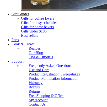
Gift Guides
Gifts for coffee lovers
Gifts for busy schedules
Gifts for home bakers
Gifts under $100
Best sellers
Parts
Cook & Create
Recipes
Our Blog
Tips & Tutorials
Support
Frequently Asked Questions
Use and Care
Product Registration Sweepstakes
Product Formulation Information
Warranty
Recalls
Returns
Free Shipping & Offers
My Account
Contact Us