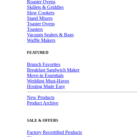
Roaster Ovens
Skillets & Griddles
Slow Cookers
Stand Mixers
Toaster Ovens
Toasters
Vacuum Sealers & Bags
Waffle Makers
FEATURED
Brunch Favorites
Breakfast Sandwich Maker
Move-in Essentials
Wedding Must-Haves
Hosting Made Easy
New Products
Product Archive
SALE & OFFERS
Factory Recertified Products