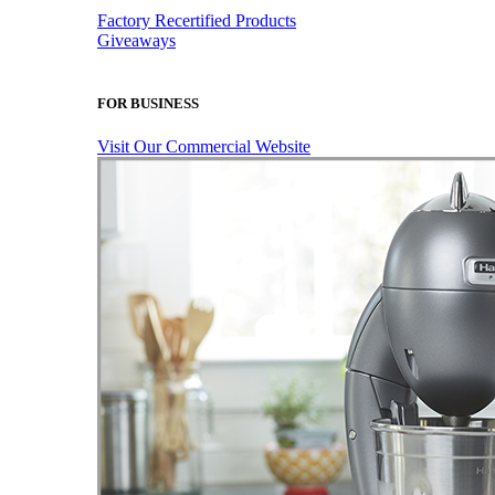
Factory Recertified Products
Giveaways
FOR BUSINESS
Visit Our Commercial Website