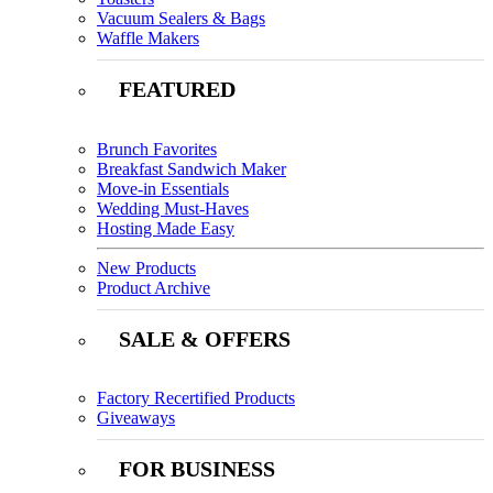
Vacuum Sealers & Bags
Waffle Makers
FEATURED
Brunch Favorites
Breakfast Sandwich Maker
Move-in Essentials
Wedding Must-Haves
Hosting Made Easy
New Products
Product Archive
SALE & OFFERS
Factory Recertified Products
Giveaways
FOR BUSINESS