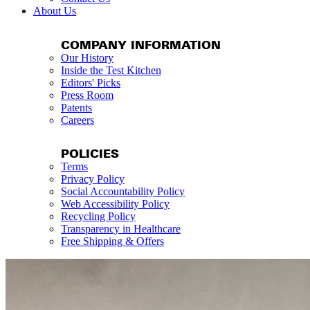
About Us
COMPANY INFORMATION
Our History
Inside the Test Kitchen
Editors' Picks
Press Room
Patents
Careers
POLICIES
Terms
Privacy Policy
Social Accountability Policy
Web Accessibility Policy
Recycling Policy
Transparency in Healthcare
Free Shipping & Offers