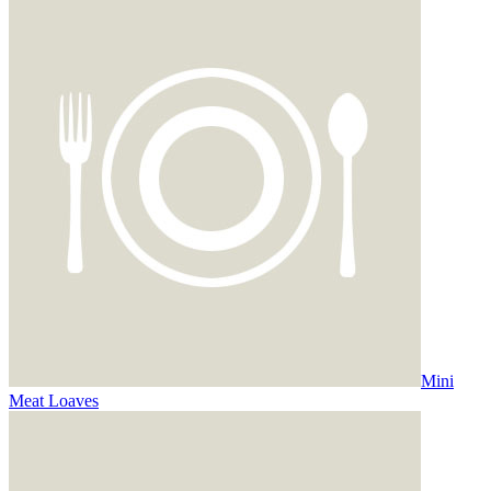
Mini
Meat Loaves