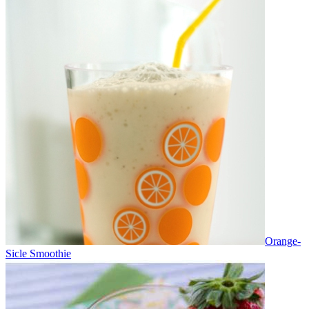
Orange-
Sicle Smoothie