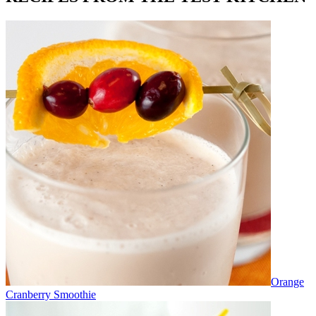
Orange
Cranberry Smoothie