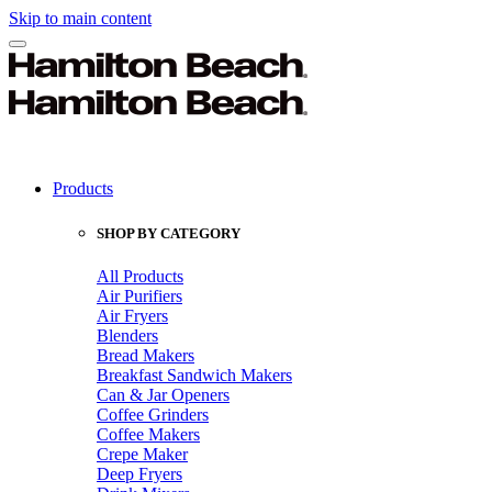
Skip to main content
Products
SHOP BY CATEGORY
All Products
Air Purifiers
Air Fryers
Blenders
Bread Makers
Breakfast Sandwich Makers
Can & Jar Openers
Coffee Grinders
Coffee Makers
Crepe Maker
Deep Fryers