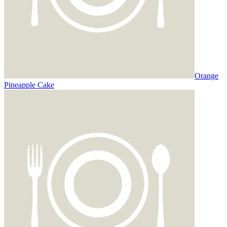
Orange
Pineapple Cake