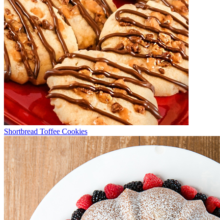
Shortbread Toffee Cookies