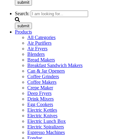
submit
Search:
submit
Products
All Categories
Air Purifiers
Air Fryers
Blenders
Bread Makers
Breakfast Sandwich Makers
Can & Jar Openers
Coffee Grinders
Coffee Makers
Crepe Maker
Deep Fryers
Drink Mixers
Egg Cookers
Electric Kettles
Electric Knives
Electric Lunch Box
Electric Spiralizers
Espresso Machines
Fondue