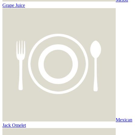
Grape Juice
Mexican
Jack Omelet