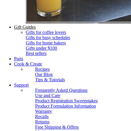
Gift Guides
Gifts for coffee lovers
Gifts for busy schedules
Gifts for home bakers
Gifts under $100
Best sellers
Parts
Cook & Create
Recipes
Our Blog
Tips & Tutorials
Support
Frequently Asked Questions
Use and Care
Product Registration Sweepstakes
Product Formulation Information
Warranty
Recalls
Returns
Free Shipping & Offers