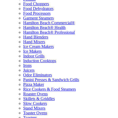
Food Choppers
Food Dehydrators
Food Processors
Garment Steamers
Hamilton Beach Commercial®
Hamilton Beach® Health
Hamilton Beach® Professional
Hand Blenders
Hand Mixers
Ice Cream Makers
Ice Makers
Indoor Grills
Induction Cooktops
Irons
Juicers
Odor Eliminators
Panini Presses & Sandwich Grills
Pizza Maker
Rice Cookers & Food Steamers
Roaster Ovens
Skillets & Griddles
Slow Cookers
Stand Mixers
Toaster Ovens
Toasters