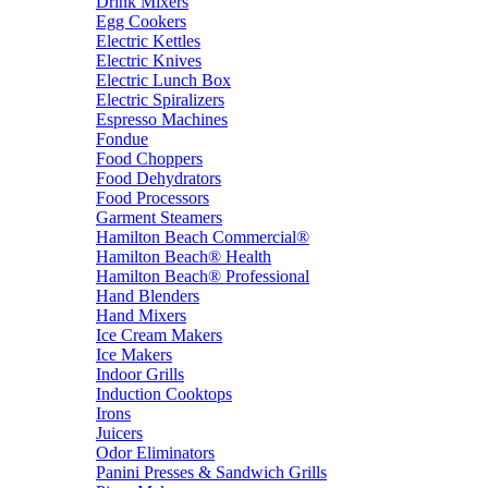
Drink Mixers
Egg Cookers
Electric Kettles
Electric Knives
Electric Lunch Box
Electric Spiralizers
Espresso Machines
Fondue
Food Choppers
Food Dehydrators
Food Processors
Garment Steamers
Hamilton Beach Commercial®
Hamilton Beach® Health
Hamilton Beach® Professional
Hand Blenders
Hand Mixers
Ice Cream Makers
Ice Makers
Indoor Grills
Induction Cooktops
Irons
Juicers
Odor Eliminators
Panini Presses & Sandwich Grills