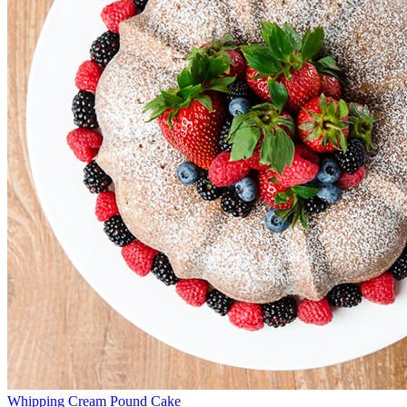
Whipping Cream Pound Cake