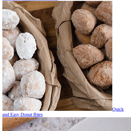
Quick
and Easy Donut Bites