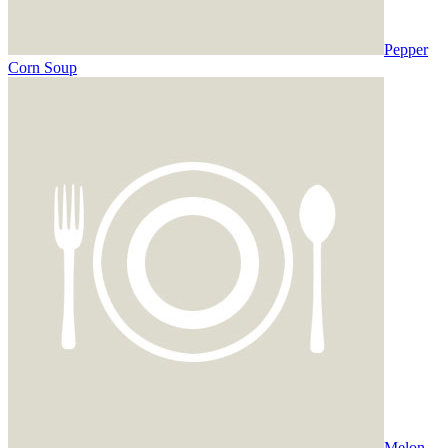
Pepper
Corn Soup
Melon