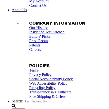
My Account
Contact Us
About Us
COMPANY INFORMATION
Our History
Inside the Test Kitchen
Editors' Picks
Press Room
Patents
Careers
POLICIES
Terms
Privacy Policy
Social Accountability Policy
Web Accessibility Policy
Recycling Policy
Transparency in Healthcare
Free Shipping & Offers
Search: