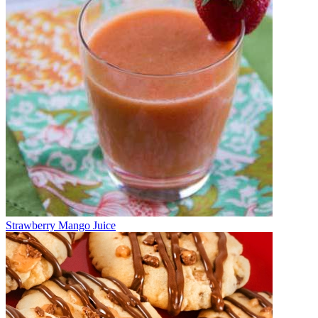
Strawberry Mango Juice