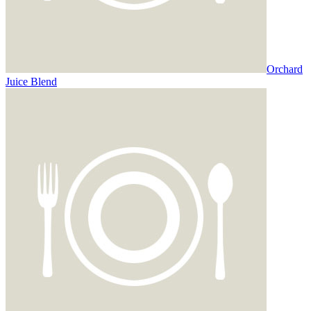
Orchard
Juice Blend