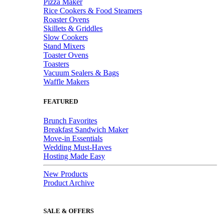
Pizza Maker
Rice Cookers & Food Steamers
Roaster Ovens
Skillets & Griddles
Slow Cookers
Stand Mixers
Toaster Ovens
Toasters
Vacuum Sealers & Bags
Waffle Makers
FEATURED
Brunch Favorites
Breakfast Sandwich Maker
Move-in Essentials
Wedding Must-Haves
Hosting Made Easy
New Products
Product Archive
SALE & OFFERS