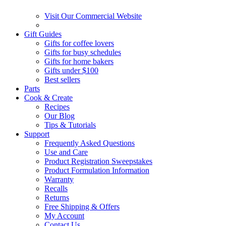
Visit Our Commercial Website
Gift Guides
Gifts for coffee lovers
Gifts for busy schedules
Gifts for home bakers
Gifts under $100
Best sellers
Parts
Cook & Create
Recipes
Our Blog
Tips & Tutorials
Support
Frequently Asked Questions
Use and Care
Product Registration Sweepstakes
Product Formulation Information
Warranty
Recalls
Returns
Free Shipping & Offers
My Account
Contact Us