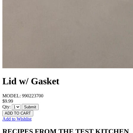
Lid w/ Gasket
MODEL:
990223700
$9.99
Qty:
Submit
ADD TO CART
Add to Wishlist
RECIPES FROM THE TEST KITCHEN