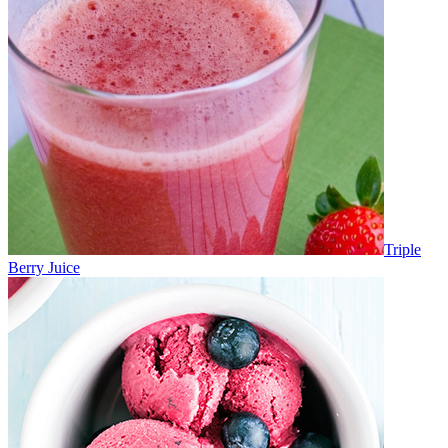
Triple
Berry Juice