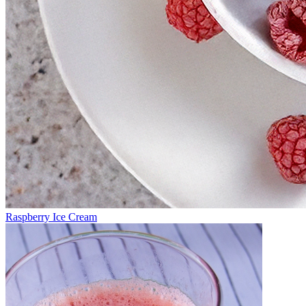
Raspberry Ice Cream