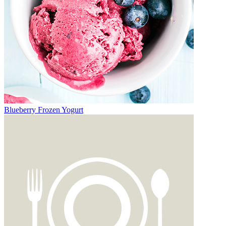
Blueberry Frozen Yogurt