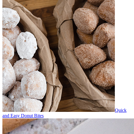
Quick
and Easy Donut Bites