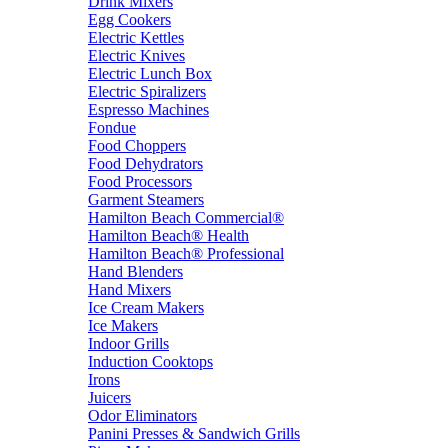
Drink Mixers
Egg Cookers
Electric Kettles
Electric Knives
Electric Lunch Box
Electric Spiralizers
Espresso Machines
Fondue
Food Choppers
Food Dehydrators
Food Processors
Garment Steamers
Hamilton Beach Commercial®
Hamilton Beach® Health
Hamilton Beach® Professional
Hand Blenders
Hand Mixers
Ice Cream Makers
Ice Makers
Indoor Grills
Induction Cooktops
Irons
Juicers
Odor Eliminators
Panini Presses & Sandwich Grills