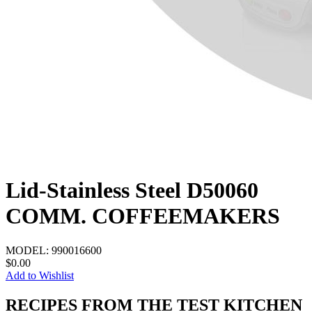
Lid-Stainless Steel D50060
COMM. COFFEEMAKERS
MODEL:
990016600
$0.00
Add to Wishlist
RECIPES FROM THE TEST KITCHEN