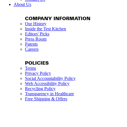
About Us
COMPANY INFORMATION
Our History
Inside the Test Kitchen
Editors' Picks
Press Room
Patents
Careers
POLICIES
Terms
Privacy Policy
Social Accountability Policy
Web Accessibility Policy
Recycling Policy
Transparency in Healthcare
Free Shipping & Offers