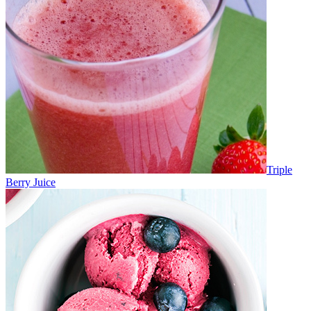
Triple
Berry Juice