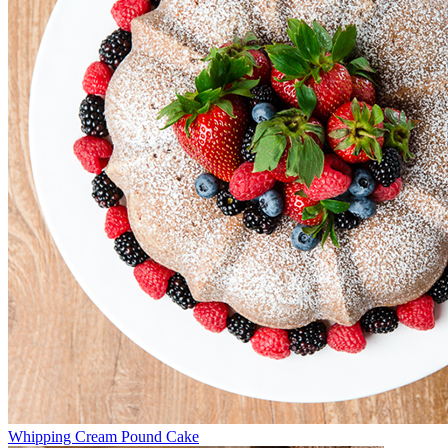
Whipping Cream Pound Cake