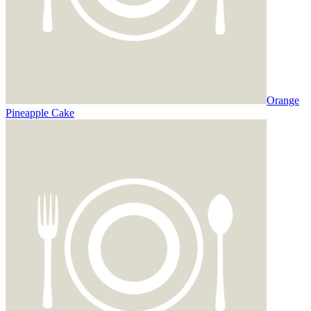
Orange
Pineapple Cake