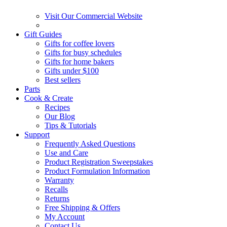
Visit Our Commercial Website
Gift Guides
Gifts for coffee lovers
Gifts for busy schedules
Gifts for home bakers
Gifts under $100
Best sellers
Parts
Cook & Create
Recipes
Our Blog
Tips & Tutorials
Support
Frequently Asked Questions
Use and Care
Product Registration Sweepstakes
Product Formulation Information
Warranty
Recalls
Returns
Free Shipping & Offers
My Account
Contact Us