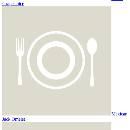
Grape Juice
Mexican
Jack Omelet