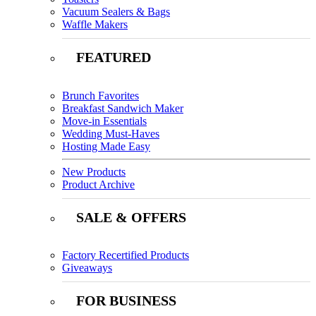
Vacuum Sealers & Bags
Waffle Makers
FEATURED
Brunch Favorites
Breakfast Sandwich Maker
Move-in Essentials
Wedding Must-Haves
Hosting Made Easy
New Products
Product Archive
SALE & OFFERS
Factory Recertified Products
Giveaways
FOR BUSINESS