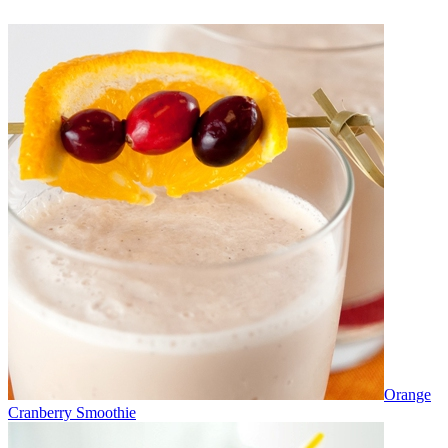
Orange
Cranberry Smoothie