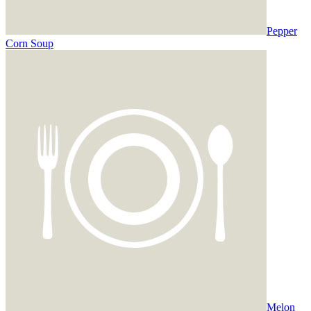
Pepper
Corn Soup
Melon