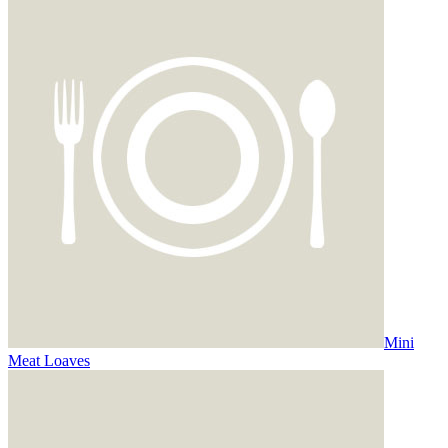
Mini
Meat Loaves