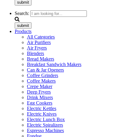
submit
Search:
submit
Products
All Categories
Air Purifiers
Air Fryers
Blenders
Bread Makers
Breakfast Sandwich Makers
Can & Jar Openers
Coffee Grinders
Coffee Makers
Crepe Maker
Deep Fryers
Drink Mixers
Egg Cookers
Electric Kettles
Electric Knives
Electric Lunch Box
Electric Spiralizers
Espresso Machines
Fondue