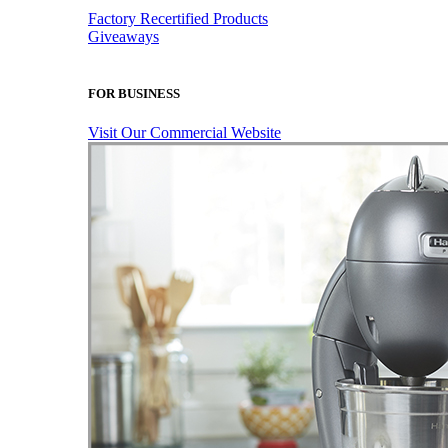
Factory Recertified Products
Giveaways
FOR BUSINESS
Visit Our Commercial Website