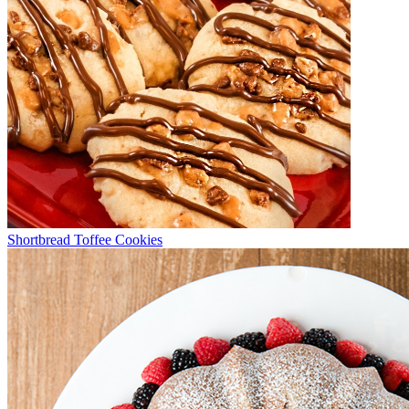
Shortbread Toffee Cookies