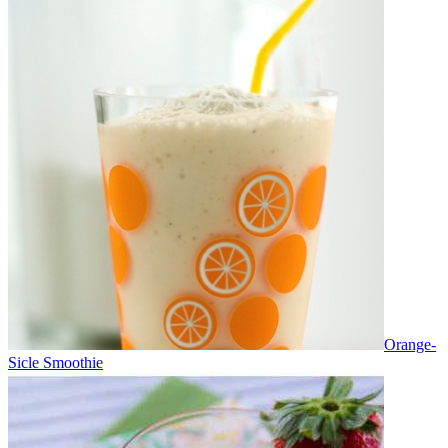
Orange-
Sicle Smoothie