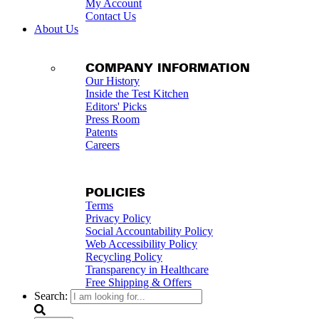
My Account
Contact Us
About Us
COMPANY INFORMATION
Our History
Inside the Test Kitchen
Editors' Picks
Press Room
Patents
Careers
POLICIES
Terms
Privacy Policy
Social Accountability Policy
Web Accessibility Policy
Recycling Policy
Transparency in Healthcare
Free Shipping & Offers
Search: