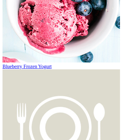
Blueberry Frozen Yogurt