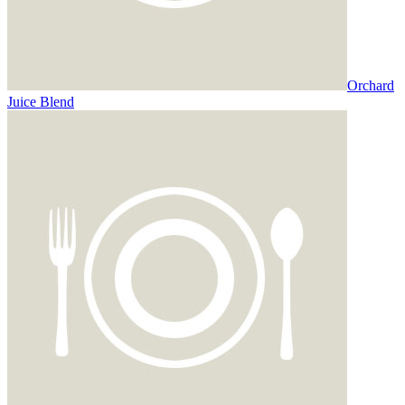
Orchard
Juice Blend