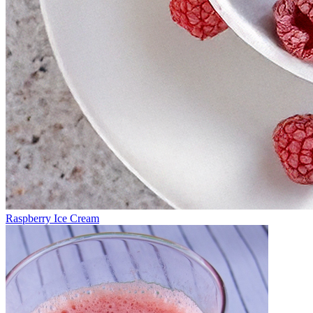
Raspberry Ice Cream