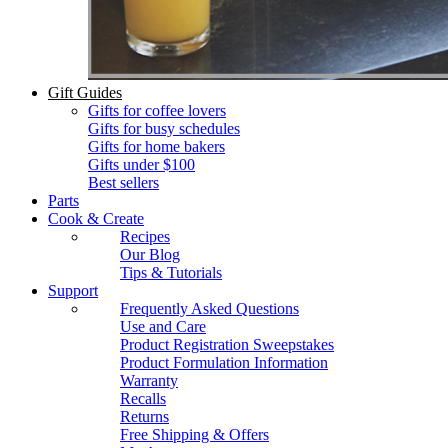
Gift Guides
Gifts for coffee lovers
Gifts for busy schedules
Gifts for home bakers
Gifts under $100
Best sellers
Parts
Cook & Create
Recipes
Our Blog
Tips & Tutorials
Support
Frequently Asked Questions
Use and Care
Product Registration Sweepstakes
Product Formulation Information
Warranty
Recalls
Returns
Free Shipping & Offers