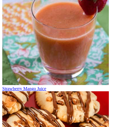
Strawberry Mango Juice