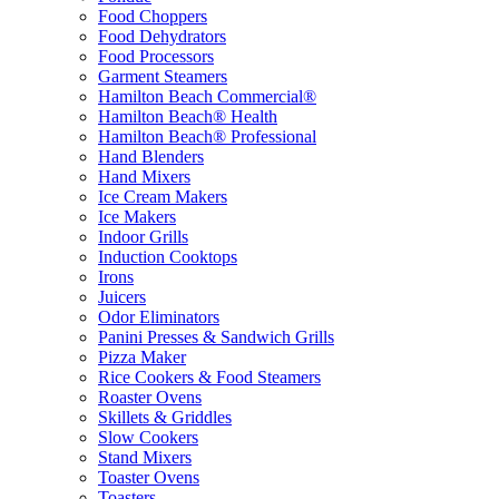
Food Choppers
Food Dehydrators
Food Processors
Garment Steamers
Hamilton Beach Commercial®
Hamilton Beach® Health
Hamilton Beach® Professional
Hand Blenders
Hand Mixers
Ice Cream Makers
Ice Makers
Indoor Grills
Induction Cooktops
Irons
Juicers
Odor Eliminators
Panini Presses & Sandwich Grills
Pizza Maker
Rice Cookers & Food Steamers
Roaster Ovens
Skillets & Griddles
Slow Cookers
Stand Mixers
Toaster Ovens
Toasters