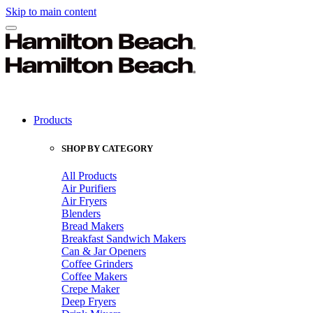
Skip to main content
Products
SHOP BY CATEGORY
All Products
Air Purifiers
Air Fryers
Blenders
Bread Makers
Breakfast Sandwich Makers
Can & Jar Openers
Coffee Grinders
Coffee Makers
Crepe Maker
Deep Fryers