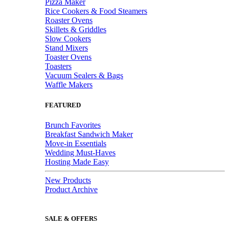
Pizza Maker
Rice Cookers & Food Steamers
Roaster Ovens
Skillets & Griddles
Slow Cookers
Stand Mixers
Toaster Ovens
Toasters
Vacuum Sealers & Bags
Waffle Makers
FEATURED
Brunch Favorites
Breakfast Sandwich Maker
Move-in Essentials
Wedding Must-Haves
Hosting Made Easy
New Products
Product Archive
SALE & OFFERS