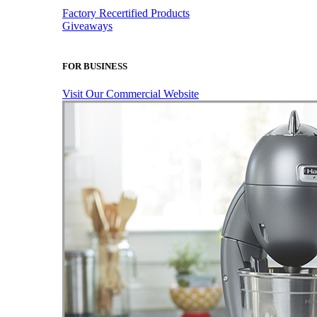
Factory Recertified Products
Giveaways
FOR BUSINESS
Visit Our Commercial Website