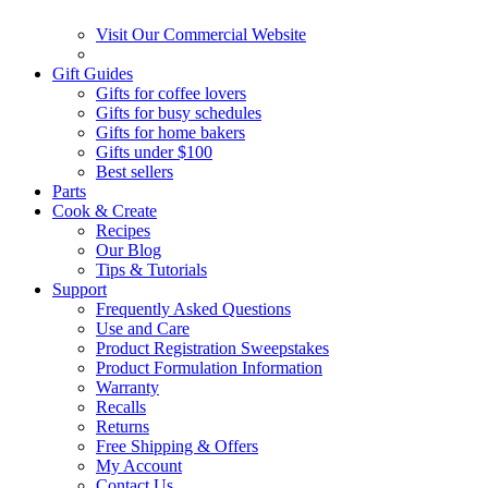
Visit Our Commercial Website
Gift Guides
Gifts for coffee lovers
Gifts for busy schedules
Gifts for home bakers
Gifts under $100
Best sellers
Parts
Cook & Create
Recipes
Our Blog
Tips & Tutorials
Support
Frequently Asked Questions
Use and Care
Product Registration Sweepstakes
Product Formulation Information
Warranty
Recalls
Returns
Free Shipping & Offers
My Account
Contact Us