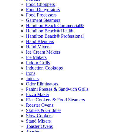
Food Choppers
Food Dehydrators
Food Processors
Garment Steamers
Hamilton Beach Commercial®
Hamilton Beach® Health
Hamilton Beach® Professional
Hand Blenders
Hand Mixers
Ice Cream Makers
Ice Makers
Indoor Grills
Induction Cooktops
Irons
Juicers
Odor Eliminators
Panini Presses & Sandwich Grills
Pizza Maker
Rice Cookers & Food Steamers
Roaster Ovens
Skillets & Griddles
Slow Cookers
Stand Mixers
Toaster Ovens
Toasters