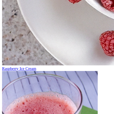
Raspberry Ice Cream