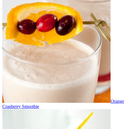
Orange
Cranberry Smoothie