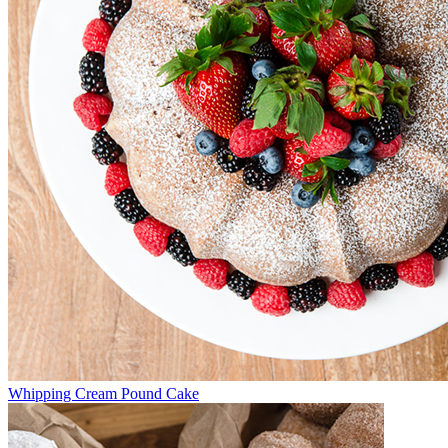
Whipping Cream Pound Cake