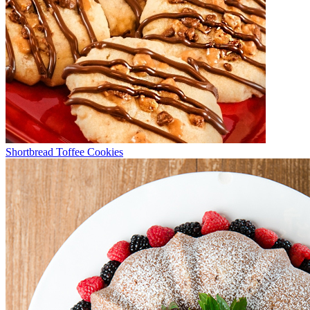
Shortbread Toffee Cookies