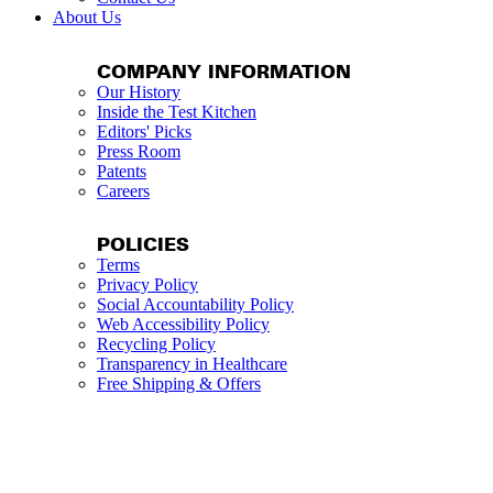
About Us
COMPANY INFORMATION
Our History
Inside the Test Kitchen
Editors' Picks
Press Room
Patents
Careers
POLICIES
Terms
Privacy Policy
Social Accountability Policy
Web Accessibility Policy
Recycling Policy
Transparency in Healthcare
Free Shipping & Offers