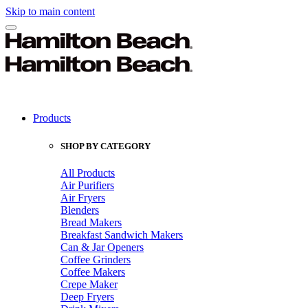
Skip to main content
Products
SHOP BY CATEGORY
All Products
Air Purifiers
Air Fryers
Blenders
Bread Makers
Breakfast Sandwich Makers
Can & Jar Openers
Coffee Grinders
Coffee Makers
Crepe Maker
Deep Fryers