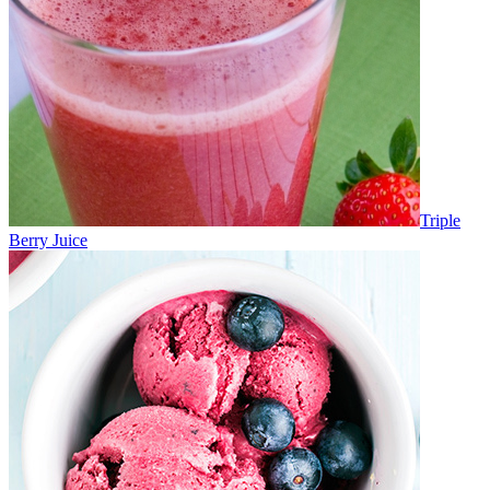
Triple
Berry Juice