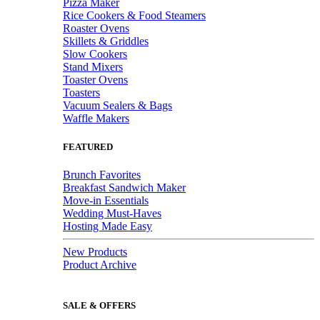
Pizza Maker
Rice Cookers & Food Steamers
Roaster Ovens
Skillets & Griddles
Slow Cookers
Stand Mixers
Toaster Ovens
Toasters
Vacuum Sealers & Bags
Waffle Makers
FEATURED
Brunch Favorites
Breakfast Sandwich Maker
Move-in Essentials
Wedding Must-Haves
Hosting Made Easy
New Products
Product Archive
SALE & OFFERS