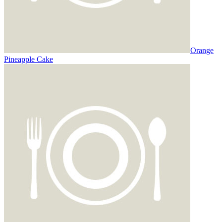
Orange
Pineapple Cake