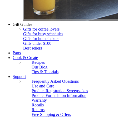
Gift Guides
Gifts for coffee lovers
Gifts for busy schedules
Gifts for home bakers
Gifts under $100
Best sellers
Parts
Cook & Create
Recipes
Our Blog
Tips & Tutorials
Support
Frequently Asked Questions
Use and Care
Product Registration Sweepstakes
Product Formulation Information
Warranty
Recalls
Returns
Free Shipping & Offers