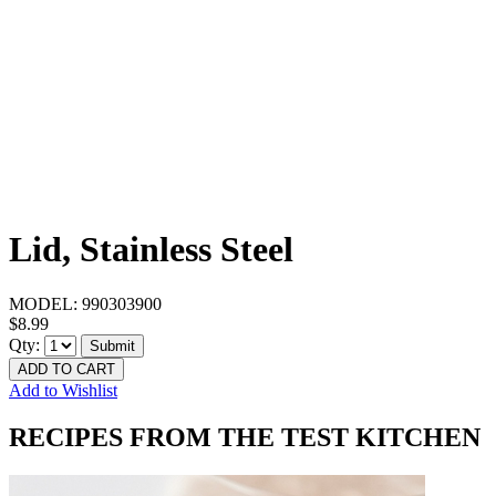
Lid, Stainless Steel
MODEL:
990303900
$8.99
Qty:
Submit
ADD TO CART
Add to Wishlist
RECIPES FROM THE TEST KITCHEN