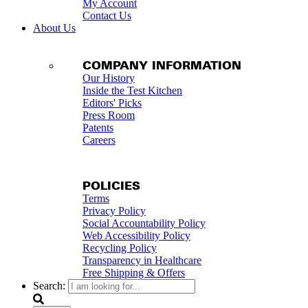
My Account
Contact Us
About Us
COMPANY INFORMATION
Our History
Inside the Test Kitchen
Editors' Picks
Press Room
Patents
Careers
POLICIES
Terms
Privacy Policy
Social Accountability Policy
Web Accessibility Policy
Recycling Policy
Transparency in Healthcare
Free Shipping & Offers
Search: