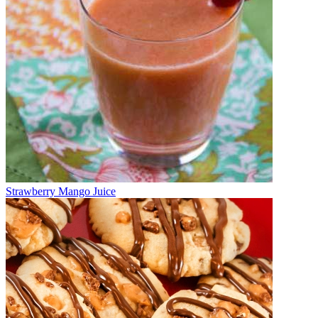
Strawberry Mango Juice