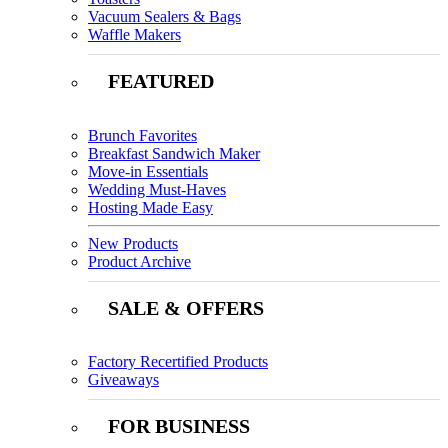
Vacuum Sealers & Bags
Waffle Makers
FEATURED
Brunch Favorites
Breakfast Sandwich Maker
Move-in Essentials
Wedding Must-Haves
Hosting Made Easy
New Products
Product Archive
SALE & OFFERS
Factory Recertified Products
Giveaways
FOR BUSINESS