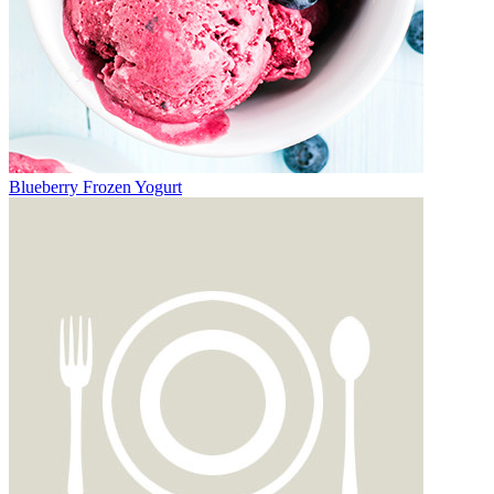
Blueberry Frozen Yogurt