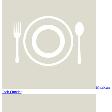
Mexican
Jack Omelet