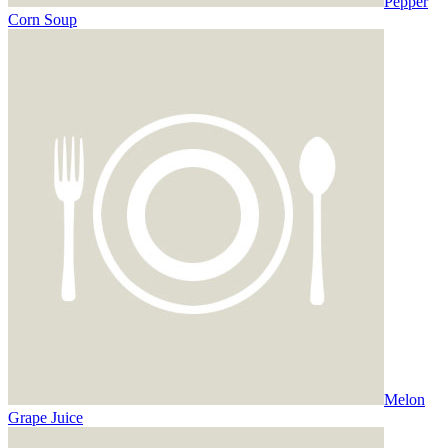
Pepper
Corn Soup
Melon
Grape Juice