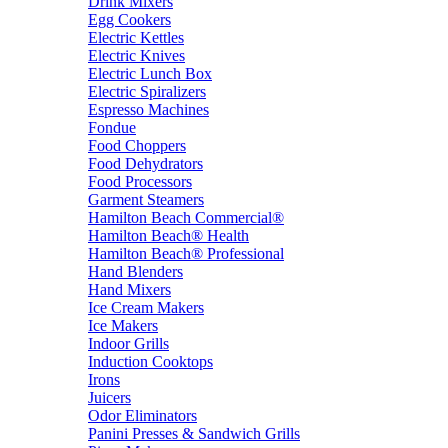
Drink Mixers
Egg Cookers
Electric Kettles
Electric Knives
Electric Lunch Box
Electric Spiralizers
Espresso Machines
Fondue
Food Choppers
Food Dehydrators
Food Processors
Garment Steamers
Hamilton Beach Commercial®
Hamilton Beach® Health
Hamilton Beach® Professional
Hand Blenders
Hand Mixers
Ice Cream Makers
Ice Makers
Indoor Grills
Induction Cooktops
Irons
Juicers
Odor Eliminators
Panini Presses & Sandwich Grills