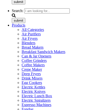
submit
Search:
submit
Products
All Categories
Air Purifiers
Air Fryers
Blenders
Bread Makers
Breakfast Sandwich Makers
Can & Jar Openers
Coffee Grinders
Coffee Makers
Crepe Maker
Deep Fryers
Drink Mixers
Egg Cookers
Electric Kettles
Electric Knives
Electric Lunch Box
Electric Spiralizers
Espresso Machines
Fondue