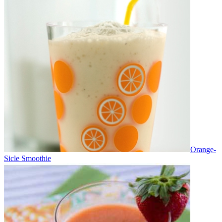
Orange-
Sicle Smoothie