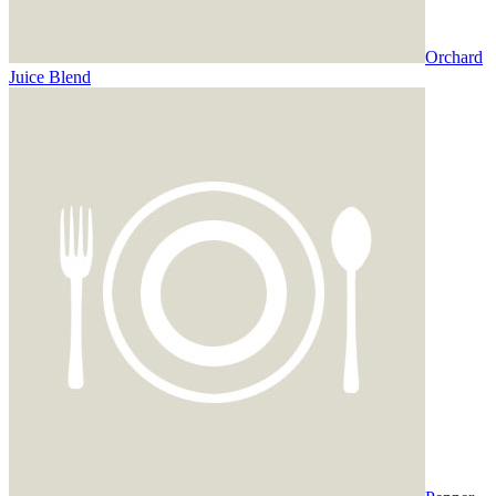
Orchard
Juice Blend