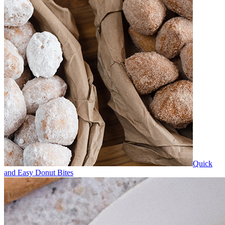
Quick
and Easy Donut Bites