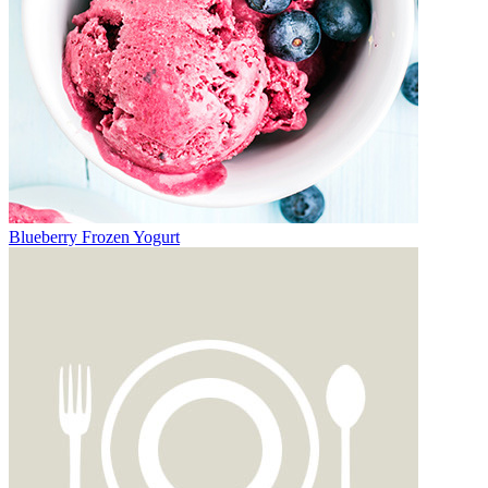
Blueberry Frozen Yogurt