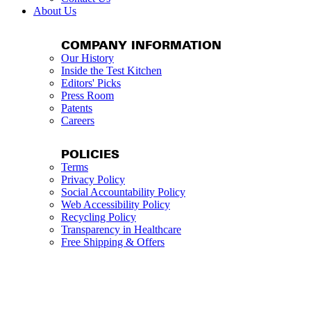
About Us
COMPANY INFORMATION
Our History
Inside the Test Kitchen
Editors' Picks
Press Room
Patents
Careers
POLICIES
Terms
Privacy Policy
Social Accountability Policy
Web Accessibility Policy
Recycling Policy
Transparency in Healthcare
Free Shipping & Offers