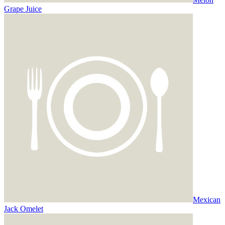
Grape Juice
Mexican
Jack Omelet