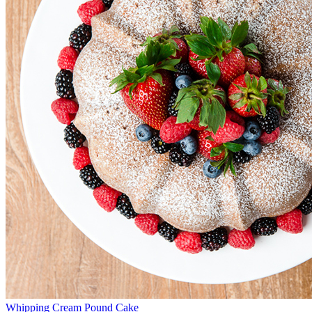
Whipping Cream Pound Cake