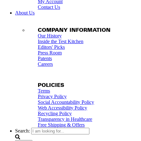
My Account
Contact Us
About Us
COMPANY INFORMATION
Our History
Inside the Test Kitchen
Editors' Picks
Press Room
Patents
Careers
POLICIES
Terms
Privacy Policy
Social Accountability Policy
Web Accessibility Policy
Recycling Policy
Transparency in Healthcare
Free Shipping & Offers
Search: