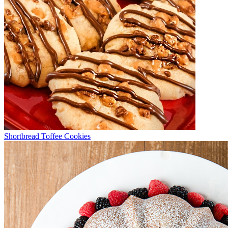
Shortbread Toffee Cookies