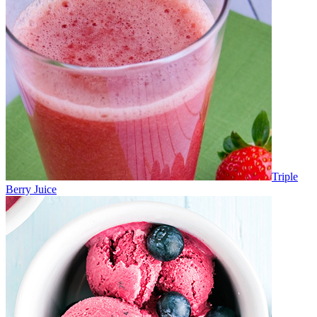
Triple
Berry Juice