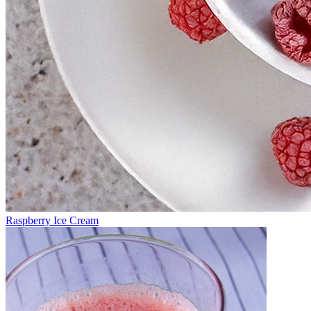
Raspberry Ice Cream