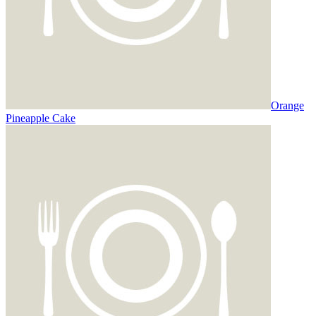
Orange
Pineapple Cake