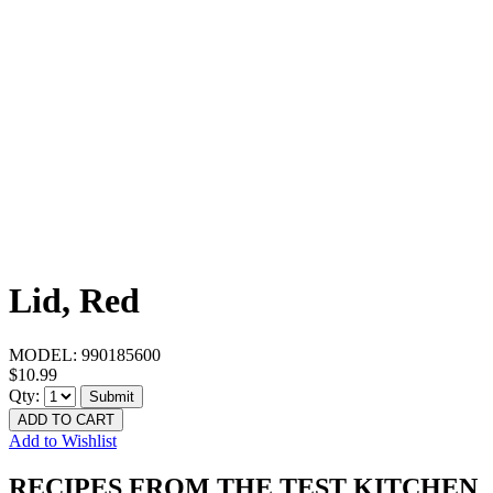
Lid, Red
MODEL:
990185600
$10.99
Qty:
Submit
ADD TO CART
Add to Wishlist
RECIPES FROM THE TEST KITCHEN