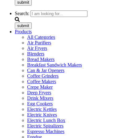
submit
Search:
submit
Products
All Categories
Air Purifiers
Air Fryers
Blenders
Bread Makers
Breakfast Sandwich Makers
Can & Jar Openers
Coffee Grinders
Coffee Makers
Crepe Maker
Deep Fryers
Drink Mixers
Egg Cookers
Electric Kettles
Electric Knives
Electric Lunch Box
Electric Spiralizers
Espresso Machines
Fondue