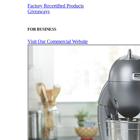
Factory Recertified Products
Giveaways
FOR BUSINESS
Visit Our Commercial Website