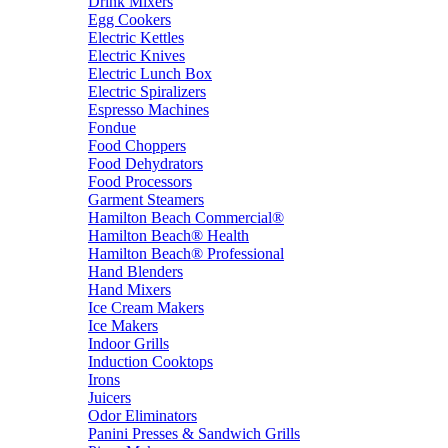
Drink Mixers
Egg Cookers
Electric Kettles
Electric Knives
Electric Lunch Box
Electric Spiralizers
Espresso Machines
Fondue
Food Choppers
Food Dehydrators
Food Processors
Garment Steamers
Hamilton Beach Commercial®
Hamilton Beach® Health
Hamilton Beach® Professional
Hand Blenders
Hand Mixers
Ice Cream Makers
Ice Makers
Indoor Grills
Induction Cooktops
Irons
Juicers
Odor Eliminators
Panini Presses & Sandwich Grills