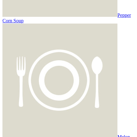
Pepper
Corn Soup
Melon