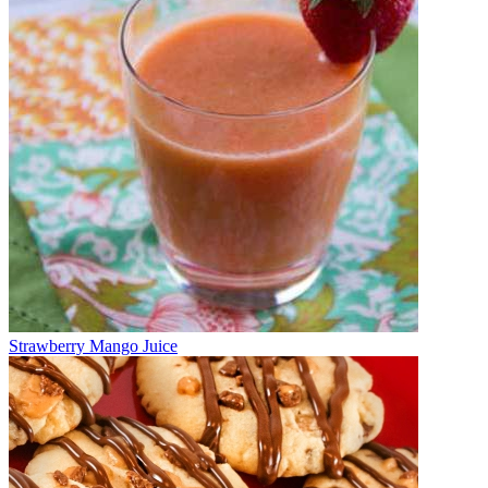
Strawberry Mango Juice