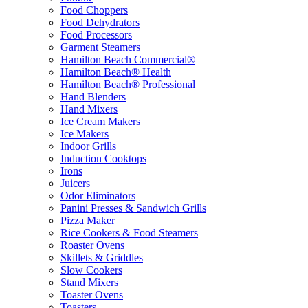
Food Choppers
Food Dehydrators
Food Processors
Garment Steamers
Hamilton Beach Commercial®
Hamilton Beach® Health
Hamilton Beach® Professional
Hand Blenders
Hand Mixers
Ice Cream Makers
Ice Makers
Indoor Grills
Induction Cooktops
Irons
Juicers
Odor Eliminators
Panini Presses & Sandwich Grills
Pizza Maker
Rice Cookers & Food Steamers
Roaster Ovens
Skillets & Griddles
Slow Cookers
Stand Mixers
Toaster Ovens
Toasters