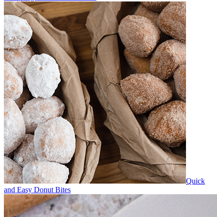
Quick
and Easy Donut Bites