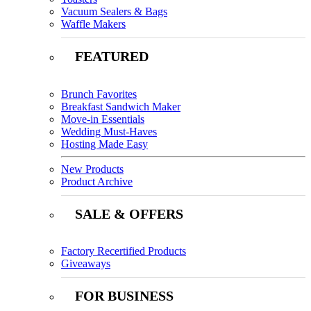
Vacuum Sealers & Bags
Waffle Makers
FEATURED
Brunch Favorites
Breakfast Sandwich Maker
Move-in Essentials
Wedding Must-Haves
Hosting Made Easy
New Products
Product Archive
SALE & OFFERS
Factory Recertified Products
Giveaways
FOR BUSINESS