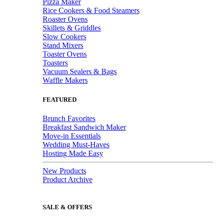
Pizza Maker
Rice Cookers & Food Steamers
Roaster Ovens
Skillets & Griddles
Slow Cookers
Stand Mixers
Toaster Ovens
Toasters
Vacuum Sealers & Bags
Waffle Makers
FEATURED
Brunch Favorites
Breakfast Sandwich Maker
Move-in Essentials
Wedding Must-Haves
Hosting Made Easy
New Products
Product Archive
SALE & OFFERS