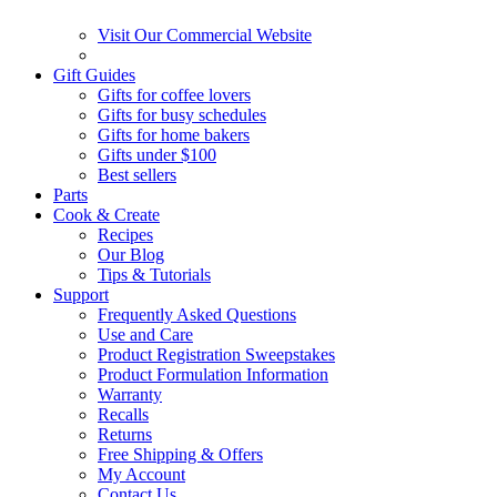
Visit Our Commercial Website
Gift Guides
Gifts for coffee lovers
Gifts for busy schedules
Gifts for home bakers
Gifts under $100
Best sellers
Parts
Cook & Create
Recipes
Our Blog
Tips & Tutorials
Support
Frequently Asked Questions
Use and Care
Product Registration Sweepstakes
Product Formulation Information
Warranty
Recalls
Returns
Free Shipping & Offers
My Account
Contact Us