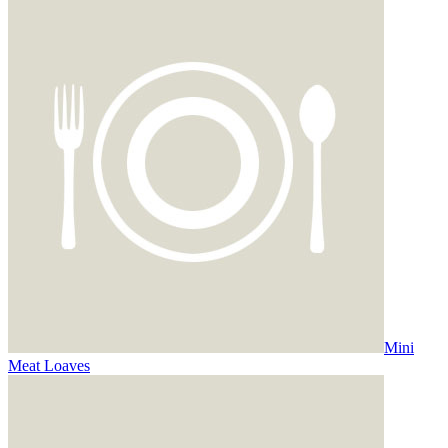
Mini
Meat Loaves