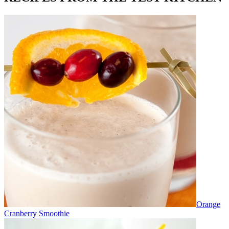
Orange
Cranberry Smoothie