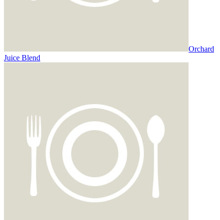
Orchard
Juice Blend