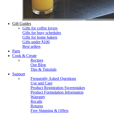
Gift Guides
Gifts for coffee lovers
Gifts for busy schedules
Gifts for home bakers
Gifts under $100
Best sellers
Parts
Cook & Create
Recipes
Our Blog
Tips & Tutorials
Support
Frequently Asked Questions
Use and Care
Product Registration Sweepstakes
Product Formulation Information
Warranty
Recalls
Returns
Free Shipping & Offers