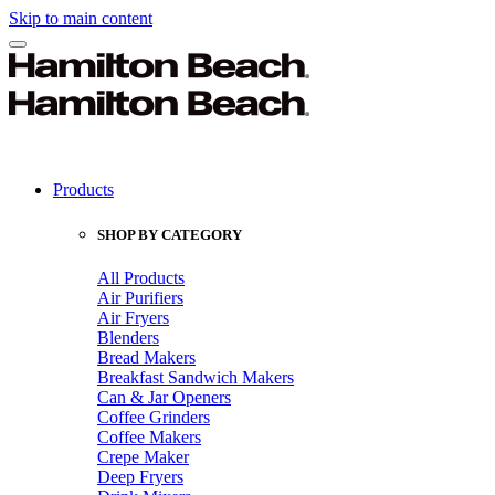
Skip to main content
Products
SHOP BY CATEGORY
All Products
Air Purifiers
Air Fryers
Blenders
Bread Makers
Breakfast Sandwich Makers
Can & Jar Openers
Coffee Grinders
Coffee Makers
Crepe Maker
Deep Fryers