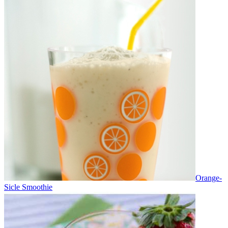
Orange-
Sicle Smoothie