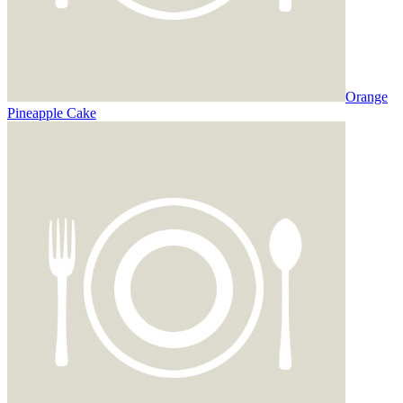
Orange
Pineapple Cake