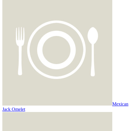
Mexican
Jack Omelet