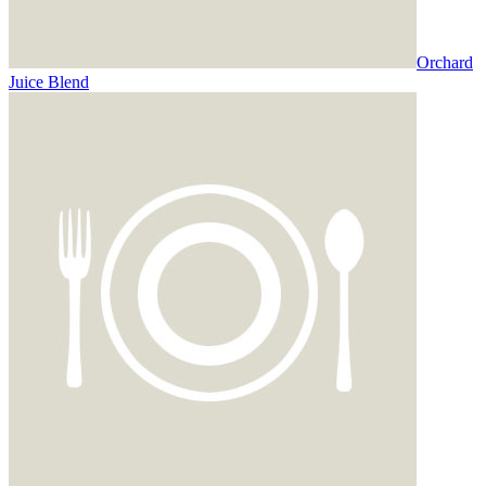
Orchard
Juice Blend