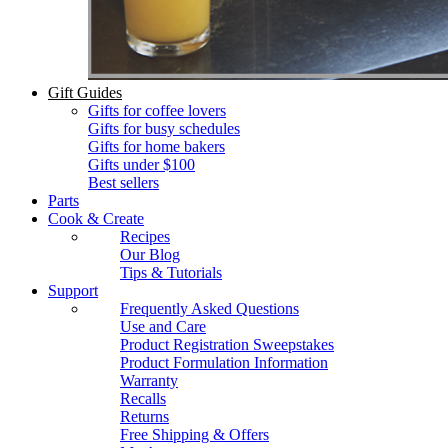
Gift Guides
Gifts for coffee lovers
Gifts for busy schedules
Gifts for home bakers
Gifts under $100
Best sellers
Parts
Cook & Create
Recipes
Our Blog
Tips & Tutorials
Support
Frequently Asked Questions
Use and Care
Product Registration Sweepstakes
Product Formulation Information
Warranty
Recalls
Returns
Free Shipping & Offers