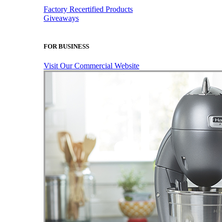
Factory Recertified Products
Giveaways
FOR BUSINESS
Visit Our Commercial Website