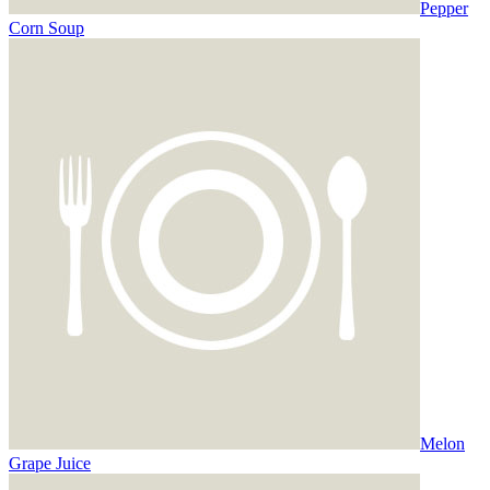
Pepper
Corn Soup
Melon
Grape Juice