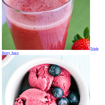
Triple
Berry Juice