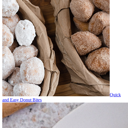
Quick
and Easy Donut Bites