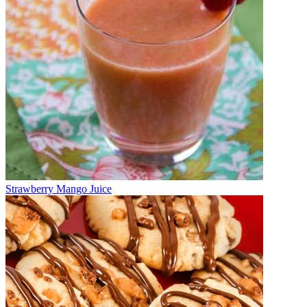
Strawberry Mango Juice