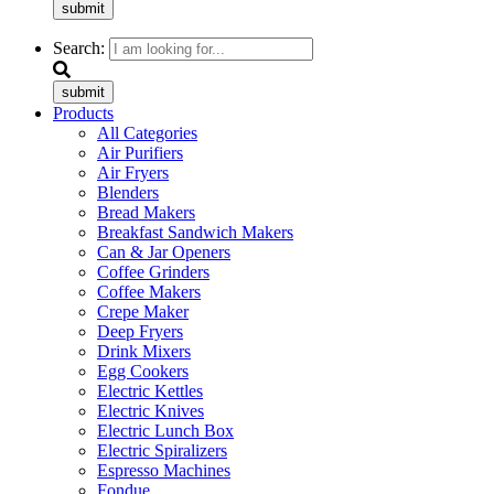
submit
Search:
submit
Products
All Categories
Air Purifiers
Air Fryers
Blenders
Bread Makers
Breakfast Sandwich Makers
Can & Jar Openers
Coffee Grinders
Coffee Makers
Crepe Maker
Deep Fryers
Drink Mixers
Egg Cookers
Electric Kettles
Electric Knives
Electric Lunch Box
Electric Spiralizers
Espresso Machines
Fondue