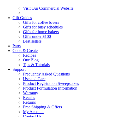
Visit Our Commercial Website
Gift Guides
Gifts for coffee lovers
Gifts for busy schedules
Gifts for home bakers
Gifts under $100
Best sellers
Parts
Cook & Create
Recipes
Our Blog
Tips & Tutorials
Support
Frequently Asked Questions
Use and Care
Product Registration Sweepstakes
Product Formulation Information
Warranty
Recalls
Returns
Free Shipping & Offers
My Account
Contact Us