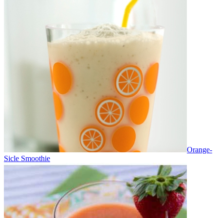
Orange-
Sicle Smoothie