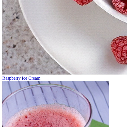
Raspberry Ice Cream