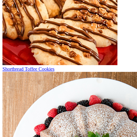
Shortbread Toffee Cookies