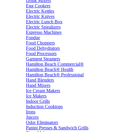
Drink Mixers
Egg Cookers
Electric Kettles
Electric Knives
Electric Lunch Box
Electric Spiralizers
Espresso Machines
Fondue
Food Choppers
Food Dehydrators
Food Processors
Garment Steamers
Hamilton Beach Commercial®
Hamilton Beach® Health
Hamilton Beach® Professional
Hand Blenders
Hand Mixers
Ice Cream Makers
Ice Makers
Indoor Grills
Induction Cooktops
Irons
Juicers
Odor Eliminators
Panini Presses & Sandwich Grills