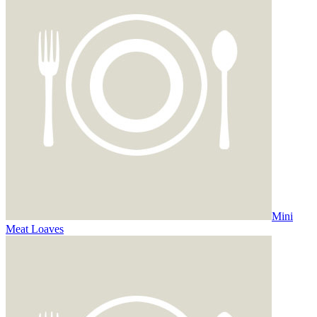
Mini
Meat Loaves