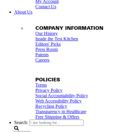
My Account
Contact Us
About Us
COMPANY INFORMATION
Our History
Inside the Test Kitchen
Editors' Picks
Press Room
Patents
Careers
POLICIES
Terms
Privacy Policy
Social Accountability Policy
Web Accessibility Policy
Recycling Policy
Transparency in Healthcare
Free Shipping & Offers
Search: