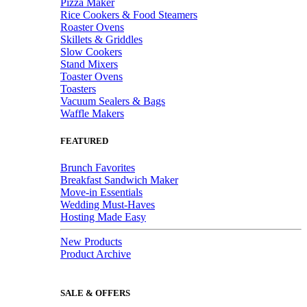
Pizza Maker
Rice Cookers & Food Steamers
Roaster Ovens
Skillets & Griddles
Slow Cookers
Stand Mixers
Toaster Ovens
Toasters
Vacuum Sealers & Bags
Waffle Makers
FEATURED
Brunch Favorites
Breakfast Sandwich Maker
Move-in Essentials
Wedding Must-Haves
Hosting Made Easy
New Products
Product Archive
SALE & OFFERS