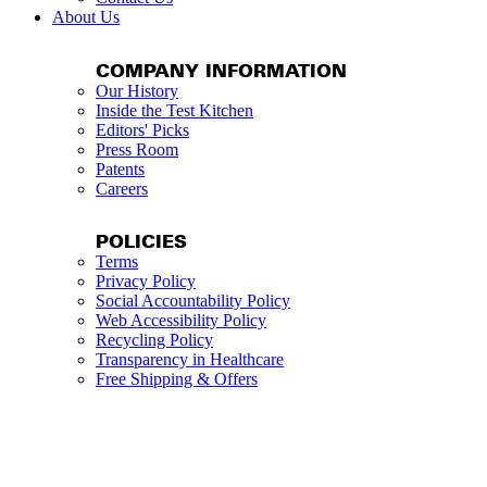
About Us
COMPANY INFORMATION
Our History
Inside the Test Kitchen
Editors' Picks
Press Room
Patents
Careers
POLICIES
Terms
Privacy Policy
Social Accountability Policy
Web Accessibility Policy
Recycling Policy
Transparency in Healthcare
Free Shipping & Offers