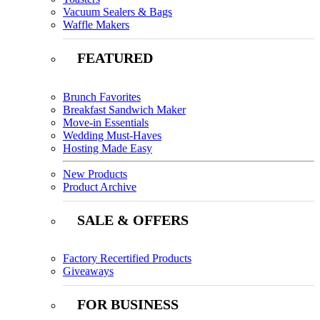
Vacuum Sealers & Bags
Waffle Makers
FEATURED
Brunch Favorites
Breakfast Sandwich Maker
Move-in Essentials
Wedding Must-Haves
Hosting Made Easy
New Products
Product Archive
SALE & OFFERS
Factory Recertified Products
Giveaways
FOR BUSINESS