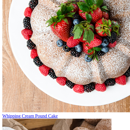
Whipping Cream Pound Cake