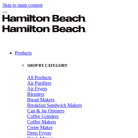
Skip to main content
Products
SHOP BY CATEGORY
All Products
Air Purifiers
Air Fryers
Blenders
Bread Makers
Breakfast Sandwich Makers
Can & Jar Openers
Coffee Grinders
Coffee Makers
Crepe Maker
Deep Fryers