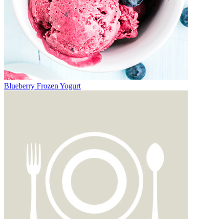
Blueberry Frozen Yogurt