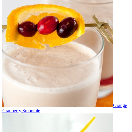
Orange
Cranberry Smoothie