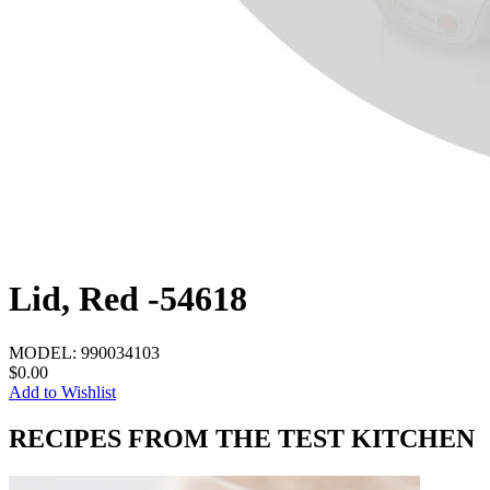
Lid, Red -54618
MODEL:
990034103
$0.00
Add to Wishlist
RECIPES FROM THE TEST KITCHEN