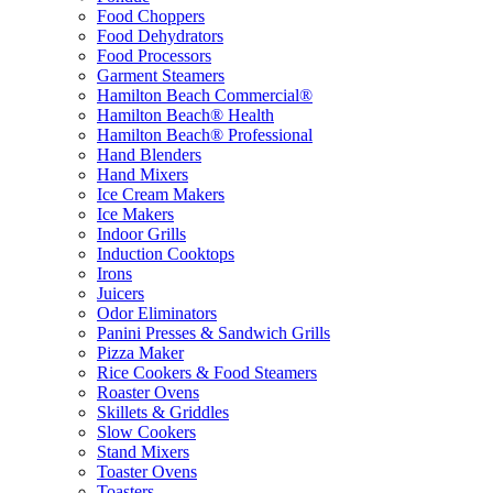
Food Choppers
Food Dehydrators
Food Processors
Garment Steamers
Hamilton Beach Commercial®
Hamilton Beach® Health
Hamilton Beach® Professional
Hand Blenders
Hand Mixers
Ice Cream Makers
Ice Makers
Indoor Grills
Induction Cooktops
Irons
Juicers
Odor Eliminators
Panini Presses & Sandwich Grills
Pizza Maker
Rice Cookers & Food Steamers
Roaster Ovens
Skillets & Griddles
Slow Cookers
Stand Mixers
Toaster Ovens
Toasters