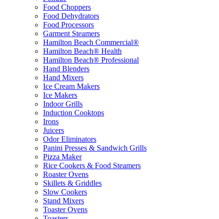
Food Choppers
Food Dehydrators
Food Processors
Garment Steamers
Hamilton Beach Commercial®
Hamilton Beach® Health
Hamilton Beach® Professional
Hand Blenders
Hand Mixers
Ice Cream Makers
Ice Makers
Indoor Grills
Induction Cooktops
Irons
Juicers
Odor Eliminators
Panini Presses & Sandwich Grills
Pizza Maker
Rice Cookers & Food Steamers
Roaster Ovens
Skillets & Griddles
Slow Cookers
Stand Mixers
Toaster Ovens
Toasters