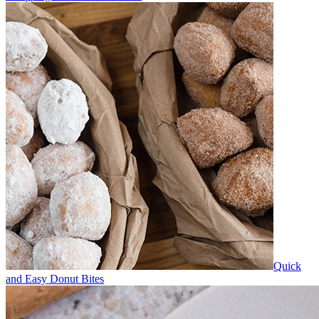
Quick
and Easy Donut Bites