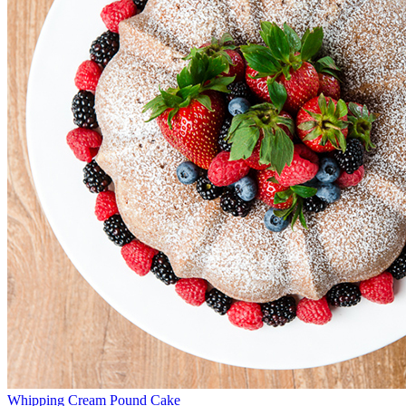
Whipping Cream Pound Cake