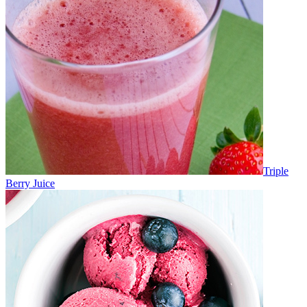
Triple
Berry Juice