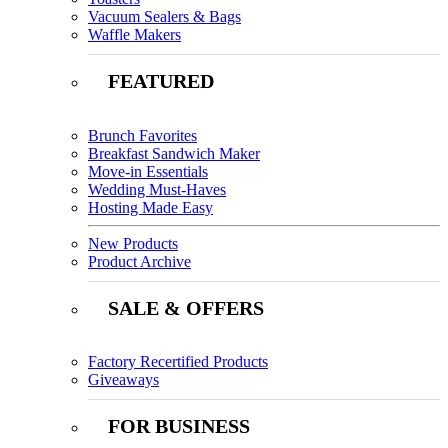
Vacuum Sealers & Bags
Waffle Makers
FEATURED
Brunch Favorites
Breakfast Sandwich Maker
Move-in Essentials
Wedding Must-Haves
Hosting Made Easy
New Products
Product Archive
SALE & OFFERS
Factory Recertified Products
Giveaways
FOR BUSINESS