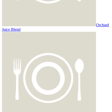
Orchard
Juice Blend