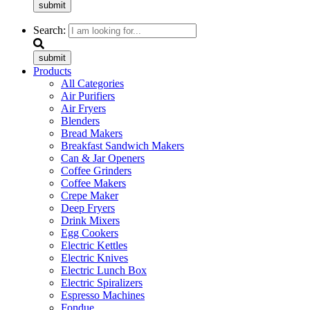
submit
Search:
submit
Products
All Categories
Air Purifiers
Air Fryers
Blenders
Bread Makers
Breakfast Sandwich Makers
Can & Jar Openers
Coffee Grinders
Coffee Makers
Crepe Maker
Deep Fryers
Drink Mixers
Egg Cookers
Electric Kettles
Electric Knives
Electric Lunch Box
Electric Spiralizers
Espresso Machines
Fondue