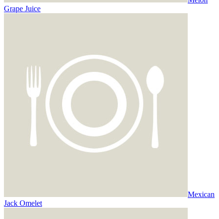
Grape Juice
Mexican
Jack Omelet