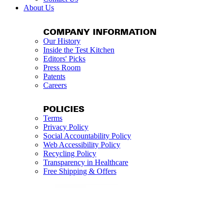
About Us
COMPANY INFORMATION
Our History
Inside the Test Kitchen
Editors' Picks
Press Room
Patents
Careers
POLICIES
Terms
Privacy Policy
Social Accountability Policy
Web Accessibility Policy
Recycling Policy
Transparency in Healthcare
Free Shipping & Offers