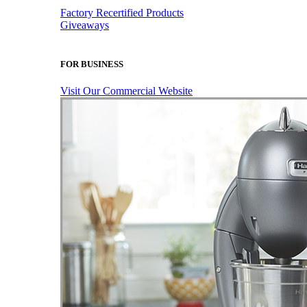
Factory Recertified Products
Giveaways
FOR BUSINESS
Visit Our Commercial Website