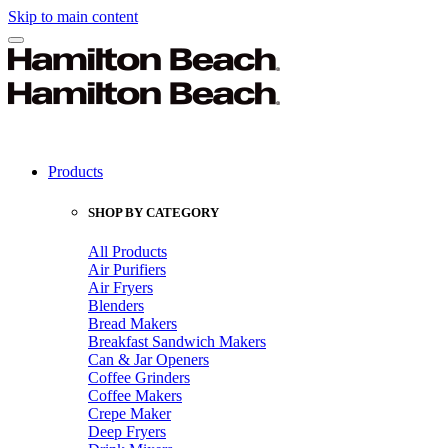
Skip to main content
Products
SHOP BY CATEGORY
All Products
Air Purifiers
Air Fryers
Blenders
Bread Makers
Breakfast Sandwich Makers
Can & Jar Openers
Coffee Grinders
Coffee Makers
Crepe Maker
Deep Fryers