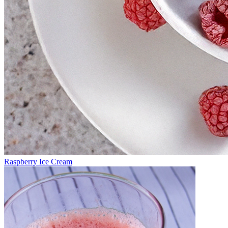
Raspberry Ice Cream