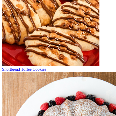
Shortbread Toffee Cookies