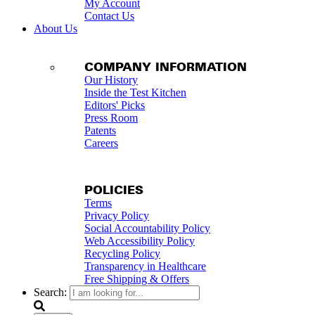
My Account
Contact Us
About Us
COMPANY INFORMATION
Our History
Inside the Test Kitchen
Editors' Picks
Press Room
Patents
Careers
POLICIES
Terms
Privacy Policy
Social Accountability Policy
Web Accessibility Policy
Recycling Policy
Transparency in Healthcare
Free Shipping & Offers
Search: