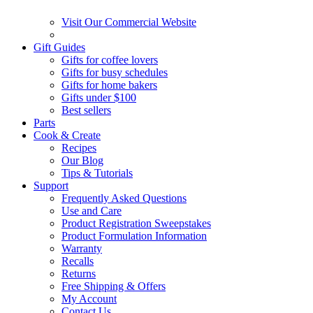
Visit Our Commercial Website
Gift Guides
Gifts for coffee lovers
Gifts for busy schedules
Gifts for home bakers
Gifts under $100
Best sellers
Parts
Cook & Create
Recipes
Our Blog
Tips & Tutorials
Support
Frequently Asked Questions
Use and Care
Product Registration Sweepstakes
Product Formulation Information
Warranty
Recalls
Returns
Free Shipping & Offers
My Account
Contact Us