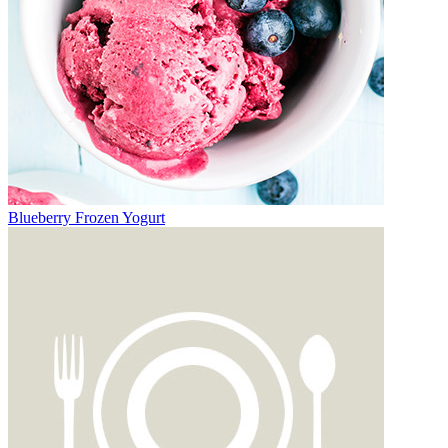
Blueberry Frozen Yogurt