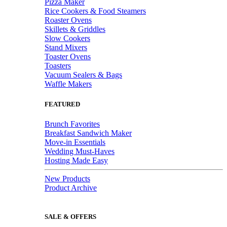
Pizza Maker
Rice Cookers & Food Steamers
Roaster Ovens
Skillets & Griddles
Slow Cookers
Stand Mixers
Toaster Ovens
Toasters
Vacuum Sealers & Bags
Waffle Makers
FEATURED
Brunch Favorites
Breakfast Sandwich Maker
Move-in Essentials
Wedding Must-Haves
Hosting Made Easy
New Products
Product Archive
SALE & OFFERS