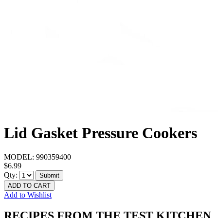
Lid Gasket Pressure Cookers
MODEL:
990359400
$6.99
Qty:
Submit
ADD TO CART
Add to Wishlist
RECIPES FROM THE TEST KITCHEN