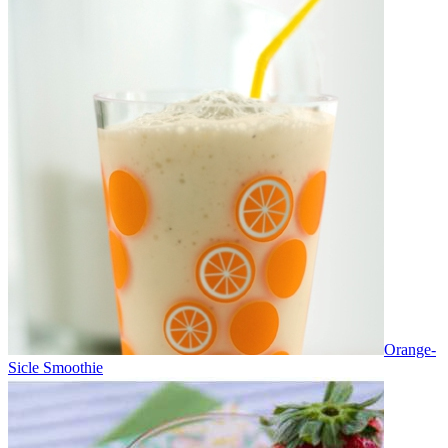
Orange-
Sicle Smoothie