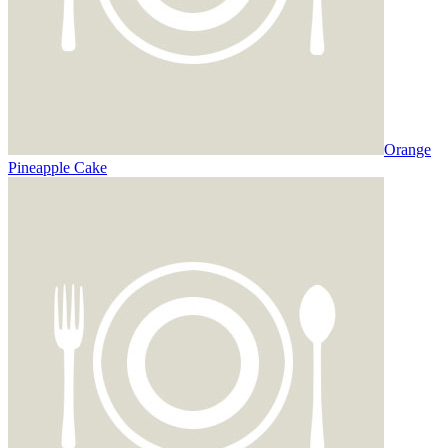
Orange
Pineapple Cake