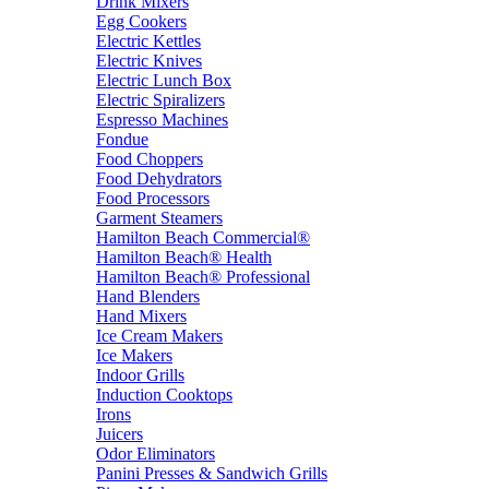
Drink Mixers
Egg Cookers
Electric Kettles
Electric Knives
Electric Lunch Box
Electric Spiralizers
Espresso Machines
Fondue
Food Choppers
Food Dehydrators
Food Processors
Garment Steamers
Hamilton Beach Commercial®
Hamilton Beach® Health
Hamilton Beach® Professional
Hand Blenders
Hand Mixers
Ice Cream Makers
Ice Makers
Indoor Grills
Induction Cooktops
Irons
Juicers
Odor Eliminators
Panini Presses & Sandwich Grills