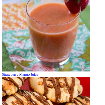
Strawberry Mango Juice