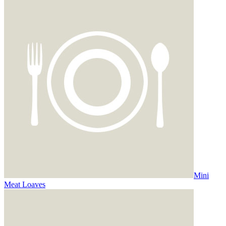
Mini
Meat Loaves