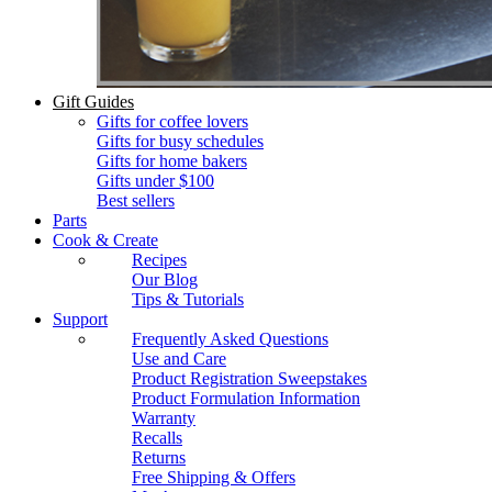
Gift Guides
Gifts for coffee lovers
Gifts for busy schedules
Gifts for home bakers
Gifts under $100
Best sellers
Parts
Cook & Create
Recipes
Our Blog
Tips & Tutorials
Support
Frequently Asked Questions
Use and Care
Product Registration Sweepstakes
Product Formulation Information
Warranty
Recalls
Returns
Free Shipping & Offers