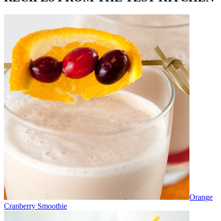
Orange
Cranberry Smoothie