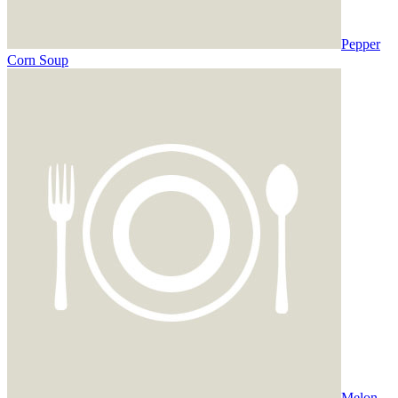
Pepper
Corn Soup
Melon