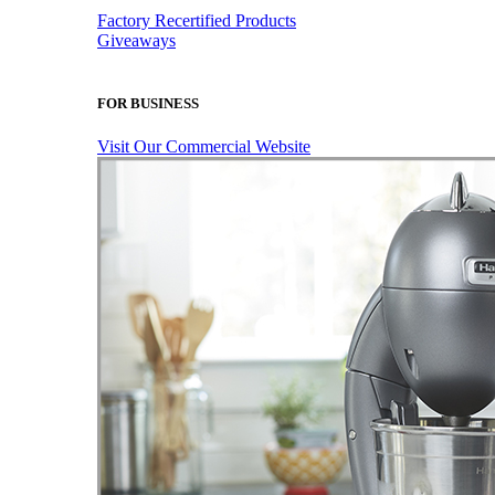
Factory Recertified Products
Giveaways
FOR BUSINESS
Visit Our Commercial Website