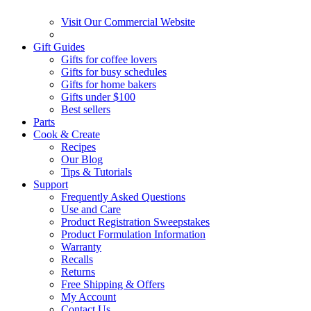
Visit Our Commercial Website
Gift Guides
Gifts for coffee lovers
Gifts for busy schedules
Gifts for home bakers
Gifts under $100
Best sellers
Parts
Cook & Create
Recipes
Our Blog
Tips & Tutorials
Support
Frequently Asked Questions
Use and Care
Product Registration Sweepstakes
Product Formulation Information
Warranty
Recalls
Returns
Free Shipping & Offers
My Account
Contact Us