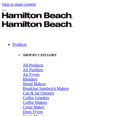
Skip to main content
Products
SHOP BY CATEGORY
All Products
Air Purifiers
Air Fryers
Blenders
Bread Makers
Breakfast Sandwich Makers
Can & Jar Openers
Coffee Grinders
Coffee Makers
Crepe Maker
Deep Fryers