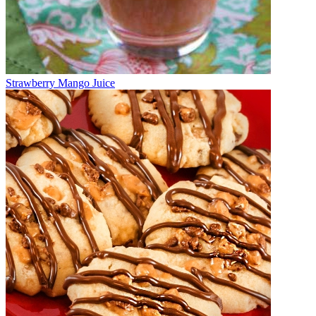
Strawberry Mango Juice