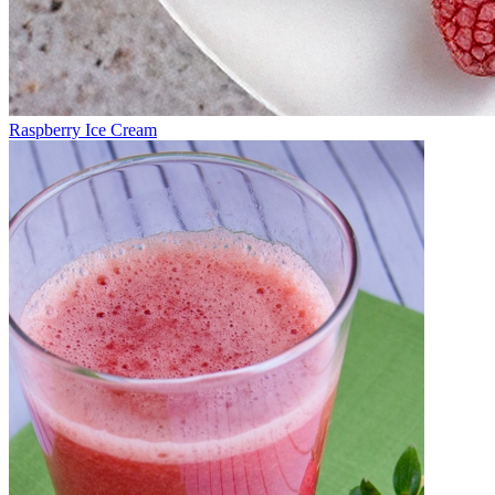
Raspberry Ice Cream