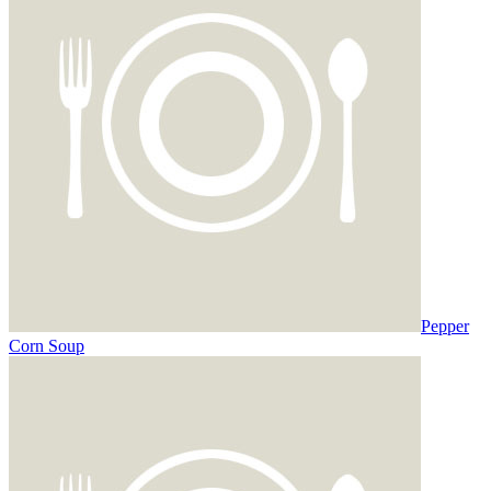
Pepper
Corn Soup