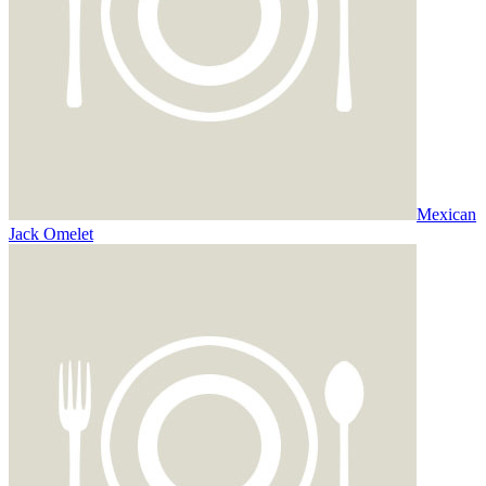
Mexican
Jack Omelet