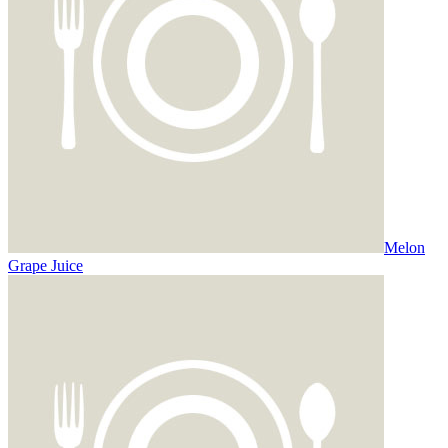
Melon
Grape Juice