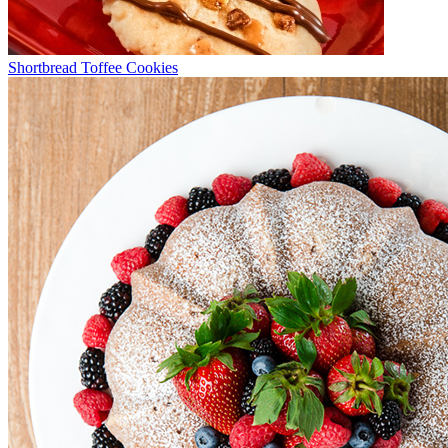
Shortbread Toffee Cookies