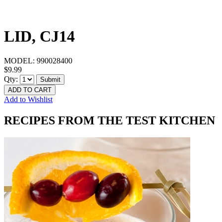
LID, CJ14
MODEL:
990028400
$9.99
Qty:
Submit
ADD TO CART
Add to Wishlist
RECIPES FROM THE TEST KITCHEN