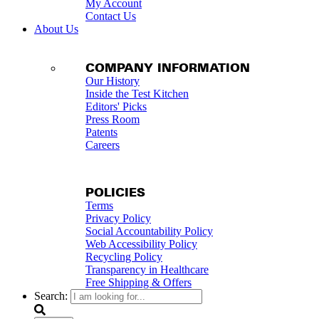
My Account
Contact Us
About Us
COMPANY INFORMATION
Our History
Inside the Test Kitchen
Editors' Picks
Press Room
Patents
Careers
POLICIES
Terms
Privacy Policy
Social Accountability Policy
Web Accessibility Policy
Recycling Policy
Transparency in Healthcare
Free Shipping & Offers
Search: