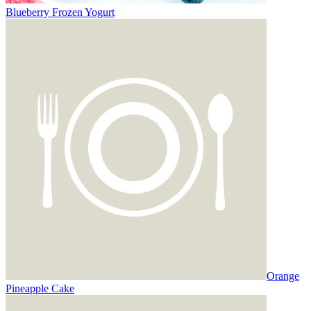
Blueberry Frozen Yogurt
Orange
Pineapple Cake