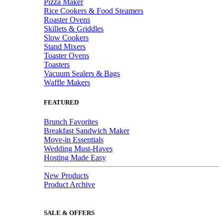
Pizza Maker
Rice Cookers & Food Steamers
Roaster Ovens
Skillets & Griddles
Slow Cookers
Stand Mixers
Toaster Ovens
Toasters
Vacuum Sealers & Bags
Waffle Makers
FEATURED
Brunch Favorites
Breakfast Sandwich Maker
Move-in Essentials
Wedding Must-Haves
Hosting Made Easy
New Products
Product Archive
SALE & OFFERS