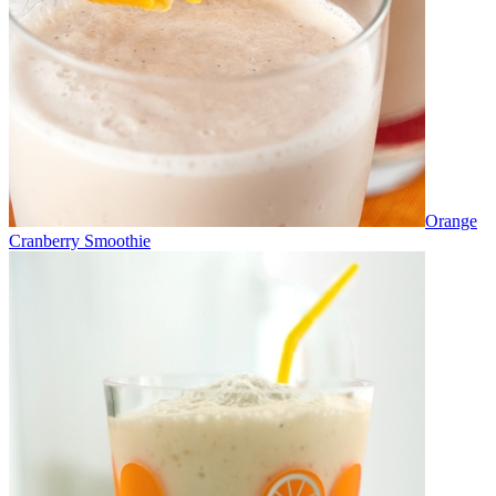
Orange
Cranberry Smoothie