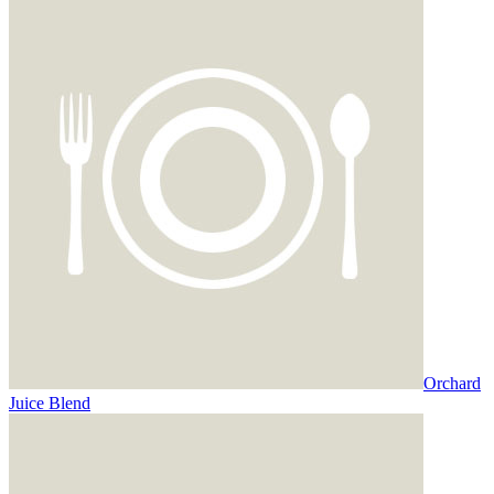
Orchard
Juice Blend