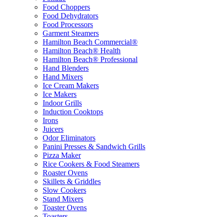
Food Choppers
Food Dehydrators
Food Processors
Garment Steamers
Hamilton Beach Commercial®
Hamilton Beach® Health
Hamilton Beach® Professional
Hand Blenders
Hand Mixers
Ice Cream Makers
Ice Makers
Indoor Grills
Induction Cooktops
Irons
Juicers
Odor Eliminators
Panini Presses & Sandwich Grills
Pizza Maker
Rice Cookers & Food Steamers
Roaster Ovens
Skillets & Griddles
Slow Cookers
Stand Mixers
Toaster Ovens
Toasters