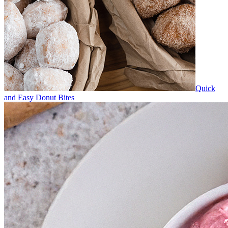
Quick
and Easy Donut Bites