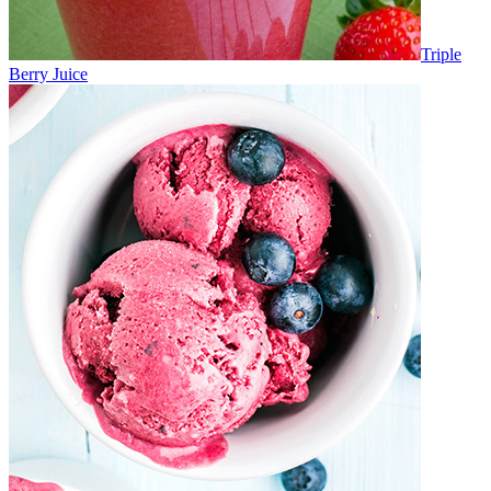
Triple
Berry Juice