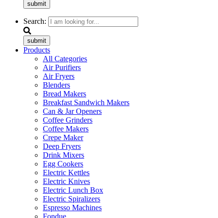
submit
Search:
submit
Products
All Categories
Air Purifiers
Air Fryers
Blenders
Bread Makers
Breakfast Sandwich Makers
Can & Jar Openers
Coffee Grinders
Coffee Makers
Crepe Maker
Deep Fryers
Drink Mixers
Egg Cookers
Electric Kettles
Electric Knives
Electric Lunch Box
Electric Spiralizers
Espresso Machines
Fondue