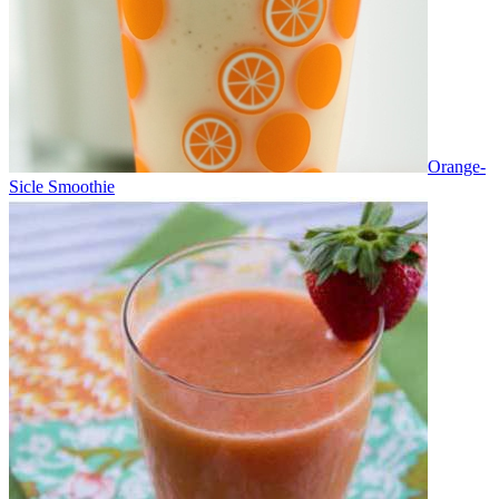
Orange-
Sicle Smoothie