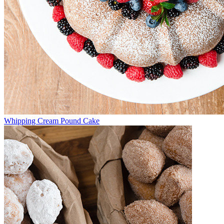
Whipping Cream Pound Cake