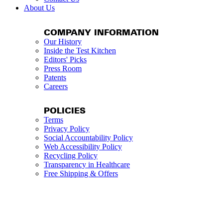
About Us
COMPANY INFORMATION
Our History
Inside the Test Kitchen
Editors' Picks
Press Room
Patents
Careers
POLICIES
Terms
Privacy Policy
Social Accountability Policy
Web Accessibility Policy
Recycling Policy
Transparency in Healthcare
Free Shipping & Offers