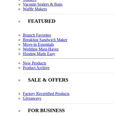
Vacuum Sealers & Bags
Waffle Makers
FEATURED
Brunch Favorites
Breakfast Sandwich Maker
Move-in Essentials
Wedding Must-Haves
Hosting Made Easy
New Products
Product Archive
SALE & OFFERS
Factory Recertified Products
Giveaways
FOR BUSINESS