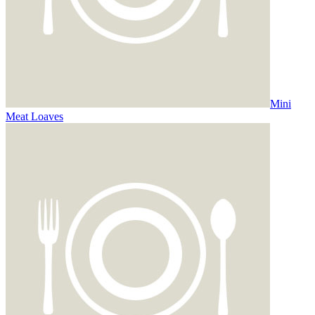
Mini
Meat Loaves