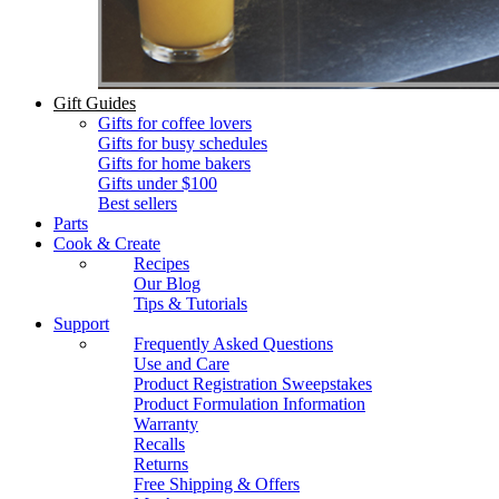
Gift Guides
Gifts for coffee lovers
Gifts for busy schedules
Gifts for home bakers
Gifts under $100
Best sellers
Parts
Cook & Create
Recipes
Our Blog
Tips & Tutorials
Support
Frequently Asked Questions
Use and Care
Product Registration Sweepstakes
Product Formulation Information
Warranty
Recalls
Returns
Free Shipping & Offers