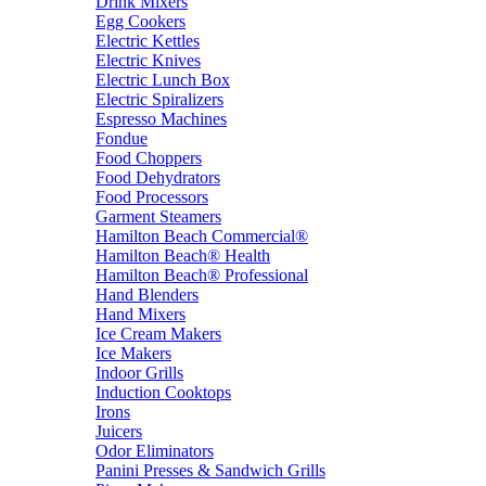
Drink Mixers
Egg Cookers
Electric Kettles
Electric Knives
Electric Lunch Box
Electric Spiralizers
Espresso Machines
Fondue
Food Choppers
Food Dehydrators
Food Processors
Garment Steamers
Hamilton Beach Commercial®
Hamilton Beach® Health
Hamilton Beach® Professional
Hand Blenders
Hand Mixers
Ice Cream Makers
Ice Makers
Indoor Grills
Induction Cooktops
Irons
Juicers
Odor Eliminators
Panini Presses & Sandwich Grills