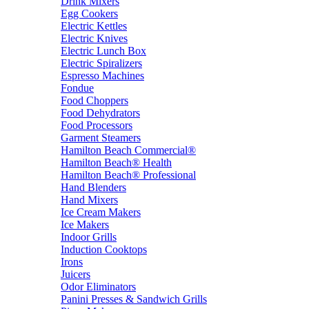
Drink Mixers
Egg Cookers
Electric Kettles
Electric Knives
Electric Lunch Box
Electric Spiralizers
Espresso Machines
Fondue
Food Choppers
Food Dehydrators
Food Processors
Garment Steamers
Hamilton Beach Commercial®
Hamilton Beach® Health
Hamilton Beach® Professional
Hand Blenders
Hand Mixers
Ice Cream Makers
Ice Makers
Indoor Grills
Induction Cooktops
Irons
Juicers
Odor Eliminators
Panini Presses & Sandwich Grills