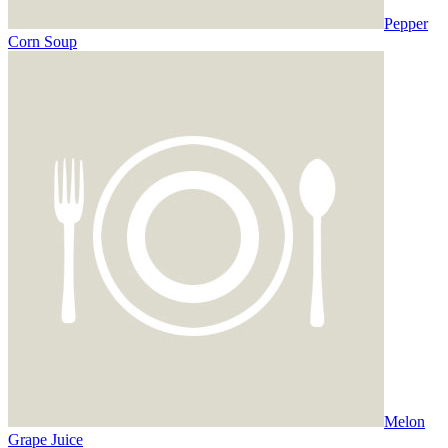
Pepper
Corn Soup
Melon
Grape Juice