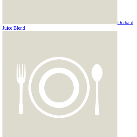
Orchard
Juice Blend