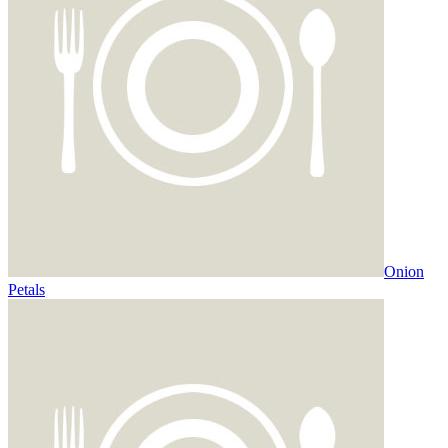
Onion
Petals