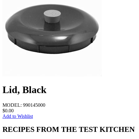
Lid, Black
MODEL:
990145000
$0.00
Add to Wishlist
RECIPES FROM THE TEST KITCHEN