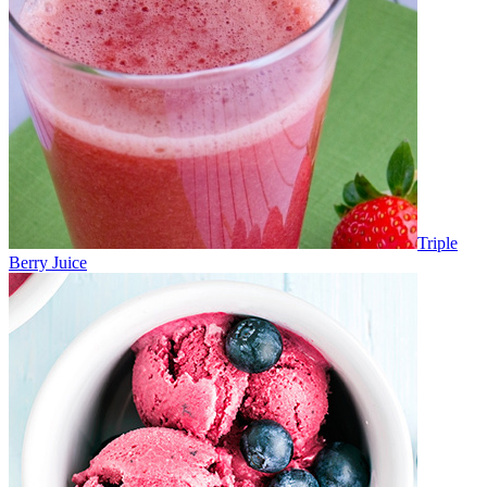
Triple
Berry Juice