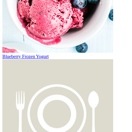
Blueberry Frozen Yogurt