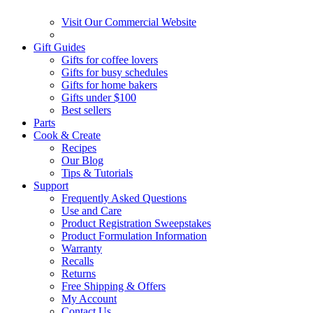
Visit Our Commercial Website
Gift Guides
Gifts for coffee lovers
Gifts for busy schedules
Gifts for home bakers
Gifts under $100
Best sellers
Parts
Cook & Create
Recipes
Our Blog
Tips & Tutorials
Support
Frequently Asked Questions
Use and Care
Product Registration Sweepstakes
Product Formulation Information
Warranty
Recalls
Returns
Free Shipping & Offers
My Account
Contact Us