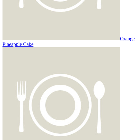
Orange
Pineapple Cake