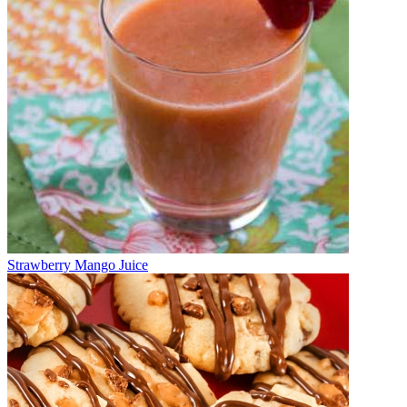
Strawberry Mango Juice