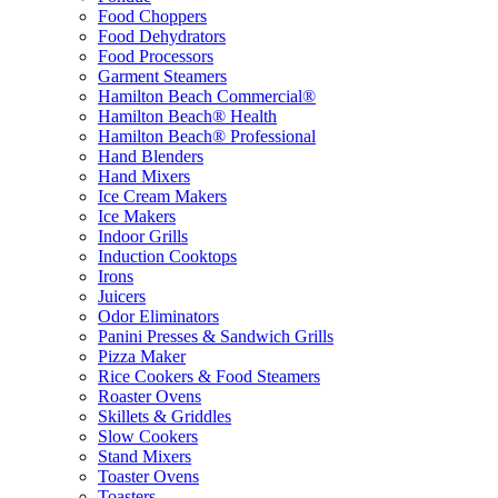
Food Choppers
Food Dehydrators
Food Processors
Garment Steamers
Hamilton Beach Commercial®
Hamilton Beach® Health
Hamilton Beach® Professional
Hand Blenders
Hand Mixers
Ice Cream Makers
Ice Makers
Indoor Grills
Induction Cooktops
Irons
Juicers
Odor Eliminators
Panini Presses & Sandwich Grills
Pizza Maker
Rice Cookers & Food Steamers
Roaster Ovens
Skillets & Griddles
Slow Cookers
Stand Mixers
Toaster Ovens
Toasters