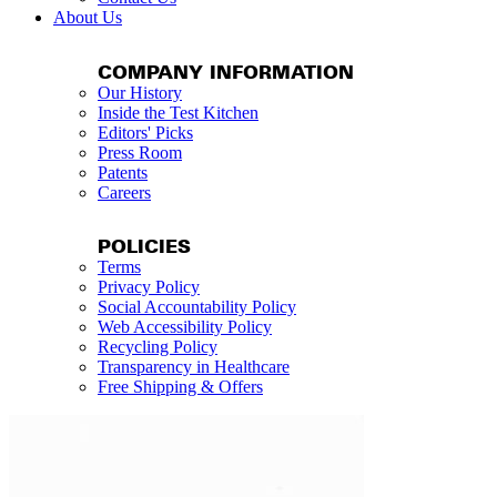
About Us
COMPANY INFORMATION
Our History
Inside the Test Kitchen
Editors' Picks
Press Room
Patents
Careers
POLICIES
Terms
Privacy Policy
Social Accountability Policy
Web Accessibility Policy
Recycling Policy
Transparency in Healthcare
Free Shipping & Offers