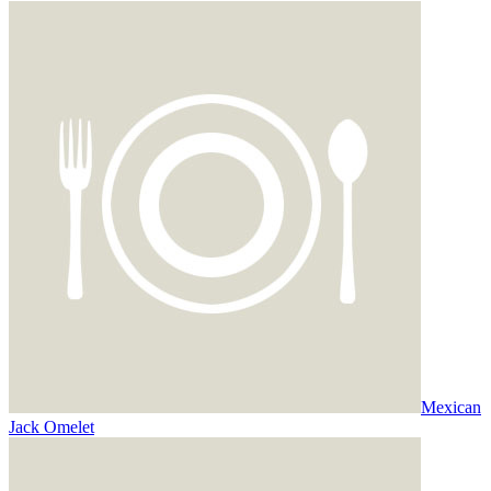
Mexican
Jack Omelet