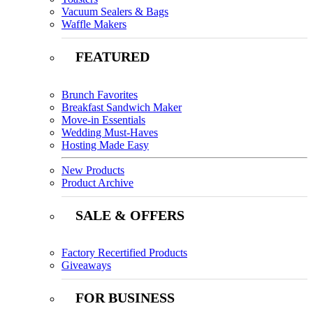
Vacuum Sealers & Bags
Waffle Makers
FEATURED
Brunch Favorites
Breakfast Sandwich Maker
Move-in Essentials
Wedding Must-Haves
Hosting Made Easy
New Products
Product Archive
SALE & OFFERS
Factory Recertified Products
Giveaways
FOR BUSINESS