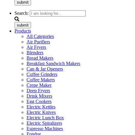
submit
Search:
submit
Products
All Categories
Air Purifiers
Air Fryers
Blenders
Bread Makers
Breakfast Sandwich Makers
Can & Jar Openers
Coffee Grinders
Coffee Makers
Crepe Maker
Deep Fryers
Drink Mixers
Egg Cookers
Electric Kettles
Electric Knives
Electric Lunch Box
Electric Spiralizers
Espresso Machines
Fondue