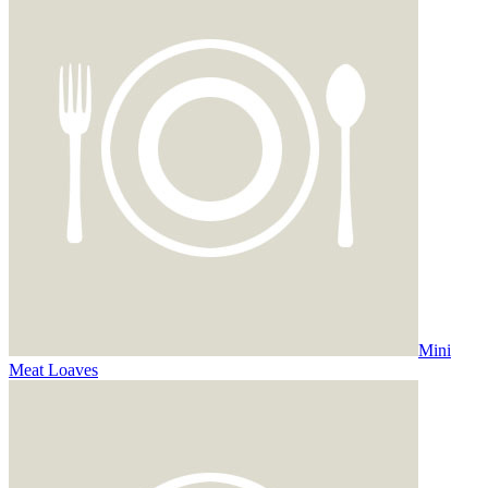
Mini
Meat Loaves