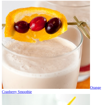
Orange
Cranberry Smoothie