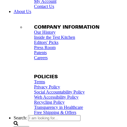
My Account
Contact Us
About Us
COMPANY INFORMATION
Our History
Inside the Test Kitchen
Editors' Picks
Press Room
Patents
Careers
POLICIES
Terms
Privacy Policy
Social Accountability Policy
Web Accessibility Policy
Recycling Policy
Transparency in Healthcare
Free Shipping & Offers
Search: