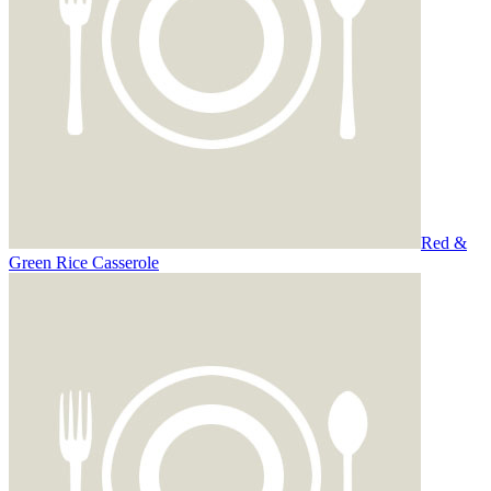
Red &
Green Rice Casserole