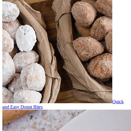
Quick
and Easy Donut Bites