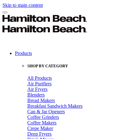
Skip to main content
Products
SHOP BY CATEGORY
All Products
Air Purifiers
Air Fryers
Blenders
Bread Makers
Breakfast Sandwich Makers
Can & Jar Openers
Coffee Grinders
Coffee Makers
Crepe Maker
Deep Fryers