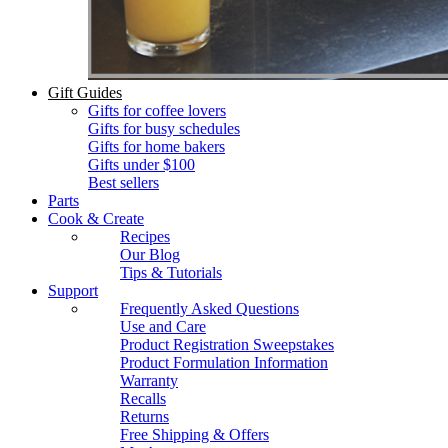
Gift Guides
Gifts for coffee lovers
Gifts for busy schedules
Gifts for home bakers
Gifts under $100
Best sellers
Parts
Cook & Create
Recipes
Our Blog
Tips & Tutorials
Support
Frequently Asked Questions
Use and Care
Product Registration Sweepstakes
Product Formulation Information
Warranty
Recalls
Returns
Free Shipping & Offers