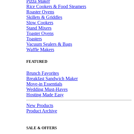
Pizza Maker
Rice Cookers & Food Steamers
Roaster Ovens
Skillets & Griddles
Slow Cookers
Stand Mixers
Toaster Ovens
Toasters
Vacuum Sealers & Bags
Waffle Makers
FEATURED
Brunch Favorites
Breakfast Sandwich Maker
Move-in Essentials
Wedding Must-Haves
Hosting Made Easy
New Products
Product Archive
SALE & OFFERS