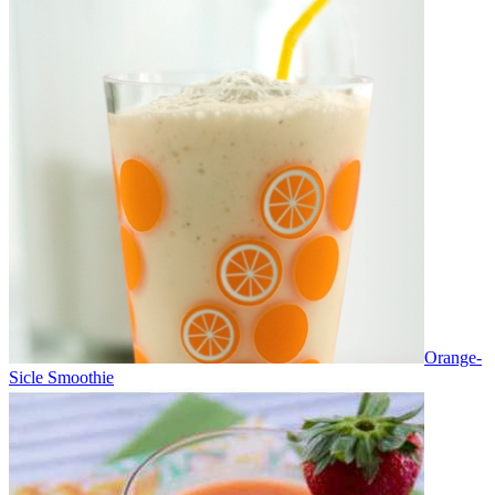
Orange-
Sicle Smoothie