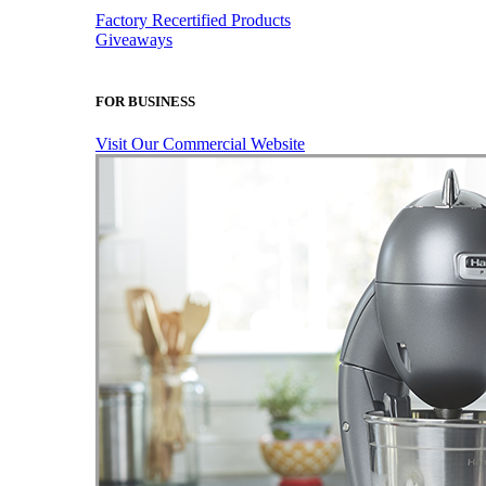
Factory Recertified Products
Giveaways
FOR BUSINESS
Visit Our Commercial Website