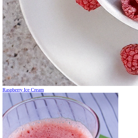
Raspberry Ice Cream