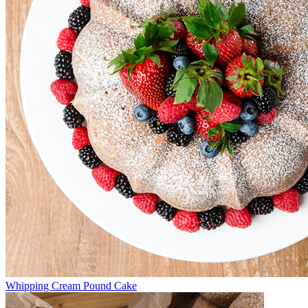
Whipping Cream Pound Cake