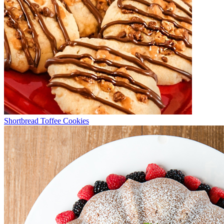
Shortbread Toffee Cookies