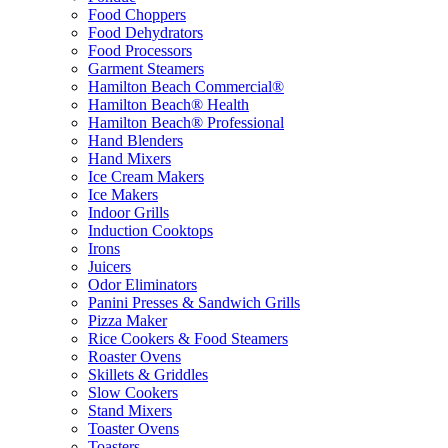
Food Choppers
Food Dehydrators
Food Processors
Garment Steamers
Hamilton Beach Commercial®
Hamilton Beach® Health
Hamilton Beach® Professional
Hand Blenders
Hand Mixers
Ice Cream Makers
Ice Makers
Indoor Grills
Induction Cooktops
Irons
Juicers
Odor Eliminators
Panini Presses & Sandwich Grills
Pizza Maker
Rice Cookers & Food Steamers
Roaster Ovens
Skillets & Griddles
Slow Cookers
Stand Mixers
Toaster Ovens
Toasters