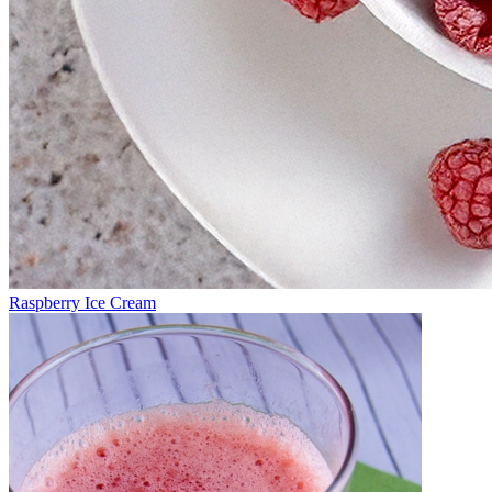
Raspberry Ice Cream