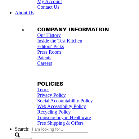
My Account
Contact Us
About Us
COMPANY INFORMATION
Our History
Inside the Test Kitchen
Editors' Picks
Press Room
Patents
Careers
POLICIES
Terms
Privacy Policy
Social Accountability Policy
Web Accessibility Policy
Recycling Policy
Transparency in Healthcare
Free Shipping & Offers
Search: