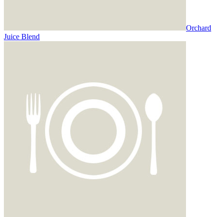
Orchard
Juice Blend