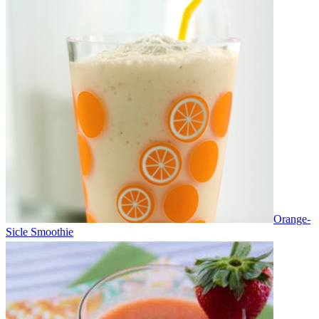
Orange-
Sicle Smoothie