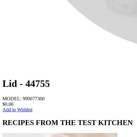
Lid - 44755
MODEL:
990077300
$0.00
Add to Wishlist
RECIPES FROM THE TEST KITCHEN