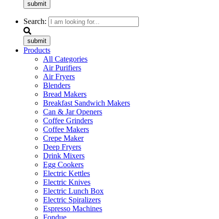
submit
Search:
submit
Products
All Categories
Air Purifiers
Air Fryers
Blenders
Bread Makers
Breakfast Sandwich Makers
Can & Jar Openers
Coffee Grinders
Coffee Makers
Crepe Maker
Deep Fryers
Drink Mixers
Egg Cookers
Electric Kettles
Electric Knives
Electric Lunch Box
Electric Spiralizers
Espresso Machines
Fondue