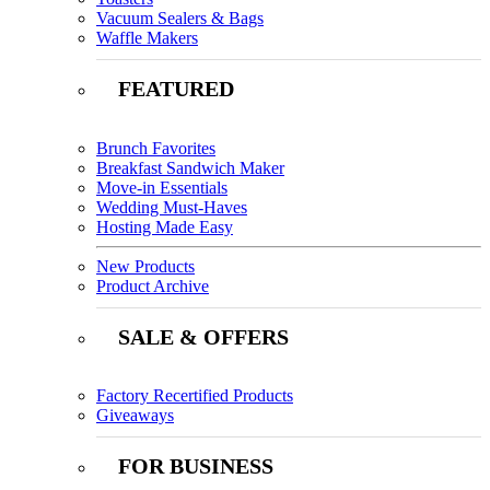
Vacuum Sealers & Bags
Waffle Makers
FEATURED
Brunch Favorites
Breakfast Sandwich Maker
Move-in Essentials
Wedding Must-Haves
Hosting Made Easy
New Products
Product Archive
SALE & OFFERS
Factory Recertified Products
Giveaways
FOR BUSINESS