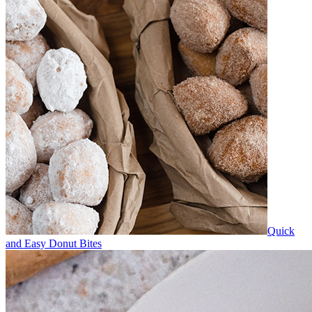
Quick
and Easy Donut Bites