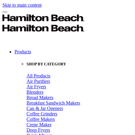
Skip to main content
Products
SHOP BY CATEGORY
All Products
Air Purifiers
Air Fryers
Blenders
Bread Makers
Breakfast Sandwich Makers
Can & Jar Openers
Coffee Grinders
Coffee Makers
Crepe Maker
Deep Fryers