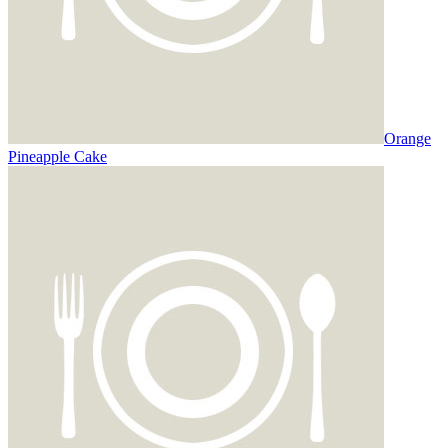
Orange
Pineapple Cake