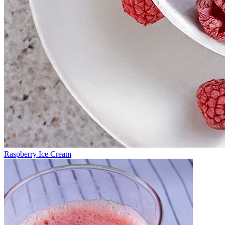
Raspberry Ice Cream