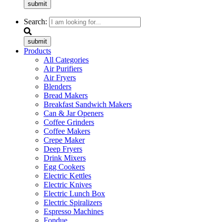
submit
Search:
submit
Products
All Categories
Air Purifiers
Air Fryers
Blenders
Bread Makers
Breakfast Sandwich Makers
Can & Jar Openers
Coffee Grinders
Coffee Makers
Crepe Maker
Deep Fryers
Drink Mixers
Egg Cookers
Electric Kettles
Electric Knives
Electric Lunch Box
Electric Spiralizers
Espresso Machines
Fondue