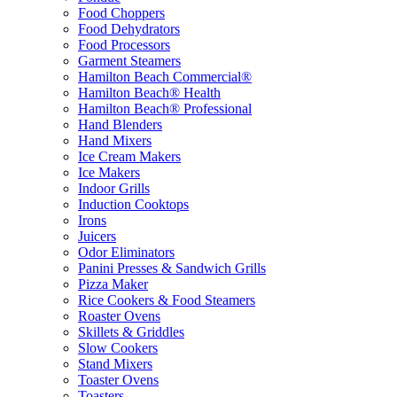
Food Choppers
Food Dehydrators
Food Processors
Garment Steamers
Hamilton Beach Commercial®
Hamilton Beach® Health
Hamilton Beach® Professional
Hand Blenders
Hand Mixers
Ice Cream Makers
Ice Makers
Indoor Grills
Induction Cooktops
Irons
Juicers
Odor Eliminators
Panini Presses & Sandwich Grills
Pizza Maker
Rice Cookers & Food Steamers
Roaster Ovens
Skillets & Griddles
Slow Cookers
Stand Mixers
Toaster Ovens
Toasters