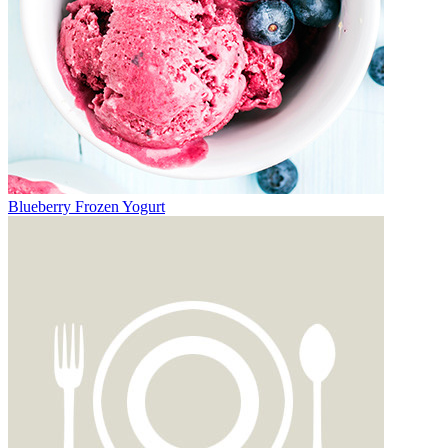
Blueberry Frozen Yogurt