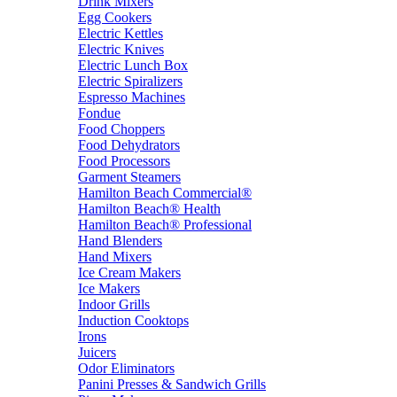
Drink Mixers
Egg Cookers
Electric Kettles
Electric Knives
Electric Lunch Box
Electric Spiralizers
Espresso Machines
Fondue
Food Choppers
Food Dehydrators
Food Processors
Garment Steamers
Hamilton Beach Commercial®
Hamilton Beach® Health
Hamilton Beach® Professional
Hand Blenders
Hand Mixers
Ice Cream Makers
Ice Makers
Indoor Grills
Induction Cooktops
Irons
Juicers
Odor Eliminators
Panini Presses & Sandwich Grills