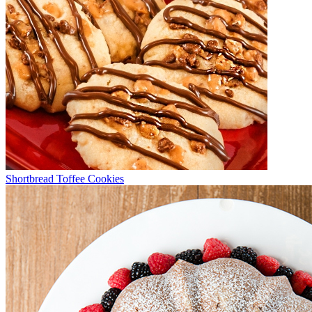
Shortbread Toffee Cookies