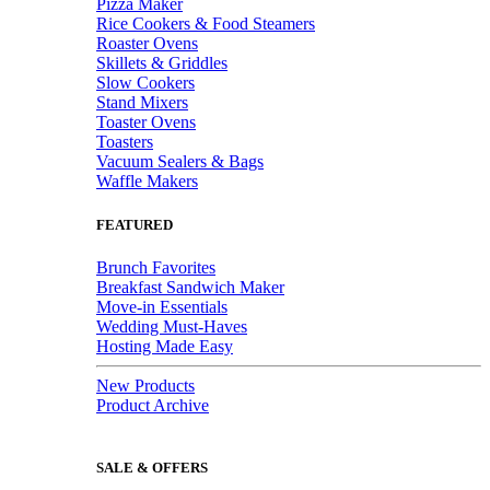
Pizza Maker
Rice Cookers & Food Steamers
Roaster Ovens
Skillets & Griddles
Slow Cookers
Stand Mixers
Toaster Ovens
Toasters
Vacuum Sealers & Bags
Waffle Makers
FEATURED
Brunch Favorites
Breakfast Sandwich Maker
Move-in Essentials
Wedding Must-Haves
Hosting Made Easy
New Products
Product Archive
SALE & OFFERS