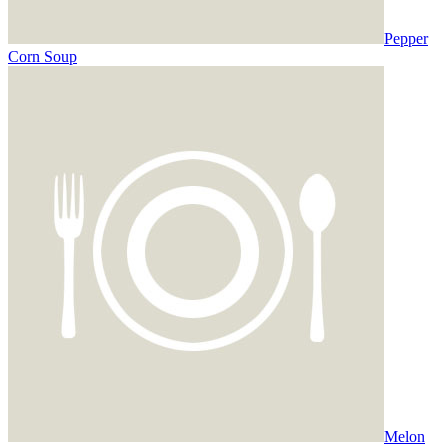
Pepper
Corn Soup
Melon