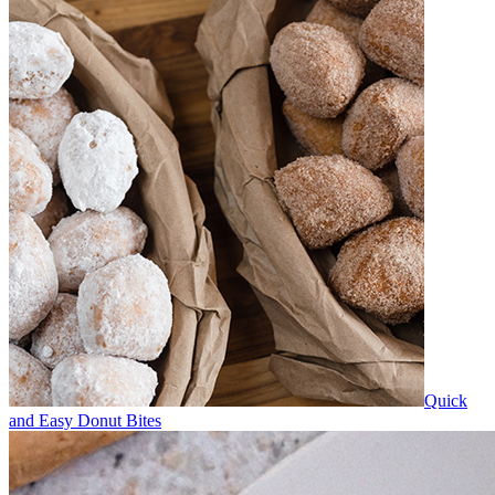
Quick
and Easy Donut Bites