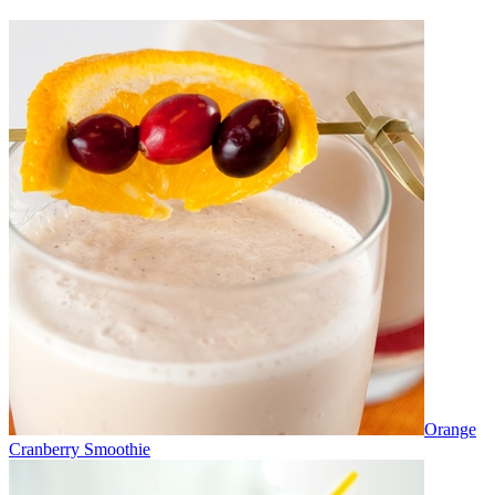
Orange
Cranberry Smoothie