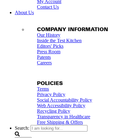
My Account
Contact Us
About Us
COMPANY INFORMATION
Our History
Inside the Test Kitchen
Editors' Picks
Press Room
Patents
Careers
POLICIES
Terms
Privacy Policy
Social Accountability Policy
Web Accessibility Policy
Recycling Policy
Transparency in Healthcare
Free Shipping & Offers
Search: