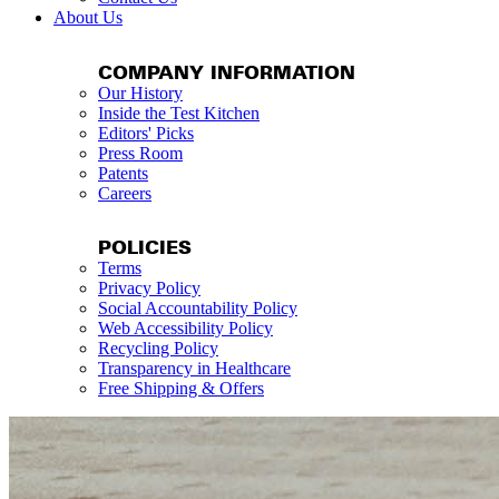
About Us
COMPANY INFORMATION
Our History
Inside the Test Kitchen
Editors' Picks
Press Room
Patents
Careers
POLICIES
Terms
Privacy Policy
Social Accountability Policy
Web Accessibility Policy
Recycling Policy
Transparency in Healthcare
Free Shipping & Offers