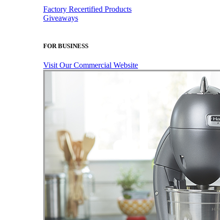
Factory Recertified Products
Giveaways
FOR BUSINESS
Visit Our Commercial Website