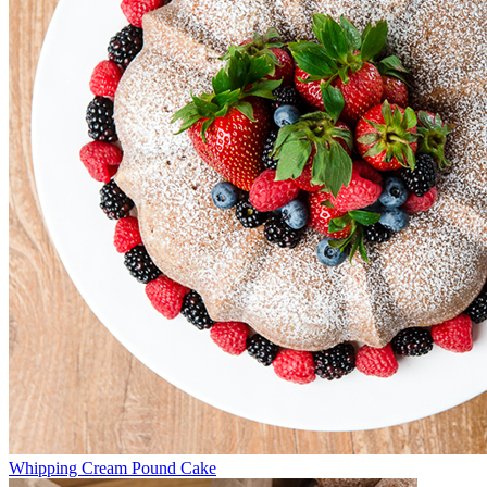
Whipping Cream Pound Cake