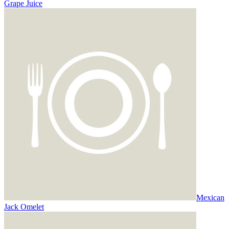
Grape Juice
Mexican
Jack Omelet