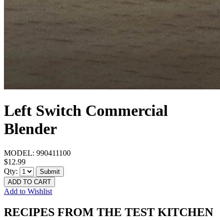
Left Switch Commercial
Blender
MODEL:
990411100
$12.99
Qty:
Submit
ADD TO CART
Add to Wishlist
RECIPES FROM THE TEST KITCHEN