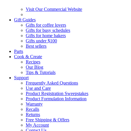
Visit Our Commercial Website
Gift Guides
Gifts for coffee lovers
Gifts for busy schedules
Gifts for home bakers
Gifts under $100
Best sellers
Parts
Cook & Create
Recipes
Our Blog
Tips & Tutorials
Support
Frequently Asked Questions
Use and Care
Product Registration Sweepstakes
Product Formulation Information
Warranty
Recalls
Returns
Free Shipping & Offers
My Account
Contact Us