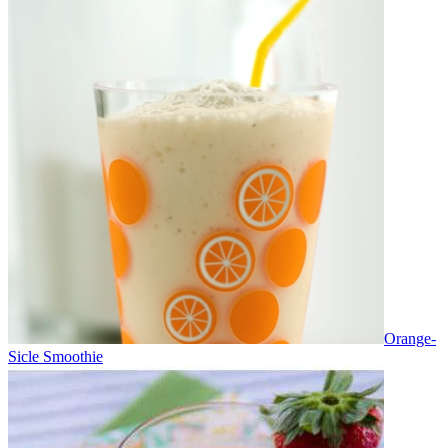
Orange-
Sicle Smoothie