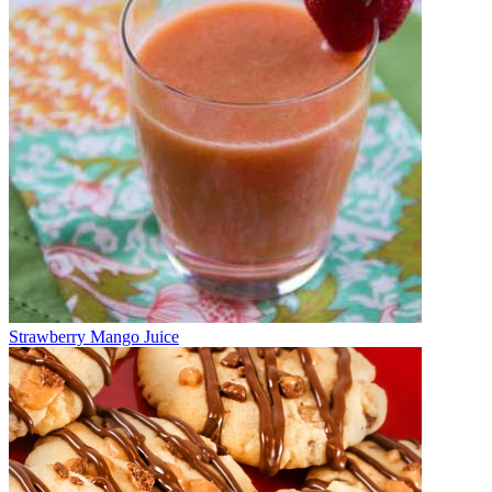
Strawberry Mango Juice