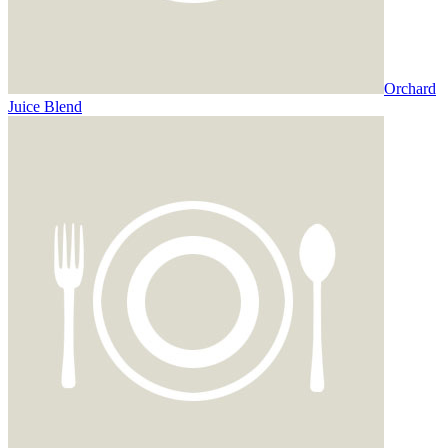
Orchard
Juice Blend