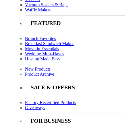
Vacuum Sealers & Bags
Waffle Makers
FEATURED
Brunch Favorites
Breakfast Sandwich Maker
Move-in Essentials
Wedding Must-Haves
Hosting Made Easy
New Products
Product Archive
SALE & OFFERS
Factory Recertified Products
Giveaways
FOR BUSINESS