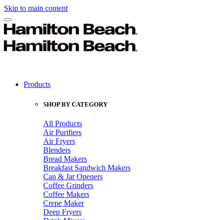
Skip to main content
Products
SHOP BY CATEGORY
All Products
Air Purifiers
Air Fryers
Blenders
Bread Makers
Breakfast Sandwich Makers
Can & Jar Openers
Coffee Grinders
Coffee Makers
Crepe Maker
Deep Fryers