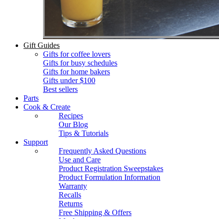
Gift Guides
Gifts for coffee lovers
Gifts for busy schedules
Gifts for home bakers
Gifts under $100
Best sellers
Parts
Cook & Create
Recipes
Our Blog
Tips & Tutorials
Support
Frequently Asked Questions
Use and Care
Product Registration Sweepstakes
Product Formulation Information
Warranty
Recalls
Returns
Free Shipping & Offers