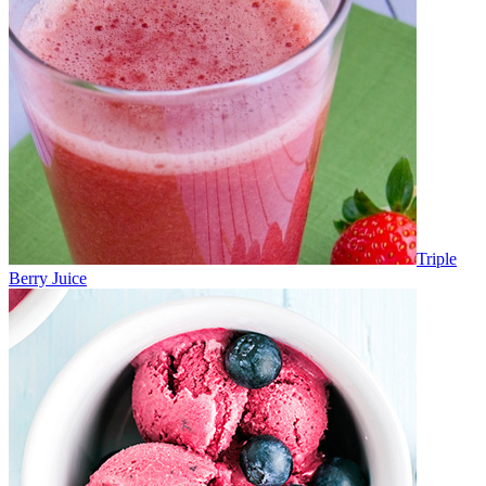
Triple
Berry Juice