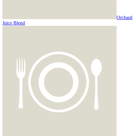
Orchard
Juice Blend