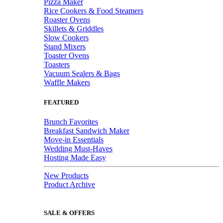
Pizza Maker
Rice Cookers & Food Steamers
Roaster Ovens
Skillets & Griddles
Slow Cookers
Stand Mixers
Toaster Ovens
Toasters
Vacuum Sealers & Bags
Waffle Makers
FEATURED
Brunch Favorites
Breakfast Sandwich Maker
Move-in Essentials
Wedding Must-Haves
Hosting Made Easy
New Products
Product Archive
SALE & OFFERS