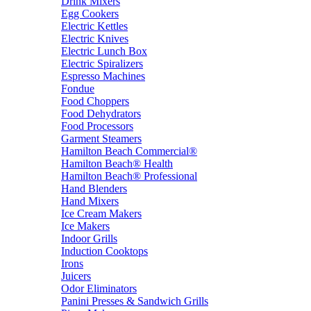
Drink Mixers
Egg Cookers
Electric Kettles
Electric Knives
Electric Lunch Box
Electric Spiralizers
Espresso Machines
Fondue
Food Choppers
Food Dehydrators
Food Processors
Garment Steamers
Hamilton Beach Commercial®
Hamilton Beach® Health
Hamilton Beach® Professional
Hand Blenders
Hand Mixers
Ice Cream Makers
Ice Makers
Indoor Grills
Induction Cooktops
Irons
Juicers
Odor Eliminators
Panini Presses & Sandwich Grills