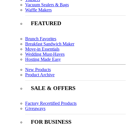
Vacuum Sealers & Bags
Waffle Makers
FEATURED
Brunch Favorites
Breakfast Sandwich Maker
Move-in Essentials
Wedding Must-Haves
Hosting Made Easy
New Products
Product Archive
SALE & OFFERS
Factory Recertified Products
Giveaways
FOR BUSINESS