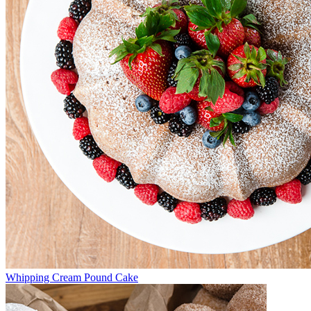
Whipping Cream Pound Cake