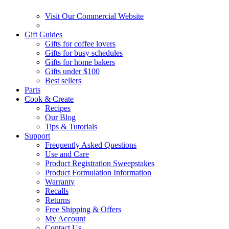
Visit Our Commercial Website
Gift Guides
Gifts for coffee lovers
Gifts for busy schedules
Gifts for home bakers
Gifts under $100
Best sellers
Parts
Cook & Create
Recipes
Our Blog
Tips & Tutorials
Support
Frequently Asked Questions
Use and Care
Product Registration Sweepstakes
Product Formulation Information
Warranty
Recalls
Returns
Free Shipping & Offers
My Account
Contact Us