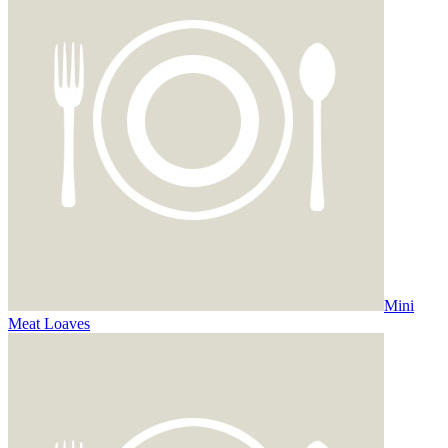
Mini
Meat Loaves