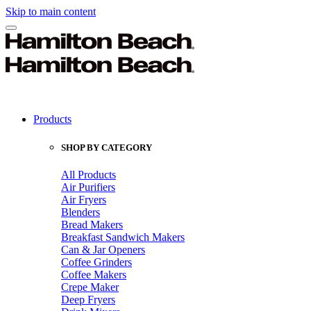
Skip to main content
Products
SHOP BY CATEGORY
All Products
Air Purifiers
Air Fryers
Blenders
Bread Makers
Breakfast Sandwich Makers
Can & Jar Openers
Coffee Grinders
Coffee Makers
Crepe Maker
Deep Fryers