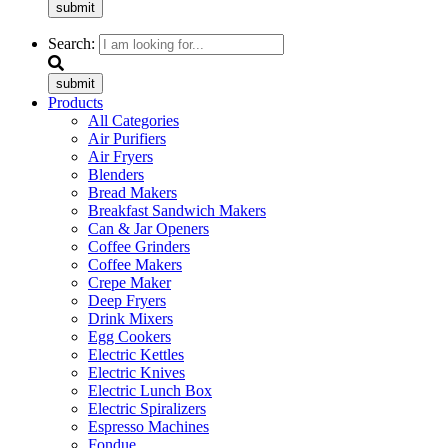
submit
Search:
submit
Products
All Categories
Air Purifiers
Air Fryers
Blenders
Bread Makers
Breakfast Sandwich Makers
Can & Jar Openers
Coffee Grinders
Coffee Makers
Crepe Maker
Deep Fryers
Drink Mixers
Egg Cookers
Electric Kettles
Electric Knives
Electric Lunch Box
Electric Spiralizers
Espresso Machines
Fondue