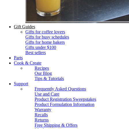
Gift Guides
Gifts for coffee lovers
Gifts for busy schedules
Gifts for home bakers
Gifts under $100
Best sellers
Parts
Cook & Create
Recipes
Our Blog
Tips & Tutorials
Support
Frequently Asked Questions
Use and Care
Product Registration Sweepstakes
Product Formulation Information
Warranty
Recalls
Returns
Free Shipping & Offers