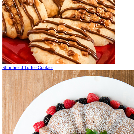
Shortbread Toffee Cookies