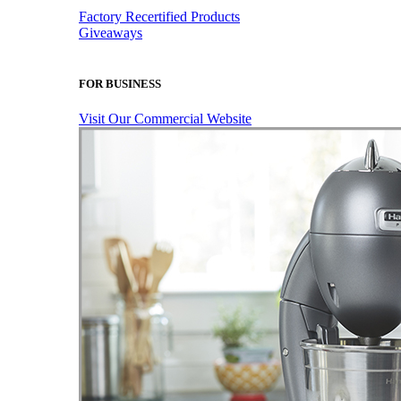
Factory Recertified Products
Giveaways
FOR BUSINESS
Visit Our Commercial Website