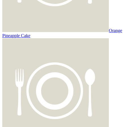
Orange
Pineapple Cake