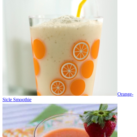
Orange-
Sicle Smoothie