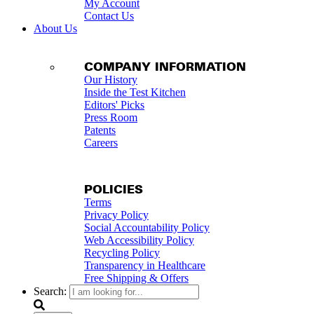
My Account
Contact Us
About Us
COMPANY INFORMATION
Our History
Inside the Test Kitchen
Editors' Picks
Press Room
Patents
Careers
POLICIES
Terms
Privacy Policy
Social Accountability Policy
Web Accessibility Policy
Recycling Policy
Transparency in Healthcare
Free Shipping & Offers
Search: