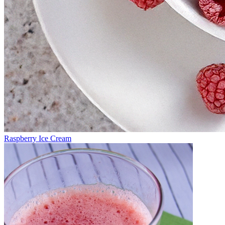
Raspberry Ice Cream