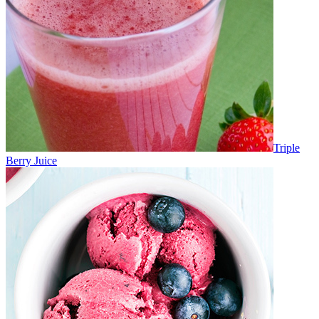
Triple
Berry Juice