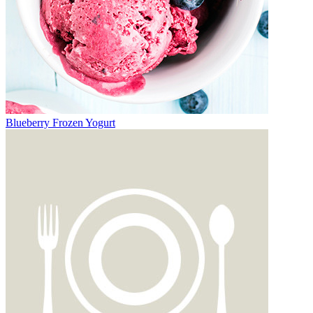
Blueberry Frozen Yogurt