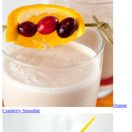
Orange
Cranberry Smoothie