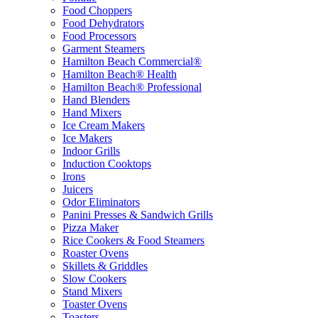
Food Choppers
Food Dehydrators
Food Processors
Garment Steamers
Hamilton Beach Commercial®
Hamilton Beach® Health
Hamilton Beach® Professional
Hand Blenders
Hand Mixers
Ice Cream Makers
Ice Makers
Indoor Grills
Induction Cooktops
Irons
Juicers
Odor Eliminators
Panini Presses & Sandwich Grills
Pizza Maker
Rice Cookers & Food Steamers
Roaster Ovens
Skillets & Griddles
Slow Cookers
Stand Mixers
Toaster Ovens
Toasters