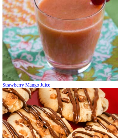
Strawberry Mango Juice