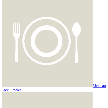
Mexican
Jack Omelet