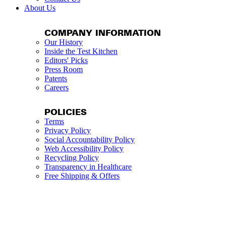
About Us
COMPANY INFORMATION
Our History
Inside the Test Kitchen
Editors' Picks
Press Room
Patents
Careers
POLICIES
Terms
Privacy Policy
Social Accountability Policy
Web Accessibility Policy
Recycling Policy
Transparency in Healthcare
Free Shipping & Offers