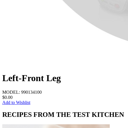
Left-Front Leg
MODEL:
990134100
$0.00
Add to Wishlist
RECIPES FROM THE TEST KITCHEN