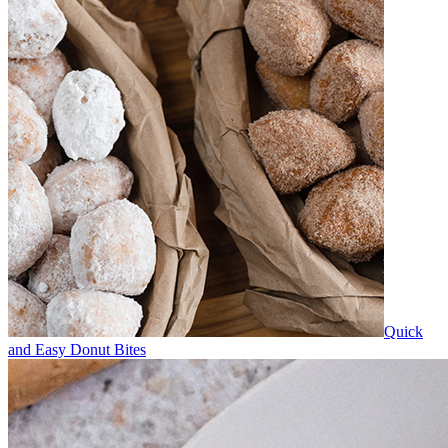
Quick
and Easy Donut Bites