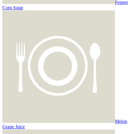
Pepper
Corn Soup
Melon
Grape Juice