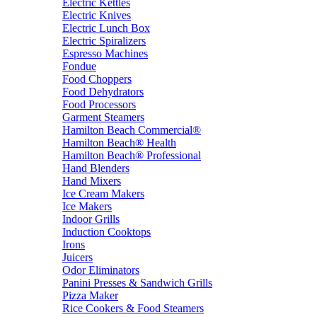
Electric Kettles
Electric Knives
Electric Lunch Box
Electric Spiralizers
Espresso Machines
Fondue
Food Choppers
Food Dehydrators
Food Processors
Garment Steamers
Hamilton Beach Commercial®
Hamilton Beach® Health
Hamilton Beach® Professional
Hand Blenders
Hand Mixers
Ice Cream Makers
Ice Makers
Indoor Grills
Induction Cooktops
Irons
Juicers
Odor Eliminators
Panini Presses & Sandwich Grills
Pizza Maker
Rice Cookers & Food Steamers