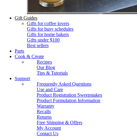
Gift Guides
Gifts for coffee lovers
Gifts for busy schedules
Gifts for home bakers
Gifts under $100
Best sellers
Parts
Cook & Create
Recipes
Our Blog
Tips & Tutorials
Support
Frequently Asked Questions
Use and Care
Product Registration Sweepstakes
Product Formulation Information
Warranty
Recalls
Returns
Free Shipping & Offers
My Account
Contact Us