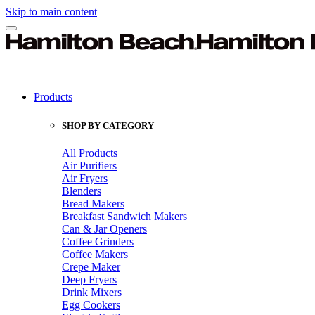
Skip to main content
Products
SHOP BY CATEGORY
All Products
Air Purifiers
Air Fryers
Blenders
Bread Makers
Breakfast Sandwich Makers
Can & Jar Openers
Coffee Grinders
Coffee Makers
Crepe Maker
Deep Fryers
Drink Mixers
Egg Cookers