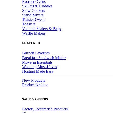
Roaster Ovens
Skillets & Griddles
Slow Cookers
Stand Mixers
Toaster Ovens
Toasters
Vacuum Sealers & Bags
Waffle Makers
FEATURED
Brunch Favorites
Breakfast Sandwich Maker
Move-in Essentials
Wedding Must-Haves
Hosting Made Easy
New Products
Product Archive
SALE & OFFERS
Factory Recertified Products