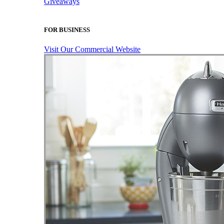
Giveaways
FOR BUSINESS
Visit Our Commercial Website