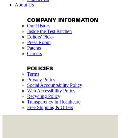
About Us
COMPANY INFORMATION
Our History
Inside the Test Kitchen
Editors' Picks
Press Room
Patents
Careers
POLICIES
Terms
Privacy Policy
Social Accountability Policy
Web Accessibility Policy
Recycling Policy
Transparency in Healthcare
Free Shipping & Offers