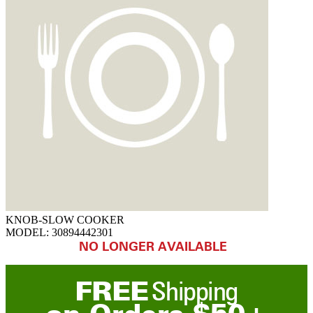
KNOB-SLOW COOKER
MODEL:
30894442301
NO LONGER AVAILABLE
FREE
Shipping