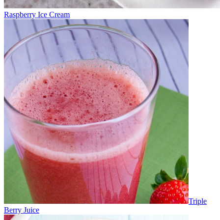
Raspberry Ice Cream
Triple
Berry Juice