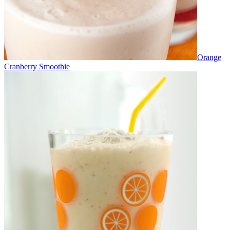
Orange
Cranberry Smoothie