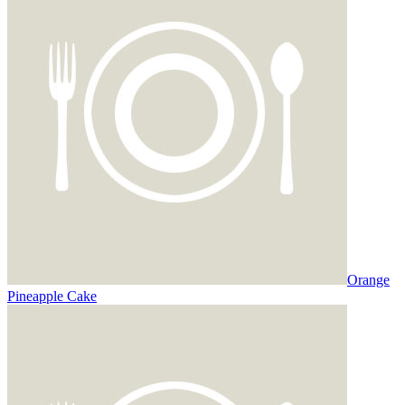
Orange
Pineapple Cake