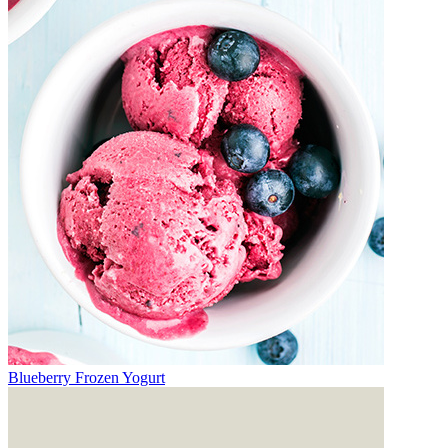
Blueberry Frozen Yogurt