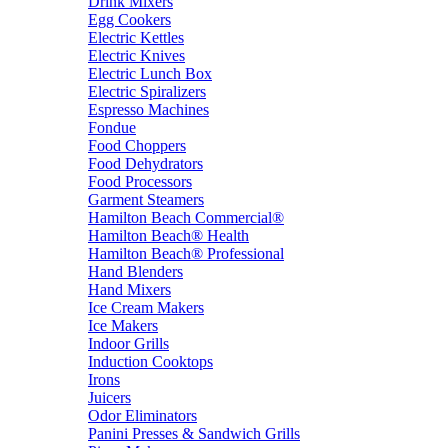
Drink Mixers
Egg Cookers
Electric Kettles
Electric Knives
Electric Lunch Box
Electric Spiralizers
Espresso Machines
Fondue
Food Choppers
Food Dehydrators
Food Processors
Garment Steamers
Hamilton Beach Commercial®
Hamilton Beach® Health
Hamilton Beach® Professional
Hand Blenders
Hand Mixers
Ice Cream Makers
Ice Makers
Indoor Grills
Induction Cooktops
Irons
Juicers
Odor Eliminators
Panini Presses & Sandwich Grills