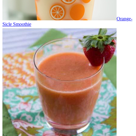
Orange-
Sicle Smoothie