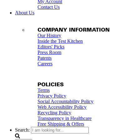
My Account
Contact Us
About Us
COMPANY INFORMATION
Our History
Inside the Test Kitchen
Editors' Picks
Press Room
Patents
Careers
POLICIES
Terms
Privacy Policy
Social Accountability Policy
Web Accessibility Policy
Recycling Policy
Transparency in Healthcare
Free Shipping & Offers
Search: