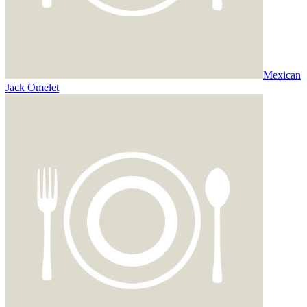
Mexican
Jack Omelet