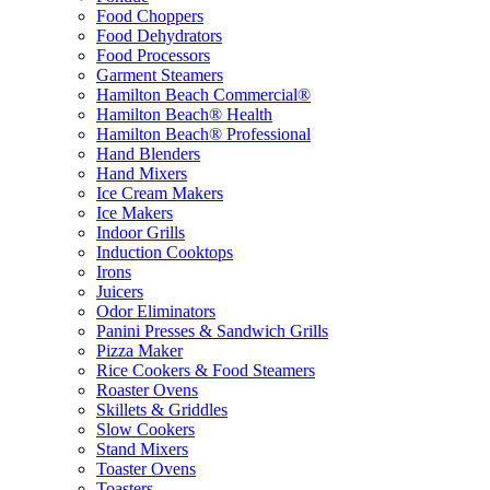
Food Choppers
Food Dehydrators
Food Processors
Garment Steamers
Hamilton Beach Commercial®
Hamilton Beach® Health
Hamilton Beach® Professional
Hand Blenders
Hand Mixers
Ice Cream Makers
Ice Makers
Indoor Grills
Induction Cooktops
Irons
Juicers
Odor Eliminators
Panini Presses & Sandwich Grills
Pizza Maker
Rice Cookers & Food Steamers
Roaster Ovens
Skillets & Griddles
Slow Cookers
Stand Mixers
Toaster Ovens
Toasters