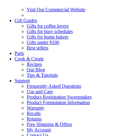
Visit Our Commercial Website
Gift Guides
Gifts for coffee lovers
Gifts for busy schedules
Gifts for home bakers
Gifts under $100
Best sellers
Parts
Cook & Create
Recipes
Our Blog
Tips & Tutorials
Support
Frequently Asked Questions
Use and Care
Product Registration Sweepstakes
Product Formulation Information
Warranty
Recalls
Returns
Free Shipping & Offers
My Account
Contact Us