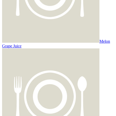
Melon
Grape Juice