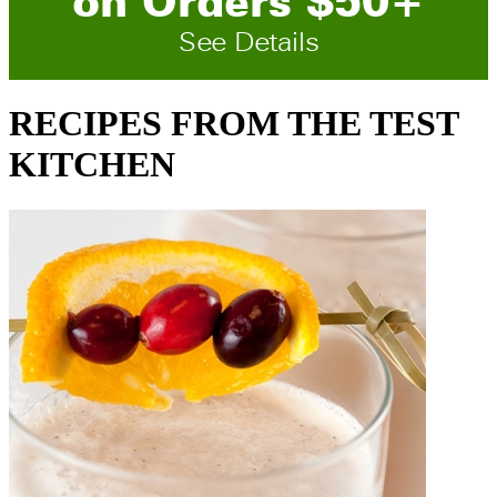
on
O
rders
$
50
+
See Details
RECIPES FROM THE TEST
KITCHEN