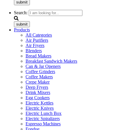
submit
Search:
submit
Products
All Categories
Air Purifiers
Air Fryers
Blenders
Bread Makers
Breakfast Sandwich Makers
Can & Jar Openers
Coffee Grinders
Coffee Makers
Crepe Maker
Deep Fryers
Drink Mixers
Egg Cookers
Electric Kettles
Electric Knives
Electric Lunch Box
Electric Spiralizers
Espresso Machines
Fondue