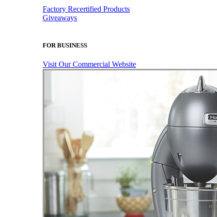
Factory Recertified Products
Giveaways
FOR BUSINESS
Visit Our Commercial Website