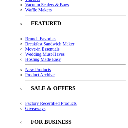
Vacuum Sealers & Bags
Waffle Makers
FEATURED
Brunch Favorites
Breakfast Sandwich Maker
Move-in Essentials
Wedding Must-Haves
Hosting Made Easy
New Products
Product Archive
SALE & OFFERS
Factory Recertified Products
Giveaways
FOR BUSINESS