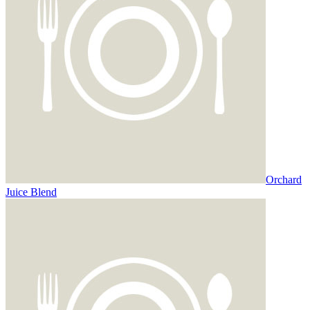
Orchard
Juice Blend