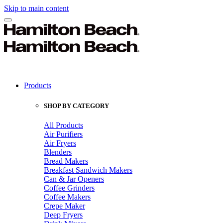
Skip to main content
Products
SHOP BY CATEGORY
All Products
Air Purifiers
Air Fryers
Blenders
Bread Makers
Breakfast Sandwich Makers
Can & Jar Openers
Coffee Grinders
Coffee Makers
Crepe Maker
Deep Fryers