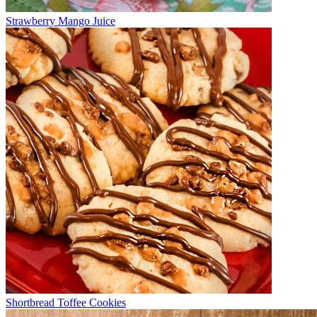
Strawberry Mango Juice
Shortbread Toffee Cookies