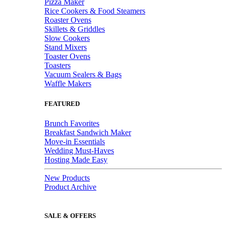
Pizza Maker
Rice Cookers & Food Steamers
Roaster Ovens
Skillets & Griddles
Slow Cookers
Stand Mixers
Toaster Ovens
Toasters
Vacuum Sealers & Bags
Waffle Makers
FEATURED
Brunch Favorites
Breakfast Sandwich Maker
Move-in Essentials
Wedding Must-Haves
Hosting Made Easy
New Products
Product Archive
SALE & OFFERS