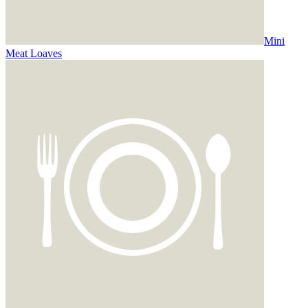
Mini
Meat Loaves