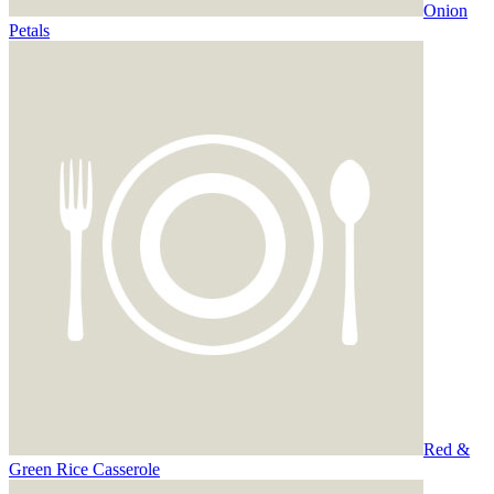
Onion
Petals
Red &
Green Rice Casserole