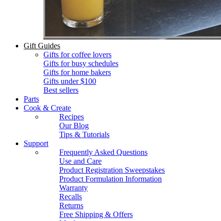
Gift Guides
Gifts for coffee lovers
Gifts for busy schedules
Gifts for home bakers
Gifts under $100
Best sellers
Parts
Cook & Create
Recipes
Our Blog
Tips & Tutorials
Support
Frequently Asked Questions
Use and Care
Product Registration Sweepstakes
Product Formulation Information
Warranty
Recalls
Returns
Free Shipping & Offers