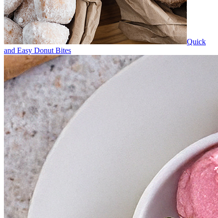
Quick
and Easy Donut Bites