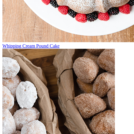
Whipping Cream Pound Cake