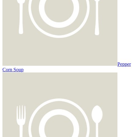
Pepper
Corn Soup