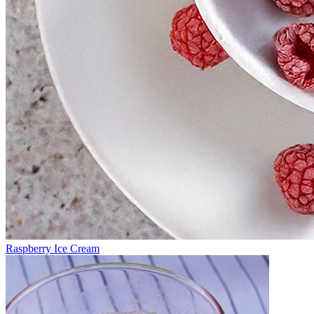
Raspberry Ice Cream