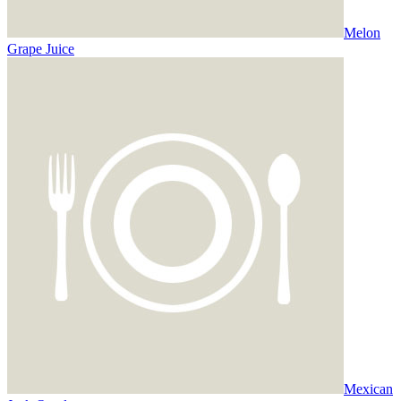
Melon
Grape Juice
Mexican