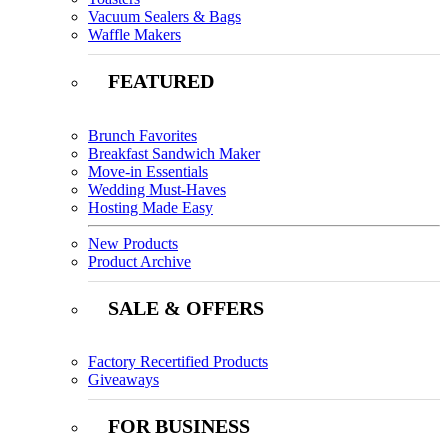
Vacuum Sealers & Bags
Waffle Makers
FEATURED
Brunch Favorites
Breakfast Sandwich Maker
Move-in Essentials
Wedding Must-Haves
Hosting Made Easy
New Products
Product Archive
SALE & OFFERS
Factory Recertified Products
Giveaways
FOR BUSINESS