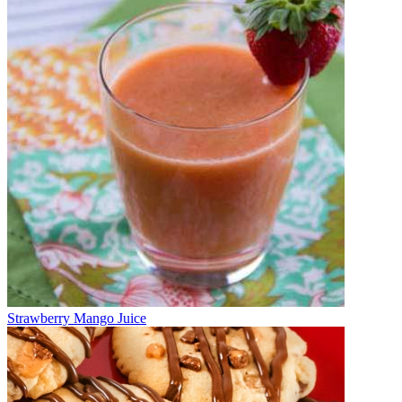
Strawberry Mango Juice