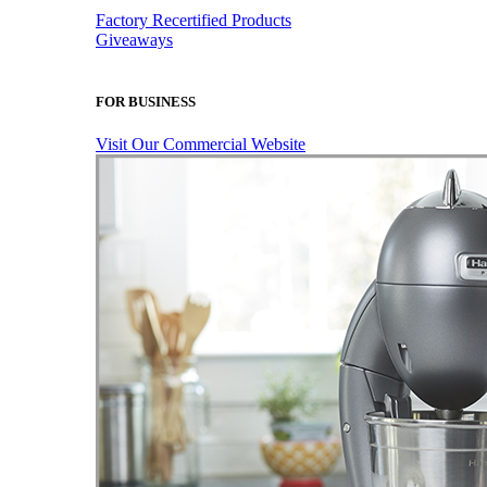
Factory Recertified Products
Giveaways
FOR BUSINESS
Visit Our Commercial Website