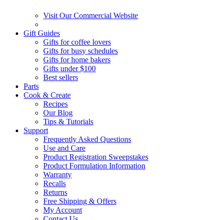
Visit Our Commercial Website
Gift Guides
Gifts for coffee lovers
Gifts for busy schedules
Gifts for home bakers
Gifts under $100
Best sellers
Parts
Cook & Create
Recipes
Our Blog
Tips & Tutorials
Support
Frequently Asked Questions
Use and Care
Product Registration Sweepstakes
Product Formulation Information
Warranty
Recalls
Returns
Free Shipping & Offers
My Account
Contact Us