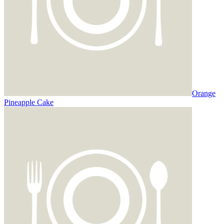
Orange
Pineapple Cake