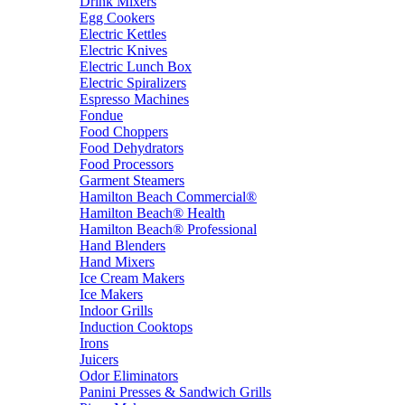
Drink Mixers
Egg Cookers
Electric Kettles
Electric Knives
Electric Lunch Box
Electric Spiralizers
Espresso Machines
Fondue
Food Choppers
Food Dehydrators
Food Processors
Garment Steamers
Hamilton Beach Commercial®
Hamilton Beach® Health
Hamilton Beach® Professional
Hand Blenders
Hand Mixers
Ice Cream Makers
Ice Makers
Indoor Grills
Induction Cooktops
Irons
Juicers
Odor Eliminators
Panini Presses & Sandwich Grills