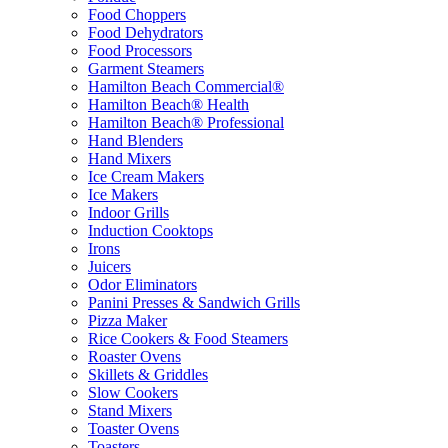
Food Choppers
Food Dehydrators
Food Processors
Garment Steamers
Hamilton Beach Commercial®
Hamilton Beach® Health
Hamilton Beach® Professional
Hand Blenders
Hand Mixers
Ice Cream Makers
Ice Makers
Indoor Grills
Induction Cooktops
Irons
Juicers
Odor Eliminators
Panini Presses & Sandwich Grills
Pizza Maker
Rice Cookers & Food Steamers
Roaster Ovens
Skillets & Griddles
Slow Cookers
Stand Mixers
Toaster Ovens
Toasters