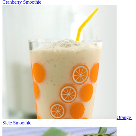
Cranberry Smoothie
Orange-
Sicle Smoothie