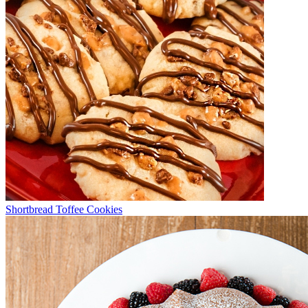
Shortbread Toffee Cookies