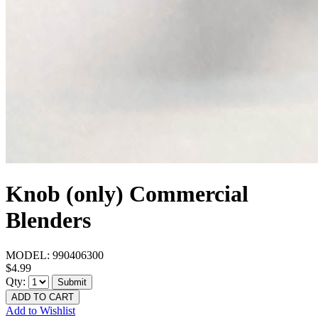
Knob (only) Commercial
Blenders
MODEL:
990406300
$4.99
Qty:
Submit
ADD TO CART
Add to Wishlist