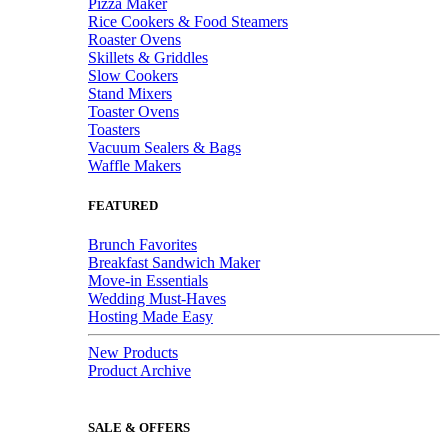
Pizza Maker
Rice Cookers & Food Steamers
Roaster Ovens
Skillets & Griddles
Slow Cookers
Stand Mixers
Toaster Ovens
Toasters
Vacuum Sealers & Bags
Waffle Makers
FEATURED
Brunch Favorites
Breakfast Sandwich Maker
Move-in Essentials
Wedding Must-Haves
Hosting Made Easy
New Products
Product Archive
SALE & OFFERS