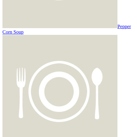
Pepper
Corn Soup