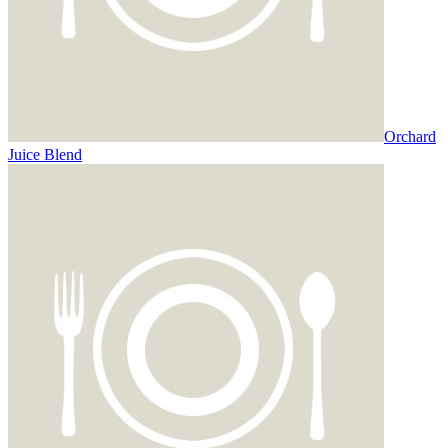
Orchard
Juice Blend