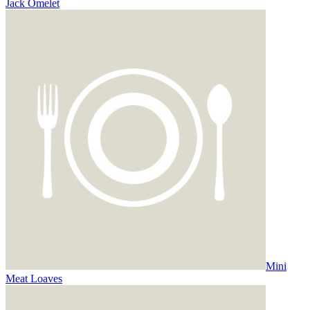
Jack Omelet
Mini
Meat Loaves