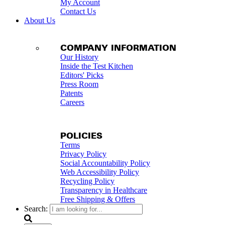
My Account
Contact Us
About Us
COMPANY INFORMATION
Our History
Inside the Test Kitchen
Editors' Picks
Press Room
Patents
Careers
POLICIES
Terms
Privacy Policy
Social Accountability Policy
Web Accessibility Policy
Recycling Policy
Transparency in Healthcare
Free Shipping & Offers
Search: