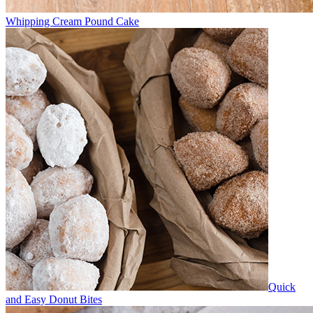
Whipping Cream Pound Cake
Quick
and Easy Donut Bites