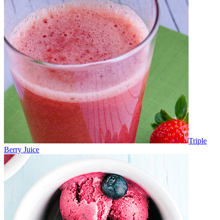
Triple
Berry Juice