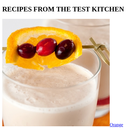
RECIPES FROM THE TEST KITCHEN
Orange