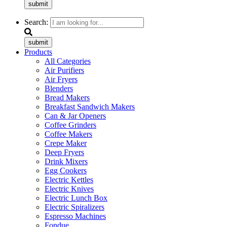
submit
Search:
submit
Products
All Categories
Air Purifiers
Air Fryers
Blenders
Bread Makers
Breakfast Sandwich Makers
Can & Jar Openers
Coffee Grinders
Coffee Makers
Crepe Maker
Deep Fryers
Drink Mixers
Egg Cookers
Electric Kettles
Electric Knives
Electric Lunch Box
Electric Spiralizers
Espresso Machines
Fondue