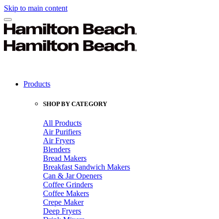
Skip to main content
Products
SHOP BY CATEGORY
All Products
Air Purifiers
Air Fryers
Blenders
Bread Makers
Breakfast Sandwich Makers
Can & Jar Openers
Coffee Grinders
Coffee Makers
Crepe Maker
Deep Fryers