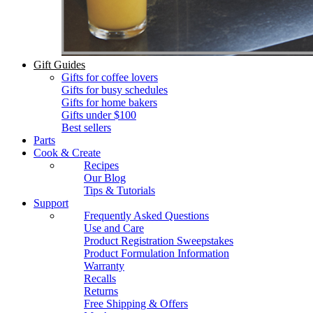
Gift Guides
Gifts for coffee lovers
Gifts for busy schedules
Gifts for home bakers
Gifts under $100
Best sellers
Parts
Cook & Create
Recipes
Our Blog
Tips & Tutorials
Support
Frequently Asked Questions
Use and Care
Product Registration Sweepstakes
Product Formulation Information
Warranty
Recalls
Returns
Free Shipping & Offers