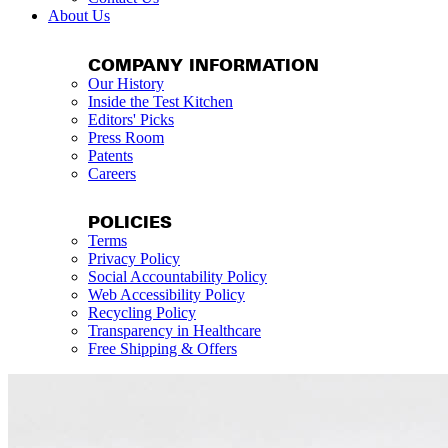
About Us
COMPANY INFORMATION
Our History
Inside the Test Kitchen
Editors' Picks
Press Room
Patents
Careers
POLICIES
Terms
Privacy Policy
Social Accountability Policy
Web Accessibility Policy
Recycling Policy
Transparency in Healthcare
Free Shipping & Offers