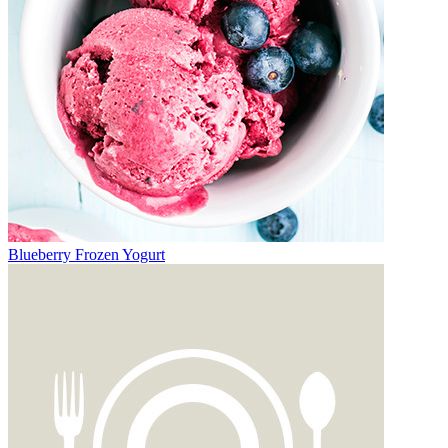
Blueberry Frozen Yogurt