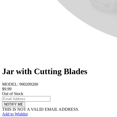
Jar with Cutting Blades
MODEL:
990209200
$9.99
Out of Stock
NOTIFY ME
THIS IS NOT A VALID EMAIL ADDRESS.
Add to Wishlist