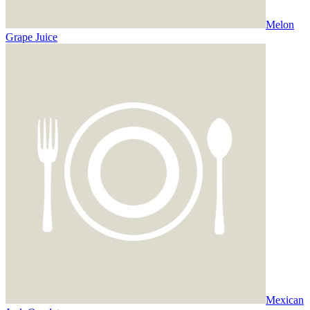
Melon
Grape Juice
Mexican