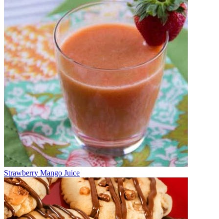
Strawberry Mango Juice