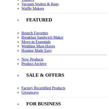
Vacuum Sealers & Bags
Waffle Makers
FEATURED
Brunch Favorites
Breakfast Sandwich Maker
Move-in Essentials
Wedding Must-Haves
Hosting Made Easy
New Products
Product Archive
SALE & OFFERS
Factory Recertified Products
Giveaways
FOR BUSINESS