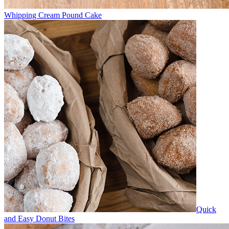
Whipping Cream Pound Cake
Quick
and Easy Donut Bites