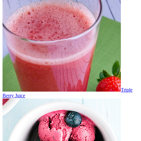
Triple
Berry Juice