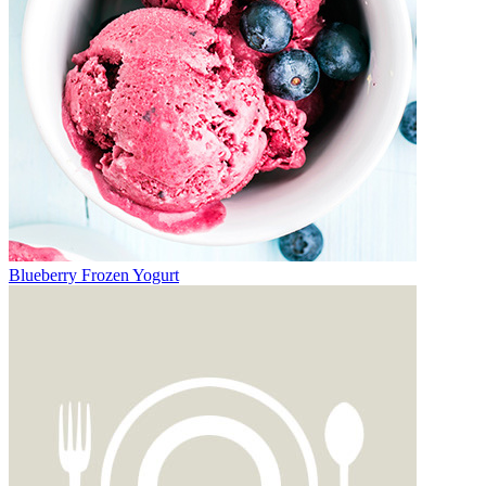
Blueberry Frozen Yogurt