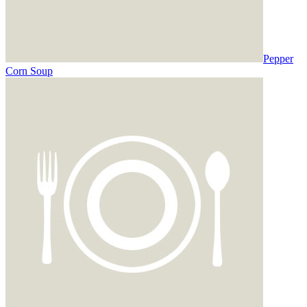
Pepper
Corn Soup