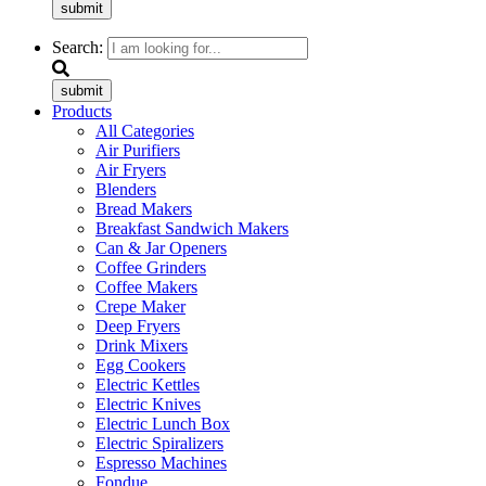
submit
Search:
submit
Products
All Categories
Air Purifiers
Air Fryers
Blenders
Bread Makers
Breakfast Sandwich Makers
Can & Jar Openers
Coffee Grinders
Coffee Makers
Crepe Maker
Deep Fryers
Drink Mixers
Egg Cookers
Electric Kettles
Electric Knives
Electric Lunch Box
Electric Spiralizers
Espresso Machines
Fondue