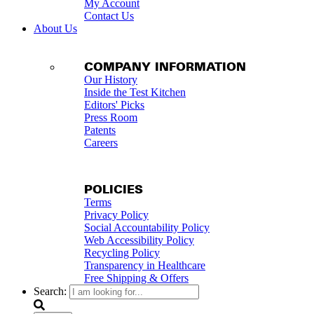
My Account
Contact Us
About Us
COMPANY INFORMATION
Our History
Inside the Test Kitchen
Editors' Picks
Press Room
Patents
Careers
POLICIES
Terms
Privacy Policy
Social Accountability Policy
Web Accessibility Policy
Recycling Policy
Transparency in Healthcare
Free Shipping & Offers
Search: