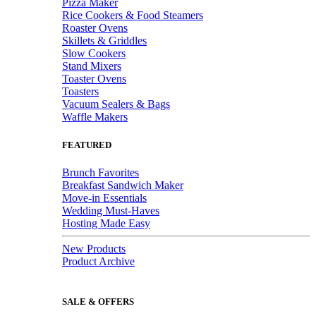
Pizza Maker
Rice Cookers & Food Steamers
Roaster Ovens
Skillets & Griddles
Slow Cookers
Stand Mixers
Toaster Ovens
Toasters
Vacuum Sealers & Bags
Waffle Makers
FEATURED
Brunch Favorites
Breakfast Sandwich Maker
Move-in Essentials
Wedding Must-Haves
Hosting Made Easy
New Products
Product Archive
SALE & OFFERS