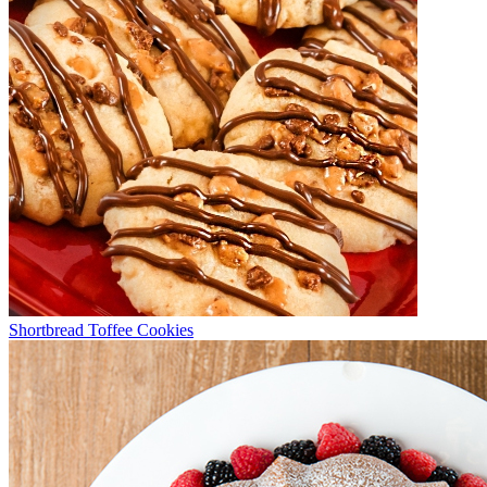
Shortbread Toffee Cookies