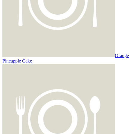
Orange
Pineapple Cake