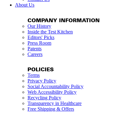
About Us
COMPANY INFORMATION
Our History
Inside the Test Kitchen
Editors' Picks
Press Room
Patents
Careers
POLICIES
Terms
Privacy Policy
Social Accountability Policy
Web Accessibility Policy
Recycling Policy
Transparency in Healthcare
Free Shipping & Offers