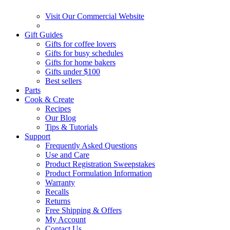
Visit Our Commercial Website
Gift Guides
Gifts for coffee lovers
Gifts for busy schedules
Gifts for home bakers
Gifts under $100
Best sellers
Parts
Cook & Create
Recipes
Our Blog
Tips & Tutorials
Support
Frequently Asked Questions
Use and Care
Product Registration Sweepstakes
Product Formulation Information
Warranty
Recalls
Returns
Free Shipping & Offers
My Account
Contact Us