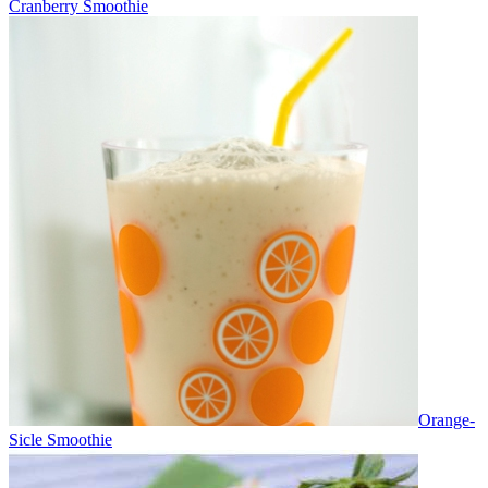
Cranberry Smoothie
Orange-
Sicle Smoothie