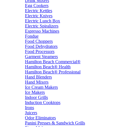
Drink Mixers
Egg Cookers
Electric Kettles
Electric Knives
Electric Lunch Box
Electric Spiralizers
Espresso Machines
Fondue
Food Choppers
Food Dehydrators
Food Processors
Garment Steamers
Hamilton Beach Commercial®
Hamilton Beach® Health
Hamilton Beach® Professional
Hand Blenders
Hand Mixers
Ice Cream Makers
Ice Makers
Indoor Grills
Induction Cooktops
Irons
Juicers
Odor Eliminators
Panini Presses & Sandwich Grills