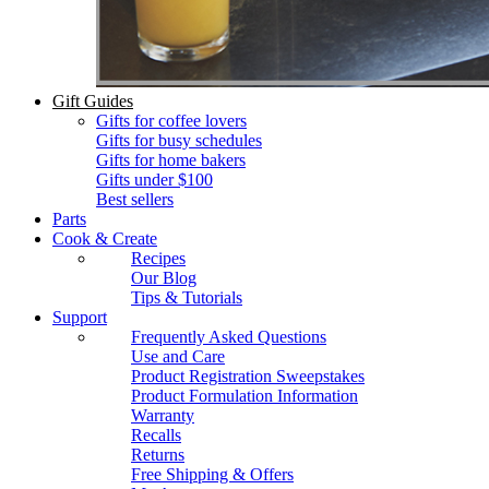
Gift Guides
Gifts for coffee lovers
Gifts for busy schedules
Gifts for home bakers
Gifts under $100
Best sellers
Parts
Cook & Create
Recipes
Our Blog
Tips & Tutorials
Support
Frequently Asked Questions
Use and Care
Product Registration Sweepstakes
Product Formulation Information
Warranty
Recalls
Returns
Free Shipping & Offers