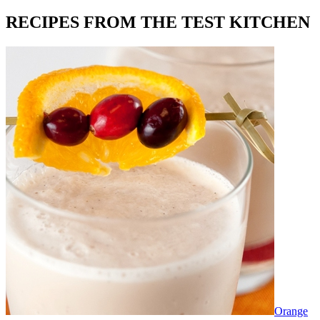
RECIPES FROM THE TEST KITCHEN
Orange