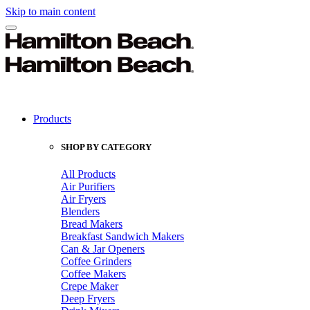
Skip to main content
Products
SHOP BY CATEGORY
All Products
Air Purifiers
Air Fryers
Blenders
Bread Makers
Breakfast Sandwich Makers
Can & Jar Openers
Coffee Grinders
Coffee Makers
Crepe Maker
Deep Fryers