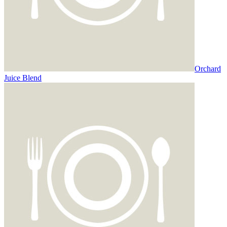
Orchard
Juice Blend