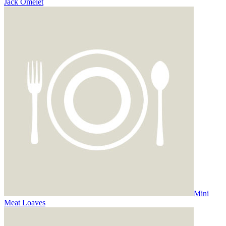
Jack Omelet
Mini
Meat Loaves