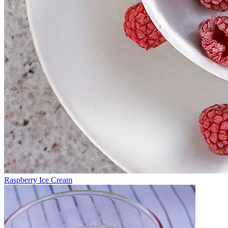
Raspberry Ice Cream