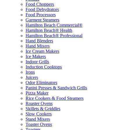
Food Choppers
Food Dehydrators
Food Processors
Garment Steamers
Hamilton Beach Commercial®
Hamilton Beach® Health
Hamilton Beach® Professional
Hand Blenders
Hand Mixers
Ice Cream Makers
Ice Makers
Indoor Grills
Induction Cooktops
Irons
Juicers
Odor Eliminators
Panini Presses & Sandwich Grills
Pizza Maker
Rice Cookers & Food Steamers
Roaster Ovens
Skillets & Griddles
Slow Cookers
Stand Mixers
Toaster Ovens
Toasters