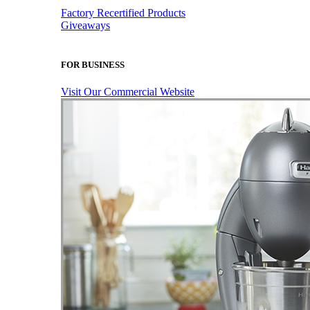
Factory Recertified Products
Giveaways
FOR BUSINESS
Visit Our Commercial Website