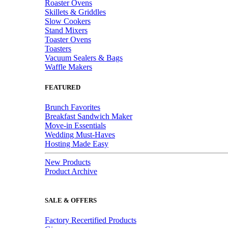
Roaster Ovens
Skillets & Griddles
Slow Cookers
Stand Mixers
Toaster Ovens
Toasters
Vacuum Sealers & Bags
Waffle Makers
FEATURED
Brunch Favorites
Breakfast Sandwich Maker
Move-in Essentials
Wedding Must-Haves
Hosting Made Easy
New Products
Product Archive
SALE & OFFERS
Factory Recertified Products