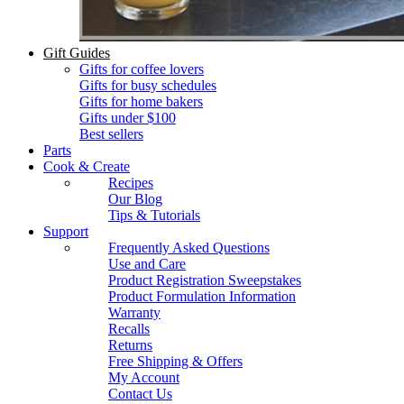
Gift Guides
Gifts for coffee lovers
Gifts for busy schedules
Gifts for home bakers
Gifts under $100
Best sellers
Parts
Cook & Create
Recipes
Our Blog
Tips & Tutorials
Support
Frequently Asked Questions
Use and Care
Product Registration Sweepstakes
Product Formulation Information
Warranty
Recalls
Returns
Free Shipping & Offers
My Account
Contact Us