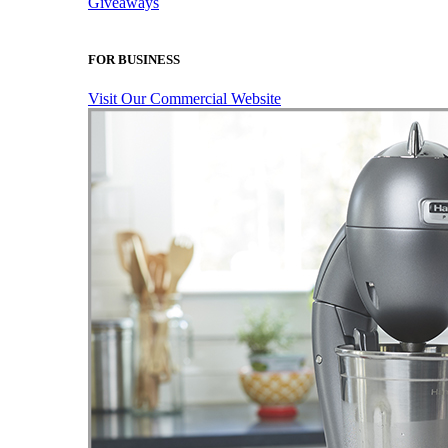
Giveaways
FOR BUSINESS
Visit Our Commercial Website