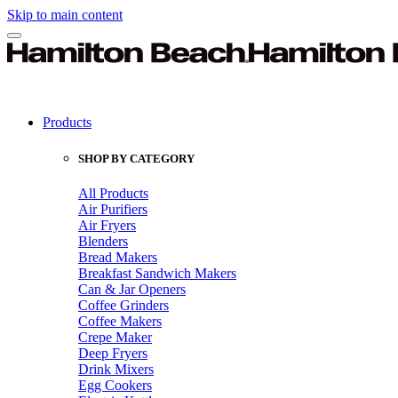
Skip to main content
Products
SHOP BY CATEGORY
All Products
Air Purifiers
Air Fryers
Blenders
Bread Makers
Breakfast Sandwich Makers
Can & Jar Openers
Coffee Grinders
Coffee Makers
Crepe Maker
Deep Fryers
Drink Mixers
Egg Cookers