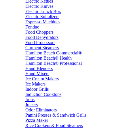
Electric Kettles
Electric Knives
Electric Lunch Box
Electric Spiralizers
Espresso Machines
Fondue
Food Choppers
Food Dehydrators
Food Processors
Garment Steamers
Hamilton Beach Commercial®
Hamilton Beach® Health
Hamilton Beach® Professional
Hand Blenders
Hand Mixers
Ice Cream Makers
Ice Makers
Indoor Grills
Induction Cooktops
Irons
Juicers
Odor Eliminators
Panini Presses & Sandwich Grills
Pizza Maker
Rice Cookers & Food Steamers