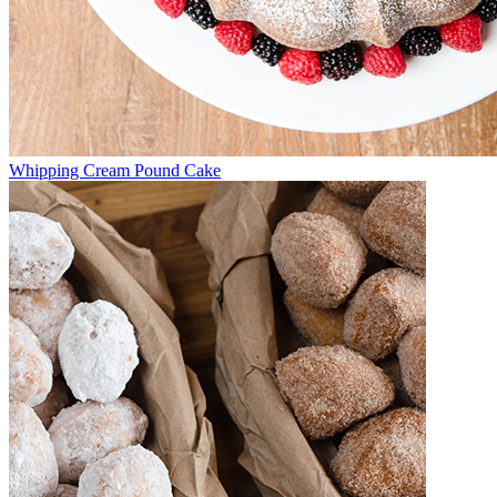
Whipping Cream Pound Cake