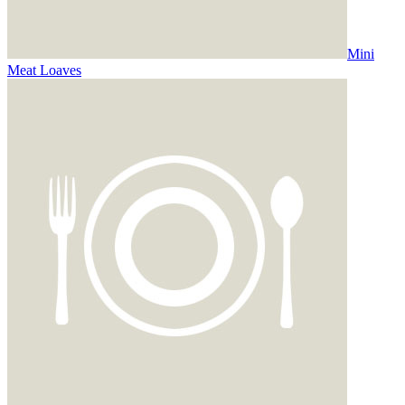
Mini
Meat Loaves