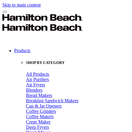
Skip to main content
Products
SHOP BY CATEGORY
All Products
Air Purifiers
Air Fryers
Blenders
Bread Makers
Breakfast Sandwich Makers
Can & Jar Openers
Coffee Grinders
Coffee Makers
Crepe Maker
Deep Fryers