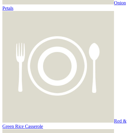
Onion
Petals
Red &
Green Rice Casserole