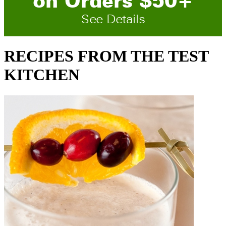
on
O
rders
$
50
+
See Details
RECIPES FROM THE TEST
KITCHEN