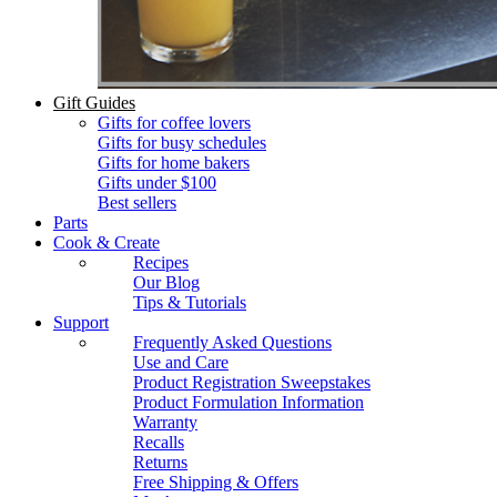
Gift Guides
Gifts for coffee lovers
Gifts for busy schedules
Gifts for home bakers
Gifts under $100
Best sellers
Parts
Cook & Create
Recipes
Our Blog
Tips & Tutorials
Support
Frequently Asked Questions
Use and Care
Product Registration Sweepstakes
Product Formulation Information
Warranty
Recalls
Returns
Free Shipping & Offers