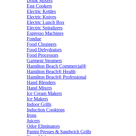
Drink Mixers
Egg Cookers
Electric Kettles
Electric Knives
Electric Lunch Box
Electric Spiralizers
Espresso Machines
Fondue
Food Choppers
Food Dehydrators
Food Processors
Garment Steamers
Hamilton Beach Commercial®
Hamilton Beach® Health
Hamilton Beach® Professional
Hand Blenders
Hand Mixers
Ice Cream Makers
Ice Makers
Indoor Grills
Induction Cooktops
Irons
Juicers
Odor Eliminators
Panini Presses & Sandwich Grills