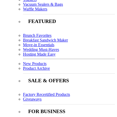
Vacuum Sealers & Bags
Waffle Makers
FEATURED
Brunch Favorites
Breakfast Sandwich Maker
Move-in Essentials
Wedding Must-Haves
Hosting Made Easy
New Products
Product Archive
SALE & OFFERS
Factory Recertified Products
Giveaways
FOR BUSINESS