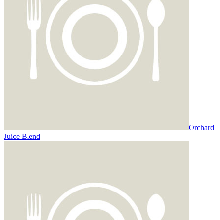
Orchard
Juice Blend