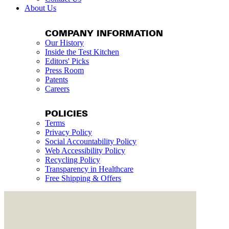
About Us
COMPANY INFORMATION
Our History
Inside the Test Kitchen
Editors' Picks
Press Room
Patents
Careers
POLICIES
Terms
Privacy Policy
Social Accountability Policy
Web Accessibility Policy
Recycling Policy
Transparency in Healthcare
Free Shipping & Offers