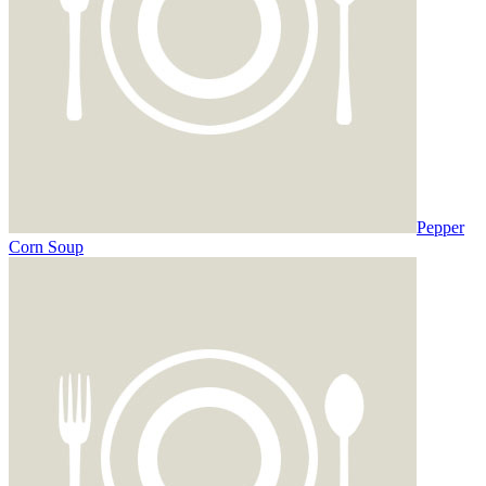
Pepper
Corn Soup