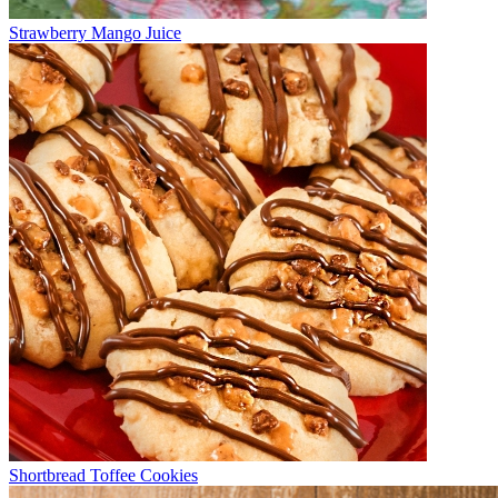
Strawberry Mango Juice
Shortbread Toffee Cookies