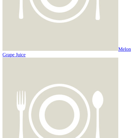
Melon
Grape Juice