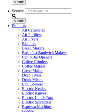
submit
Search:
submit
Products
All Categories
Air Purifiers
Air Fryers
Blenders
Bread Makers
Breakfast Sandwich Makers
Can & Jar Openers
Coffee Grinders
Coffee Makers
Crepe Maker
Deep Fryers
Drink Mixers
Egg Cookers
Electric Kettles
Electric Knives
Electric Lunch Box
Electric Spiralizers
Espresso Machines
Fondue