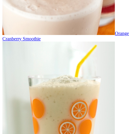
Orange
Cranberry Smoothie