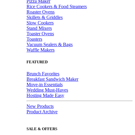
Pizza Maker
Rice Cookers & Food Steamers
Roaster Ovens
Skillets & Griddles
Slow Cookers
Stand Mixers
Toaster Ovens
Toasters
Vacuum Sealers & Bags
Waffle Makers
FEATURED
Brunch Favorites
Breakfast Sandwich Maker
Move-in Essentials
Wedding Must-Haves
Hosting Made Easy
New Products
Product Archive
SALE & OFFERS