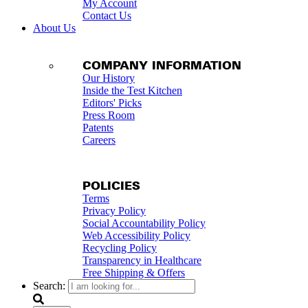
My Account
Contact Us
About Us
COMPANY INFORMATION
Our History
Inside the Test Kitchen
Editors' Picks
Press Room
Patents
Careers
POLICIES
Terms
Privacy Policy
Social Accountability Policy
Web Accessibility Policy
Recycling Policy
Transparency in Healthcare
Free Shipping & Offers
Search: