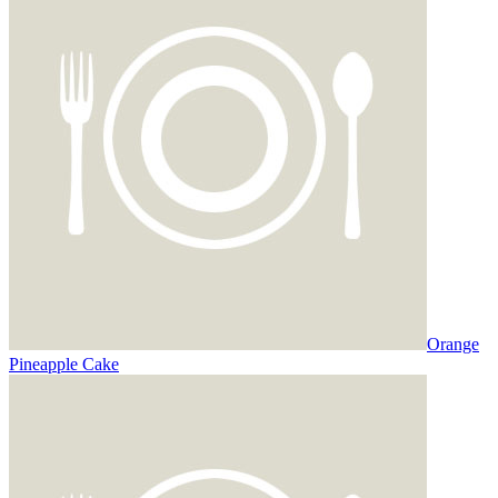
Orange
Pineapple Cake