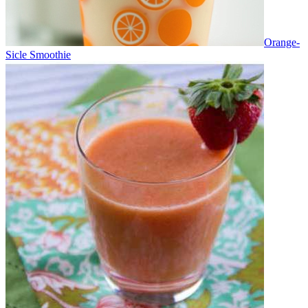
Orange-
Sicle Smoothie