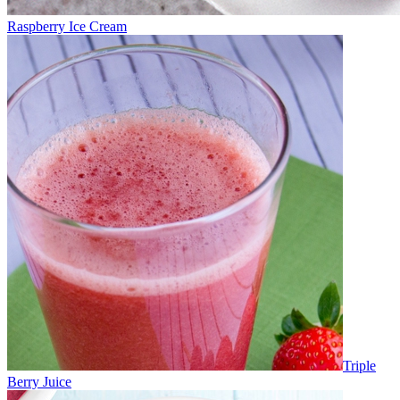
Raspberry Ice Cream
Triple
Berry Juice