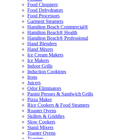
Food Choppers
Food Dehydrators
Food Processors
Garment Steamers
Hamilton Beach Commercial®
Hamilton Beach® Health
Hamilton Beach® Professional
Hand Blenders
Hand Mixers
Ice Cream Makers
Ice Makers
Indoor Grills
Induction Cooktops
Irons
Juicers
Odor Eliminators
Panini Presses & Sandwich Grills
Pizza Maker
Rice Cookers & Food Steamers
Roaster Ovens
Skillets & Griddles
Slow Cookers
Stand Mixers
Toaster Ovens
Toasters