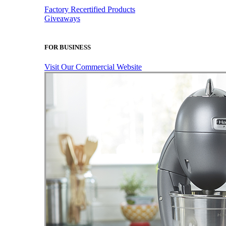
Factory Recertified Products
Giveaways
FOR BUSINESS
Visit Our Commercial Website