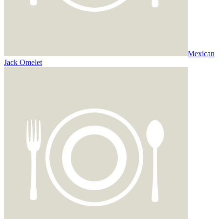
Mexican
Jack Omelet