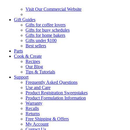
Visit Our Commercial Website
Gift Guides
Gifts for coffee lovers
Gifts for busy schedules
Gifts for home bakers
Gifts under $100
Best sellers
Parts
Cook & Create
Recipes
Our Blog
Tips & Tutorials
Support
Frequently Asked Questions
Use and Care
Product Registration Sweepstakes
Product Formulation Information
Warranty
Recalls
Returns
Free Shipping & Offers
My Account
Contact Us