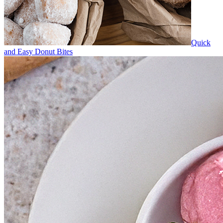
Quick
and Easy Donut Bites