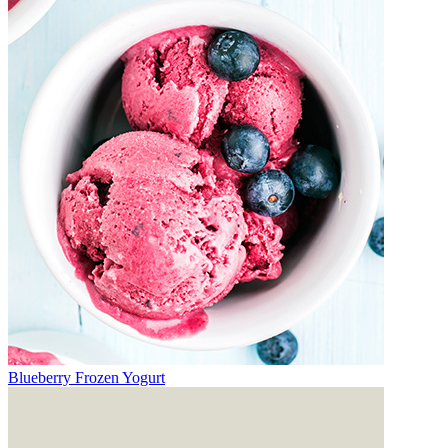
Blueberry Frozen Yogurt