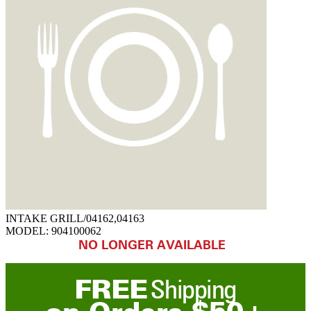
INTAKE GRILL/04162,04163
MODEL:
904100062
NO LONGER AVAILABLE
FREE
Shipping