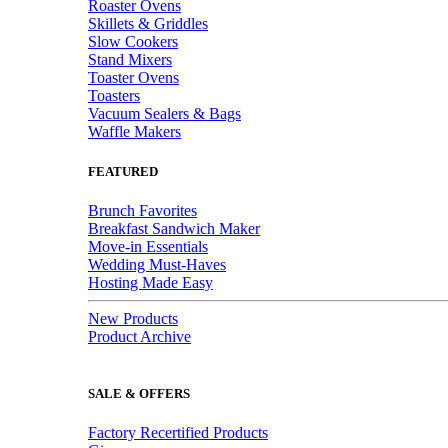
Roaster Ovens
Skillets & Griddles
Slow Cookers
Stand Mixers
Toaster Ovens
Toasters
Vacuum Sealers & Bags
Waffle Makers
FEATURED
Brunch Favorites
Breakfast Sandwich Maker
Move-in Essentials
Wedding Must-Haves
Hosting Made Easy
New Products
Product Archive
SALE & OFFERS
Factory Recertified Products