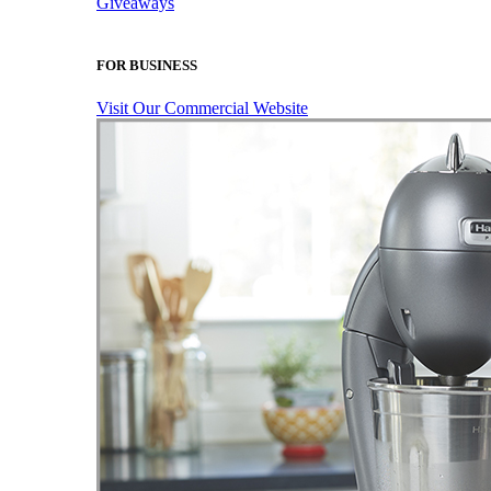
Giveaways
FOR BUSINESS
Visit Our Commercial Website