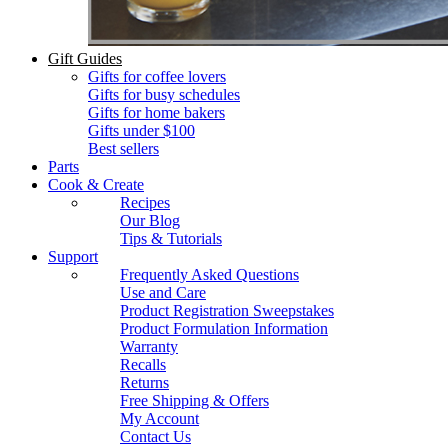
Gift Guides
Gifts for coffee lovers
Gifts for busy schedules
Gifts for home bakers
Gifts under $100
Best sellers
Parts
Cook & Create
Recipes
Our Blog
Tips & Tutorials
Support
Frequently Asked Questions
Use and Care
Product Registration Sweepstakes
Product Formulation Information
Warranty
Recalls
Returns
Free Shipping & Offers
My Account
Contact Us