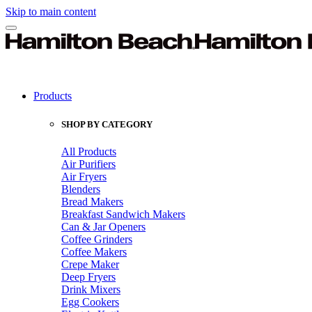
Skip to main content
Products
SHOP BY CATEGORY
All Products
Air Purifiers
Air Fryers
Blenders
Bread Makers
Breakfast Sandwich Makers
Can & Jar Openers
Coffee Grinders
Coffee Makers
Crepe Maker
Deep Fryers
Drink Mixers
Egg Cookers