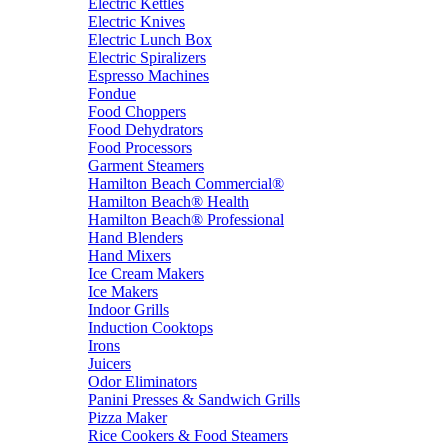
Electric Kettles
Electric Knives
Electric Lunch Box
Electric Spiralizers
Espresso Machines
Fondue
Food Choppers
Food Dehydrators
Food Processors
Garment Steamers
Hamilton Beach Commercial®
Hamilton Beach® Health
Hamilton Beach® Professional
Hand Blenders
Hand Mixers
Ice Cream Makers
Ice Makers
Indoor Grills
Induction Cooktops
Irons
Juicers
Odor Eliminators
Panini Presses & Sandwich Grills
Pizza Maker
Rice Cookers & Food Steamers