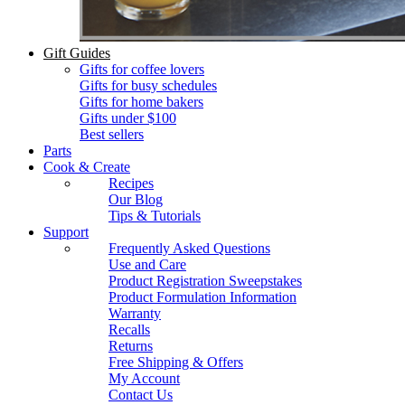
Gift Guides
Gifts for coffee lovers
Gifts for busy schedules
Gifts for home bakers
Gifts under $100
Best sellers
Parts
Cook & Create
Recipes
Our Blog
Tips & Tutorials
Support
Frequently Asked Questions
Use and Care
Product Registration Sweepstakes
Product Formulation Information
Warranty
Recalls
Returns
Free Shipping & Offers
My Account
Contact Us