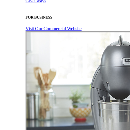
Giveaways
FOR BUSINESS
Visit Our Commercial Website