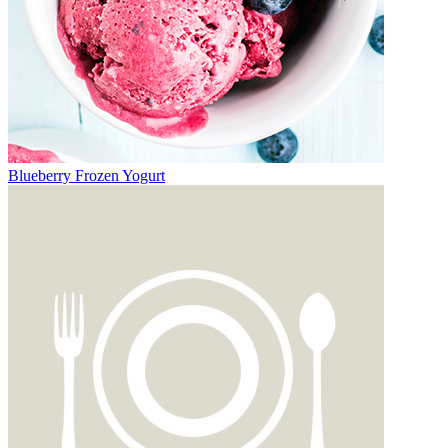
Blueberry Frozen Yogurt