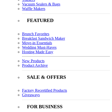
Vacuum Sealers & Bags
Waffle Makers
FEATURED
Brunch Favorites
Breakfast Sandwich Maker
Move-in Essentials
Wedding Must-Haves
Hosting Made Easy
New Products
Product Archive
SALE & OFFERS
Factory Recertified Products
Giveaways
FOR BUSINESS