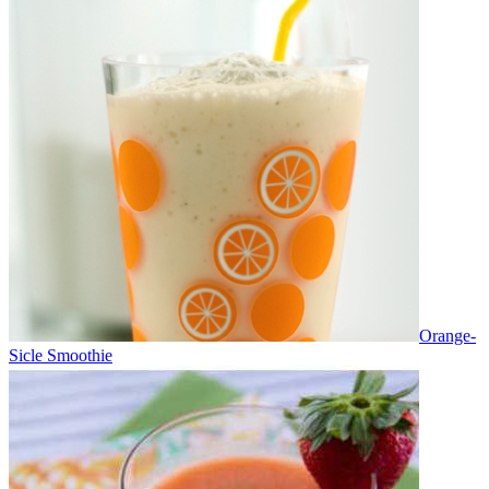
Orange-
Sicle Smoothie