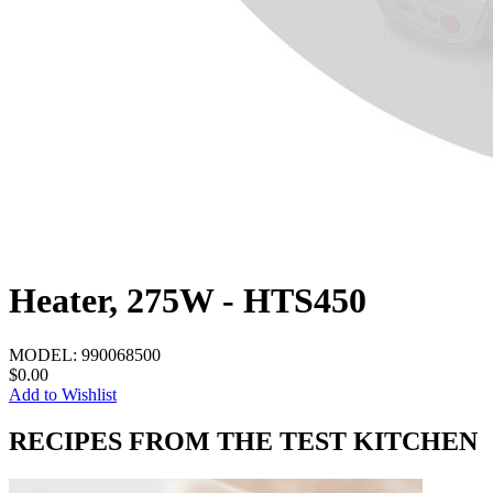
Heater, 275W - HTS450
MODEL:
990068500
$0.00
Add to Wishlist
RECIPES FROM THE TEST KITCHEN