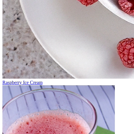
Raspberry Ice Cream