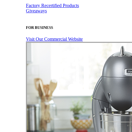
Factory Recertified Products
Giveaways
FOR BUSINESS
Visit Our Commercial Website