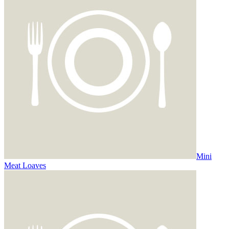
Mini
Meat Loaves