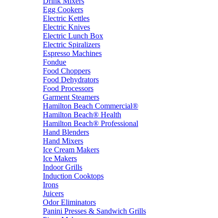
Drink Mixers
Egg Cookers
Electric Kettles
Electric Knives
Electric Lunch Box
Electric Spiralizers
Espresso Machines
Fondue
Food Choppers
Food Dehydrators
Food Processors
Garment Steamers
Hamilton Beach Commercial®
Hamilton Beach® Health
Hamilton Beach® Professional
Hand Blenders
Hand Mixers
Ice Cream Makers
Ice Makers
Indoor Grills
Induction Cooktops
Irons
Juicers
Odor Eliminators
Panini Presses & Sandwich Grills