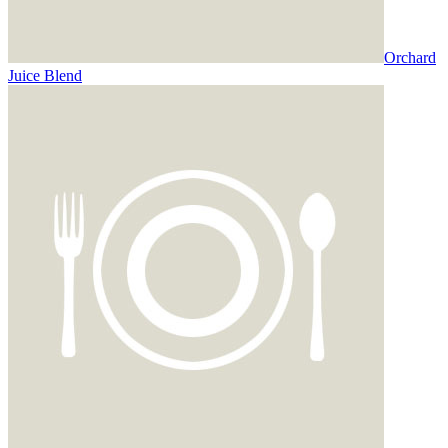
Orchard
Juice Blend