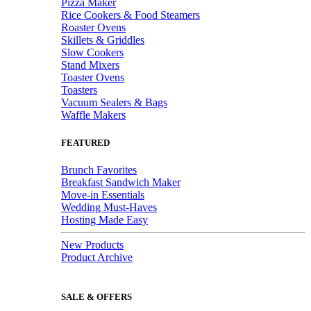
Pizza Maker
Rice Cookers & Food Steamers
Roaster Ovens
Skillets & Griddles
Slow Cookers
Stand Mixers
Toaster Ovens
Toasters
Vacuum Sealers & Bags
Waffle Makers
FEATURED
Brunch Favorites
Breakfast Sandwich Maker
Move-in Essentials
Wedding Must-Haves
Hosting Made Easy
New Products
Product Archive
SALE & OFFERS