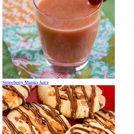
Strawberry Mango Juice