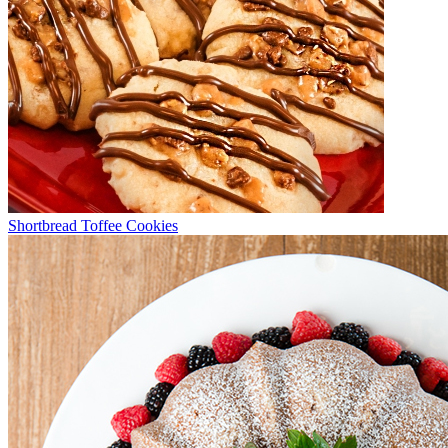
Shortbread Toffee Cookies