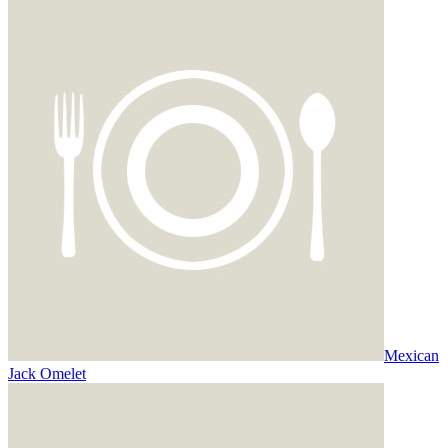
Mexican
Jack Omelet