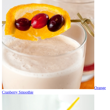
Orange
Cranberry Smoothie