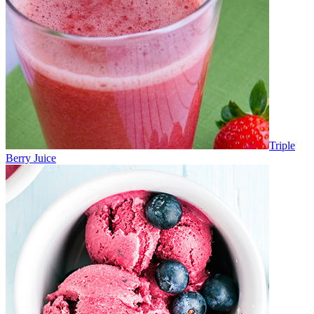
Triple
Berry Juice