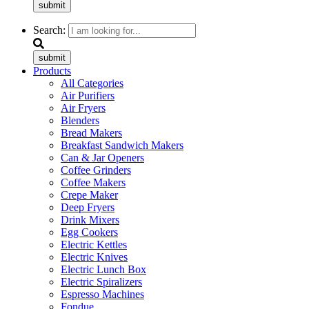
submit
Search:
submit
Products
All Categories
Air Purifiers
Air Fryers
Blenders
Bread Makers
Breakfast Sandwich Makers
Can & Jar Openers
Coffee Grinders
Coffee Makers
Crepe Maker
Deep Fryers
Drink Mixers
Egg Cookers
Electric Kettles
Electric Knives
Electric Lunch Box
Electric Spiralizers
Espresso Machines
Fondue