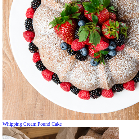
Whipping Cream Pound Cake