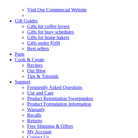
Visit Our Commercial Website
Gift Guides
Gifts for coffee lovers
Gifts for busy schedules
Gifts for home bakers
Gifts under $100
Best sellers
Parts
Cook & Create
Recipes
Our Blog
Tips & Tutorials
Support
Frequently Asked Questions
Use and Care
Product Registration Sweepstakes
Product Formulation Information
Warranty
Recalls
Returns
Free Shipping & Offers
My Account
Contact Us