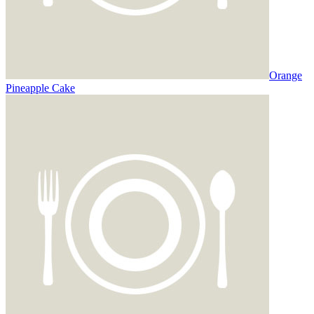
Orange
Pineapple Cake