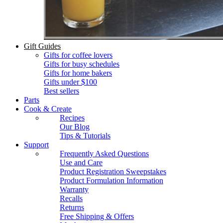
Gift Guides
Gifts for coffee lovers
Gifts for busy schedules
Gifts for home bakers
Gifts under $100
Best sellers
Parts
Cook & Create
Recipes
Our Blog
Tips & Tutorials
Support
Frequently Asked Questions
Use and Care
Product Registration Sweepstakes
Product Formulation Information
Warranty
Recalls
Returns
Free Shipping & Offers