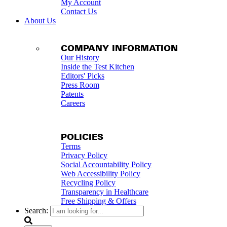
My Account
Contact Us
About Us
COMPANY INFORMATION
Our History
Inside the Test Kitchen
Editors' Picks
Press Room
Patents
Careers
POLICIES
Terms
Privacy Policy
Social Accountability Policy
Web Accessibility Policy
Recycling Policy
Transparency in Healthcare
Free Shipping & Offers
Search: