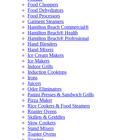
Food Choppers
Food Dehydrators
Food Processors
Garment Steamers
Hamilton Beach Commercial®
Hamilton Beach® Health
Hamilton Beach® Professional
Hand Blenders
Hand Mixers
Ice Cream Makers
Ice Makers
Indoor Grills
Induction Cooktops
Irons
Juicers
Odor Eliminators
Panini Presses & Sandwich Grills
Pizza Maker
Rice Cookers & Food Steamers
Roaster Ovens
Skillets & Griddles
Slow Cookers
Stand Mixers
Toaster Ovens
Toasters