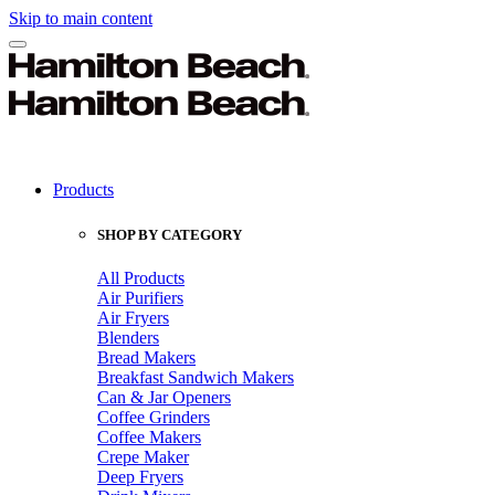
Skip to main content
Products
SHOP BY CATEGORY
All Products
Air Purifiers
Air Fryers
Blenders
Bread Makers
Breakfast Sandwich Makers
Can & Jar Openers
Coffee Grinders
Coffee Makers
Crepe Maker
Deep Fryers