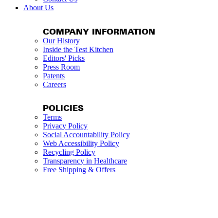
About Us
COMPANY INFORMATION
Our History
Inside the Test Kitchen
Editors' Picks
Press Room
Patents
Careers
POLICIES
Terms
Privacy Policy
Social Accountability Policy
Web Accessibility Policy
Recycling Policy
Transparency in Healthcare
Free Shipping & Offers