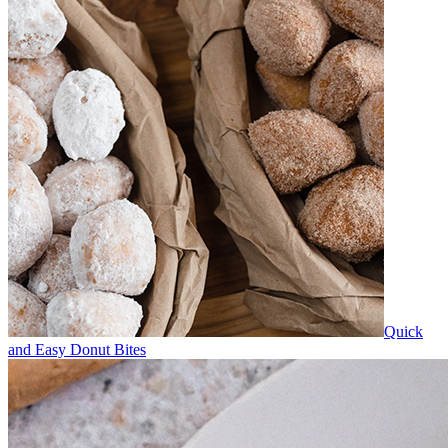
Quick
and Easy Donut Bites