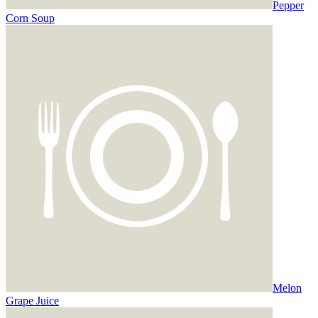
Pepper
Corn Soup
Melon
Grape Juice