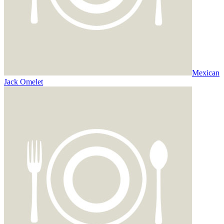
Mexican
Jack Omelet