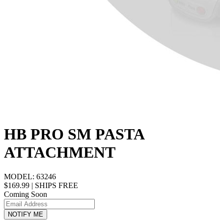
HB PRO SM PASTA
ATTACHMENT
MODEL:
63246
$169.99
|
SHIPS FREE
Coming Soon
NOTIFY ME