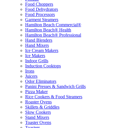
Food Choppers
Food Dehydrators
Food Processors
Garment Steamers
Hamilton Beach Commercial®
Hamilton Beach® Health
Hamilton Beach® Professional
Hand Blenders
Hand Mixers
Ice Cream Makers
Ice Makers
Indoor Grills
Induction Cooktops
Irons
Juicers
Odor Eliminators
Panini Presses & Sandwich Grills
Pizza Maker
Rice Cookers & Food Steamers
Roaster Ovens
Skillets & Griddles
Slow Cookers
Stand Mixers
Toaster Ovens
Toasters