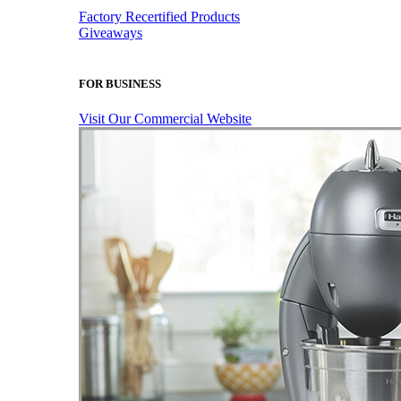
Factory Recertified Products
Giveaways
FOR BUSINESS
Visit Our Commercial Website