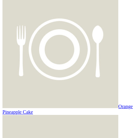
Orange
Pineapple Cake