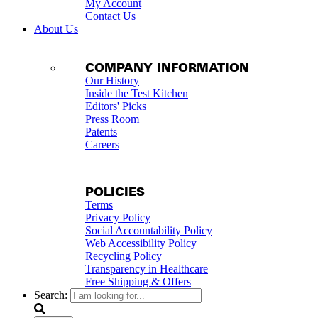
My Account
Contact Us
About Us
COMPANY INFORMATION
Our History
Inside the Test Kitchen
Editors' Picks
Press Room
Patents
Careers
POLICIES
Terms
Privacy Policy
Social Accountability Policy
Web Accessibility Policy
Recycling Policy
Transparency in Healthcare
Free Shipping & Offers
Search: