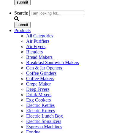
submit
Search:
submit
Products
All Categories
Air Purifiers
Air Fryers
Blenders
Bread Makers
Breakfast Sandwich Makers
Can & Jar Openers
Coffee Grinders
Coffee Makers
Crepe Maker
Deep Fryers
Drink Mixers
Egg Cookers
Electric Kettles
Electric Knives
Electric Lunch Box
Electric Spiralizers
Espresso Machines
Fondue