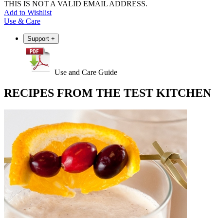
THIS IS NOT A VALID EMAIL ADDRESS.
Add to Wishlist
Use & Care
Support
+
Use and Care Guide
RECIPES FROM THE TEST KITCHEN