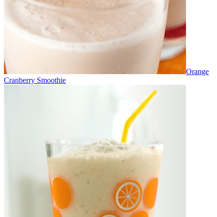
Orange
Cranberry Smoothie