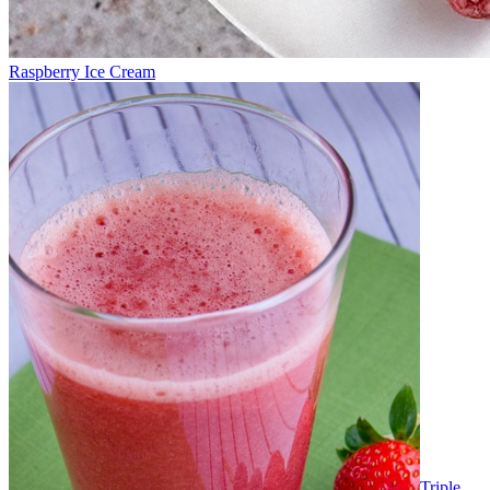
Raspberry Ice Cream
Triple