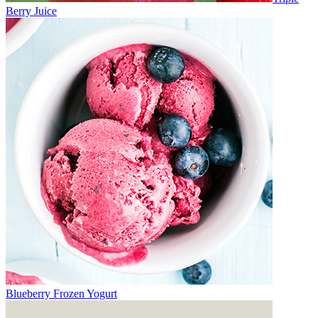
Berry Juice
Blueberry Frozen Yogurt