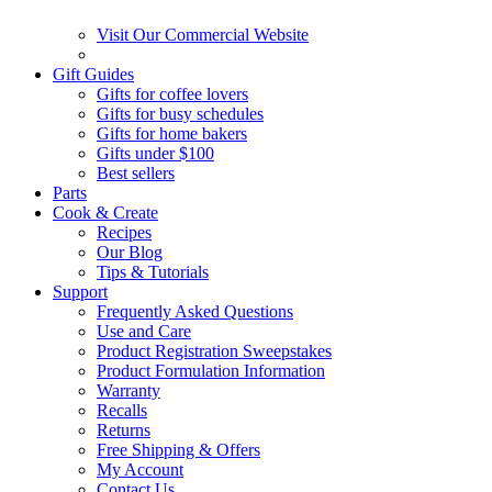
Visit Our Commercial Website
Gift Guides
Gifts for coffee lovers
Gifts for busy schedules
Gifts for home bakers
Gifts under $100
Best sellers
Parts
Cook & Create
Recipes
Our Blog
Tips & Tutorials
Support
Frequently Asked Questions
Use and Care
Product Registration Sweepstakes
Product Formulation Information
Warranty
Recalls
Returns
Free Shipping & Offers
My Account
Contact Us