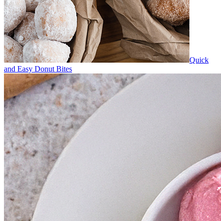
Quick
and Easy Donut Bites