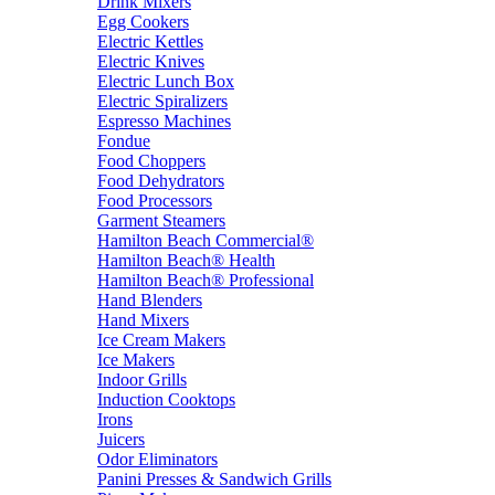
Drink Mixers
Egg Cookers
Electric Kettles
Electric Knives
Electric Lunch Box
Electric Spiralizers
Espresso Machines
Fondue
Food Choppers
Food Dehydrators
Food Processors
Garment Steamers
Hamilton Beach Commercial®
Hamilton Beach® Health
Hamilton Beach® Professional
Hand Blenders
Hand Mixers
Ice Cream Makers
Ice Makers
Indoor Grills
Induction Cooktops
Irons
Juicers
Odor Eliminators
Panini Presses & Sandwich Grills