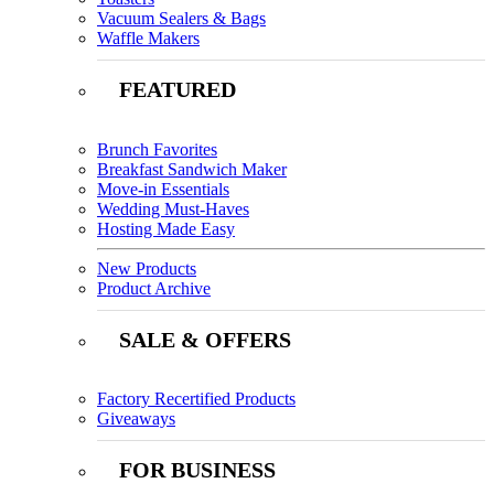
Vacuum Sealers & Bags
Waffle Makers
FEATURED
Brunch Favorites
Breakfast Sandwich Maker
Move-in Essentials
Wedding Must-Haves
Hosting Made Easy
New Products
Product Archive
SALE & OFFERS
Factory Recertified Products
Giveaways
FOR BUSINESS