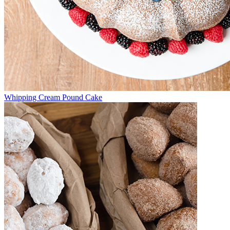
Whipping Cream Pound Cake