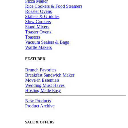
Pizza Maker
Rice Cookers & Food Steamers
Roaster Ovens
Skillets & Griddles
Slow Cookers
Stand Mixers
Toaster Ovens
Toasters
Vacuum Sealers & Bags
Waffle Makers
FEATURED
Brunch Favorites
Breakfast Sandwich Maker
Move-in Essentials
Wedding Must-Haves
Hosting Made Easy
New Products
Product Archive
SALE & OFFERS