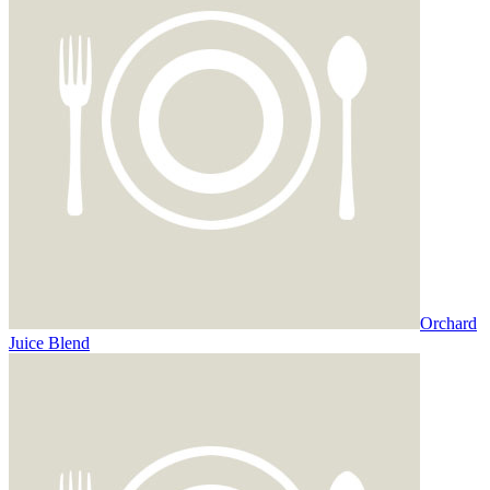
Orchard
Juice Blend