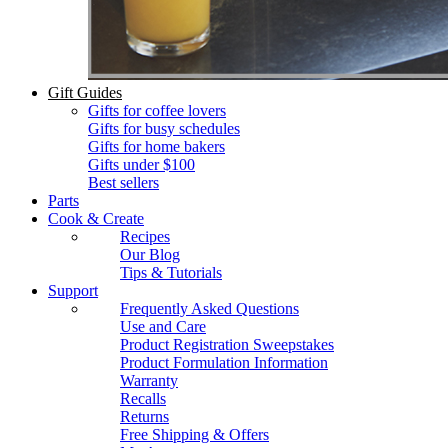
Gift Guides
Gifts for coffee lovers
Gifts for busy schedules
Gifts for home bakers
Gifts under $100
Best sellers
Parts
Cook & Create
Recipes
Our Blog
Tips & Tutorials
Support
Frequently Asked Questions
Use and Care
Product Registration Sweepstakes
Product Formulation Information
Warranty
Recalls
Returns
Free Shipping & Offers