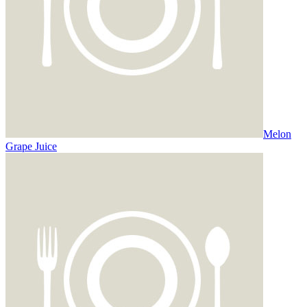
Melon
Grape Juice