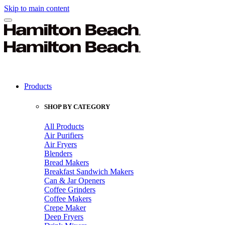
Skip to main content
Products
SHOP BY CATEGORY
All Products
Air Purifiers
Air Fryers
Blenders
Bread Makers
Breakfast Sandwich Makers
Can & Jar Openers
Coffee Grinders
Coffee Makers
Crepe Maker
Deep Fryers