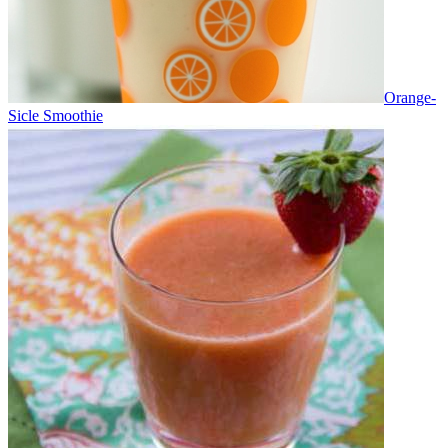
Orange-
Sicle Smoothie