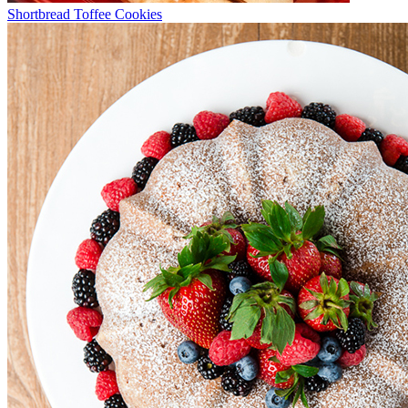
Shortbread Toffee Cookies