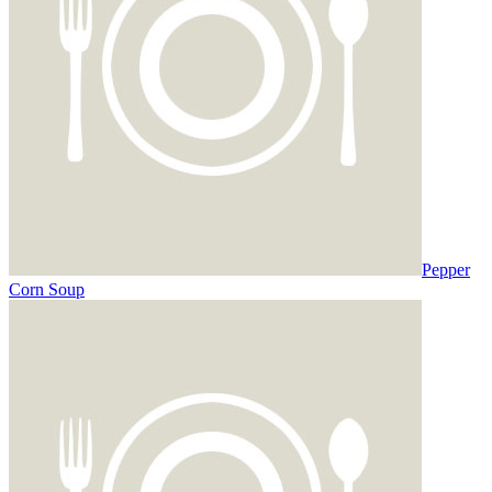
Pepper
Corn Soup