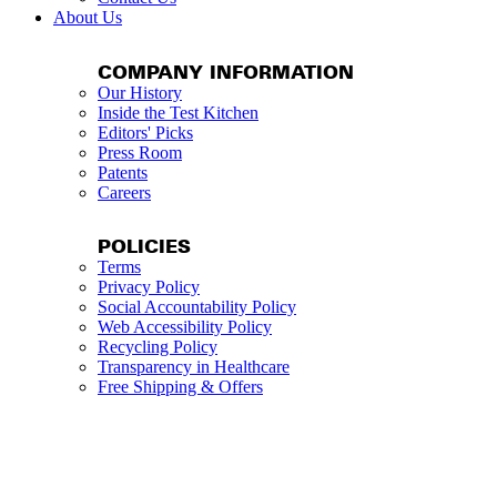
About Us
COMPANY INFORMATION
Our History
Inside the Test Kitchen
Editors' Picks
Press Room
Patents
Careers
POLICIES
Terms
Privacy Policy
Social Accountability Policy
Web Accessibility Policy
Recycling Policy
Transparency in Healthcare
Free Shipping & Offers