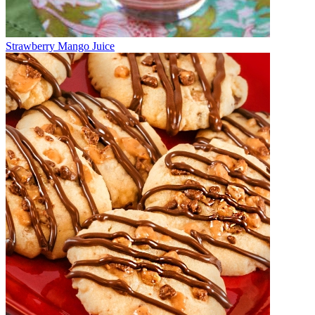
Strawberry Mango Juice