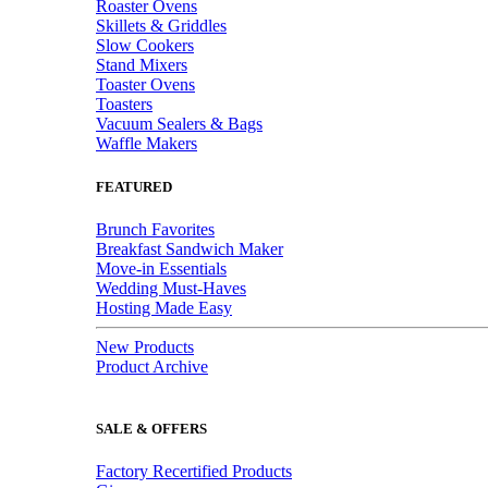
Roaster Ovens
Skillets & Griddles
Slow Cookers
Stand Mixers
Toaster Ovens
Toasters
Vacuum Sealers & Bags
Waffle Makers
FEATURED
Brunch Favorites
Breakfast Sandwich Maker
Move-in Essentials
Wedding Must-Haves
Hosting Made Easy
New Products
Product Archive
SALE & OFFERS
Factory Recertified Products