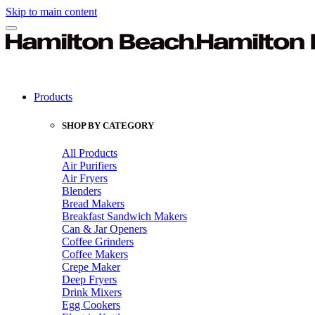
Skip to main content
Products
SHOP BY CATEGORY
All Products
Air Purifiers
Air Fryers
Blenders
Bread Makers
Breakfast Sandwich Makers
Can & Jar Openers
Coffee Grinders
Coffee Makers
Crepe Maker
Deep Fryers
Drink Mixers
Egg Cookers