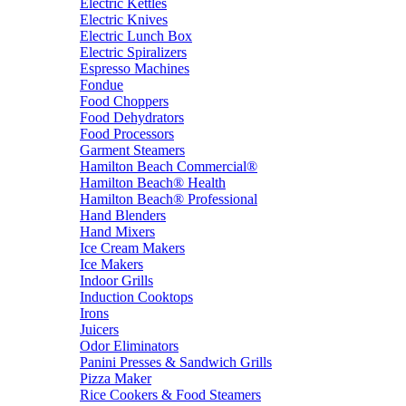
Electric Kettles
Electric Knives
Electric Lunch Box
Electric Spiralizers
Espresso Machines
Fondue
Food Choppers
Food Dehydrators
Food Processors
Garment Steamers
Hamilton Beach Commercial®
Hamilton Beach® Health
Hamilton Beach® Professional
Hand Blenders
Hand Mixers
Ice Cream Makers
Ice Makers
Indoor Grills
Induction Cooktops
Irons
Juicers
Odor Eliminators
Panini Presses & Sandwich Grills
Pizza Maker
Rice Cookers & Food Steamers