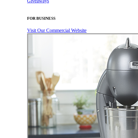
Giveaways
FOR BUSINESS
Visit Our Commercial Website