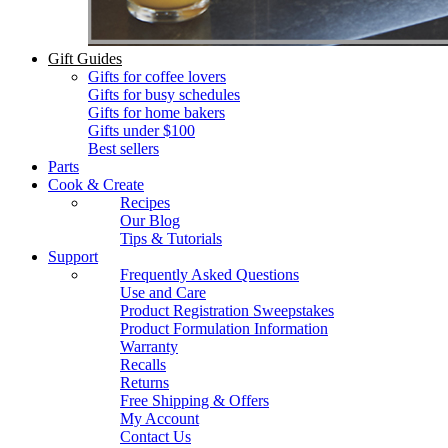
Gift Guides
Gifts for coffee lovers
Gifts for busy schedules
Gifts for home bakers
Gifts under $100
Best sellers
Parts
Cook & Create
Recipes
Our Blog
Tips & Tutorials
Support
Frequently Asked Questions
Use and Care
Product Registration Sweepstakes
Product Formulation Information
Warranty
Recalls
Returns
Free Shipping & Offers
My Account
Contact Us