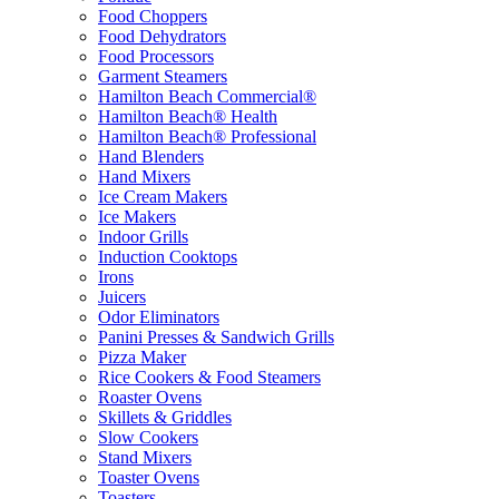
Food Choppers
Food Dehydrators
Food Processors
Garment Steamers
Hamilton Beach Commercial®
Hamilton Beach® Health
Hamilton Beach® Professional
Hand Blenders
Hand Mixers
Ice Cream Makers
Ice Makers
Indoor Grills
Induction Cooktops
Irons
Juicers
Odor Eliminators
Panini Presses & Sandwich Grills
Pizza Maker
Rice Cookers & Food Steamers
Roaster Ovens
Skillets & Griddles
Slow Cookers
Stand Mixers
Toaster Ovens
Toasters