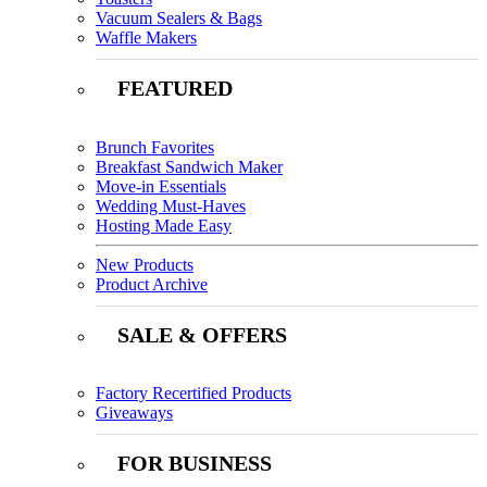
Vacuum Sealers & Bags
Waffle Makers
FEATURED
Brunch Favorites
Breakfast Sandwich Maker
Move-in Essentials
Wedding Must-Haves
Hosting Made Easy
New Products
Product Archive
SALE & OFFERS
Factory Recertified Products
Giveaways
FOR BUSINESS