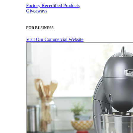
Factory Recertified Products
Giveaways
FOR BUSINESS
Visit Our Commercial Website