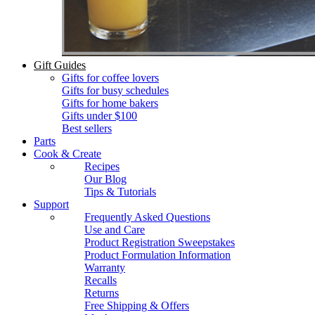
Gift Guides
Gifts for coffee lovers
Gifts for busy schedules
Gifts for home bakers
Gifts under $100
Best sellers
Parts
Cook & Create
Recipes
Our Blog
Tips & Tutorials
Support
Frequently Asked Questions
Use and Care
Product Registration Sweepstakes
Product Formulation Information
Warranty
Recalls
Returns
Free Shipping & Offers