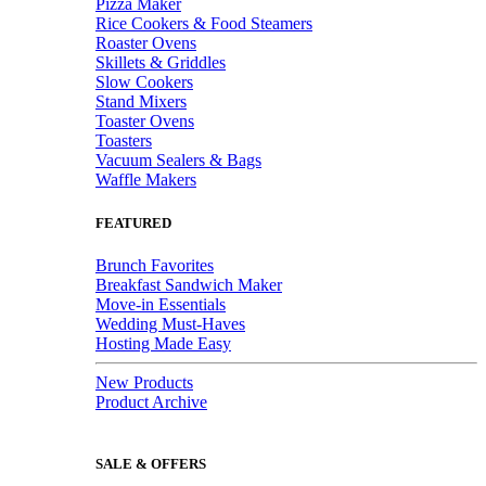
Pizza Maker
Rice Cookers & Food Steamers
Roaster Ovens
Skillets & Griddles
Slow Cookers
Stand Mixers
Toaster Ovens
Toasters
Vacuum Sealers & Bags
Waffle Makers
FEATURED
Brunch Favorites
Breakfast Sandwich Maker
Move-in Essentials
Wedding Must-Haves
Hosting Made Easy
New Products
Product Archive
SALE & OFFERS