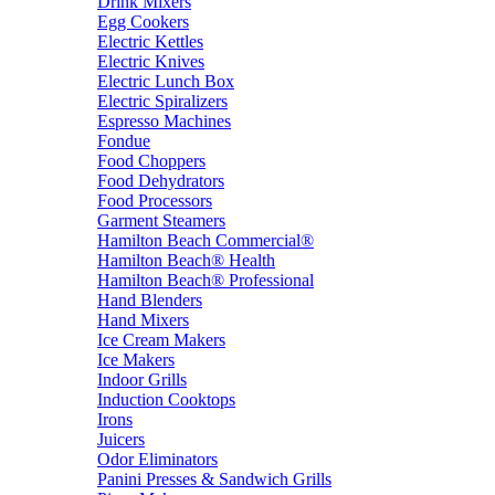
Drink Mixers
Egg Cookers
Electric Kettles
Electric Knives
Electric Lunch Box
Electric Spiralizers
Espresso Machines
Fondue
Food Choppers
Food Dehydrators
Food Processors
Garment Steamers
Hamilton Beach Commercial®
Hamilton Beach® Health
Hamilton Beach® Professional
Hand Blenders
Hand Mixers
Ice Cream Makers
Ice Makers
Indoor Grills
Induction Cooktops
Irons
Juicers
Odor Eliminators
Panini Presses & Sandwich Grills