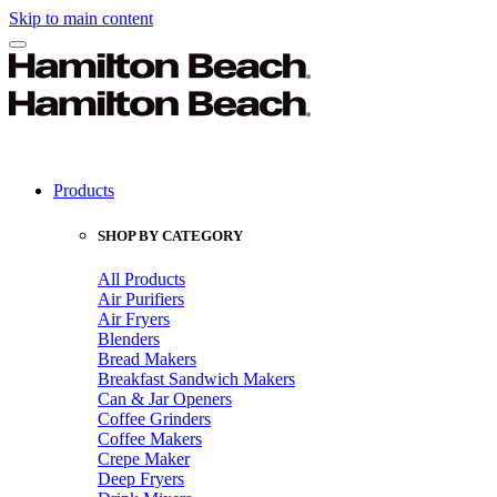
Skip to main content
Products
SHOP BY CATEGORY
All Products
Air Purifiers
Air Fryers
Blenders
Bread Makers
Breakfast Sandwich Makers
Can & Jar Openers
Coffee Grinders
Coffee Makers
Crepe Maker
Deep Fryers