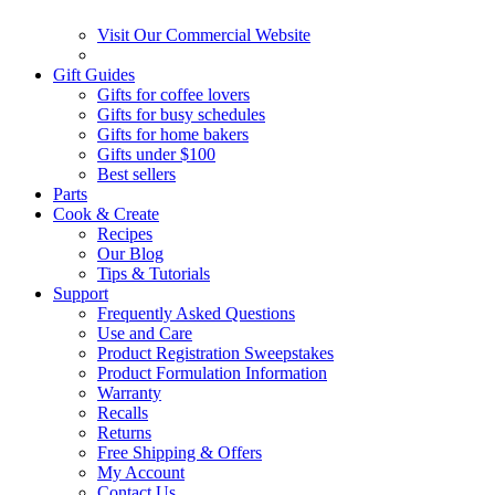
Visit Our Commercial Website
Gift Guides
Gifts for coffee lovers
Gifts for busy schedules
Gifts for home bakers
Gifts under $100
Best sellers
Parts
Cook & Create
Recipes
Our Blog
Tips & Tutorials
Support
Frequently Asked Questions
Use and Care
Product Registration Sweepstakes
Product Formulation Information
Warranty
Recalls
Returns
Free Shipping & Offers
My Account
Contact Us