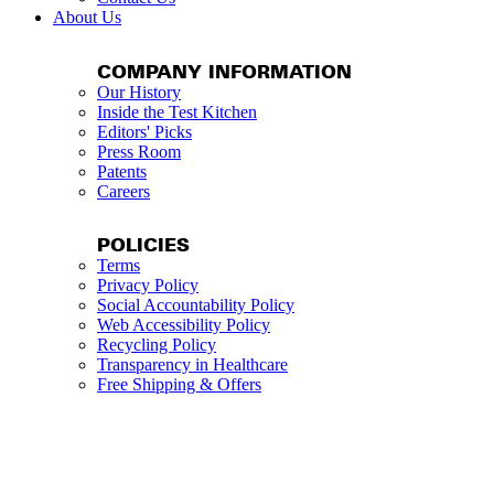
About Us
COMPANY INFORMATION
Our History
Inside the Test Kitchen
Editors' Picks
Press Room
Patents
Careers
POLICIES
Terms
Privacy Policy
Social Accountability Policy
Web Accessibility Policy
Recycling Policy
Transparency in Healthcare
Free Shipping & Offers