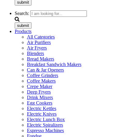
submit
Search:
submit
Products
All Categories
Air Purifiers
Air Fryers
Blenders
Bread Makers
Breakfast Sandwich Makers
Can & Jar Openers
Coffee Grinders
Coffee Makers
Crepe Maker
Deep Fryers
Drink Mixers
Egg Cookers
Electric Kettles
Electric Knives
Electric Lunch Box
Electric Spiralizers
Espresso Machines
Fondue