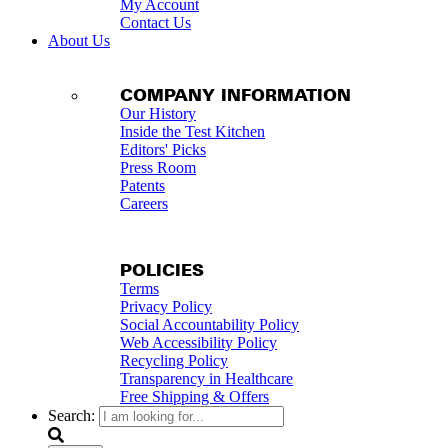
My Account
Contact Us
About Us
COMPANY INFORMATION
Our History
Inside the Test Kitchen
Editors' Picks
Press Room
Patents
Careers
POLICIES
Terms
Privacy Policy
Social Accountability Policy
Web Accessibility Policy
Recycling Policy
Transparency in Healthcare
Free Shipping & Offers
Search: