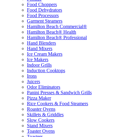
Food Choppers
Food Dehydrators
Food Processors
Garment Steamers
Hamilton Beach Commercial®
Hamilton Beach® Health
Hamilton Beach® Professional
Hand Blenders
Hand Mixers
Ice Cream Makers
Ice Makers
Indoor Grills
Induction Cooktops
Irons
Juicers
Odor Eliminators
Panini Presses & Sandwich Grills
Pizza Maker
Rice Cookers & Food Steamers
Roaster Ovens
Skillets & Griddles
Slow Cookers
Stand Mixers
Toaster Ovens
Toasters