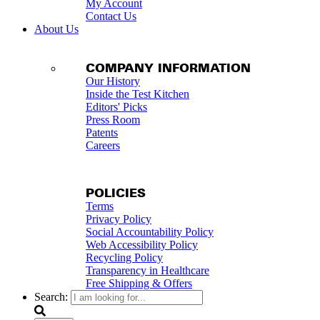
My Account
Contact Us
About Us
COMPANY INFORMATION
Our History
Inside the Test Kitchen
Editors' Picks
Press Room
Patents
Careers
POLICIES
Terms
Privacy Policy
Social Accountability Policy
Web Accessibility Policy
Recycling Policy
Transparency in Healthcare
Free Shipping & Offers
Search: