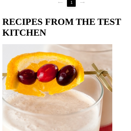
1
RECIPES FROM THE TEST
KITCHEN