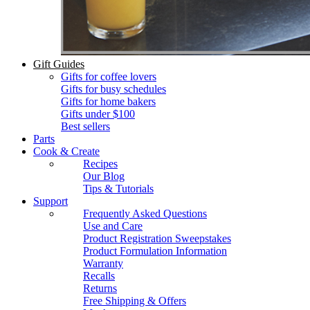
Gift Guides
Gifts for coffee lovers
Gifts for busy schedules
Gifts for home bakers
Gifts under $100
Best sellers
Parts
Cook & Create
Recipes
Our Blog
Tips & Tutorials
Support
Frequently Asked Questions
Use and Care
Product Registration Sweepstakes
Product Formulation Information
Warranty
Recalls
Returns
Free Shipping & Offers