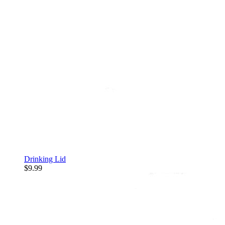
Drinking Lid
$9.99