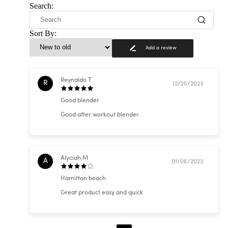
Search:
Sort By:
Add a review
Reynaldo T
R
12/25/2023
Good blender
Good after workout blender
Alyciah M
A
01/06/2023
Hamitton beach
Great product easy and quick