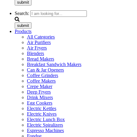
submit
Search:
submit
Products
All Categories
Air Purifiers
Air Fryers
Blenders
Bread Makers
Breakfast Sandwich Makers
Can & Jar Openers
Coffee Grinders
Coffee Makers
Crepe Maker
Deep Fryers
Drink Mixers
Egg Cookers
Electric Kettles
Electric Knives
Electric Lunch Box
Electric Spiralizers
Espresso Machines
Fondue