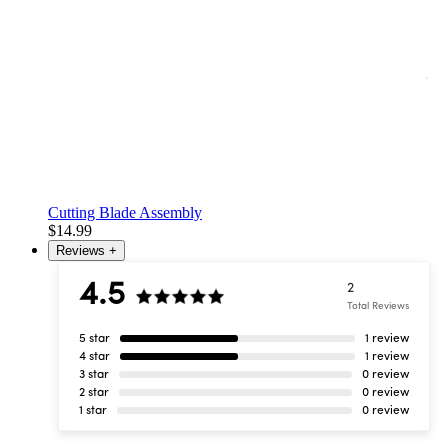
Cutting Blade Assembly
$14.99
Reviews
+
4.5
2
Total Reviews
5 star
1 review
4 star
1 review
3 star
0 review
2 star
0 review
1 star
0 review