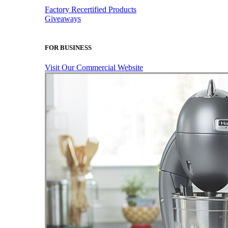
Factory Recertified Products
Giveaways
FOR BUSINESS
Visit Our Commercial Website