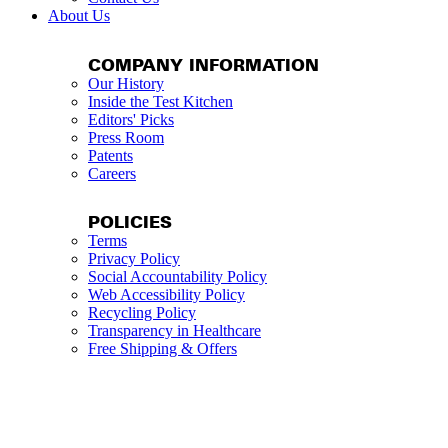
About Us
COMPANY INFORMATION
Our History
Inside the Test Kitchen
Editors' Picks
Press Room
Patents
Careers
POLICIES
Terms
Privacy Policy
Social Accountability Policy
Web Accessibility Policy
Recycling Policy
Transparency in Healthcare
Free Shipping & Offers