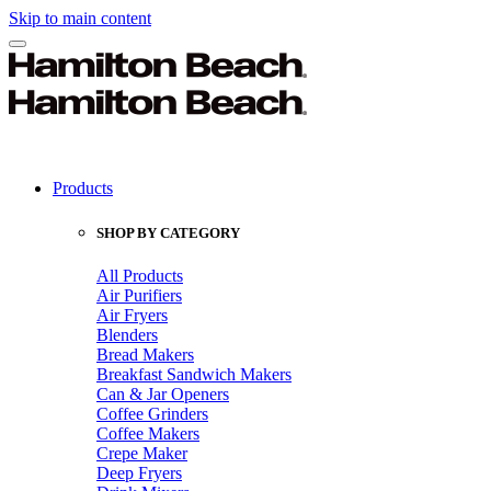
Skip to main content
Products
SHOP BY CATEGORY
All Products
Air Purifiers
Air Fryers
Blenders
Bread Makers
Breakfast Sandwich Makers
Can & Jar Openers
Coffee Grinders
Coffee Makers
Crepe Maker
Deep Fryers