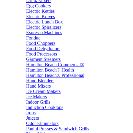
Drink Mixers
Egg Cookers
Electric Kettles
Electric Knives
Electric Lunch Box
Electric Spiralizers
Espresso Machines
Fondue
Food Choppers
Food Dehydrators
Food Processors
Garment Steamers
Hamilton Beach Commercial®
Hamilton Beach® Health
Hamilton Beach® Professional
Hand Blenders
Hand Mixers
Ice Cream Makers
Ice Makers
Indoor Grills
Induction Cooktops
Irons
Juicers
Odor Eliminators
Panini Presses & Sandwich Grills