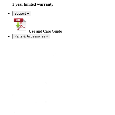
3 year limited warranty
Support
+
Use and Care Guide
Parts & Accessories
+