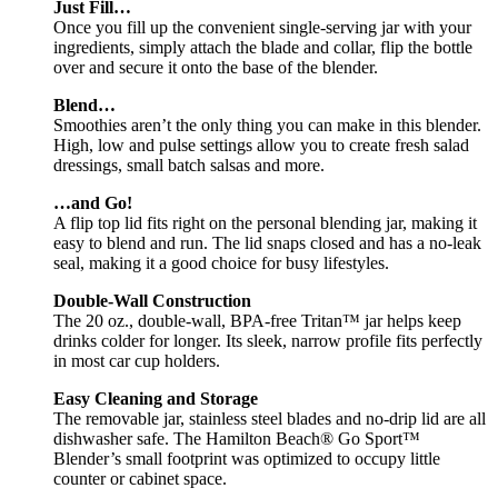
Just Fill…
Once you fill up the convenient single-serving jar with your
ingredients, simply attach the blade and collar, flip the bottle
over and secure it onto the base of the blender.
Blend…
Smoothies aren’t the only thing you can make in this blender.
High, low and pulse settings allow you to create fresh salad
dressings, small batch salsas and more.
…and Go!
A flip top lid fits right on the personal blending jar, making it
easy to blend and run. The lid snaps closed and has a no-leak
seal, making it a good choice for busy lifestyles.
Double-Wall Construction
The 20 oz., double-wall, BPA-free Tritan™ jar helps keep
drinks colder for longer. Its sleek, narrow profile fits perfectly
in most car cup holders.
Easy Cleaning and Storage
The removable jar, stainless steel blades and no-drip lid are all
dishwasher safe. The Hamilton Beach® Go Sport™
Blender’s small footprint was optimized to occupy little
counter or cabinet space.