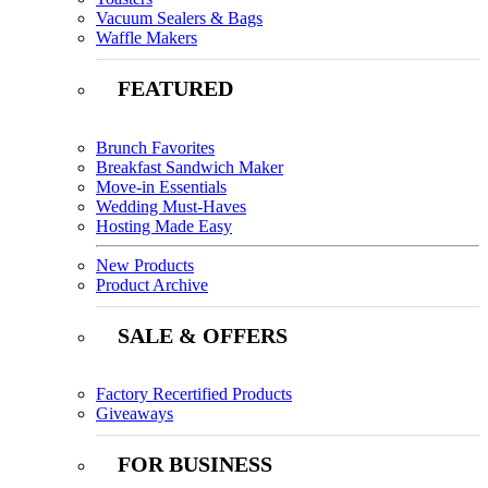
Vacuum Sealers & Bags
Waffle Makers
FEATURED
Brunch Favorites
Breakfast Sandwich Maker
Move-in Essentials
Wedding Must-Haves
Hosting Made Easy
New Products
Product Archive
SALE & OFFERS
Factory Recertified Products
Giveaways
FOR BUSINESS