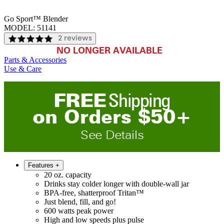
Go Sport™ Blender
MODEL:
51141
2 reviews
NO LONGER AVAILABLE
Parts & Accessories
Use & Care
FREE
Shipping
on
O
rders
$
50
+
See Details
Features
+
20 oz. capacity
Drinks stay colder longer with double-wall jar
BPA-free, shatterproof Tritan™
Just blend, fill, and go!
600 watts peak power
High and low speeds plus pulse