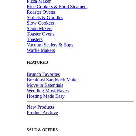
Pizza Maker
Rice Cookers & Food Steamers
Roaster Ovens
Skillets & Griddles
Slow Cookers
Stand Mixers
Toaster Ovens
Toasters
Vacuum Sealers & Bags
Waffle Makers
FEATURED
Brunch Favorites
Breakfast Sandwich Maker
Move-in Essentials
Wedding Must-Haves
Hosting Made Easy
New Products
Product Archive
SALE & OFFERS