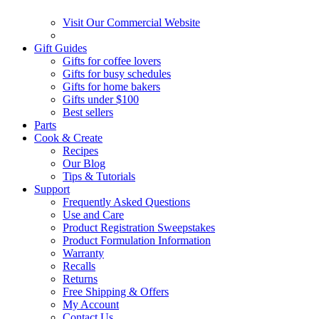
Visit Our Commercial Website
Gift Guides
Gifts for coffee lovers
Gifts for busy schedules
Gifts for home bakers
Gifts under $100
Best sellers
Parts
Cook & Create
Recipes
Our Blog
Tips & Tutorials
Support
Frequently Asked Questions
Use and Care
Product Registration Sweepstakes
Product Formulation Information
Warranty
Recalls
Returns
Free Shipping & Offers
My Account
Contact Us