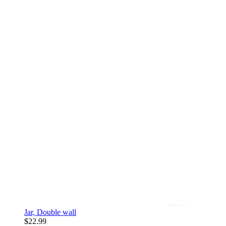
Jar, Double wall
$22.99