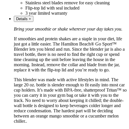
Stainless steel blades remove for easy cleaning
Flip-top lid with seal included
3 year limited warranty
Details
+
Bring your smoothie or shake wherever your day takes you.
If smoothies and protein shakes are a staple in your diet, life
just got a little easier. The Hamilton Beach® Go Sport™
Blender lets you blend and run. Since the blender jar is also a
travel bottle, there is no need to find the right cup or spend
time cleaning up the unit before leaving the house in the
morning. Instead, remove the collar and blade from the jar,
replace it with the flip-top lid and you’re ready to go.
This blender was made with active lifestyles in mind. The
large 20 oz. bottle is slender enough to fit easily into most car
cup holders. It’s made with BPA-free, shatterproof Tritan™ so
you can carry it in your gym bag or take it with you to the
track. No need to worry about keeping it chilled; the double-
wall bottle is designed to keep beverages colder longer and
reduce condensation. The hardest part will be deciding
between an orange mango smoothie or a cucumber melon
chiller..