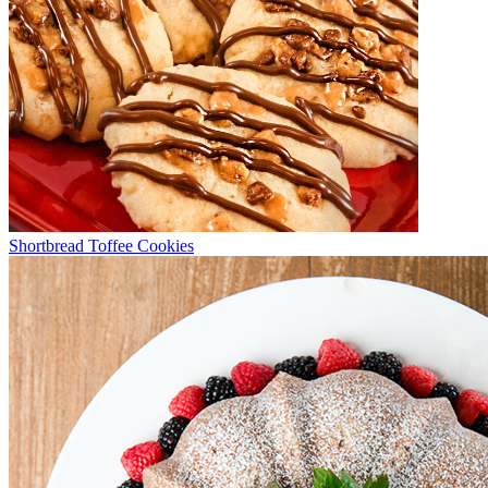
Shortbread Toffee Cookies