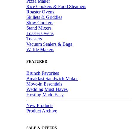
Pizza Maker
Rice Cookers & Food Steamers
Roaster Ovens
Skillets & Griddles
Slow Cookers
Stand Mixers
Toaster Ovens
Toasters
Vacuum Sealers & Bags
Waffle Makers
FEATURED
Brunch Favorites
Breakfast Sandwich Maker
Move-in Essentials
Wedding Must-Haves
Hosting Made Easy
New Products
Product Archive
SALE & OFFERS