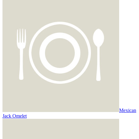
Mexican
Jack Omelet