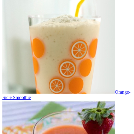
Orange-
Sicle Smoothie