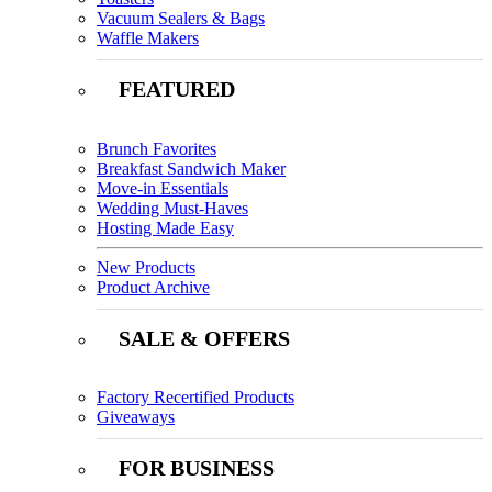
Vacuum Sealers & Bags
Waffle Makers
FEATURED
Brunch Favorites
Breakfast Sandwich Maker
Move-in Essentials
Wedding Must-Haves
Hosting Made Easy
New Products
Product Archive
SALE & OFFERS
Factory Recertified Products
Giveaways
FOR BUSINESS