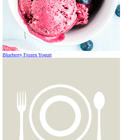
Blueberry Frozen Yogurt