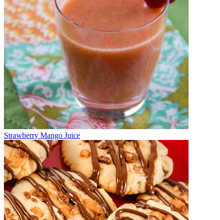
Strawberry Mango Juice