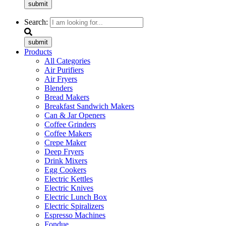
submit
Search:
submit
Products
All Categories
Air Purifiers
Air Fryers
Blenders
Bread Makers
Breakfast Sandwich Makers
Can & Jar Openers
Coffee Grinders
Coffee Makers
Crepe Maker
Deep Fryers
Drink Mixers
Egg Cookers
Electric Kettles
Electric Knives
Electric Lunch Box
Electric Spiralizers
Espresso Machines
Fondue