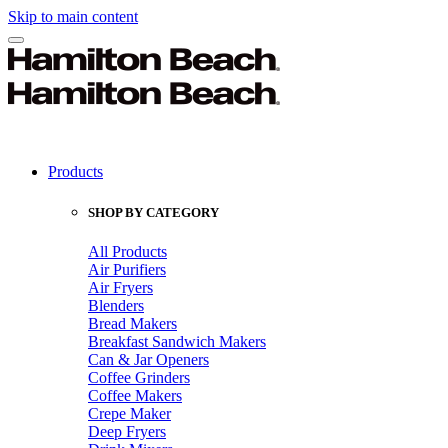
Skip to main content
Products
SHOP BY CATEGORY
All Products
Air Purifiers
Air Fryers
Blenders
Bread Makers
Breakfast Sandwich Makers
Can & Jar Openers
Coffee Grinders
Coffee Makers
Crepe Maker
Deep Fryers