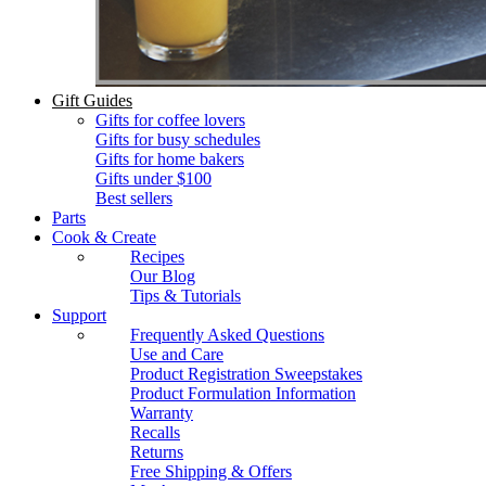
Gift Guides
Gifts for coffee lovers
Gifts for busy schedules
Gifts for home bakers
Gifts under $100
Best sellers
Parts
Cook & Create
Recipes
Our Blog
Tips & Tutorials
Support
Frequently Asked Questions
Use and Care
Product Registration Sweepstakes
Product Formulation Information
Warranty
Recalls
Returns
Free Shipping & Offers