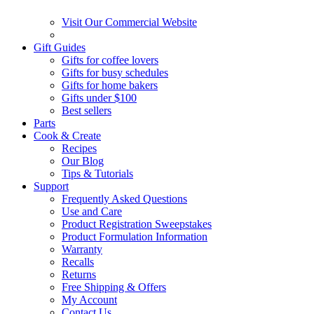
Visit Our Commercial Website
Gift Guides
Gifts for coffee lovers
Gifts for busy schedules
Gifts for home bakers
Gifts under $100
Best sellers
Parts
Cook & Create
Recipes
Our Blog
Tips & Tutorials
Support
Frequently Asked Questions
Use and Care
Product Registration Sweepstakes
Product Formulation Information
Warranty
Recalls
Returns
Free Shipping & Offers
My Account
Contact Us