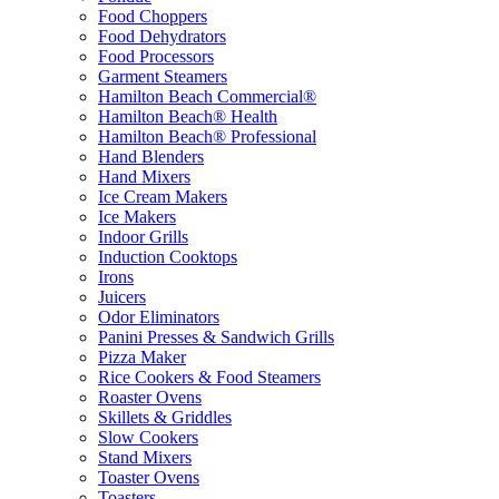
Food Choppers
Food Dehydrators
Food Processors
Garment Steamers
Hamilton Beach Commercial®
Hamilton Beach® Health
Hamilton Beach® Professional
Hand Blenders
Hand Mixers
Ice Cream Makers
Ice Makers
Indoor Grills
Induction Cooktops
Irons
Juicers
Odor Eliminators
Panini Presses & Sandwich Grills
Pizza Maker
Rice Cookers & Food Steamers
Roaster Ovens
Skillets & Griddles
Slow Cookers
Stand Mixers
Toaster Ovens
Toasters