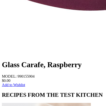
Glass Carafe, Raspberry
MODEL:
990155904
$0.00
Add to Wishlist
RECIPES FROM THE TEST KITCHEN