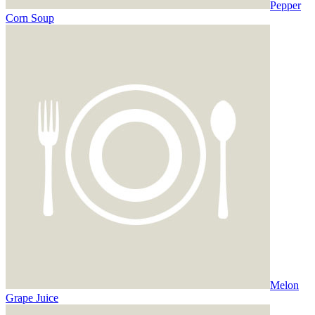
Pepper
Corn Soup
Melon
Grape Juice