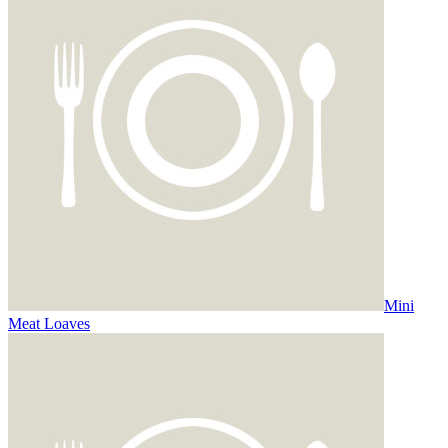
Mini
Meat Loaves