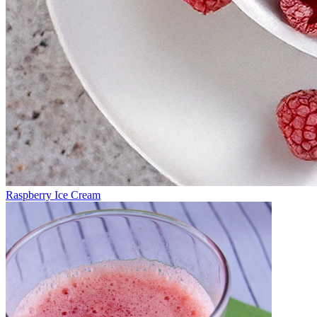
Raspberry Ice Cream