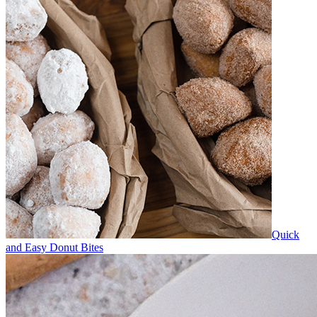
Quick
and Easy Donut Bites