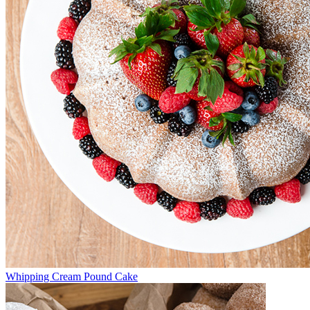
Whipping Cream Pound Cake