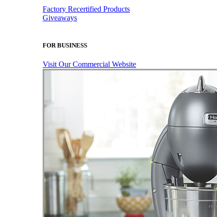
Factory Recertified Products
Giveaways
FOR BUSINESS
Visit Our Commercial Website