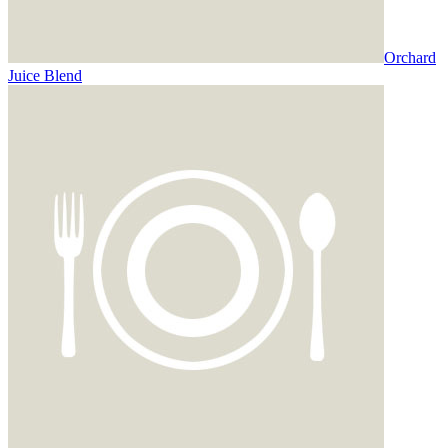
Orchard
Juice Blend