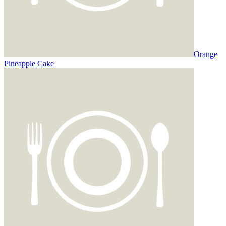
Orange
Pineapple Cake