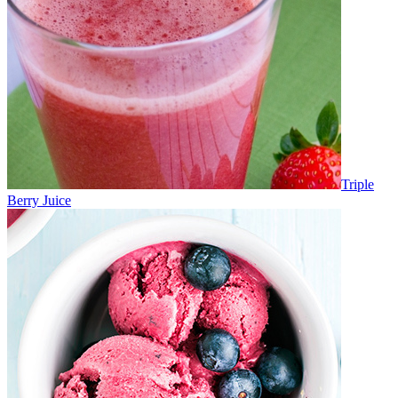
Triple
Berry Juice