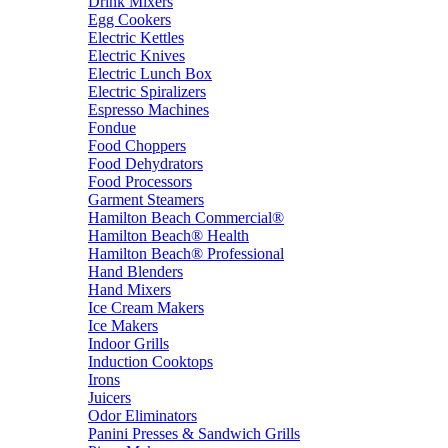
Drink Mixers
Egg Cookers
Electric Kettles
Electric Knives
Electric Lunch Box
Electric Spiralizers
Espresso Machines
Fondue
Food Choppers
Food Dehydrators
Food Processors
Garment Steamers
Hamilton Beach Commercial®
Hamilton Beach® Health
Hamilton Beach® Professional
Hand Blenders
Hand Mixers
Ice Cream Makers
Ice Makers
Indoor Grills
Induction Cooktops
Irons
Juicers
Odor Eliminators
Panini Presses & Sandwich Grills