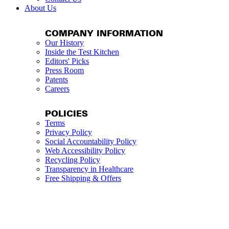
About Us
COMPANY INFORMATION
Our History
Inside the Test Kitchen
Editors' Picks
Press Room
Patents
Careers
POLICIES
Terms
Privacy Policy
Social Accountability Policy
Web Accessibility Policy
Recycling Policy
Transparency in Healthcare
Free Shipping & Offers