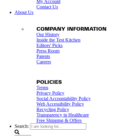
My Account
Contact Us
About Us
COMPANY INFORMATION
Our History
Inside the Test Kitchen
Editors' Picks
Press Room
Patents
Careers
POLICIES
Terms
Privacy Policy
Social Accountability Policy
Web Accessibility Policy
Recycling Policy
Transparency in Healthcare
Free Shipping & Offers
Search: