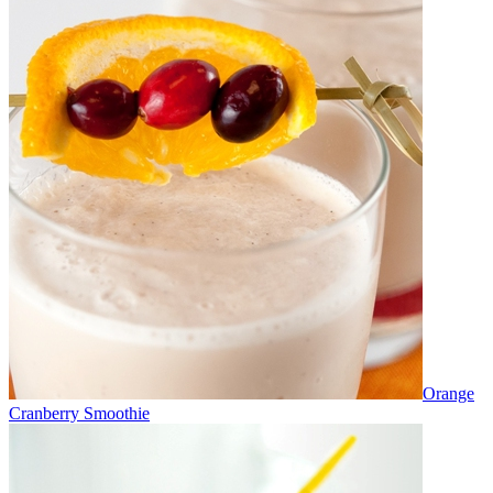
Orange
Cranberry Smoothie