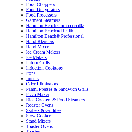
Food Choppers
Food Dehydrators
Food Processors
Garment Steamers
Hamilton Beach Commercial®
Hamilton Beach® Health
Hamilton Beach® Professional
Hand Blenders
Hand Mixers
Ice Cream Makers
Ice Makers
Indoor Grills
Induction Cooktops
Irons
Juicers
Odor Eliminators
Panini Presses & Sandwich Grills
Pizza Maker
Rice Cookers & Food Steamers
Roaster Ovens
Skillets & Griddles
Slow Cookers
Stand Mixers
Toaster Ovens
Toasters