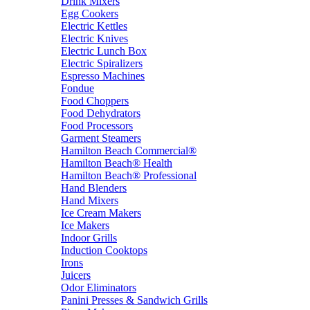
Drink Mixers
Egg Cookers
Electric Kettles
Electric Knives
Electric Lunch Box
Electric Spiralizers
Espresso Machines
Fondue
Food Choppers
Food Dehydrators
Food Processors
Garment Steamers
Hamilton Beach Commercial®
Hamilton Beach® Health
Hamilton Beach® Professional
Hand Blenders
Hand Mixers
Ice Cream Makers
Ice Makers
Indoor Grills
Induction Cooktops
Irons
Juicers
Odor Eliminators
Panini Presses & Sandwich Grills