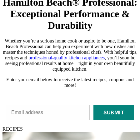
Hamilton Beach® Professional:
Exceptional Performance &
Durability
Whether you’re a serious home cook or aspire to be one, Hamilton
Beach Professional can help you experiment with new dishes and
master the techniques honed by professional chefs. With helpful tips,
recipes and
professional-quality kitchen appliances
, you’ll soon be
seeing professional results at home—right in your own beautifully
equipped kitchen.
Enter your email below to receive the latest recipes, coupons and
more!
SUBMIT
RECIPES