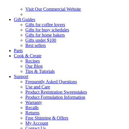
Visit Our Commercial Website
Gift Guides
Gifts for coffee lovers
Gifts for busy schedules
Gifts for home bakers
Gifts under $100
Best sellers
Parts
Cook & Create
Recipes
Our Blog
Tips & Tutorials
Support
Frequently Asked Questions
Use and Care
Product Registration Sweepstakes
Product Formulation Information
Warranty
Recalls
Returns
Free Shipping & Offers
My Account
Contact Us