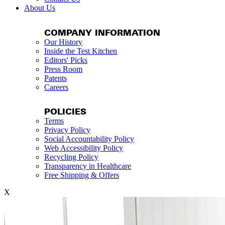
About Us
COMPANY INFORMATION
Our History
Inside the Test Kitchen
Editors' Picks
Press Room
Patents
Careers
POLICIES
Terms
Privacy Policy
Social Accountability Policy
Web Accessibility Policy
Recycling Policy
Transparency in Healthcare
Free Shipping & Offers
X