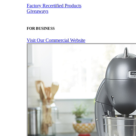
Factory Recertified Products
Giveaways
FOR BUSINESS
Visit Our Commercial Website