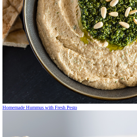
Homemade Hummus with Fresh Pesto