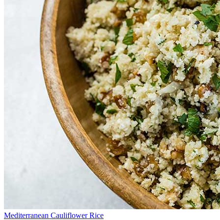
Mediterranean Cauliflower Rice