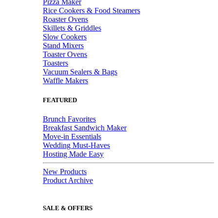
Pizza Maker
Rice Cookers & Food Steamers
Roaster Ovens
Skillets & Griddles
Slow Cookers
Stand Mixers
Toaster Ovens
Toasters
Vacuum Sealers & Bags
Waffle Makers
FEATURED
Brunch Favorites
Breakfast Sandwich Maker
Move-in Essentials
Wedding Must-Haves
Hosting Made Easy
New Products
Product Archive
SALE & OFFERS