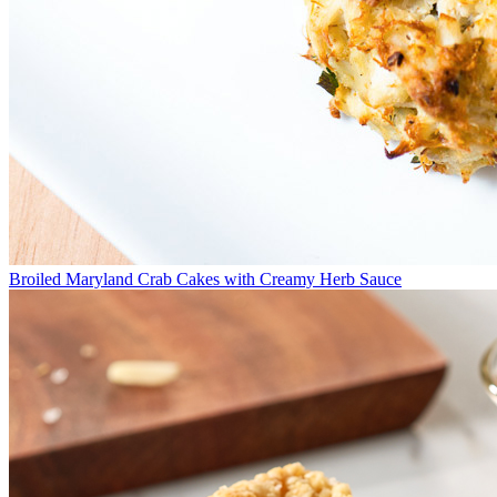
Broiled Maryland Crab Cakes with Creamy Herb Sauce