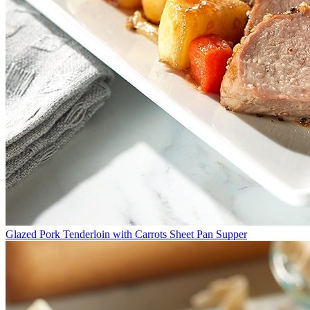
Glazed Pork Tenderloin with Carrots Sheet Pan Supper