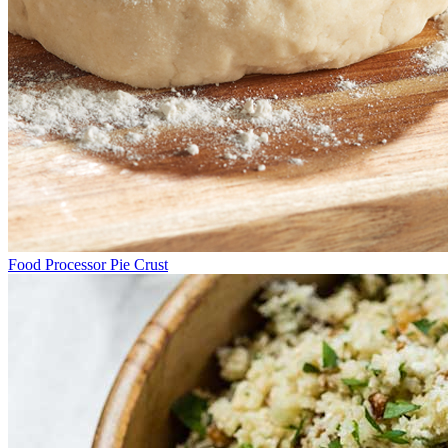
Food Processor Pie Crust