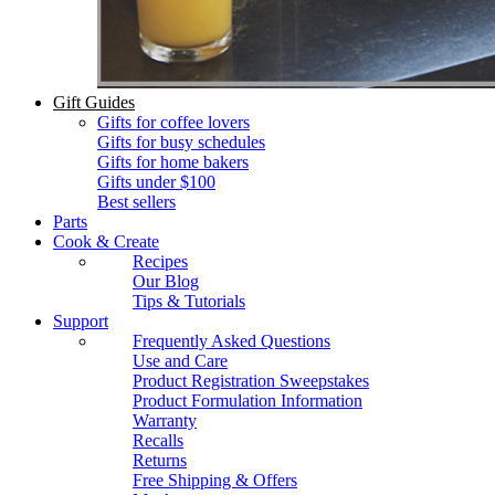
Gift Guides
Gifts for coffee lovers
Gifts for busy schedules
Gifts for home bakers
Gifts under $100
Best sellers
Parts
Cook & Create
Recipes
Our Blog
Tips & Tutorials
Support
Frequently Asked Questions
Use and Care
Product Registration Sweepstakes
Product Formulation Information
Warranty
Recalls
Returns
Free Shipping & Offers