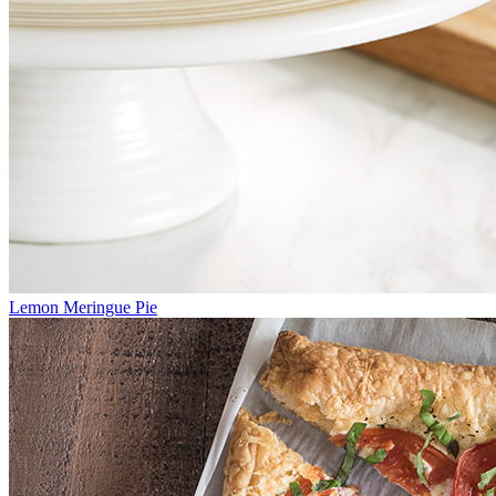
Lemon Meringue Pie