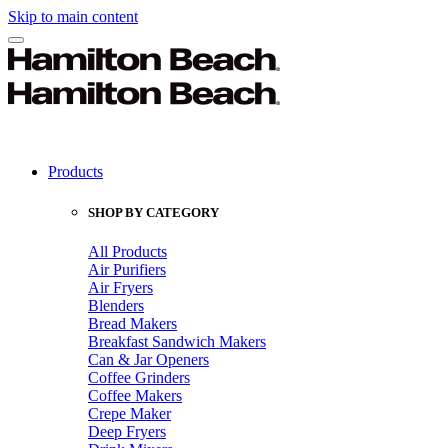
Skip to main content
Products
SHOP BY CATEGORY
All Products
Air Purifiers
Air Fryers
Blenders
Bread Makers
Breakfast Sandwich Makers
Can & Jar Openers
Coffee Grinders
Coffee Makers
Crepe Maker
Deep Fryers