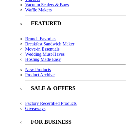
Vacuum Sealers & Bags
Waffle Makers
FEATURED
Brunch Favorites
Breakfast Sandwich Maker
Move-in Essentials
Wedding Must-Haves
Hosting Made Easy
New Products
Product Archive
SALE & OFFERS
Factory Recertified Products
Giveaways
FOR BUSINESS