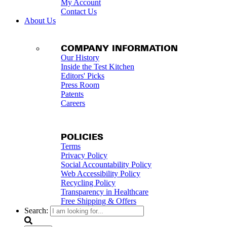
My Account
Contact Us
About Us
COMPANY INFORMATION
Our History
Inside the Test Kitchen
Editors' Picks
Press Room
Patents
Careers
POLICIES
Terms
Privacy Policy
Social Accountability Policy
Web Accessibility Policy
Recycling Policy
Transparency in Healthcare
Free Shipping & Offers
Search: