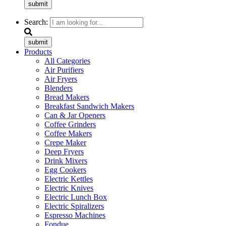
submit
Search:
submit
Products
All Categories
Air Purifiers
Air Fryers
Blenders
Bread Makers
Breakfast Sandwich Makers
Can & Jar Openers
Coffee Grinders
Coffee Makers
Crepe Maker
Deep Fryers
Drink Mixers
Egg Cookers
Electric Kettles
Electric Knives
Electric Lunch Box
Electric Spiralizers
Espresso Machines
Fondue