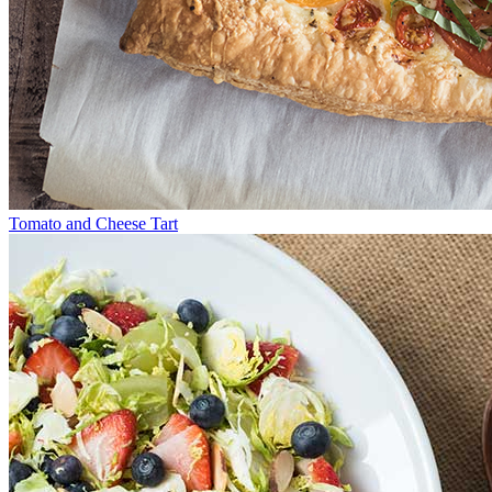
Tomato and Cheese Tart