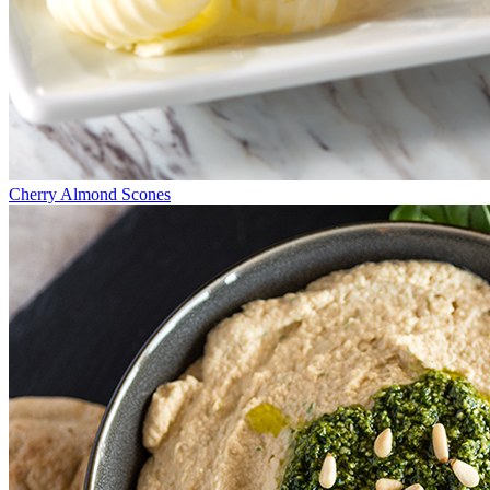
Cherry Almond Scones