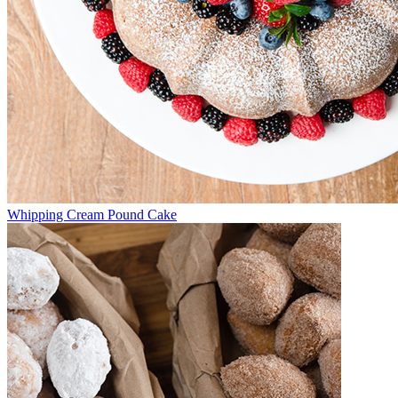
Whipping Cream Pound Cake