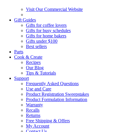
Visit Our Commercial Website
Gift Guides
Gifts for coffee lovers
Gifts for busy schedules
Gifts for home bakers
Gifts under $100
Best sellers
Parts
Cook & Create
Recipes
Our Blog
Tips & Tutorials
Support
Frequently Asked Questions
Use and Care
Product Registration Sweepstakes
Product Formulation Information
Warranty
Recalls
Returns
Free Shipping & Offers
My Account
Contact Us