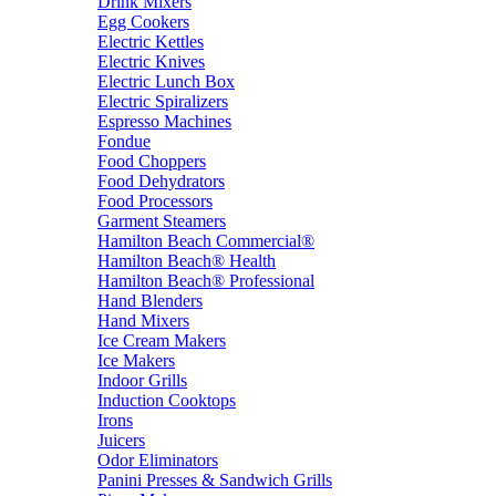
Drink Mixers
Egg Cookers
Electric Kettles
Electric Knives
Electric Lunch Box
Electric Spiralizers
Espresso Machines
Fondue
Food Choppers
Food Dehydrators
Food Processors
Garment Steamers
Hamilton Beach Commercial®
Hamilton Beach® Health
Hamilton Beach® Professional
Hand Blenders
Hand Mixers
Ice Cream Makers
Ice Makers
Indoor Grills
Induction Cooktops
Irons
Juicers
Odor Eliminators
Panini Presses & Sandwich Grills