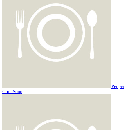
Pepper
Corn Soup