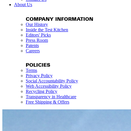
About Us
COMPANY INFORMATION
Our History
Inside the Test Kitchen
Editors' Picks
Press Room
Patents
Careers
POLICIES
Terms
Privacy Policy
Social Accountability Policy
Web Accessibility Policy
Recycling Policy
Transparency in Healthcare
Free Shipping & Offers