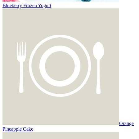
Blueberry Frozen Yogurt
Orange
Pineapple Cake