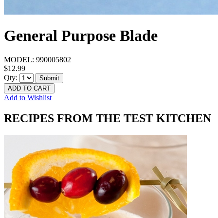
General Purpose Blade
MODEL:
990005802
$12.99
Qty:
Submit
ADD TO CART
Add to Wishlist
RECIPES FROM THE TEST KITCHEN