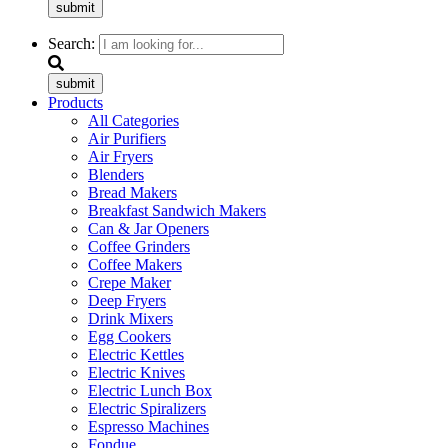
submit
Search:
submit
Products
All Categories
Air Purifiers
Air Fryers
Blenders
Bread Makers
Breakfast Sandwich Makers
Can & Jar Openers
Coffee Grinders
Coffee Makers
Crepe Maker
Deep Fryers
Drink Mixers
Egg Cookers
Electric Kettles
Electric Knives
Electric Lunch Box
Electric Spiralizers
Espresso Machines
Fondue