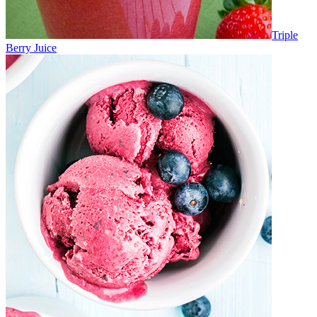
Triple
Berry Juice