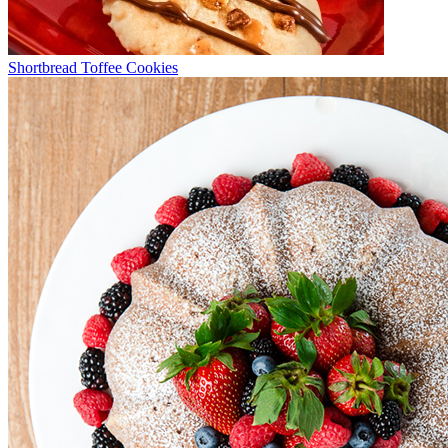
Shortbread Toffee Cookies