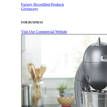
Factory Recertified Products
Giveaways
FOR BUSINESS
Visit Our Commercial Website