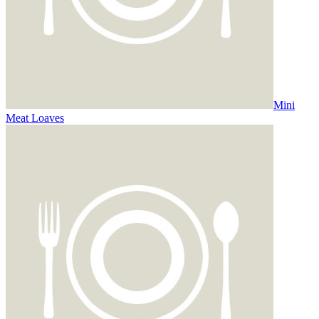
Mini
Meat Loaves