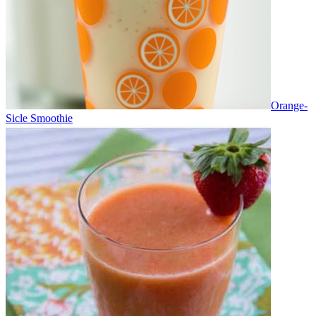
Orange-
Sicle Smoothie