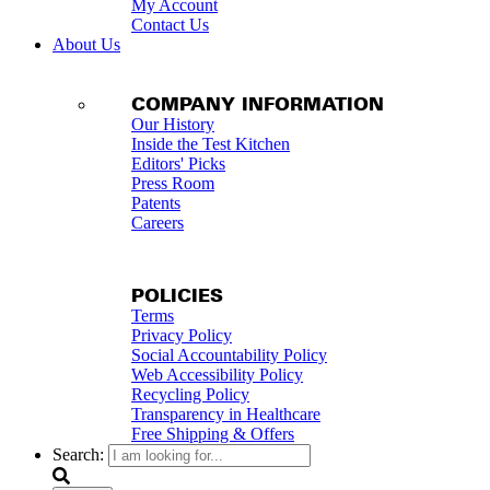
My Account
Contact Us
About Us
COMPANY INFORMATION
Our History
Inside the Test Kitchen
Editors' Picks
Press Room
Patents
Careers
POLICIES
Terms
Privacy Policy
Social Accountability Policy
Web Accessibility Policy
Recycling Policy
Transparency in Healthcare
Free Shipping & Offers
Search: