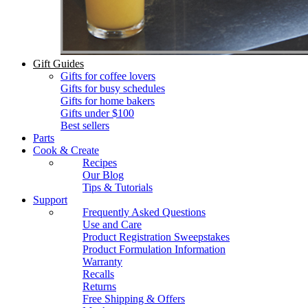
Gift Guides
Gifts for coffee lovers
Gifts for busy schedules
Gifts for home bakers
Gifts under $100
Best sellers
Parts
Cook & Create
Recipes
Our Blog
Tips & Tutorials
Support
Frequently Asked Questions
Use and Care
Product Registration Sweepstakes
Product Formulation Information
Warranty
Recalls
Returns
Free Shipping & Offers