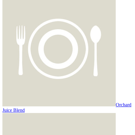
Orchard
Juice Blend