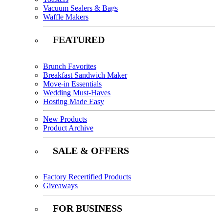
Vacuum Sealers & Bags
Waffle Makers
FEATURED
Brunch Favorites
Breakfast Sandwich Maker
Move-in Essentials
Wedding Must-Haves
Hosting Made Easy
New Products
Product Archive
SALE & OFFERS
Factory Recertified Products
Giveaways
FOR BUSINESS