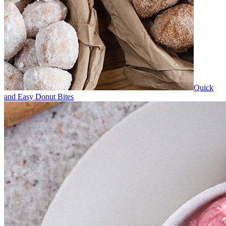
Quick
and Easy Donut Bites