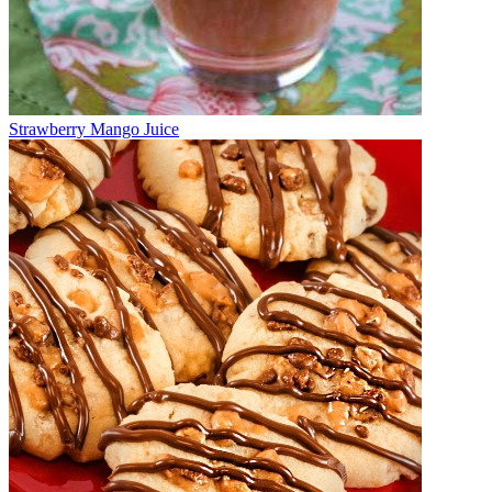
Strawberry Mango Juice