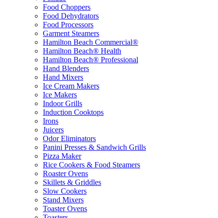
Food Choppers
Food Dehydrators
Food Processors
Garment Steamers
Hamilton Beach Commercial®
Hamilton Beach® Health
Hamilton Beach® Professional
Hand Blenders
Hand Mixers
Ice Cream Makers
Ice Makers
Indoor Grills
Induction Cooktops
Irons
Juicers
Odor Eliminators
Panini Presses & Sandwich Grills
Pizza Maker
Rice Cookers & Food Steamers
Roaster Ovens
Skillets & Griddles
Slow Cookers
Stand Mixers
Toaster Ovens
Toasters