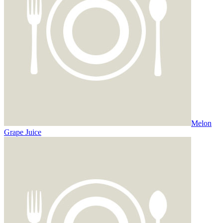
Melon
Grape Juice