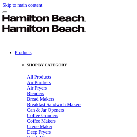
Skip to main content
Products
SHOP BY CATEGORY
All Products
Air Purifiers
Air Fryers
Blenders
Bread Makers
Breakfast Sandwich Makers
Can & Jar Openers
Coffee Grinders
Coffee Makers
Crepe Maker
Deep Fryers