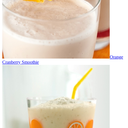
Orange
Cranberry Smoothie