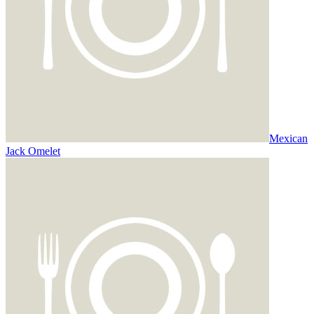
Mexican
Jack Omelet