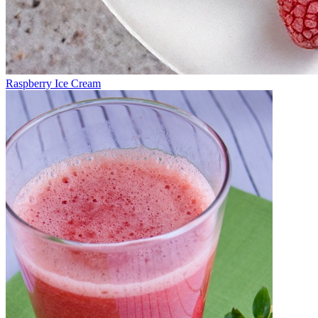
Raspberry Ice Cream