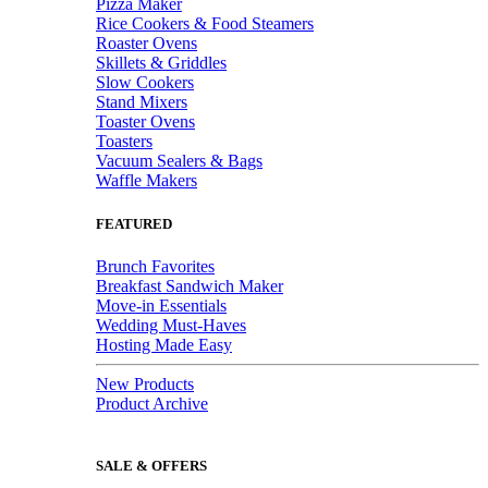
Pizza Maker
Rice Cookers & Food Steamers
Roaster Ovens
Skillets & Griddles
Slow Cookers
Stand Mixers
Toaster Ovens
Toasters
Vacuum Sealers & Bags
Waffle Makers
FEATURED
Brunch Favorites
Breakfast Sandwich Maker
Move-in Essentials
Wedding Must-Haves
Hosting Made Easy
New Products
Product Archive
SALE & OFFERS