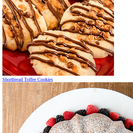
Shortbread Toffee Cookies