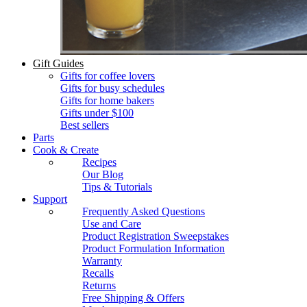
Gift Guides
Gifts for coffee lovers
Gifts for busy schedules
Gifts for home bakers
Gifts under $100
Best sellers
Parts
Cook & Create
Recipes
Our Blog
Tips & Tutorials
Support
Frequently Asked Questions
Use and Care
Product Registration Sweepstakes
Product Formulation Information
Warranty
Recalls
Returns
Free Shipping & Offers