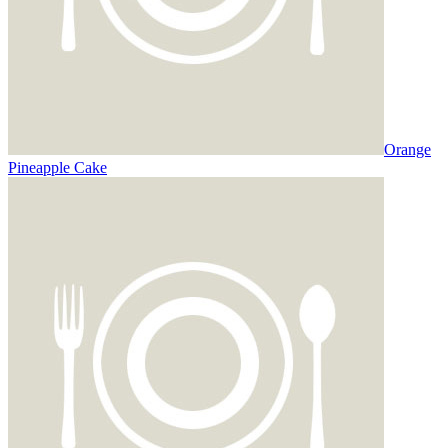
Orange
Pineapple Cake