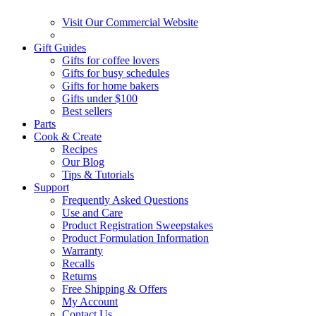
Visit Our Commercial Website
Gift Guides
Gifts for coffee lovers
Gifts for busy schedules
Gifts for home bakers
Gifts under $100
Best sellers
Parts
Cook & Create
Recipes
Our Blog
Tips & Tutorials
Support
Frequently Asked Questions
Use and Care
Product Registration Sweepstakes
Product Formulation Information
Warranty
Recalls
Returns
Free Shipping & Offers
My Account
Contact Us