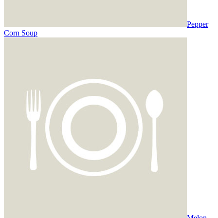
Pepper
Corn Soup
Melon