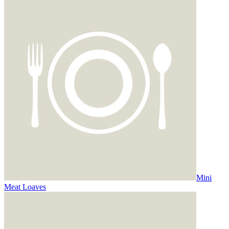
Mini
Meat Loaves