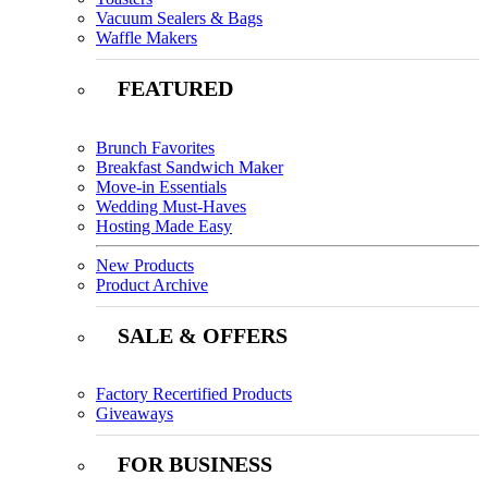
Vacuum Sealers & Bags
Waffle Makers
FEATURED
Brunch Favorites
Breakfast Sandwich Maker
Move-in Essentials
Wedding Must-Haves
Hosting Made Easy
New Products
Product Archive
SALE & OFFERS
Factory Recertified Products
Giveaways
FOR BUSINESS