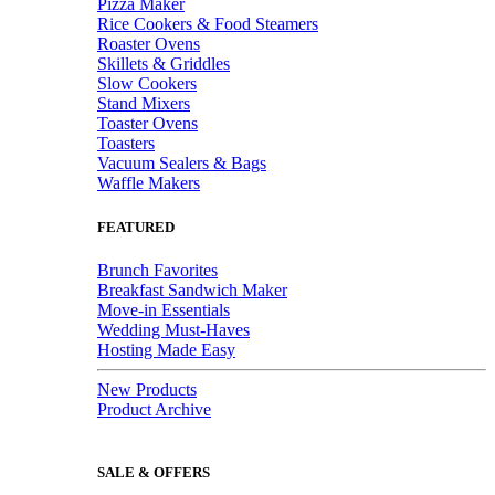
Pizza Maker
Rice Cookers & Food Steamers
Roaster Ovens
Skillets & Griddles
Slow Cookers
Stand Mixers
Toaster Ovens
Toasters
Vacuum Sealers & Bags
Waffle Makers
FEATURED
Brunch Favorites
Breakfast Sandwich Maker
Move-in Essentials
Wedding Must-Haves
Hosting Made Easy
New Products
Product Archive
SALE & OFFERS