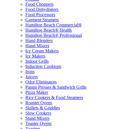
Food Choppers
Food Dehydrators
Food Processors
Garment Steamers
Hamilton Beach Commercial®
Hamilton Beach® Health
Hamilton Beach® Professional
Hand Blenders
Hand Mixers
Ice Cream Makers
Ice Makers
Indoor Grills
Induction Cooktops
Irons
Juicers
Odor Eliminators
Panini Presses & Sandwich Grills
Pizza Maker
Rice Cookers & Food Steamers
Roaster Ovens
Skillets & Griddles
Slow Cookers
Stand Mixers
Toaster Ovens
Toasters