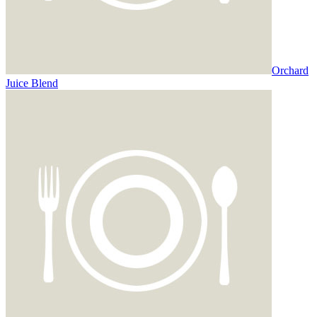
Orchard
Juice Blend