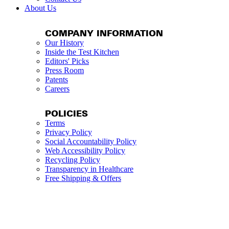
About Us
COMPANY INFORMATION
Our History
Inside the Test Kitchen
Editors' Picks
Press Room
Patents
Careers
POLICIES
Terms
Privacy Policy
Social Accountability Policy
Web Accessibility Policy
Recycling Policy
Transparency in Healthcare
Free Shipping & Offers