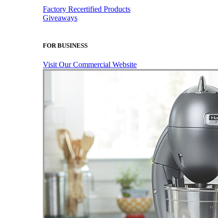
Factory Recertified Products
Giveaways
FOR BUSINESS
Visit Our Commercial Website