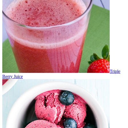
Triple
Berry Juice