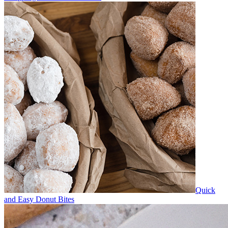
Quick
and Easy Donut Bites