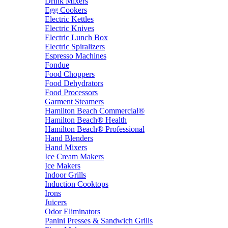
Drink Mixers
Egg Cookers
Electric Kettles
Electric Knives
Electric Lunch Box
Electric Spiralizers
Espresso Machines
Fondue
Food Choppers
Food Dehydrators
Food Processors
Garment Steamers
Hamilton Beach Commercial®
Hamilton Beach® Health
Hamilton Beach® Professional
Hand Blenders
Hand Mixers
Ice Cream Makers
Ice Makers
Indoor Grills
Induction Cooktops
Irons
Juicers
Odor Eliminators
Panini Presses & Sandwich Grills