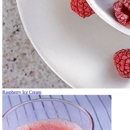
Raspberry Ice Cream