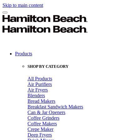
Skip to main content
Products
SHOP BY CATEGORY
All Products
Air Purifiers
Air Fryers
Blenders
Bread Makers
Breakfast Sandwich Makers
Can & Jar Openers
Coffee Grinders
Coffee Makers
Crepe Maker
Deep Fryers