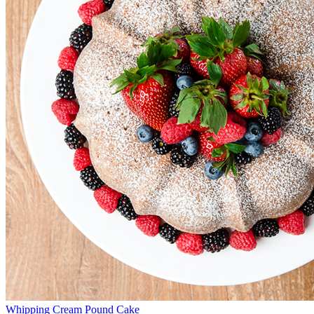
Whipping Cream Pound Cake