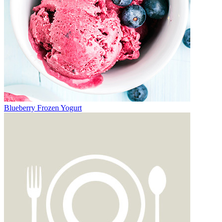
Blueberry Frozen Yogurt