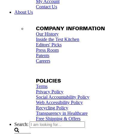
My Account
Contact Us
About Us
COMPANY INFORMATION
Our History
Inside the Test Kitchen
Editors' Picks
Press Room
Patents
Careers
POLICIES
Terms
Privacy Policy
Social Accountability Policy
Web Accessibility Policy
Recycling Policy
Transparency in Healthcare
Free Shipping & Offers
Search: