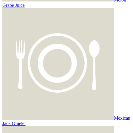
Grape Juice
Mexican
Jack Omelet