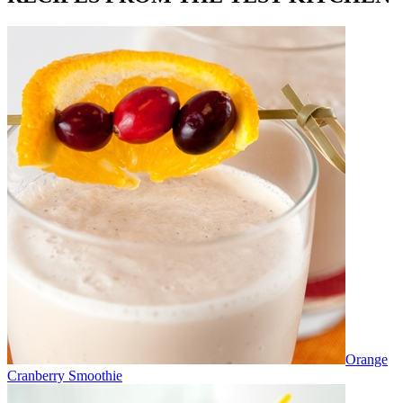
Orange
Cranberry Smoothie