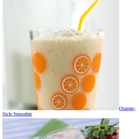
Orange-
Sicle Smoothie