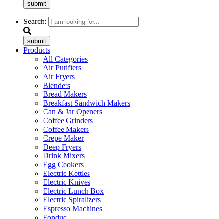
submit
Search:
submit
Products
All Categories
Air Purifiers
Air Fryers
Blenders
Bread Makers
Breakfast Sandwich Makers
Can & Jar Openers
Coffee Grinders
Coffee Makers
Crepe Maker
Deep Fryers
Drink Mixers
Egg Cookers
Electric Kettles
Electric Knives
Electric Lunch Box
Electric Spiralizers
Espresso Machines
Fondue