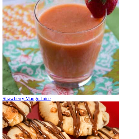
Strawberry Mango Juice