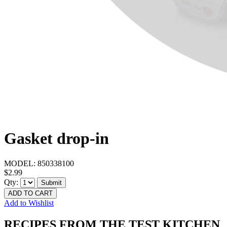
Gasket drop-in
MODEL:
850338100
$2.99
Qty:
Submit
ADD TO CART
Add to Wishlist
RECIPES FROM THE TEST KITCHEN