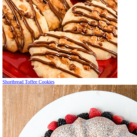
Shortbread Toffee Cookies