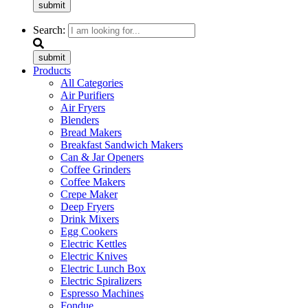
submit
Search:
submit
Products
All Categories
Air Purifiers
Air Fryers
Blenders
Bread Makers
Breakfast Sandwich Makers
Can & Jar Openers
Coffee Grinders
Coffee Makers
Crepe Maker
Deep Fryers
Drink Mixers
Egg Cookers
Electric Kettles
Electric Knives
Electric Lunch Box
Electric Spiralizers
Espresso Machines
Fondue