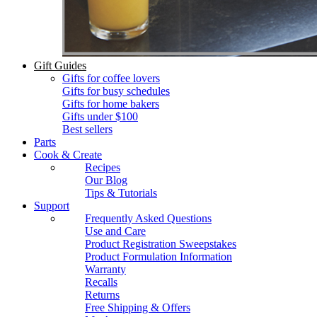
Gift Guides
Gifts for coffee lovers
Gifts for busy schedules
Gifts for home bakers
Gifts under $100
Best sellers
Parts
Cook & Create
Recipes
Our Blog
Tips & Tutorials
Support
Frequently Asked Questions
Use and Care
Product Registration Sweepstakes
Product Formulation Information
Warranty
Recalls
Returns
Free Shipping & Offers