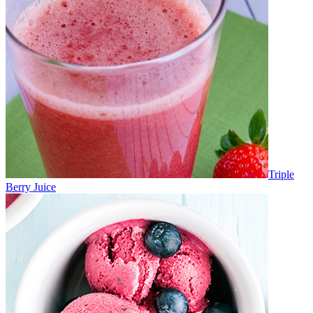
Triple
Berry Juice