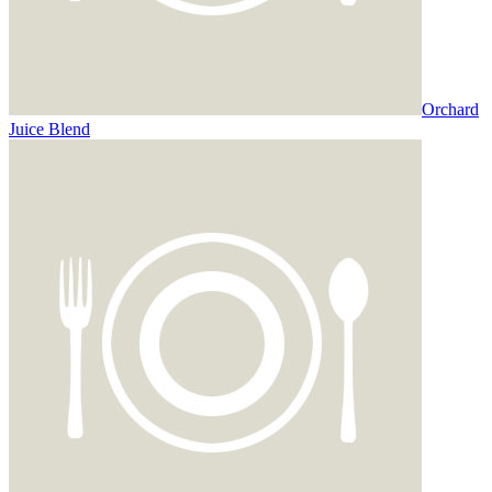
Orchard
Juice Blend