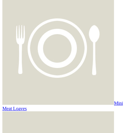
Mini
Meat Loaves