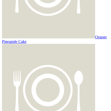
Orange
Pineapple Cake