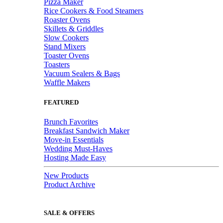
Pizza Maker
Rice Cookers & Food Steamers
Roaster Ovens
Skillets & Griddles
Slow Cookers
Stand Mixers
Toaster Ovens
Toasters
Vacuum Sealers & Bags
Waffle Makers
FEATURED
Brunch Favorites
Breakfast Sandwich Maker
Move-in Essentials
Wedding Must-Haves
Hosting Made Easy
New Products
Product Archive
SALE & OFFERS