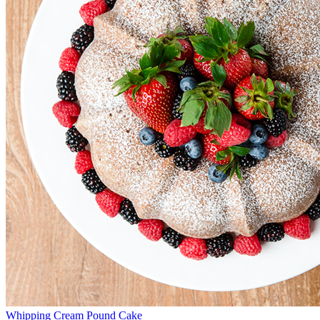
Whipping Cream Pound Cake