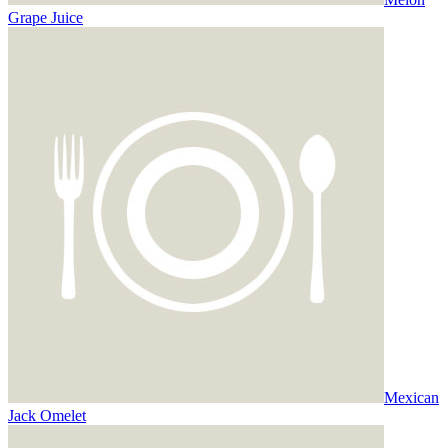
Grape Juice
Mexican
Jack Omelet