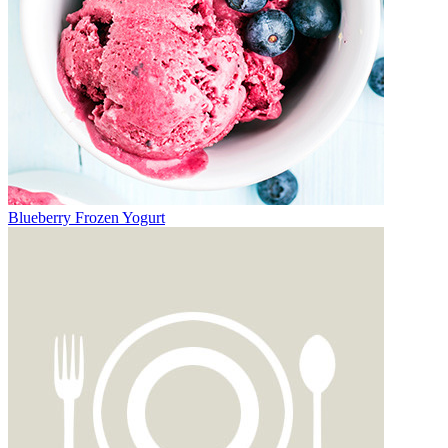
Blueberry Frozen Yogurt