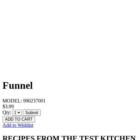
Funnel
MODEL:
990237001
$3.99
Qty:
Submit
ADD TO CART
Add to Wishlist
RECIPES FROM THE TEST KITCHEN