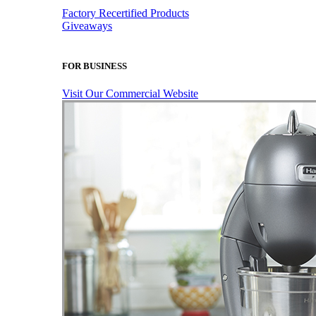
Factory Recertified Products
Giveaways
FOR BUSINESS
Visit Our Commercial Website