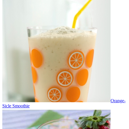
Orange-
Sicle Smoothie