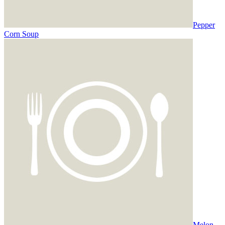
Pepper
Corn Soup
Melon