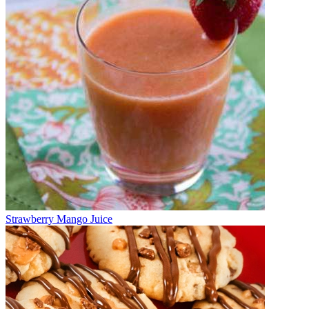
Strawberry Mango Juice