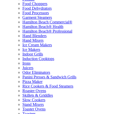
Food Choppers
Food Dehydrators
Food Processors
Garment Steamers
Hamilton Beach Commercial®
Hamilton Beach® Health
Hamilton Beach® Professional
Hand Blenders
Hand Mixers
Ice Cream Makers
Ice Makers
Indoor Grills
Induction Cooktops
Irons
Juicers
Odor Eliminators
Panini Presses & Sandwich Grills
Pizza Maker
Rice Cookers & Food Steamers
Roaster Ovens
Skillets & Griddles
Slow Cookers
Stand Mixers
Toaster Ovens
Toasters