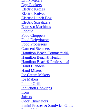
Drink Mixers
Egg Cookers
Electric Kettles
Electric Knives
Electric Lunch Box
Electric Spiralizers
Espresso Machines
Fondue
Food Choppers
Food Dehydrators
Food Processors
Garment Steamers
Hamilton Beach Commercial®
Hamilton Beach® Health
Hamilton Beach® Professional
Hand Blenders
Hand Mixers
Ice Cream Makers
Ice Makers
Indoor Grills
Induction Cooktops
Irons
Juicers
Odor Eliminators
Panini Presses & Sandwich Grills