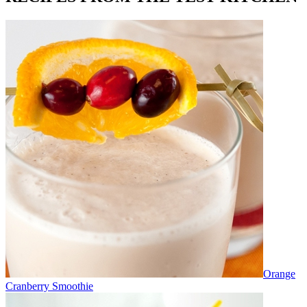
Orange
Cranberry Smoothie