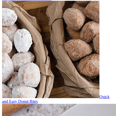
Quick
and Easy Donut Bites