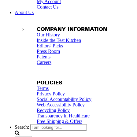
My Account
Contact Us
About Us
COMPANY INFORMATION
Our History
Inside the Test Kitchen
Editors' Picks
Press Room
Patents
Careers
POLICIES
Terms
Privacy Policy
Social Accountability Policy
Web Accessibility Policy
Recycling Policy
Transparency in Healthcare
Free Shipping & Offers
Search: