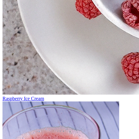
Raspberry Ice Cream