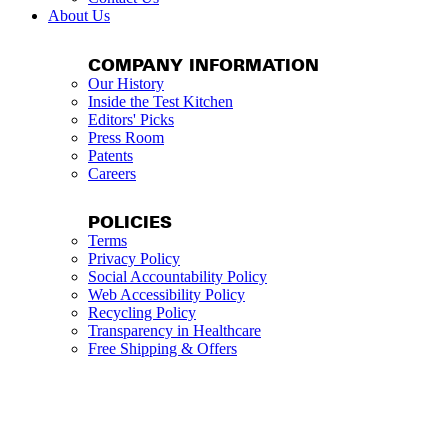
About Us
COMPANY INFORMATION
Our History
Inside the Test Kitchen
Editors' Picks
Press Room
Patents
Careers
POLICIES
Terms
Privacy Policy
Social Accountability Policy
Web Accessibility Policy
Recycling Policy
Transparency in Healthcare
Free Shipping & Offers