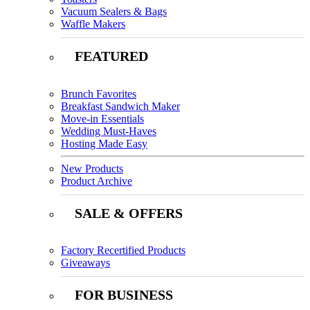
Vacuum Sealers & Bags
Waffle Makers
FEATURED
Brunch Favorites
Breakfast Sandwich Maker
Move-in Essentials
Wedding Must-Haves
Hosting Made Easy
New Products
Product Archive
SALE & OFFERS
Factory Recertified Products
Giveaways
FOR BUSINESS