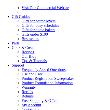
Visit Our Commercial Website
Gift Guides
Gifts for coffee lovers
Gifts for busy schedules
Gifts for home bakers
Gifts under $100
Best sellers
Parts
Cook & Create
Recipes
Our Blog
Tips & Tutorials
Support
Frequently Asked Questions
Use and Care
Product Registration Sweepstakes
Product Formulation Information
Warranty
Recalls
Returns
Free Shipping & Offers
My Account
Contact Us