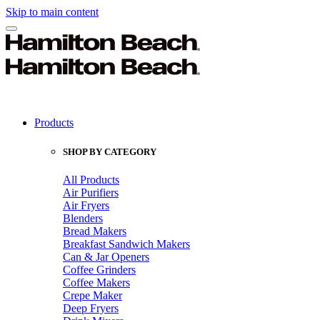
Skip to main content
Products
SHOP BY CATEGORY
All Products
Air Purifiers
Air Fryers
Blenders
Bread Makers
Breakfast Sandwich Makers
Can & Jar Openers
Coffee Grinders
Coffee Makers
Crepe Maker
Deep Fryers