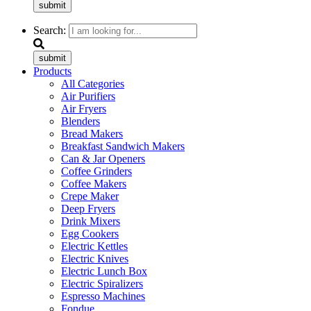
submit
Search:
submit
Products
All Categories
Air Purifiers
Air Fryers
Blenders
Bread Makers
Breakfast Sandwich Makers
Can & Jar Openers
Coffee Grinders
Coffee Makers
Crepe Maker
Deep Fryers
Drink Mixers
Egg Cookers
Electric Kettles
Electric Knives
Electric Lunch Box
Electric Spiralizers
Espresso Machines
Fondue