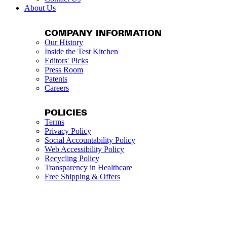
About Us
COMPANY INFORMATION
Our History
Inside the Test Kitchen
Editors' Picks
Press Room
Patents
Careers
POLICIES
Terms
Privacy Policy
Social Accountability Policy
Web Accessibility Policy
Recycling Policy
Transparency in Healthcare
Free Shipping & Offers