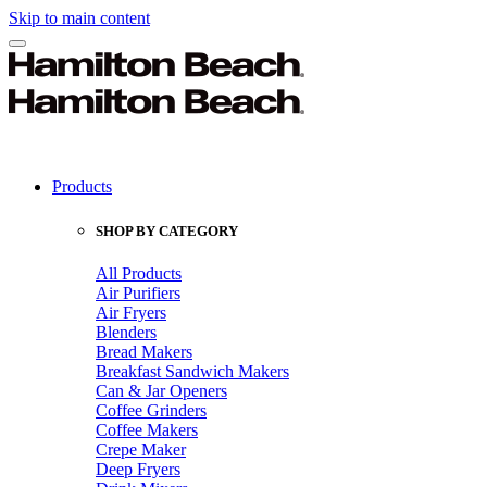
Skip to main content
Products
SHOP BY CATEGORY
All Products
Air Purifiers
Air Fryers
Blenders
Bread Makers
Breakfast Sandwich Makers
Can & Jar Openers
Coffee Grinders
Coffee Makers
Crepe Maker
Deep Fryers