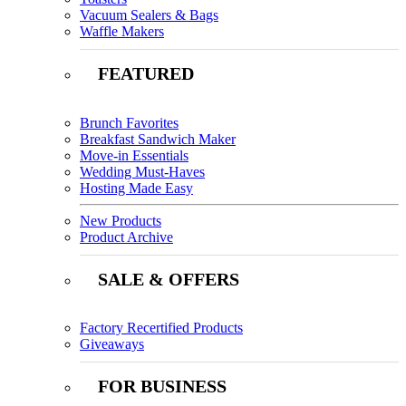
Vacuum Sealers & Bags
Waffle Makers
FEATURED
Brunch Favorites
Breakfast Sandwich Maker
Move-in Essentials
Wedding Must-Haves
Hosting Made Easy
New Products
Product Archive
SALE & OFFERS
Factory Recertified Products
Giveaways
FOR BUSINESS