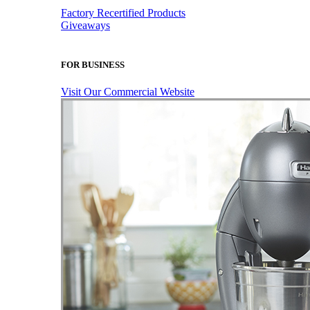
Factory Recertified Products
Giveaways
FOR BUSINESS
Visit Our Commercial Website