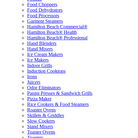
Food Choppers
Food Dehydrators
Food Processors
Garment Steamers
Hamilton Beach Commercial®
Hamilton Beach® Health
Hamilton Beach® Professional
Hand Blenders
Hand Mixers
Ice Cream Makers
Ice Makers
Indoor Grills
Induction Cooktops
Irons
Juicers
Odor Eliminators
Panini Presses & Sandwich Grills
Pizza Maker
Rice Cookers & Food Steamers
Roaster Ovens
Skillets & Griddles
Slow Cookers
Stand Mixers
Toaster Ovens
Toasters