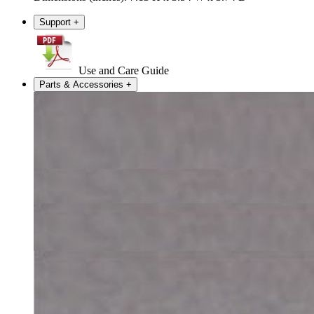
Support
+
Use and Care Guide
Parts & Accessories
+