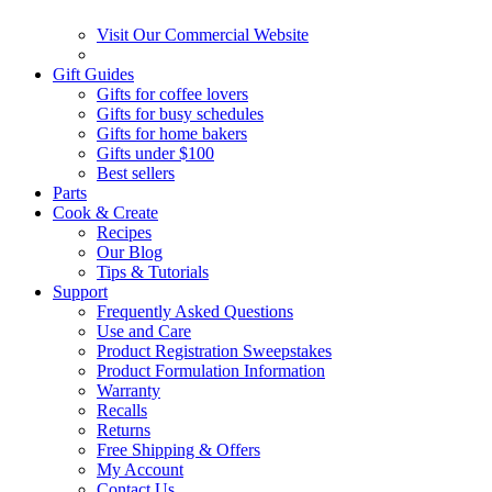
Visit Our Commercial Website
Gift Guides
Gifts for coffee lovers
Gifts for busy schedules
Gifts for home bakers
Gifts under $100
Best sellers
Parts
Cook & Create
Recipes
Our Blog
Tips & Tutorials
Support
Frequently Asked Questions
Use and Care
Product Registration Sweepstakes
Product Formulation Information
Warranty
Recalls
Returns
Free Shipping & Offers
My Account
Contact Us