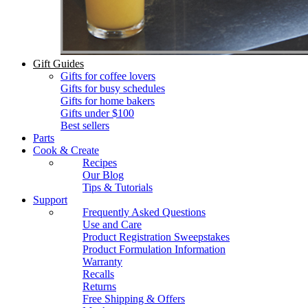
Gift Guides
Gifts for coffee lovers
Gifts for busy schedules
Gifts for home bakers
Gifts under $100
Best sellers
Parts
Cook & Create
Recipes
Our Blog
Tips & Tutorials
Support
Frequently Asked Questions
Use and Care
Product Registration Sweepstakes
Product Formulation Information
Warranty
Recalls
Returns
Free Shipping & Offers