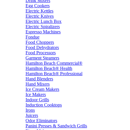
Drink Mixers
Egg Cookers
Electric Kettles
Electric Knives
Electric Lunch Box
Electric Spiralizers
Espresso Machines
Fondue
Food Choppers
Food Dehydrators
Food Processors
Garment Steamers
Hamilton Beach Commercial®
Hamilton Beach® Health
Hamilton Beach® Professional
Hand Blenders
Hand Mixers
Ice Cream Makers
Ice Makers
Indoor Grills
Induction Cooktops
Irons
Juicers
Odor Eliminators
Panini Presses & Sandwich Grills