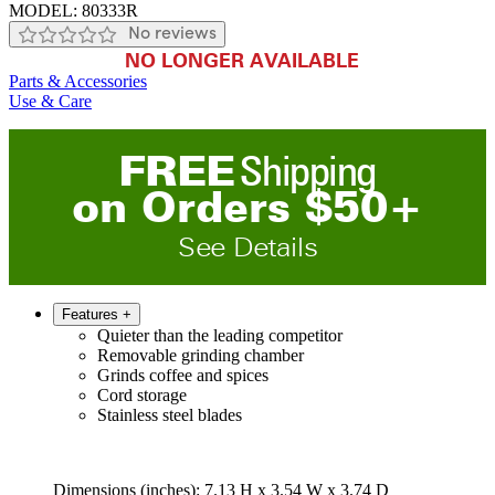
MODEL:
80333R
No reviews
NO LONGER AVAILABLE
Parts & Accessories
Use & Care
FREE
Shipping
on
O
rders
$
50
+
See Details
Features
+
Quieter than the leading competitor
Removable grinding chamber
Grinds coffee and spices
Cord storage
Stainless steel blades
Dimensions (inches): 7.13 H x 3.54 W x 3.74 D