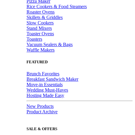
Pizza Maker
Rice Cookers & Food Steamers
Roaster Ovens
Skillets & Griddles
Slow Cookers
Stand Mixers
Toaster Ovens
Toasters
Vacuum Sealers & Bags
Waffle Makers
FEATURED
Brunch Favorites
Breakfast Sandwich Maker
Move-in Essentials
Wedding Must-Haves
Hosting Made Easy
New Products
Product Archive
SALE & OFFERS