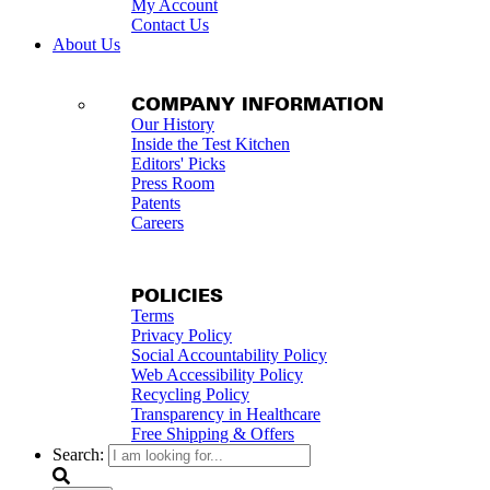
My Account
Contact Us
About Us
COMPANY INFORMATION
Our History
Inside the Test Kitchen
Editors' Picks
Press Room
Patents
Careers
POLICIES
Terms
Privacy Policy
Social Accountability Policy
Web Accessibility Policy
Recycling Policy
Transparency in Healthcare
Free Shipping & Offers
Search: