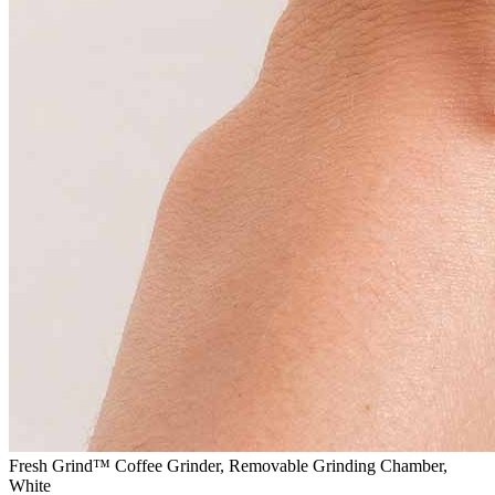
Fresh Grind™ Coffee Grinder, Removable Grinding Chamber,
White