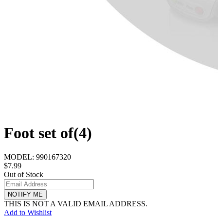
Foot set of(4)
MODEL:
990167320
$7.99
Out of Stock
NOTIFY ME
THIS IS NOT A VALID EMAIL ADDRESS.
Add to Wishlist