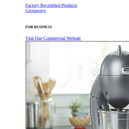
Factory Recertified Products
Giveaways
FOR BUSINESS
Visit Our Commercial Website