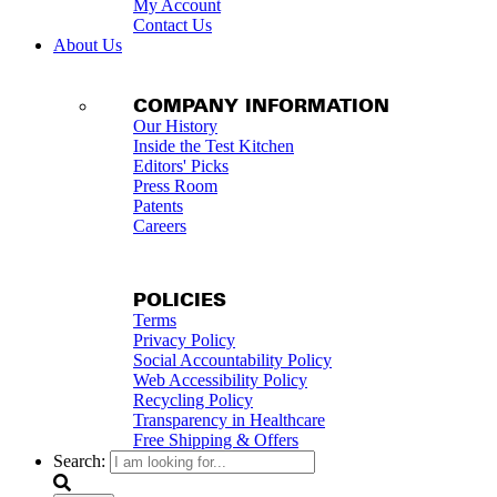
My Account
Contact Us
About Us
COMPANY INFORMATION
Our History
Inside the Test Kitchen
Editors' Picks
Press Room
Patents
Careers
POLICIES
Terms
Privacy Policy
Social Accountability Policy
Web Accessibility Policy
Recycling Policy
Transparency in Healthcare
Free Shipping & Offers
Search: