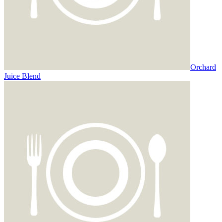
Orchard
Juice Blend