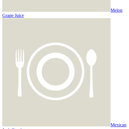
Melon
Grape Juice
Mexican