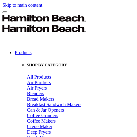
Skip to main content
Products
SHOP BY CATEGORY
All Products
Air Purifiers
Air Fryers
Blenders
Bread Makers
Breakfast Sandwich Makers
Can & Jar Openers
Coffee Grinders
Coffee Makers
Crepe Maker
Deep Fryers