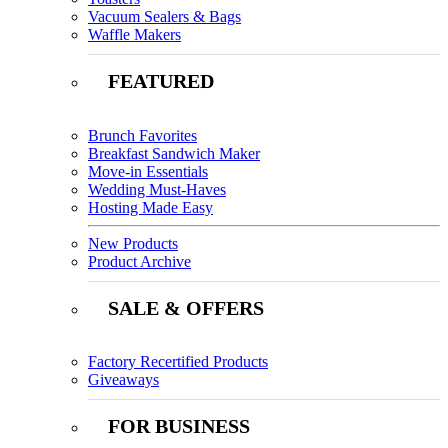
Vacuum Sealers & Bags
Waffle Makers
FEATURED
Brunch Favorites
Breakfast Sandwich Maker
Move-in Essentials
Wedding Must-Haves
Hosting Made Easy
New Products
Product Archive
SALE & OFFERS
Factory Recertified Products
Giveaways
FOR BUSINESS