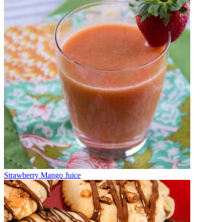
Strawberry Mango Juice