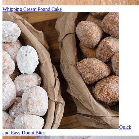
Whipping Cream Pound Cake
Quick
and Easy Donut Bites