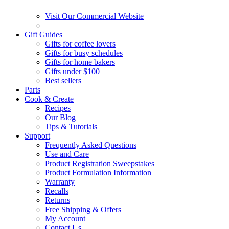
Visit Our Commercial Website
Gift Guides
Gifts for coffee lovers
Gifts for busy schedules
Gifts for home bakers
Gifts under $100
Best sellers
Parts
Cook & Create
Recipes
Our Blog
Tips & Tutorials
Support
Frequently Asked Questions
Use and Care
Product Registration Sweepstakes
Product Formulation Information
Warranty
Recalls
Returns
Free Shipping & Offers
My Account
Contact Us