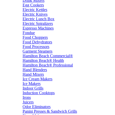
Drink Mixers
Egg Cookers
Electric Kettles
Electric Knives
Electric Lunch Box
Electric Spiralizers
Espresso Machines
Fondue
Food Choppers
Food Dehydrators
Food Processors
Garment Steamers
Hamilton Beach Commercial®
Hamilton Beach® Health
Hamilton Beach® Professional
Hand Blenders
Hand Mixers
Ice Cream Makers
Ice Makers
Indoor Grills
Induction Cooktops
Irons
Juicers
Odor Eliminators
Panini Presses & Sandwich Grills