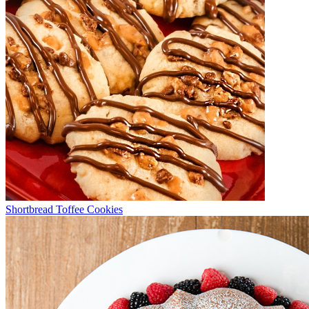
Shortbread Toffee Cookies