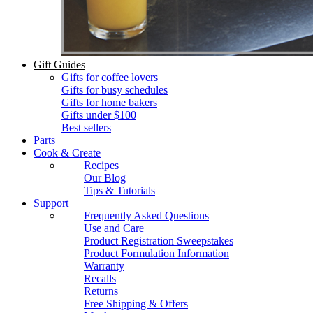
Gift Guides
Gifts for coffee lovers
Gifts for busy schedules
Gifts for home bakers
Gifts under $100
Best sellers
Parts
Cook & Create
Recipes
Our Blog
Tips & Tutorials
Support
Frequently Asked Questions
Use and Care
Product Registration Sweepstakes
Product Formulation Information
Warranty
Recalls
Returns
Free Shipping & Offers