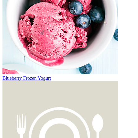
Blueberry Frozen Yogurt