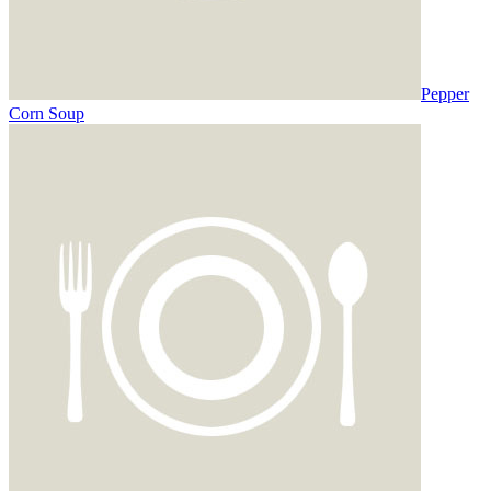
Pepper
Corn Soup