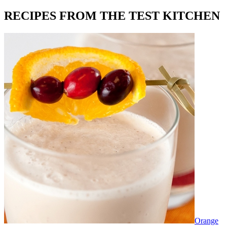
RECIPES FROM THE TEST KITCHEN
Orange