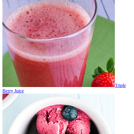
Triple
Berry Juice