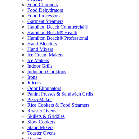
Food Choppers
Food Dehydrators
Food Processors
Garment Steamers
Hamilton Beach Commercial®
Hamilton Beach® Health
Hamilton Beach® Professional
Hand Blenders
Hand Mixers
Ice Cream Makers
Ice Makers
Indoor Grills
Induction Cooktops
Irons
Juicers
Odor Eliminators
Panini Presses & Sandwich Grills
Pizza Maker
Rice Cookers & Food Steamers
Roaster Ovens
Skillets & Griddles
Slow Cookers
Stand Mixers
Toaster Ovens
Toasters