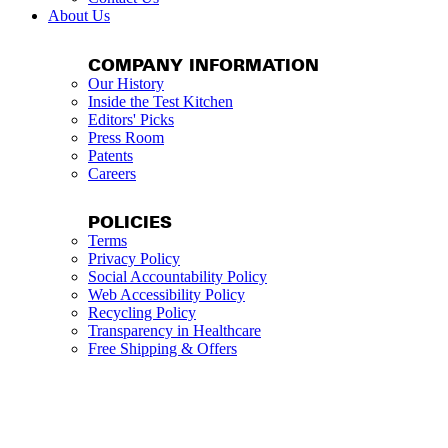
About Us
COMPANY INFORMATION
Our History
Inside the Test Kitchen
Editors' Picks
Press Room
Patents
Careers
POLICIES
Terms
Privacy Policy
Social Accountability Policy
Web Accessibility Policy
Recycling Policy
Transparency in Healthcare
Free Shipping & Offers