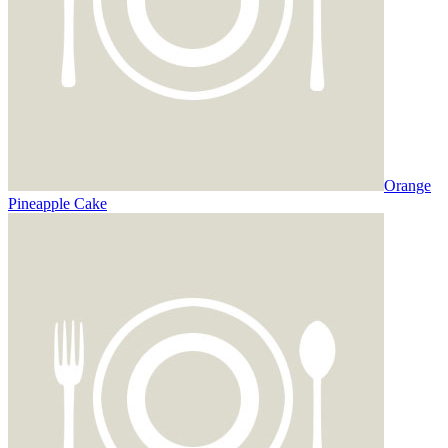
Orange
Pineapple Cake