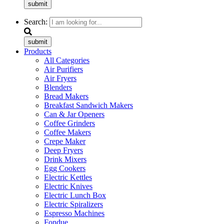
submit
Search:
submit
Products
All Categories
Air Purifiers
Air Fryers
Blenders
Bread Makers
Breakfast Sandwich Makers
Can & Jar Openers
Coffee Grinders
Coffee Makers
Crepe Maker
Deep Fryers
Drink Mixers
Egg Cookers
Electric Kettles
Electric Knives
Electric Lunch Box
Electric Spiralizers
Espresso Machines
Fondue