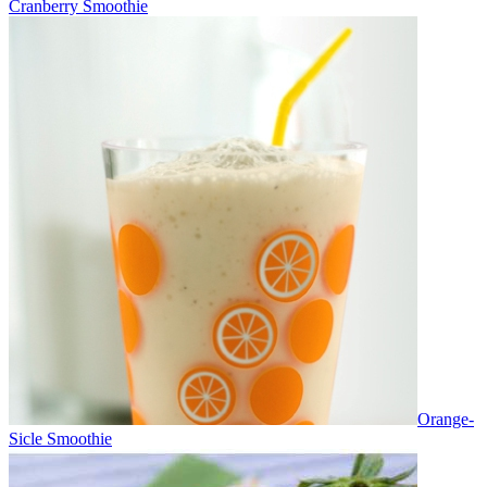
Cranberry Smoothie
Orange-
Sicle Smoothie