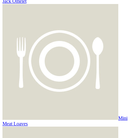
Jack Omelet
Mini
Meat Loaves