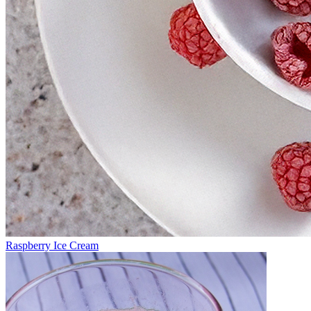
Raspberry Ice Cream