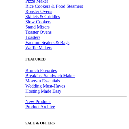
Pizza Maker
Rice Cookers & Food Steamers
Roaster Ovens
Skillets & Griddles
Slow Cookers
Stand Mixers
Toaster Ovens
Toasters
Vacuum Sealers & Bags
Waffle Makers
FEATURED
Brunch Favorites
Breakfast Sandwich Maker
Move-in Essentials
Wedding Must-Haves
Hosting Made Easy
New Products
Product Archive
SALE & OFFERS