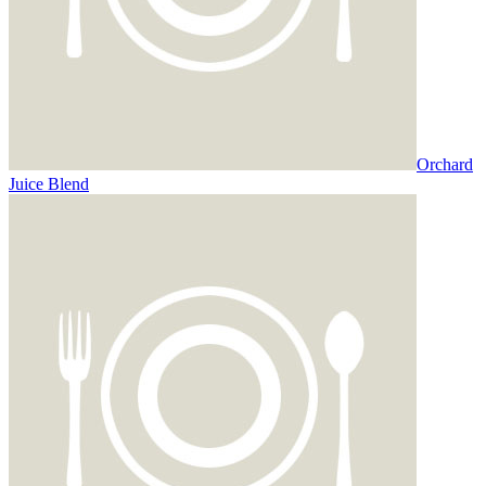
Orchard
Juice Blend