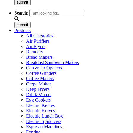
submit
Search:
submit
Products
All Categories
Air Purifiers
Air Fryers
Blenders
Bread Makers
Breakfast Sandwich Makers
Can & Jar Openers
Coffee Grinders
Coffee Makers
Crepe Maker
Deep Fryers
Drink Mixers
Egg Cookers
Electric Kettles
Electric Knives
Electric Lunch Box
Electric Spiralizers
Espresso Machines
Fondue