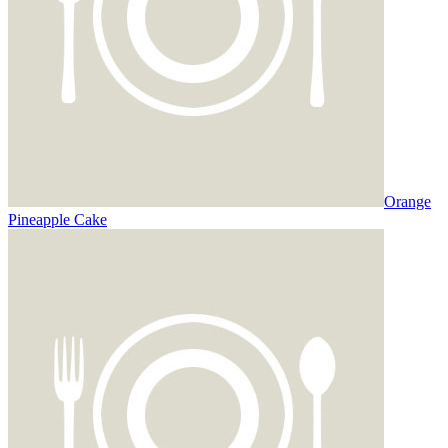
Orange
Pineapple Cake