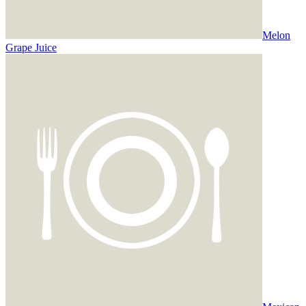
Melon
Grape Juice