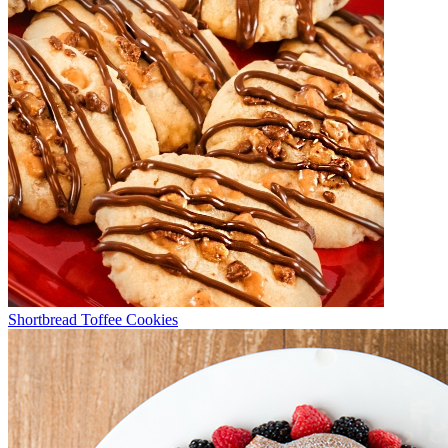
Shortbread Toffee Cookies