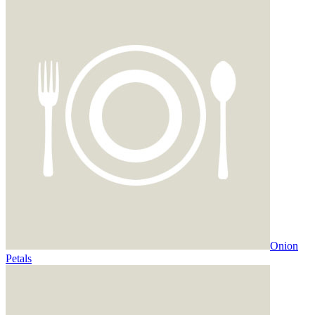
Onion
Petals