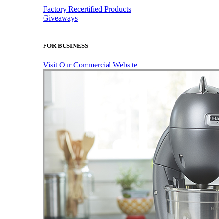
Factory Recertified Products
Giveaways
FOR BUSINESS
Visit Our Commercial Website