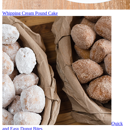
Whipping Cream Pound Cake
Quick
and Easy Donut Bites