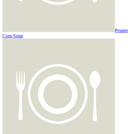
Pepper
Corn Soup