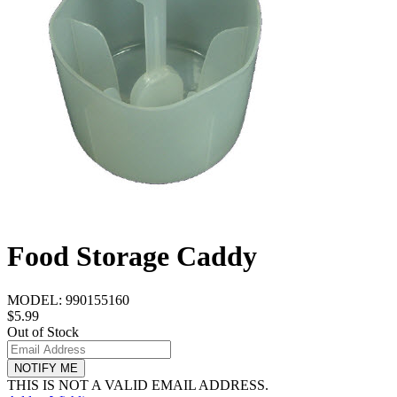
Food Storage Caddy
MODEL:
990155160
$5.99
Out of Stock
NOTIFY ME
THIS IS NOT A VALID EMAIL ADDRESS.