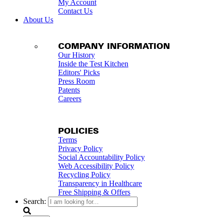
My Account
Contact Us
About Us
COMPANY INFORMATION
Our History
Inside the Test Kitchen
Editors' Picks
Press Room
Patents
Careers
POLICIES
Terms
Privacy Policy
Social Accountability Policy
Web Accessibility Policy
Recycling Policy
Transparency in Healthcare
Free Shipping & Offers
Search: