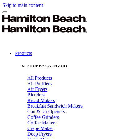
Skip to main content
Products
SHOP BY CATEGORY
All Products
Air Purifiers
Air Fryers
Blenders
Bread Makers
Breakfast Sandwich Makers
Can & Jar Openers
Coffee Grinders
Coffee Makers
Crepe Maker
Deep Fryers