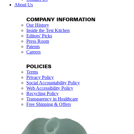
About Us
COMPANY INFORMATION
Our History
Inside the Test Kitchen
Editors' Picks
Press Room
Patents
Careers
POLICIES
Terms
Privacy Policy
Social Accountability Policy
Web Accessibility Policy
Recycling Policy
Transparency in Healthcare
Free Shipping & Offers