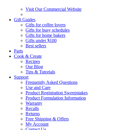
Visit Our Commercial Website
Gift Guides
Gifts for coffee lovers
Gifts for busy schedules
Gifts for home bakers
Gifts under $100
Best sellers
Parts
Cook & Create
Recipes
Our Blog
Tips & Tutorials
Support
Frequently Asked Questions
Use and Care
Product Registration Sweepstakes
Product Formulation Information
Warranty
Recalls
Returns
Free Shipping & Offers
My Account
Contact Us