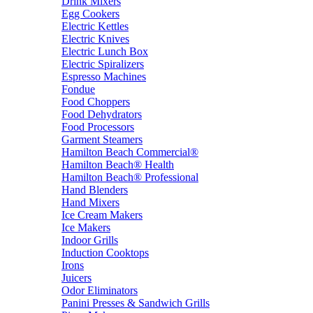
Drink Mixers
Egg Cookers
Electric Kettles
Electric Knives
Electric Lunch Box
Electric Spiralizers
Espresso Machines
Fondue
Food Choppers
Food Dehydrators
Food Processors
Garment Steamers
Hamilton Beach Commercial®
Hamilton Beach® Health
Hamilton Beach® Professional
Hand Blenders
Hand Mixers
Ice Cream Makers
Ice Makers
Indoor Grills
Induction Cooktops
Irons
Juicers
Odor Eliminators
Panini Presses & Sandwich Grills