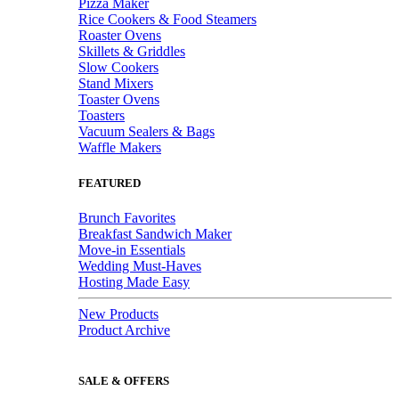
Pizza Maker
Rice Cookers & Food Steamers
Roaster Ovens
Skillets & Griddles
Slow Cookers
Stand Mixers
Toaster Ovens
Toasters
Vacuum Sealers & Bags
Waffle Makers
FEATURED
Brunch Favorites
Breakfast Sandwich Maker
Move-in Essentials
Wedding Must-Haves
Hosting Made Easy
New Products
Product Archive
SALE & OFFERS