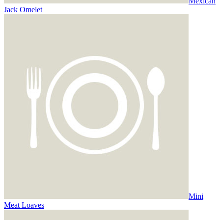
Mexican
Jack Omelet
Mini
Meat Loaves