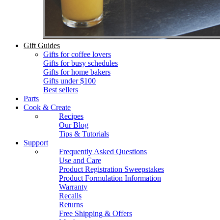
Gift Guides
Gifts for coffee lovers
Gifts for busy schedules
Gifts for home bakers
Gifts under $100
Best sellers
Parts
Cook & Create
Recipes
Our Blog
Tips & Tutorials
Support
Frequently Asked Questions
Use and Care
Product Registration Sweepstakes
Product Formulation Information
Warranty
Recalls
Returns
Free Shipping & Offers