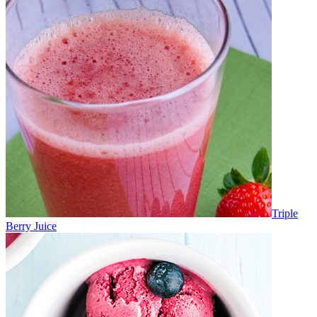
Triple
Berry Juice