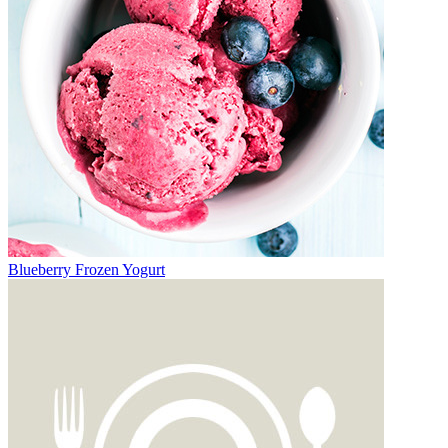
Blueberry Frozen Yogurt