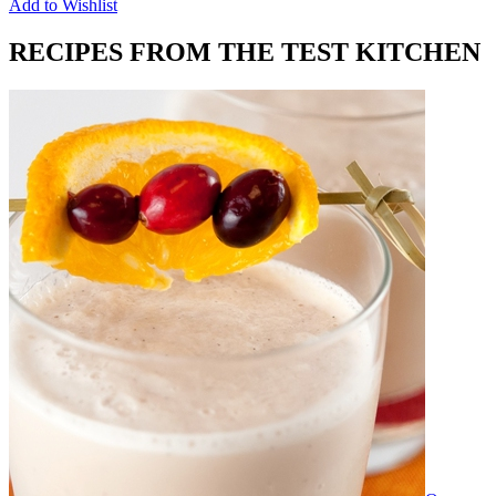
Add to Wishlist
RECIPES FROM THE TEST KITCHEN