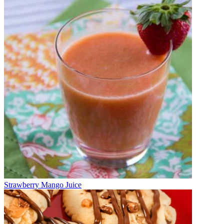
Strawberry Mango Juice