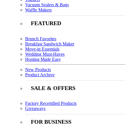
Vacuum Sealers & Bags
Waffle Makers
FEATURED
Brunch Favorites
Breakfast Sandwich Maker
Move-in Essentials
Wedding Must-Haves
Hosting Made Easy
New Products
Product Archive
SALE & OFFERS
Factory Recertified Products
Giveaways
FOR BUSINESS