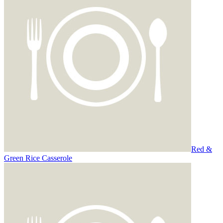
Red &
Green Rice Casserole