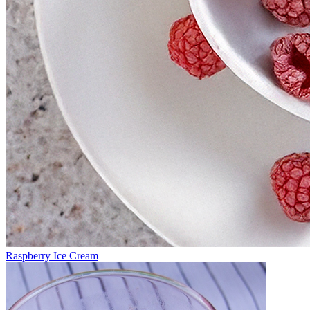
Raspberry Ice Cream