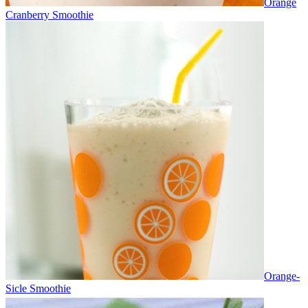
Orange
Cranberry Smoothie
Orange-
Sicle Smoothie