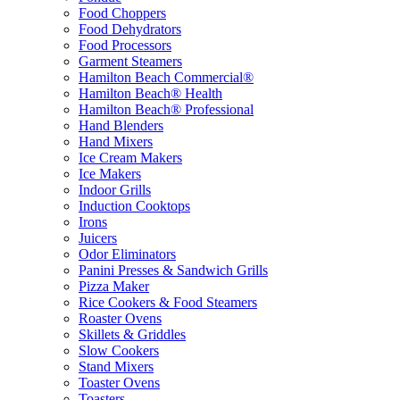
Food Choppers
Food Dehydrators
Food Processors
Garment Steamers
Hamilton Beach Commercial®
Hamilton Beach® Health
Hamilton Beach® Professional
Hand Blenders
Hand Mixers
Ice Cream Makers
Ice Makers
Indoor Grills
Induction Cooktops
Irons
Juicers
Odor Eliminators
Panini Presses & Sandwich Grills
Pizza Maker
Rice Cookers & Food Steamers
Roaster Ovens
Skillets & Griddles
Slow Cookers
Stand Mixers
Toaster Ovens
Toasters