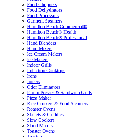
Food Choppers
Food Dehydrators
Food Processors
Garment Steamers
Hamilton Beach Commercial®
Hamilton Beach® Health
Hamilton Beach® Professional
Hand Blenders
Hand Mixers
Ice Cream Makers
Ice Makers
Indoor Grills
Induction Cooktops
Irons
Juicers
Odor Eliminators
Panini Presses & Sandwich Grills
Pizza Maker
Rice Cookers & Food Steamers
Roaster Ovens
Skillets & Griddles
Slow Cookers
Stand Mixers
Toaster Ovens
Toasters