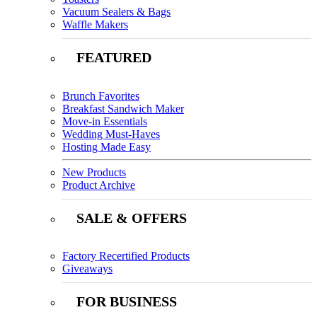
Vacuum Sealers & Bags
Waffle Makers
FEATURED
Brunch Favorites
Breakfast Sandwich Maker
Move-in Essentials
Wedding Must-Haves
Hosting Made Easy
New Products
Product Archive
SALE & OFFERS
Factory Recertified Products
Giveaways
FOR BUSINESS