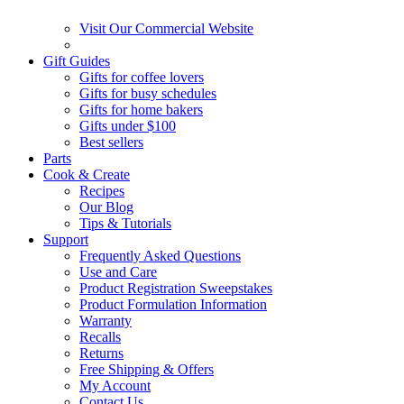
Visit Our Commercial Website
Gift Guides
Gifts for coffee lovers
Gifts for busy schedules
Gifts for home bakers
Gifts under $100
Best sellers
Parts
Cook & Create
Recipes
Our Blog
Tips & Tutorials
Support
Frequently Asked Questions
Use and Care
Product Registration Sweepstakes
Product Formulation Information
Warranty
Recalls
Returns
Free Shipping & Offers
My Account
Contact Us