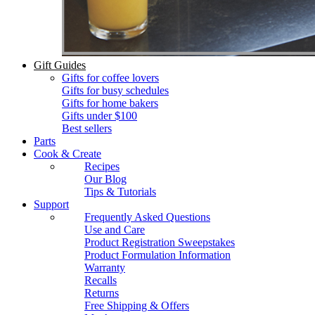
Gift Guides
Gifts for coffee lovers
Gifts for busy schedules
Gifts for home bakers
Gifts under $100
Best sellers
Parts
Cook & Create
Recipes
Our Blog
Tips & Tutorials
Support
Frequently Asked Questions
Use and Care
Product Registration Sweepstakes
Product Formulation Information
Warranty
Recalls
Returns
Free Shipping & Offers