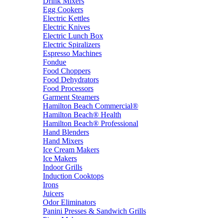
Drink Mixers
Egg Cookers
Electric Kettles
Electric Knives
Electric Lunch Box
Electric Spiralizers
Espresso Machines
Fondue
Food Choppers
Food Dehydrators
Food Processors
Garment Steamers
Hamilton Beach Commercial®
Hamilton Beach® Health
Hamilton Beach® Professional
Hand Blenders
Hand Mixers
Ice Cream Makers
Ice Makers
Indoor Grills
Induction Cooktops
Irons
Juicers
Odor Eliminators
Panini Presses & Sandwich Grills