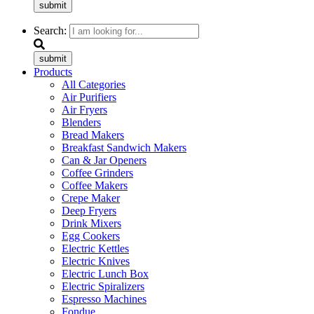
submit
Search:
submit
Products
All Categories
Air Purifiers
Air Fryers
Blenders
Bread Makers
Breakfast Sandwich Makers
Can & Jar Openers
Coffee Grinders
Coffee Makers
Crepe Maker
Deep Fryers
Drink Mixers
Egg Cookers
Electric Kettles
Electric Knives
Electric Lunch Box
Electric Spiralizers
Espresso Machines
Fondue