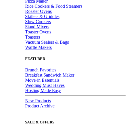
Pizza Maker
Rice Cookers & Food Steamers
Roaster Ovens
Skillets & Griddles
Slow Cookers
Stand Mixers
Toaster Ovens
Toasters
Vacuum Sealers & Bags
Waffle Makers
FEATURED
Brunch Favorites
Breakfast Sandwich Maker
Move-in Essentials
Wedding Must-Haves
Hosting Made Easy
New Products
Product Archive
SALE & OFFERS