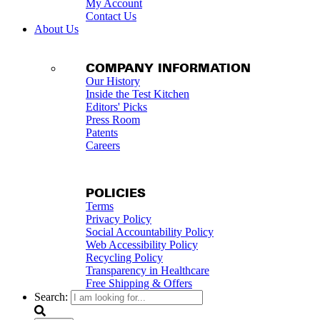
My Account
Contact Us
About Us
COMPANY INFORMATION
Our History
Inside the Test Kitchen
Editors' Picks
Press Room
Patents
Careers
POLICIES
Terms
Privacy Policy
Social Accountability Policy
Web Accessibility Policy
Recycling Policy
Transparency in Healthcare
Free Shipping & Offers
Search: