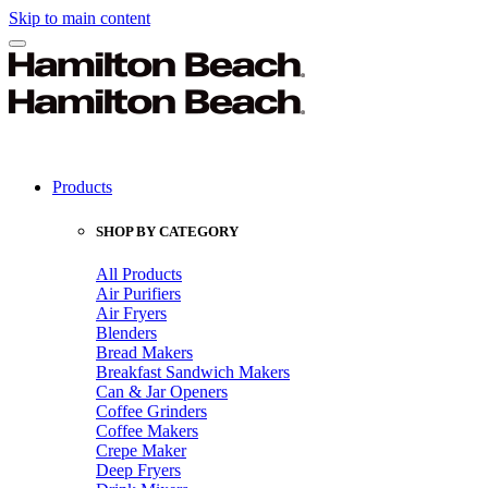
Skip to main content
Products
SHOP BY CATEGORY
All Products
Air Purifiers
Air Fryers
Blenders
Bread Makers
Breakfast Sandwich Makers
Can & Jar Openers
Coffee Grinders
Coffee Makers
Crepe Maker
Deep Fryers