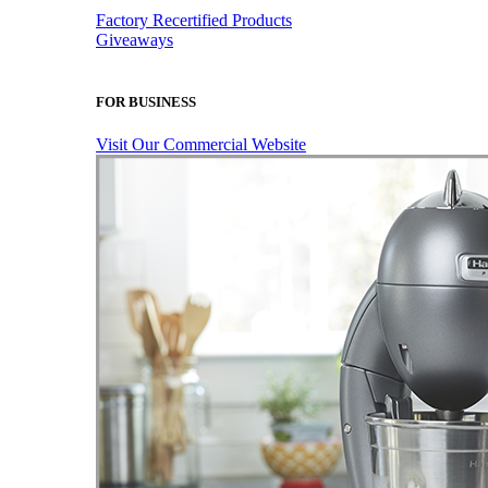
Factory Recertified Products
Giveaways
FOR BUSINESS
Visit Our Commercial Website