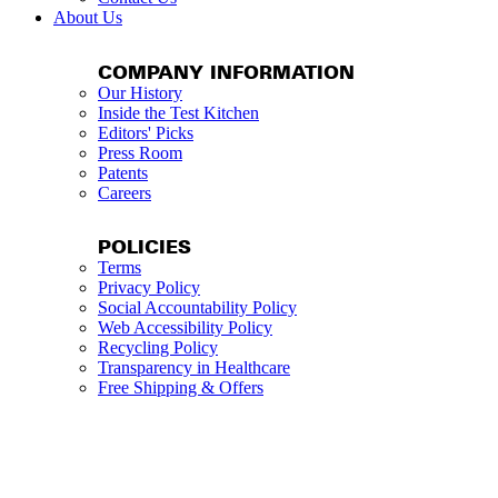
About Us
COMPANY INFORMATION
Our History
Inside the Test Kitchen
Editors' Picks
Press Room
Patents
Careers
POLICIES
Terms
Privacy Policy
Social Accountability Policy
Web Accessibility Policy
Recycling Policy
Transparency in Healthcare
Free Shipping & Offers