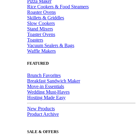
Pizza Maker
Rice Cookers & Food Steamers
Roaster Ovens
Skillets & Griddles
Slow Cookers
Stand Mixers
Toaster Ovens
Toasters
Vacuum Sealers & Bags
Waffle Makers
FEATURED
Brunch Favorites
Breakfast Sandwich Maker
Move-in Essentials
Wedding Must-Haves
Hosting Made Easy
New Products
Product Archive
SALE & OFFERS