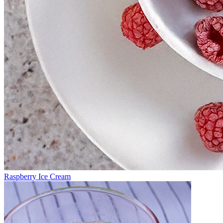
Raspberry Ice Cream