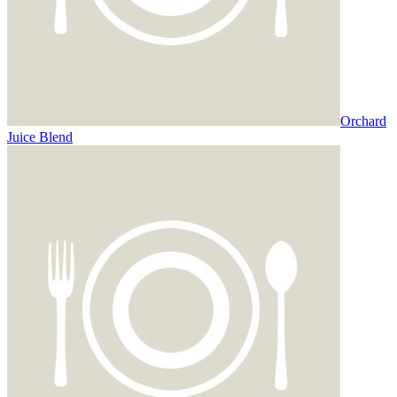
Orchard
Juice Blend