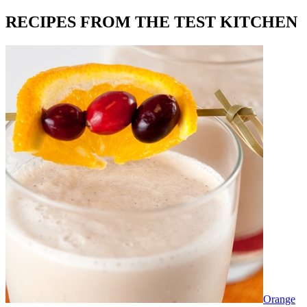
RECIPES FROM THE TEST KITCHEN
Orange