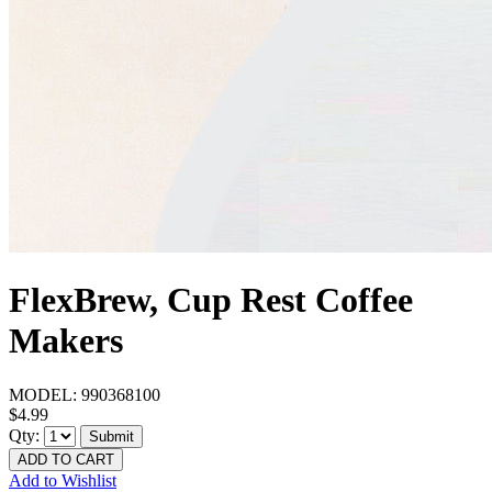
FlexBrew, Cup Rest Coffee
Makers
MODEL:
990368100
$4.99
Qty:
Submit
ADD TO CART
Add to Wishlist