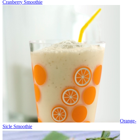
Cranberry Smoothie
Orange-
Sicle Smoothie