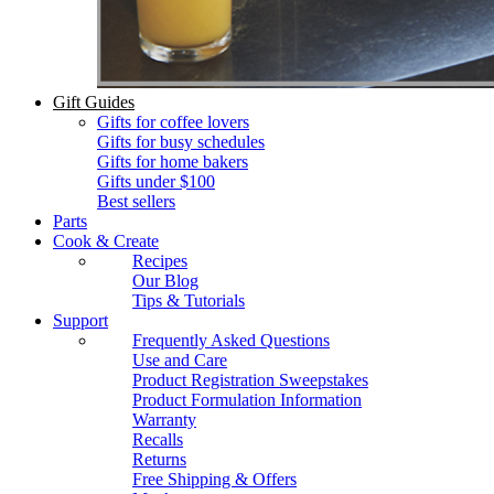
Gift Guides
Gifts for coffee lovers
Gifts for busy schedules
Gifts for home bakers
Gifts under $100
Best sellers
Parts
Cook & Create
Recipes
Our Blog
Tips & Tutorials
Support
Frequently Asked Questions
Use and Care
Product Registration Sweepstakes
Product Formulation Information
Warranty
Recalls
Returns
Free Shipping & Offers