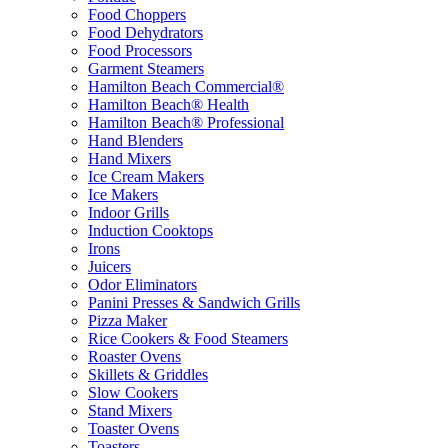
Food Choppers
Food Dehydrators
Food Processors
Garment Steamers
Hamilton Beach Commercial®
Hamilton Beach® Health
Hamilton Beach® Professional
Hand Blenders
Hand Mixers
Ice Cream Makers
Ice Makers
Indoor Grills
Induction Cooktops
Irons
Juicers
Odor Eliminators
Panini Presses & Sandwich Grills
Pizza Maker
Rice Cookers & Food Steamers
Roaster Ovens
Skillets & Griddles
Slow Cookers
Stand Mixers
Toaster Ovens
Toasters