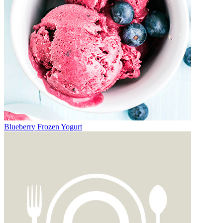
Blueberry Frozen Yogurt