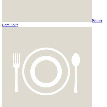
Pepper
Corn Soup