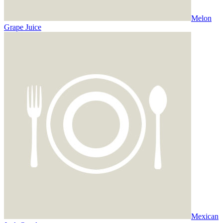
Melon
Grape Juice
Mexican