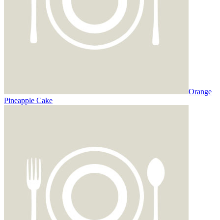
Orange
Pineapple Cake