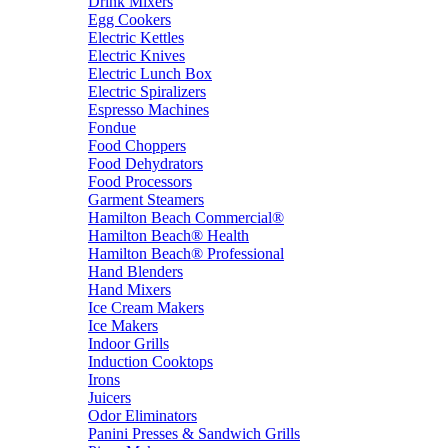
Drink Mixers
Egg Cookers
Electric Kettles
Electric Knives
Electric Lunch Box
Electric Spiralizers
Espresso Machines
Fondue
Food Choppers
Food Dehydrators
Food Processors
Garment Steamers
Hamilton Beach Commercial®
Hamilton Beach® Health
Hamilton Beach® Professional
Hand Blenders
Hand Mixers
Ice Cream Makers
Ice Makers
Indoor Grills
Induction Cooktops
Irons
Juicers
Odor Eliminators
Panini Presses & Sandwich Grills