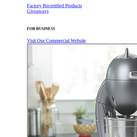
Factory Recertified Products
Giveaways
FOR BUSINESS
Visit Our Commercial Website