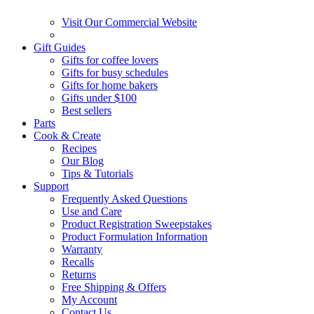
Visit Our Commercial Website
Gift Guides
Gifts for coffee lovers
Gifts for busy schedules
Gifts for home bakers
Gifts under $100
Best sellers
Parts
Cook & Create
Recipes
Our Blog
Tips & Tutorials
Support
Frequently Asked Questions
Use and Care
Product Registration Sweepstakes
Product Formulation Information
Warranty
Recalls
Returns
Free Shipping & Offers
My Account
Contact Us