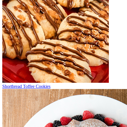
Shortbread Toffee Cookies