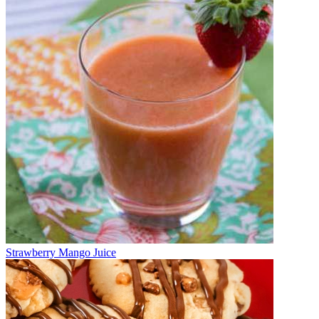
Strawberry Mango Juice