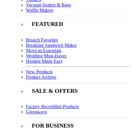
Vacuum Sealers & Bags
Waffle Makers
FEATURED
Brunch Favorites
Breakfast Sandwich Maker
Move-in Essentials
Wedding Must-Haves
Hosting Made Easy
New Products
Product Archive
SALE & OFFERS
Factory Recertified Products
Giveaways
FOR BUSINESS