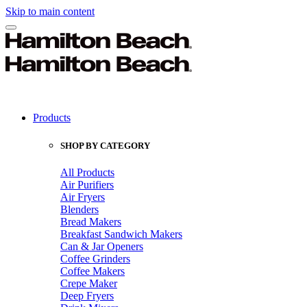
Skip to main content
Products
SHOP BY CATEGORY
All Products
Air Purifiers
Air Fryers
Blenders
Bread Makers
Breakfast Sandwich Makers
Can & Jar Openers
Coffee Grinders
Coffee Makers
Crepe Maker
Deep Fryers