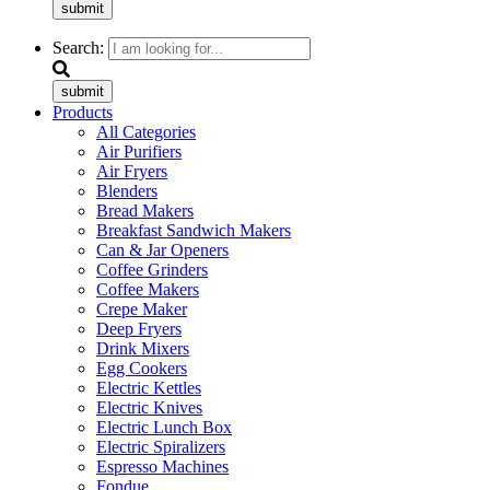
submit
Search:
submit
Products
All Categories
Air Purifiers
Air Fryers
Blenders
Bread Makers
Breakfast Sandwich Makers
Can & Jar Openers
Coffee Grinders
Coffee Makers
Crepe Maker
Deep Fryers
Drink Mixers
Egg Cookers
Electric Kettles
Electric Knives
Electric Lunch Box
Electric Spiralizers
Espresso Machines
Fondue