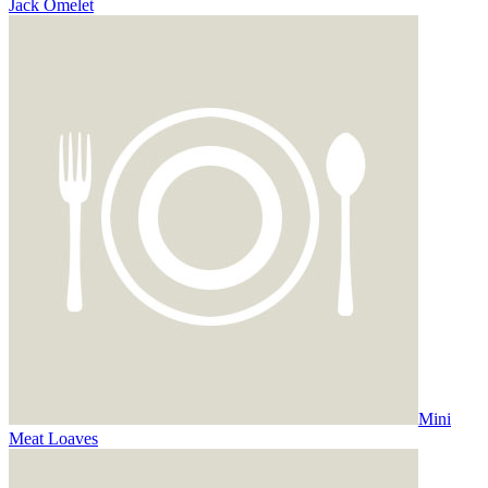
Jack Omelet
Mini
Meat Loaves