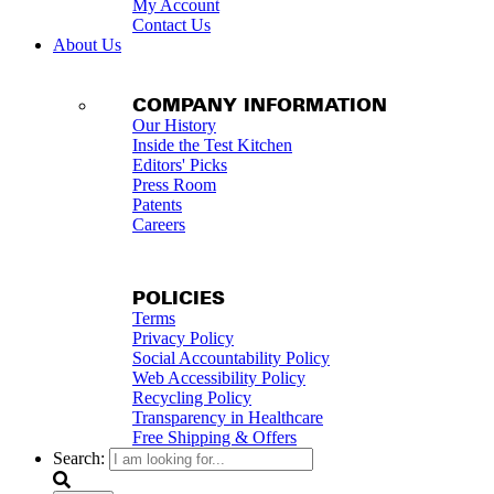
My Account
Contact Us
About Us
COMPANY INFORMATION
Our History
Inside the Test Kitchen
Editors' Picks
Press Room
Patents
Careers
POLICIES
Terms
Privacy Policy
Social Accountability Policy
Web Accessibility Policy
Recycling Policy
Transparency in Healthcare
Free Shipping & Offers
Search: