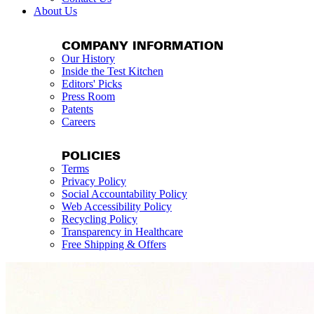
About Us
COMPANY INFORMATION
Our History
Inside the Test Kitchen
Editors' Picks
Press Room
Patents
Careers
POLICIES
Terms
Privacy Policy
Social Accountability Policy
Web Accessibility Policy
Recycling Policy
Transparency in Healthcare
Free Shipping & Offers