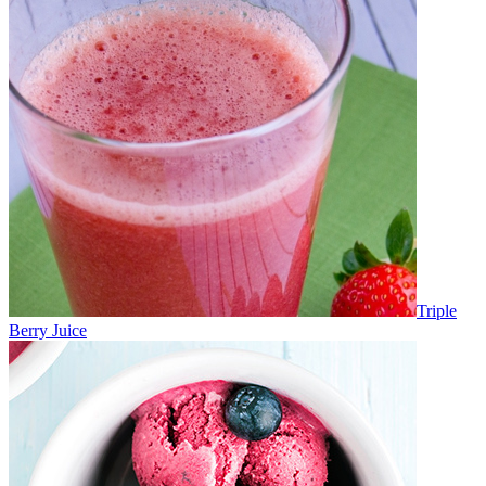
Triple
Berry Juice