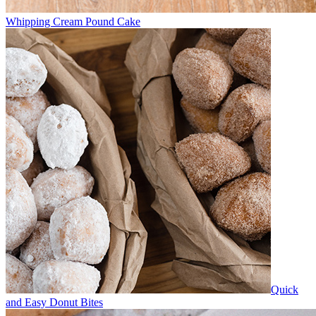
Whipping Cream Pound Cake
Quick
and Easy Donut Bites