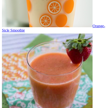
Orange-
Sicle Smoothie