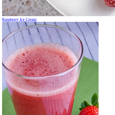
Raspberry Ice Cream