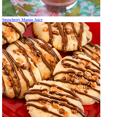
Strawberry Mango Juice