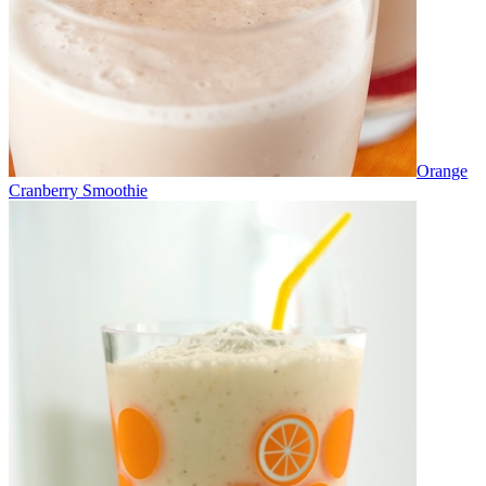
Orange
Cranberry Smoothie