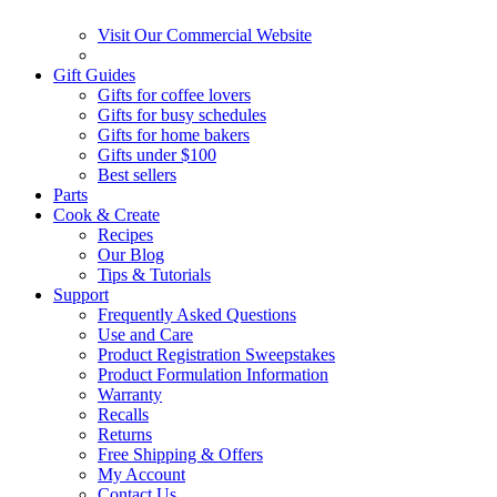
Visit Our Commercial Website
Gift Guides
Gifts for coffee lovers
Gifts for busy schedules
Gifts for home bakers
Gifts under $100
Best sellers
Parts
Cook & Create
Recipes
Our Blog
Tips & Tutorials
Support
Frequently Asked Questions
Use and Care
Product Registration Sweepstakes
Product Formulation Information
Warranty
Recalls
Returns
Free Shipping & Offers
My Account
Contact Us