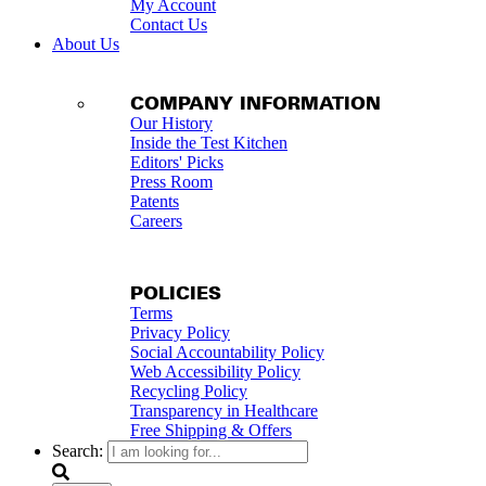
My Account
Contact Us
About Us
COMPANY INFORMATION
Our History
Inside the Test Kitchen
Editors' Picks
Press Room
Patents
Careers
POLICIES
Terms
Privacy Policy
Social Accountability Policy
Web Accessibility Policy
Recycling Policy
Transparency in Healthcare
Free Shipping & Offers
Search: