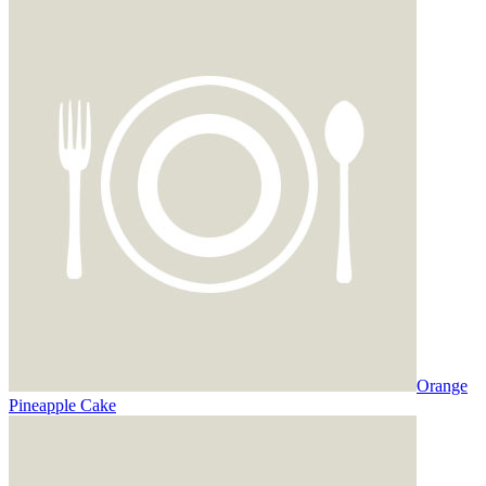
Orange
Pineapple Cake