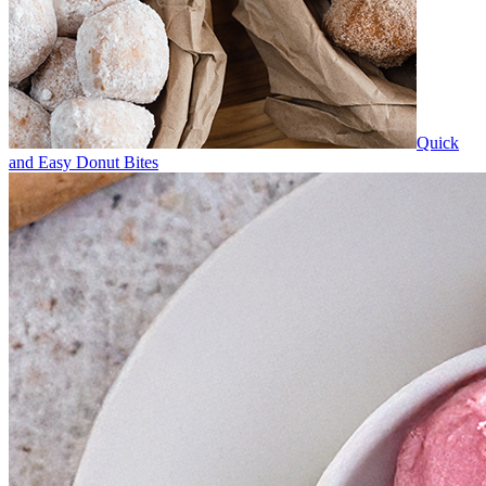
Quick
and Easy Donut Bites