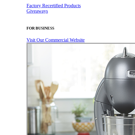
Factory Recertified Products
Giveaways
FOR BUSINESS
Visit Our Commercial Website