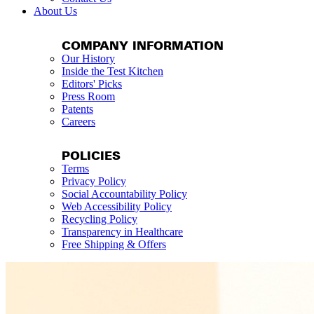
About Us
COMPANY INFORMATION
Our History
Inside the Test Kitchen
Editors' Picks
Press Room
Patents
Careers
POLICIES
Terms
Privacy Policy
Social Accountability Policy
Web Accessibility Policy
Recycling Policy
Transparency in Healthcare
Free Shipping & Offers