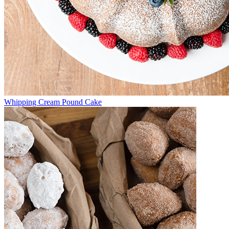
Whipping Cream Pound Cake