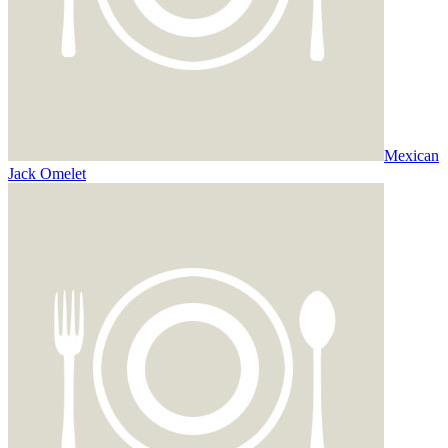
Mexican
Jack Omelet