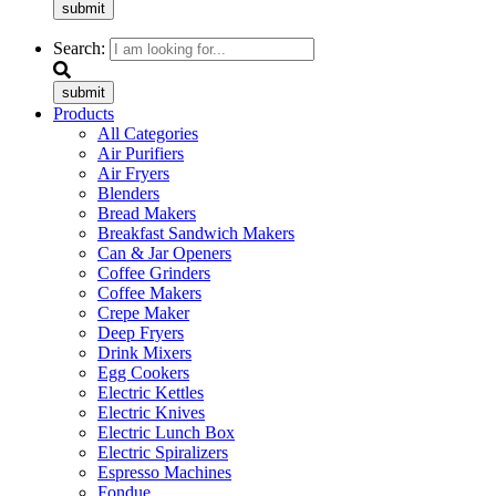
submit
Search:
submit
Products
All Categories
Air Purifiers
Air Fryers
Blenders
Bread Makers
Breakfast Sandwich Makers
Can & Jar Openers
Coffee Grinders
Coffee Makers
Crepe Maker
Deep Fryers
Drink Mixers
Egg Cookers
Electric Kettles
Electric Knives
Electric Lunch Box
Electric Spiralizers
Espresso Machines
Fondue