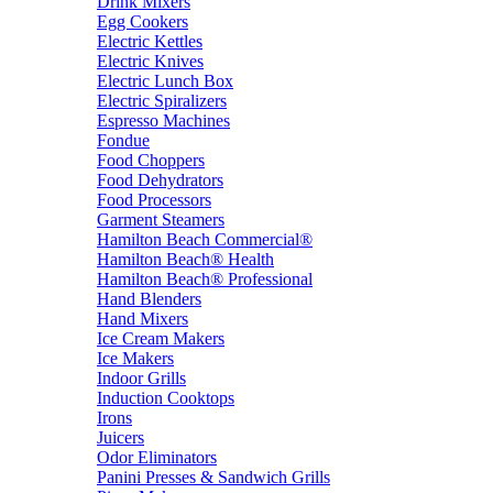
Drink Mixers
Egg Cookers
Electric Kettles
Electric Knives
Electric Lunch Box
Electric Spiralizers
Espresso Machines
Fondue
Food Choppers
Food Dehydrators
Food Processors
Garment Steamers
Hamilton Beach Commercial®
Hamilton Beach® Health
Hamilton Beach® Professional
Hand Blenders
Hand Mixers
Ice Cream Makers
Ice Makers
Indoor Grills
Induction Cooktops
Irons
Juicers
Odor Eliminators
Panini Presses & Sandwich Grills