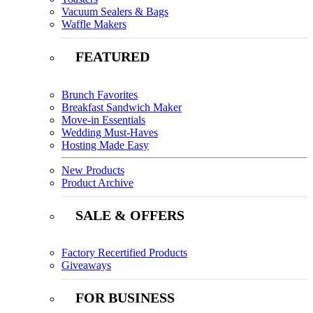
Vacuum Sealers & Bags
Waffle Makers
FEATURED
Brunch Favorites
Breakfast Sandwich Maker
Move-in Essentials
Wedding Must-Haves
Hosting Made Easy
New Products
Product Archive
SALE & OFFERS
Factory Recertified Products
Giveaways
FOR BUSINESS