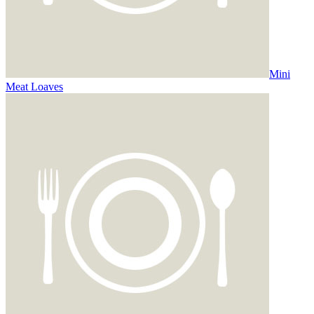
Mini
Meat Loaves