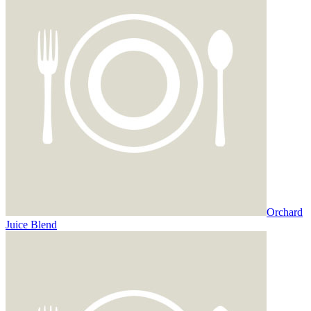
Orchard
Juice Blend