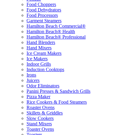
Food Choppers
Food Dehydrators
Food Processors
Garment Steamers
Hamilton Beach Commercial®
Hamilton Beach® Health
Hamilton Beach® Professional
Hand Blenders
Hand Mixers
Ice Cream Makers
Ice Makers
Indoor Grills
Induction Cooktops
Irons
Juicers
Odor Eliminators
Panini Presses & Sandwich Grills
Pizza Maker
Rice Cookers & Food Steamers
Roaster Ovens
Skillets & Griddles
Slow Cookers
Stand Mixers
Toaster Ovens
Toasters