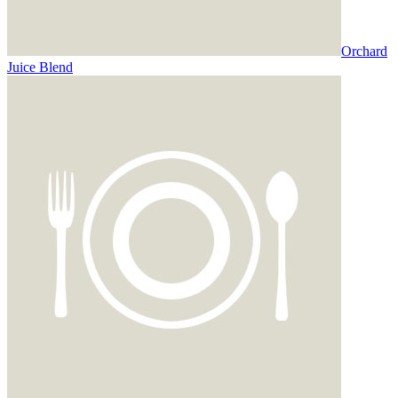
Orchard
Juice Blend