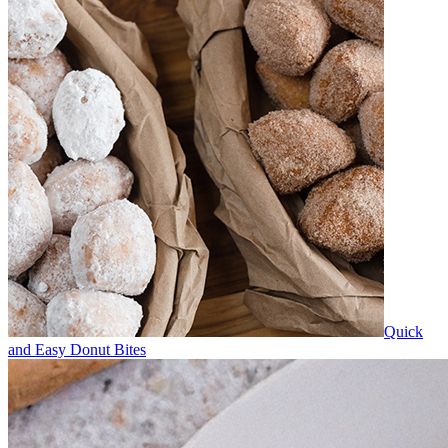
Quick
and Easy Donut Bites