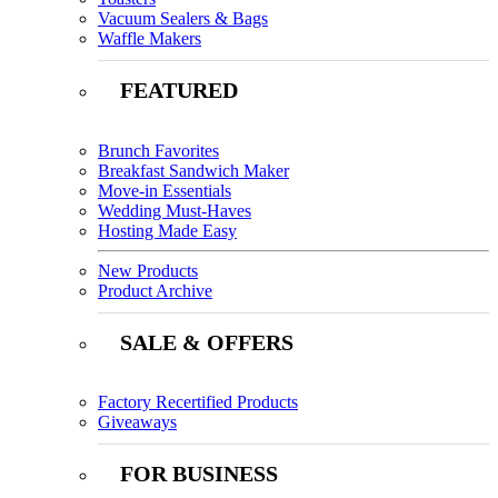
Vacuum Sealers & Bags
Waffle Makers
FEATURED
Brunch Favorites
Breakfast Sandwich Maker
Move-in Essentials
Wedding Must-Haves
Hosting Made Easy
New Products
Product Archive
SALE & OFFERS
Factory Recertified Products
Giveaways
FOR BUSINESS