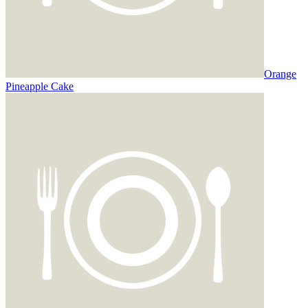
Orange
Pineapple Cake