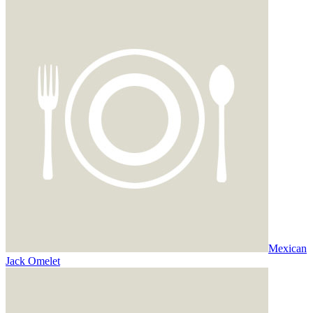
Mexican
Jack Omelet