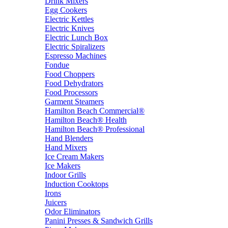
Drink Mixers
Egg Cookers
Electric Kettles
Electric Knives
Electric Lunch Box
Electric Spiralizers
Espresso Machines
Fondue
Food Choppers
Food Dehydrators
Food Processors
Garment Steamers
Hamilton Beach Commercial®
Hamilton Beach® Health
Hamilton Beach® Professional
Hand Blenders
Hand Mixers
Ice Cream Makers
Ice Makers
Indoor Grills
Induction Cooktops
Irons
Juicers
Odor Eliminators
Panini Presses & Sandwich Grills