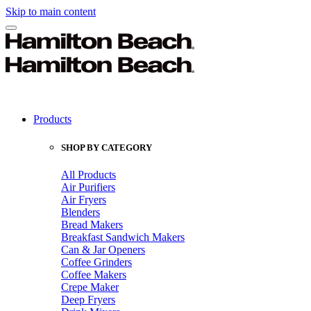
Skip to main content
Products
SHOP BY CATEGORY
All Products
Air Purifiers
Air Fryers
Blenders
Bread Makers
Breakfast Sandwich Makers
Can & Jar Openers
Coffee Grinders
Coffee Makers
Crepe Maker
Deep Fryers