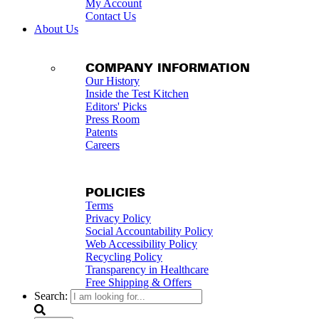
My Account
Contact Us
About Us
COMPANY INFORMATION
Our History
Inside the Test Kitchen
Editors' Picks
Press Room
Patents
Careers
POLICIES
Terms
Privacy Policy
Social Accountability Policy
Web Accessibility Policy
Recycling Policy
Transparency in Healthcare
Free Shipping & Offers
Search: