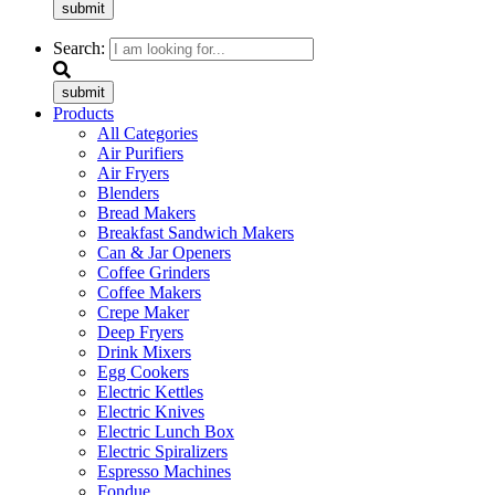
submit
Search:
submit
Products
All Categories
Air Purifiers
Air Fryers
Blenders
Bread Makers
Breakfast Sandwich Makers
Can & Jar Openers
Coffee Grinders
Coffee Makers
Crepe Maker
Deep Fryers
Drink Mixers
Egg Cookers
Electric Kettles
Electric Knives
Electric Lunch Box
Electric Spiralizers
Espresso Machines
Fondue