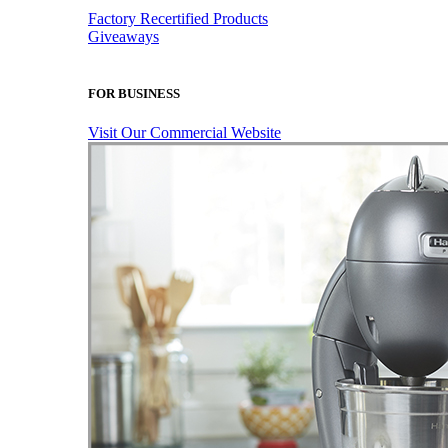
Factory Recertified Products
Giveaways
FOR BUSINESS
Visit Our Commercial Website