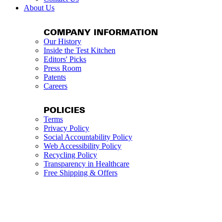
About Us
COMPANY INFORMATION
Our History
Inside the Test Kitchen
Editors' Picks
Press Room
Patents
Careers
POLICIES
Terms
Privacy Policy
Social Accountability Policy
Web Accessibility Policy
Recycling Policy
Transparency in Healthcare
Free Shipping & Offers