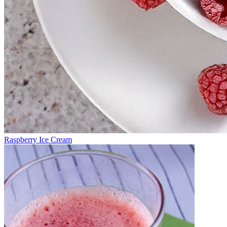
Raspberry Ice Cream