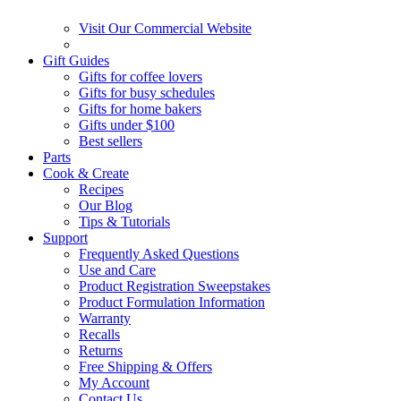
Visit Our Commercial Website
Gift Guides
Gifts for coffee lovers
Gifts for busy schedules
Gifts for home bakers
Gifts under $100
Best sellers
Parts
Cook & Create
Recipes
Our Blog
Tips & Tutorials
Support
Frequently Asked Questions
Use and Care
Product Registration Sweepstakes
Product Formulation Information
Warranty
Recalls
Returns
Free Shipping & Offers
My Account
Contact Us