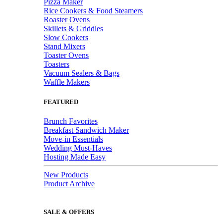
Pizza Maker
Rice Cookers & Food Steamers
Roaster Ovens
Skillets & Griddles
Slow Cookers
Stand Mixers
Toaster Ovens
Toasters
Vacuum Sealers & Bags
Waffle Makers
FEATURED
Brunch Favorites
Breakfast Sandwich Maker
Move-in Essentials
Wedding Must-Haves
Hosting Made Easy
New Products
Product Archive
SALE & OFFERS