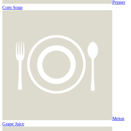
Pepper
Corn Soup
Melon
Grape Juice