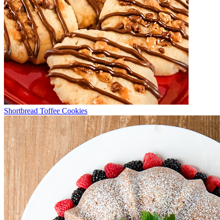
Shortbread Toffee Cookies