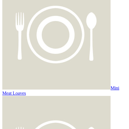
Mini
Meat Loaves