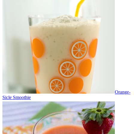
Orange-
Sicle Smoothie