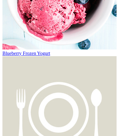
Blueberry Frozen Yogurt