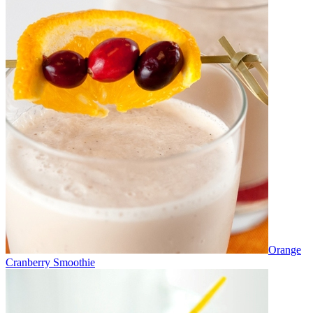
Orange
Cranberry Smoothie