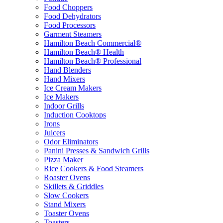
Food Choppers
Food Dehydrators
Food Processors
Garment Steamers
Hamilton Beach Commercial®
Hamilton Beach® Health
Hamilton Beach® Professional
Hand Blenders
Hand Mixers
Ice Cream Makers
Ice Makers
Indoor Grills
Induction Cooktops
Irons
Juicers
Odor Eliminators
Panini Presses & Sandwich Grills
Pizza Maker
Rice Cookers & Food Steamers
Roaster Ovens
Skillets & Griddles
Slow Cookers
Stand Mixers
Toaster Ovens
Toasters