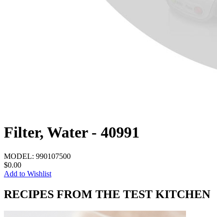
Filter, Water - 40991
MODEL:
990107500
$0.00
Add to Wishlist
RECIPES FROM THE TEST KITCHEN