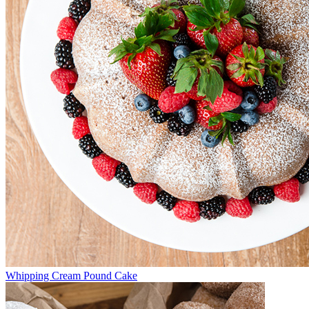
Whipping Cream Pound Cake