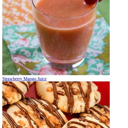
Strawberry Mango Juice