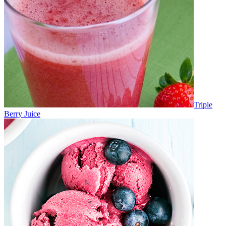
Triple
Berry Juice