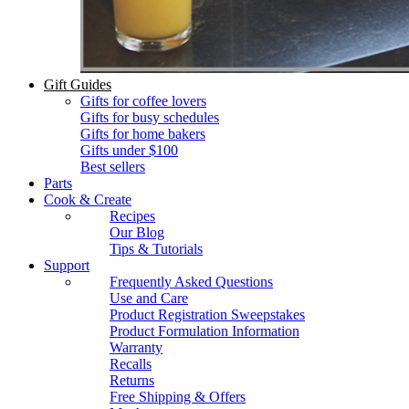
Gift Guides
Gifts for coffee lovers
Gifts for busy schedules
Gifts for home bakers
Gifts under $100
Best sellers
Parts
Cook & Create
Recipes
Our Blog
Tips & Tutorials
Support
Frequently Asked Questions
Use and Care
Product Registration Sweepstakes
Product Formulation Information
Warranty
Recalls
Returns
Free Shipping & Offers