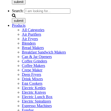
submit
Search:
submit
Products
All Categories
Air Purifiers
Air Fryers
Blenders
Bread Makers
Breakfast Sandwich Makers
Can & Jar Openers
Coffee Grinders
Coffee Makers
Crepe Maker
Deep Fryers
Drink Mixers
Egg Cookers
Electric Kettles
Electric Knives
Electric Lunch Box
Electric Spiralizers
Espresso Machines
Fondue