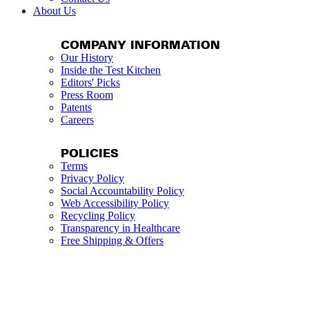
About Us
COMPANY INFORMATION
Our History
Inside the Test Kitchen
Editors' Picks
Press Room
Patents
Careers
POLICIES
Terms
Privacy Policy
Social Accountability Policy
Web Accessibility Policy
Recycling Policy
Transparency in Healthcare
Free Shipping & Offers