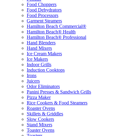
Food Choppers
Food Dehydrators
Food Processors
Garment Steamers
Hamilton Beach Commercial®
Hamilton Beach® Health
Hamilton Beach® Professional
Hand Blenders
Hand Mixers
Ice Cream Makers
Ice Makers
Indoor Grills
Induction Cooktops
Irons
Juicers
Odor Eliminators
Panini Presses & Sandwich Grills
Pizza Maker
Rice Cookers & Food Steamers
Roaster Ovens
Skillets & Griddles
Slow Cookers
Stand Mixers
Toaster Ovens
Toasters