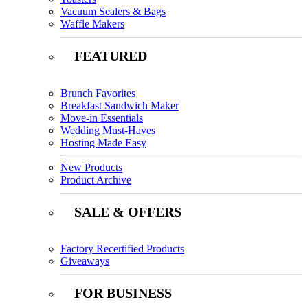
Vacuum Sealers & Bags
Waffle Makers
FEATURED
Brunch Favorites
Breakfast Sandwich Maker
Move-in Essentials
Wedding Must-Haves
Hosting Made Easy
New Products
Product Archive
SALE & OFFERS
Factory Recertified Products
Giveaways
FOR BUSINESS