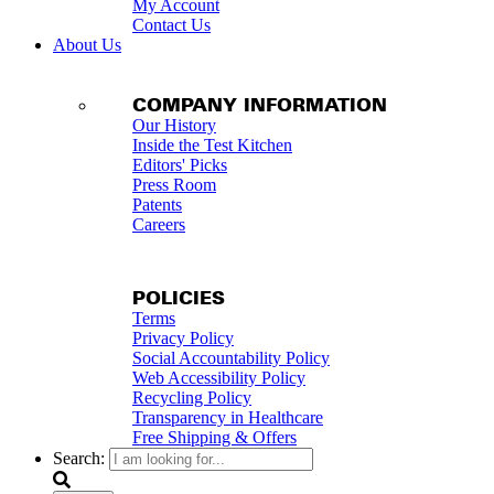
My Account
Contact Us
About Us
COMPANY INFORMATION
Our History
Inside the Test Kitchen
Editors' Picks
Press Room
Patents
Careers
POLICIES
Terms
Privacy Policy
Social Accountability Policy
Web Accessibility Policy
Recycling Policy
Transparency in Healthcare
Free Shipping & Offers
Search: