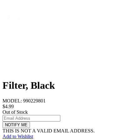
Filter, Black
MODEL:
990229801
$4.99
Out of Stock
NOTIFY ME
THIS IS NOT A VALID EMAIL ADDRESS.
Add to Wishlist