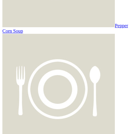
Pepper
Corn Soup