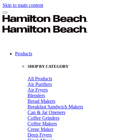
Skip to main content
Products
SHOP BY CATEGORY
All Products
Air Purifiers
Air Fryers
Blenders
Bread Makers
Breakfast Sandwich Makers
Can & Jar Openers
Coffee Grinders
Coffee Makers
Crepe Maker
Deep Fryers