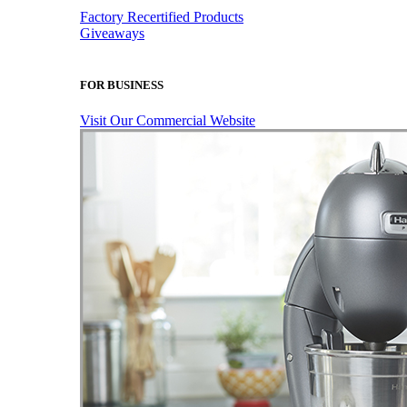
Factory Recertified Products
Giveaways
FOR BUSINESS
Visit Our Commercial Website