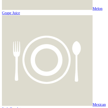
Melon
Grape Juice
Mexican