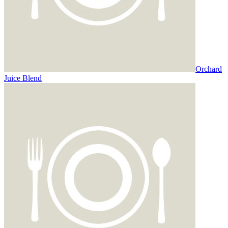
Orchard
Juice Blend