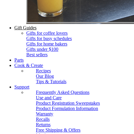
Gift Guides
Gifts for coffee lovers
Gifts for busy schedules
Gifts for home bakers
Gifts under $100
Best sellers
Parts
Cook & Create
Recipes
Our Blog
Tips & Tutorials
Support
Frequently Asked Questions
Use and Care
Product Registration Sweepstakes
Product Formulation Information
Warranty
Recalls
Returns
Free Shipping & Offers