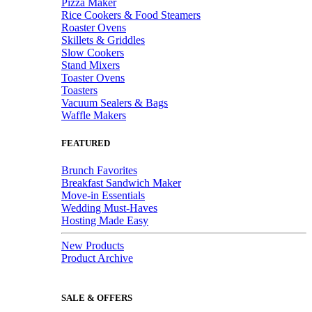
Pizza Maker
Rice Cookers & Food Steamers
Roaster Ovens
Skillets & Griddles
Slow Cookers
Stand Mixers
Toaster Ovens
Toasters
Vacuum Sealers & Bags
Waffle Makers
FEATURED
Brunch Favorites
Breakfast Sandwich Maker
Move-in Essentials
Wedding Must-Haves
Hosting Made Easy
New Products
Product Archive
SALE & OFFERS