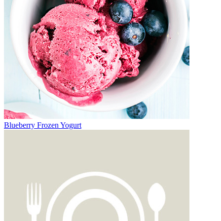
Blueberry Frozen Yogurt