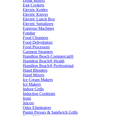
Drink Mixers
Egg Cookers
Electric Kettles
Electric Knives
Electric Lunch Box
Electric Spiralizers
Espresso Machines
Fondue
Food Choppers
Food Dehydrators
Food Processors
Garment Steamers
Hamilton Beach Commercial®
Hamilton Beach® Health
Hamilton Beach® Professional
Hand Blenders
Hand Mixers
Ice Cream Makers
Ice Makers
Indoor Grills
Induction Cooktops
Irons
Juicers
Odor Eliminators
Panini Presses & Sandwich Grills