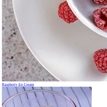
Raspberry Ice Cream