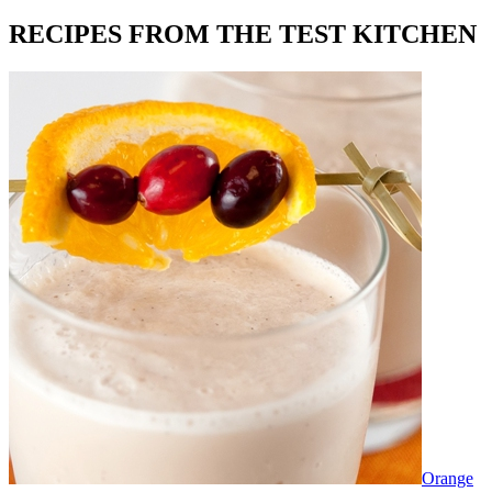
RECIPES FROM THE TEST KITCHEN
Orange