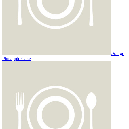
Orange
Pineapple Cake