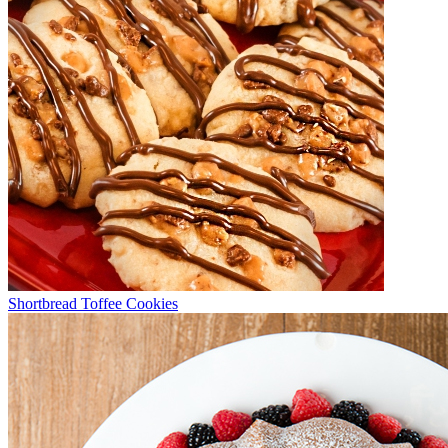
Shortbread Toffee Cookies