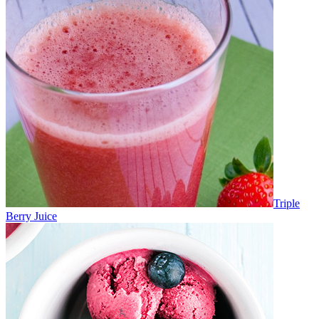
Triple
Berry Juice