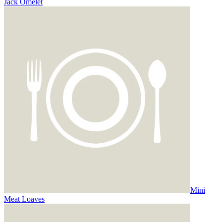
Jack Omelet
Mini
Meat Loaves