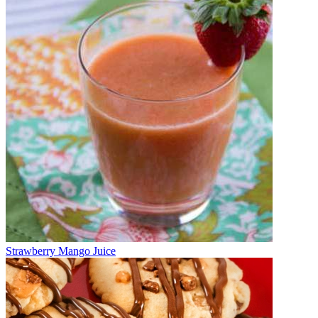
Strawberry Mango Juice