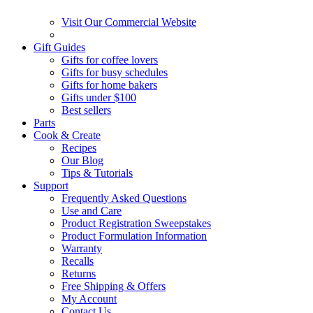
Visit Our Commercial Website
Gift Guides
Gifts for coffee lovers
Gifts for busy schedules
Gifts for home bakers
Gifts under $100
Best sellers
Parts
Cook & Create
Recipes
Our Blog
Tips & Tutorials
Support
Frequently Asked Questions
Use and Care
Product Registration Sweepstakes
Product Formulation Information
Warranty
Recalls
Returns
Free Shipping & Offers
My Account
Contact Us