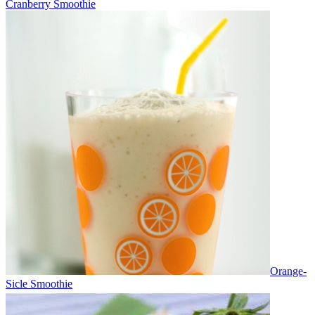
Cranberry Smoothie
Orange-
Sicle Smoothie