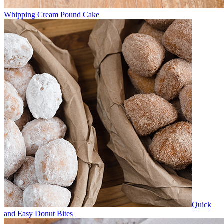
Whipping Cream Pound Cake
Quick
and Easy Donut Bites