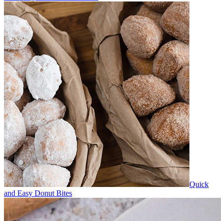
Quick
and Easy Donut Bites