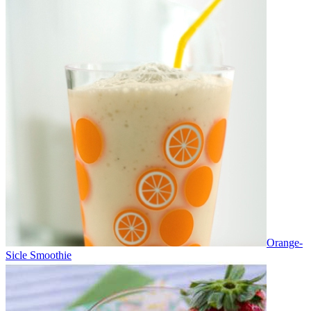
Orange-
Sicle Smoothie