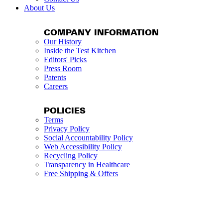
About Us
COMPANY INFORMATION
Our History
Inside the Test Kitchen
Editors' Picks
Press Room
Patents
Careers
POLICIES
Terms
Privacy Policy
Social Accountability Policy
Web Accessibility Policy
Recycling Policy
Transparency in Healthcare
Free Shipping & Offers