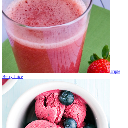
Triple
Berry Juice