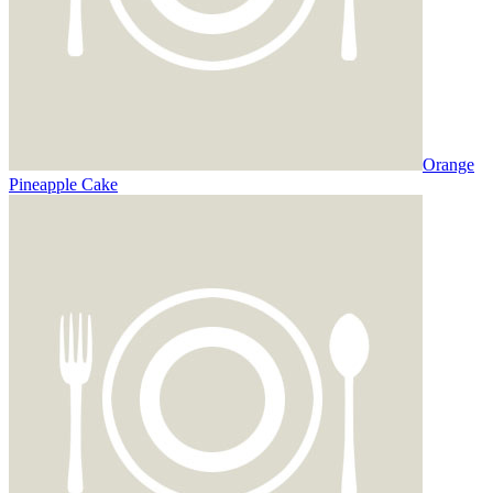
Orange
Pineapple Cake