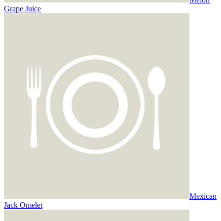
Grape Juice
Mexican
Jack Omelet