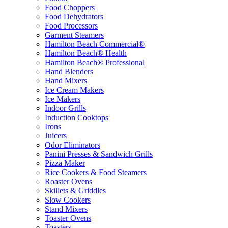
Food Choppers
Food Dehydrators
Food Processors
Garment Steamers
Hamilton Beach Commercial®
Hamilton Beach® Health
Hamilton Beach® Professional
Hand Blenders
Hand Mixers
Ice Cream Makers
Ice Makers
Indoor Grills
Induction Cooktops
Irons
Juicers
Odor Eliminators
Panini Presses & Sandwich Grills
Pizza Maker
Rice Cookers & Food Steamers
Roaster Ovens
Skillets & Griddles
Slow Cookers
Stand Mixers
Toaster Ovens
Toasters