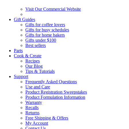
Visit Our Commercial Website
Gift Guides
Gifts for coffee lovers
Gifts for busy schedules
Gifts for home bakers
Gifts under $100
Best sellers
Parts
Cook & Create
Recipes
Our Blog
Tips & Tutorials
Support
Frequently Asked Questions
Use and Care
Product Registration Sweepstakes
Product Formulation Information
Warranty
Recalls
Returns
Free Shipping & Offers
My Account
Contact Us