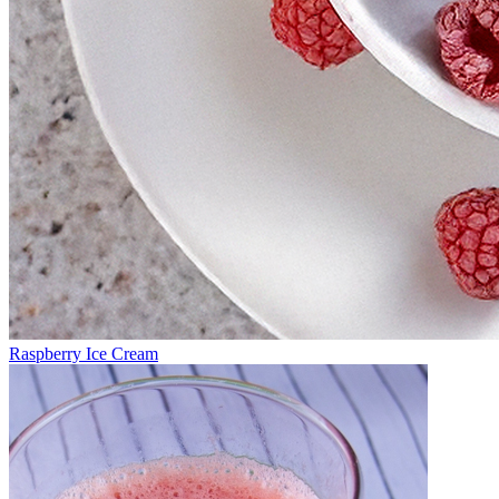
Raspberry Ice Cream