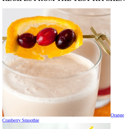
Orange
Cranberry Smoothie