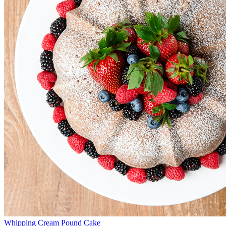
Whipping Cream Pound Cake