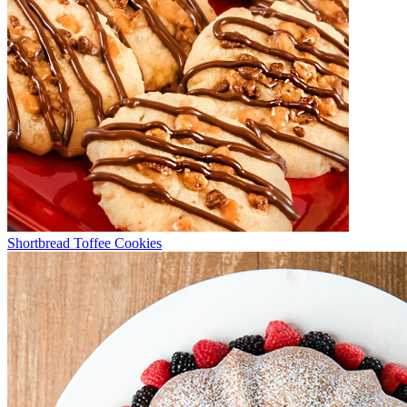
Shortbread Toffee Cookies