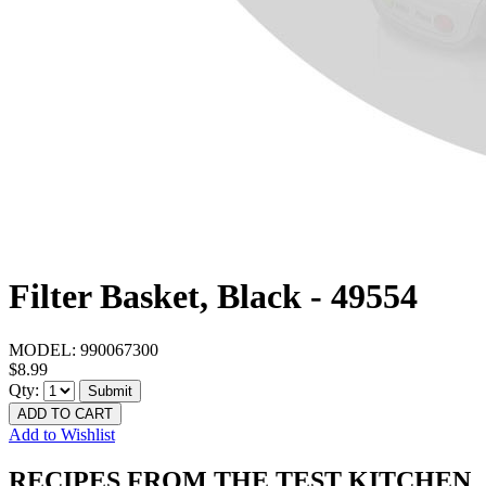
Filter Basket, Black - 49554
MODEL:
990067300
$8.99
Qty:
Submit
ADD TO CART
Add to Wishlist
RECIPES FROM THE TEST KITCHEN