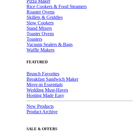
Pizza Maker
Rice Cookers & Food Steamers
Roaster Ovens
Skillets & Griddles
Slow Cookers
Stand Mixers
Toaster Ovens
Toasters
Vacuum Sealers & Bags
Waffle Makers
FEATURED
Brunch Favorites
Breakfast Sandwich Maker
Move-in Essentials
Wedding Must-Haves
Hosting Made Easy
New Products
Product Archive
SALE & OFFERS