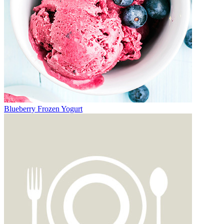
Blueberry Frozen Yogurt