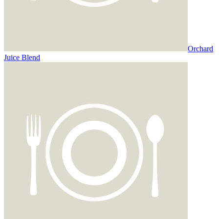
Orchard
Juice Blend