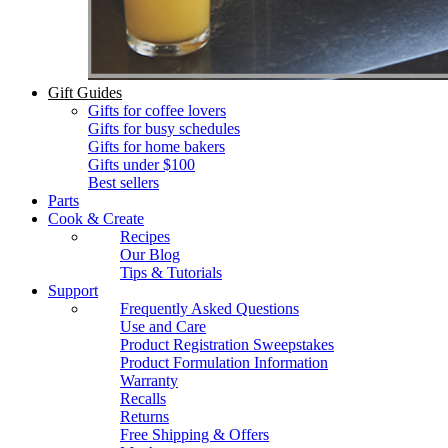
Gift Guides
Gifts for coffee lovers
Gifts for busy schedules
Gifts for home bakers
Gifts under $100
Best sellers
Parts
Cook & Create
Recipes
Our Blog
Tips & Tutorials
Support
Frequently Asked Questions
Use and Care
Product Registration Sweepstakes
Product Formulation Information
Warranty
Recalls
Returns
Free Shipping & Offers