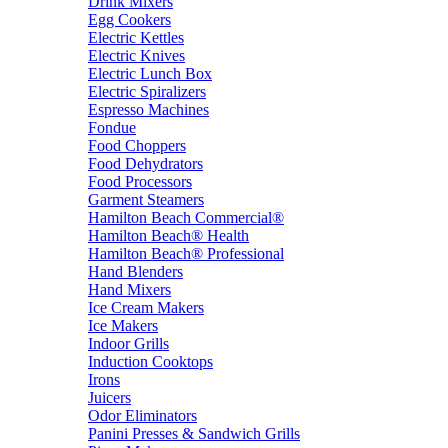
Drink Mixers
Egg Cookers
Electric Kettles
Electric Knives
Electric Lunch Box
Electric Spiralizers
Espresso Machines
Fondue
Food Choppers
Food Dehydrators
Food Processors
Garment Steamers
Hamilton Beach Commercial®
Hamilton Beach® Health
Hamilton Beach® Professional
Hand Blenders
Hand Mixers
Ice Cream Makers
Ice Makers
Indoor Grills
Induction Cooktops
Irons
Juicers
Odor Eliminators
Panini Presses & Sandwich Grills