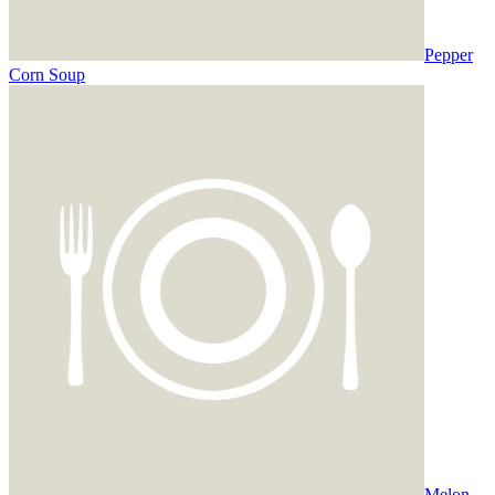
Pepper
Corn Soup
Melon