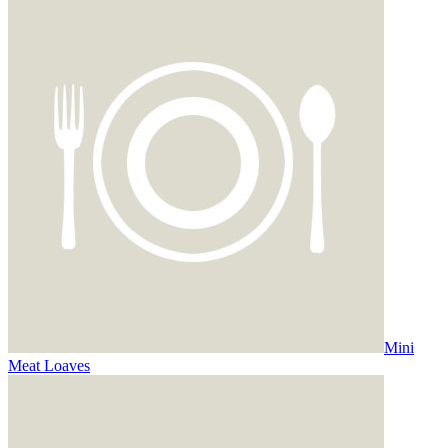
Mini
Meat Loaves