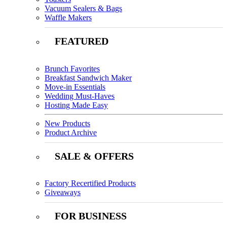
Vacuum Sealers & Bags
Waffle Makers
FEATURED
Brunch Favorites
Breakfast Sandwich Maker
Move-in Essentials
Wedding Must-Haves
Hosting Made Easy
New Products
Product Archive
SALE & OFFERS
Factory Recertified Products
Giveaways
FOR BUSINESS