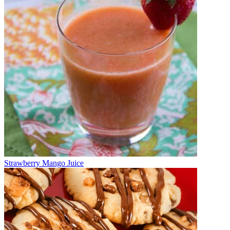
Strawberry Mango Juice