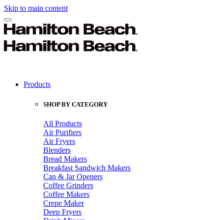
Skip to main content
Products
SHOP BY CATEGORY
All Products
Air Purifiers
Air Fryers
Blenders
Bread Makers
Breakfast Sandwich Makers
Can & Jar Openers
Coffee Grinders
Coffee Makers
Crepe Maker
Deep Fryers