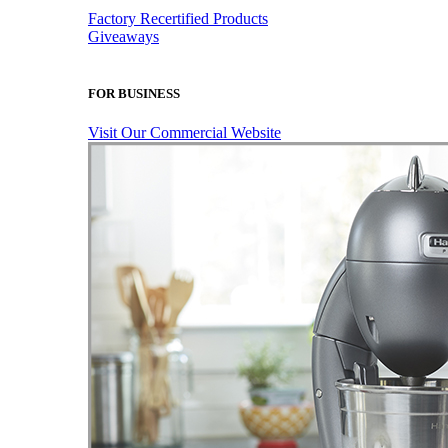
Factory Recertified Products
Giveaways
FOR BUSINESS
Visit Our Commercial Website