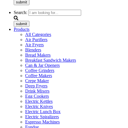
submit
Search:
submit
Products
All Categories
Air Purifiers
Air Fryers
Blenders
Bread Makers
Breakfast Sandwich Makers
Can & Jar Openers
Coffee Grinders
Coffee Makers
Crepe Maker
Deep Fryers
Drink Mixers
Egg Cookers
Electric Kettles
Electric Knives
Electric Lunch Box
Electric Spiralizers
Espresso Machines
Fondue