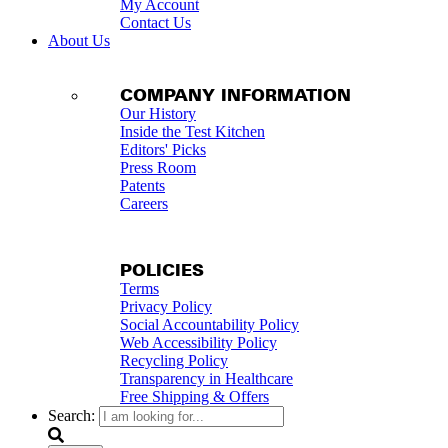
My Account
Contact Us
About Us
COMPANY INFORMATION
Our History
Inside the Test Kitchen
Editors' Picks
Press Room
Patents
Careers
POLICIES
Terms
Privacy Policy
Social Accountability Policy
Web Accessibility Policy
Recycling Policy
Transparency in Healthcare
Free Shipping & Offers
Search: