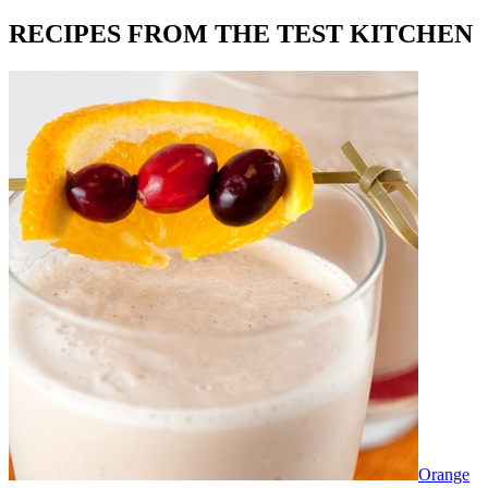
RECIPES FROM THE TEST KITCHEN
Orange