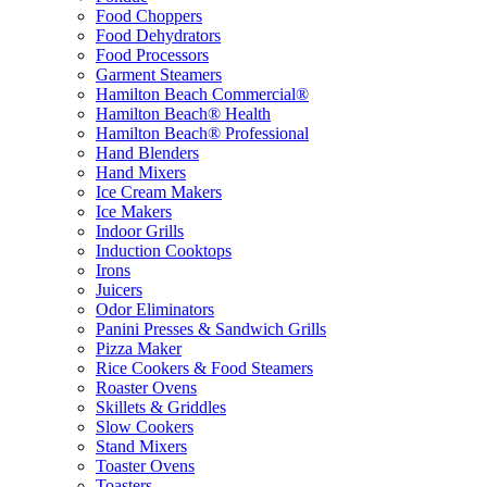
Food Choppers
Food Dehydrators
Food Processors
Garment Steamers
Hamilton Beach Commercial®
Hamilton Beach® Health
Hamilton Beach® Professional
Hand Blenders
Hand Mixers
Ice Cream Makers
Ice Makers
Indoor Grills
Induction Cooktops
Irons
Juicers
Odor Eliminators
Panini Presses & Sandwich Grills
Pizza Maker
Rice Cookers & Food Steamers
Roaster Ovens
Skillets & Griddles
Slow Cookers
Stand Mixers
Toaster Ovens
Toasters