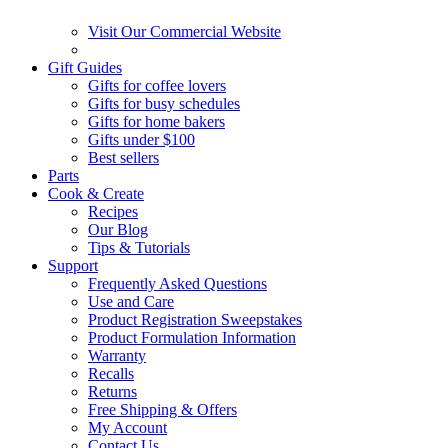
Visit Our Commercial Website
Gift Guides
Gifts for coffee lovers
Gifts for busy schedules
Gifts for home bakers
Gifts under $100
Best sellers
Parts
Cook & Create
Recipes
Our Blog
Tips & Tutorials
Support
Frequently Asked Questions
Use and Care
Product Registration Sweepstakes
Product Formulation Information
Warranty
Recalls
Returns
Free Shipping & Offers
My Account
Contact Us