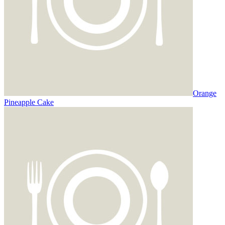
Orange
Pineapple Cake