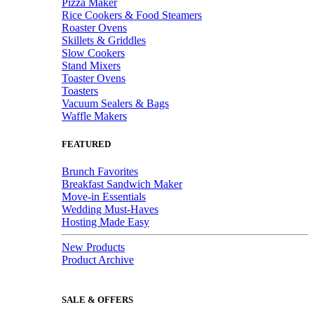
Pizza Maker
Rice Cookers & Food Steamers
Roaster Ovens
Skillets & Griddles
Slow Cookers
Stand Mixers
Toaster Ovens
Toasters
Vacuum Sealers & Bags
Waffle Makers
FEATURED
Brunch Favorites
Breakfast Sandwich Maker
Move-in Essentials
Wedding Must-Haves
Hosting Made Easy
New Products
Product Archive
SALE & OFFERS