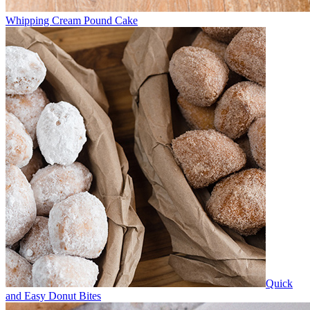
Whipping Cream Pound Cake
Quick
and Easy Donut Bites