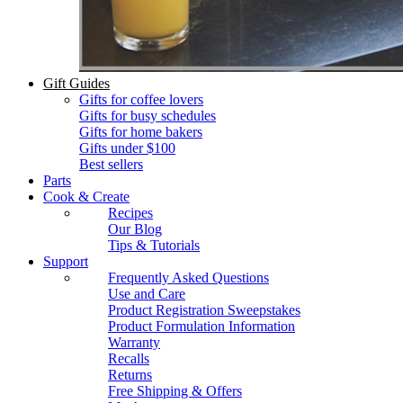
Gift Guides
Gifts for coffee lovers
Gifts for busy schedules
Gifts for home bakers
Gifts under $100
Best sellers
Parts
Cook & Create
Recipes
Our Blog
Tips & Tutorials
Support
Frequently Asked Questions
Use and Care
Product Registration Sweepstakes
Product Formulation Information
Warranty
Recalls
Returns
Free Shipping & Offers