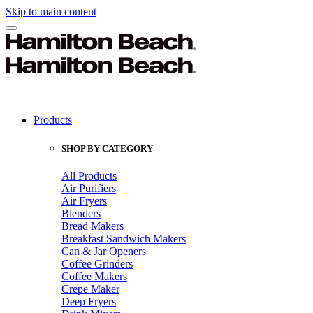
Skip to main content
Products
SHOP BY CATEGORY
All Products
Air Purifiers
Air Fryers
Blenders
Bread Makers
Breakfast Sandwich Makers
Can & Jar Openers
Coffee Grinders
Coffee Makers
Crepe Maker
Deep Fryers