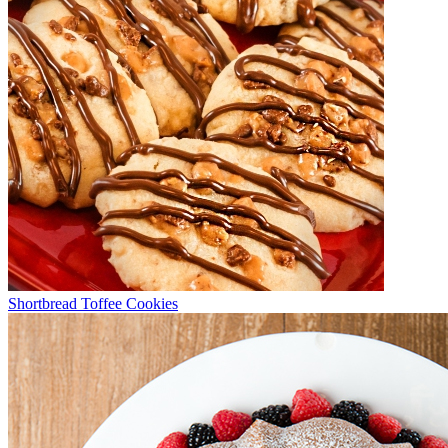
Shortbread Toffee Cookies