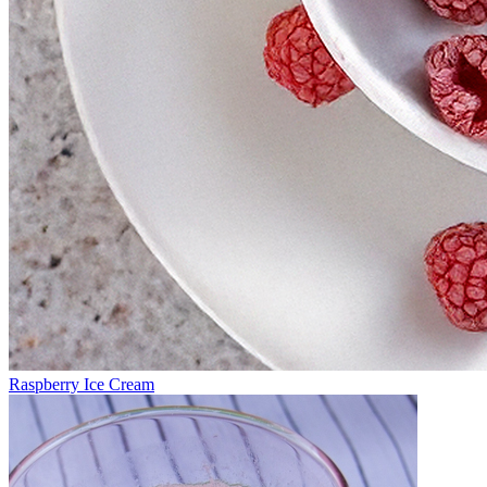
Raspberry Ice Cream