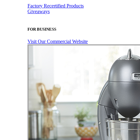
Factory Recertified Products
Giveaways
FOR BUSINESS
Visit Our Commercial Website