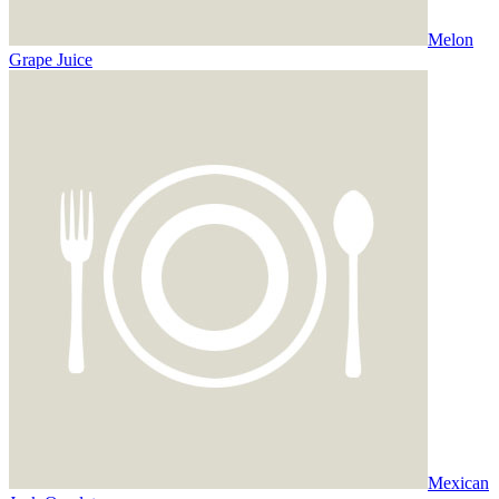
Melon
Grape Juice
Mexican