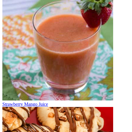
Strawberry Mango Juice