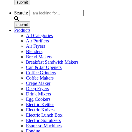
submit
Search:
submit
Products
All Categories
Air Purifiers
Air Fryers
Blenders
Bread Makers
Breakfast Sandwich Makers
Can & Jar Openers
Coffee Grinders
Coffee Makers
Crepe Maker
Deep Fryers
Drink Mixers
Egg Cookers
Electric Kettles
Electric Knives
Electric Lunch Box
Electric Spiralizers
Espresso Machines
Fondue