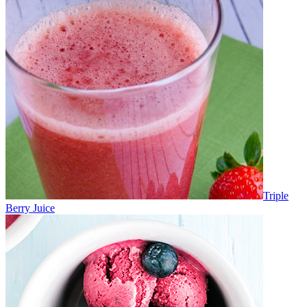
Triple
Berry Juice