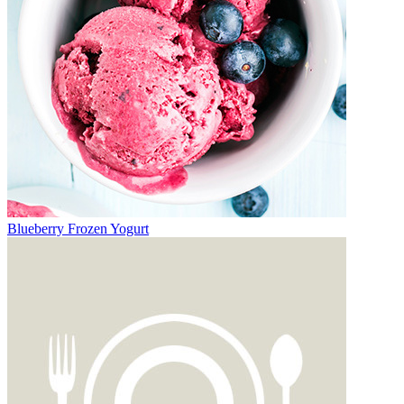
Blueberry Frozen Yogurt