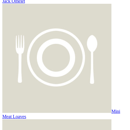
Jack Omelet
Mini
Meat Loaves