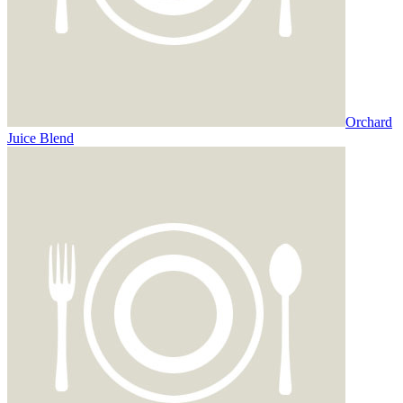
Orchard
Juice Blend