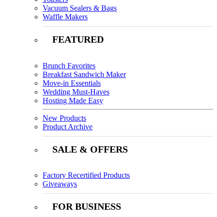
Vacuum Sealers & Bags
Waffle Makers
FEATURED
Brunch Favorites
Breakfast Sandwich Maker
Move-in Essentials
Wedding Must-Haves
Hosting Made Easy
New Products
Product Archive
SALE & OFFERS
Factory Recertified Products
Giveaways
FOR BUSINESS