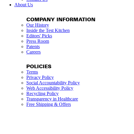
About Us
COMPANY INFORMATION
Our History
Inside the Test Kitchen
Editors' Picks
Press Room
Patents
Careers
POLICIES
Terms
Privacy Policy
Social Accountability Policy
Web Accessibility Policy
Recycling Policy
Transparency in Healthcare
Free Shipping & Offers