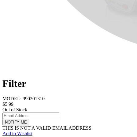
Filter
MODEL:
990201310
$5.99
Out of Stock
NOTIFY ME
THIS IS NOT A VALID EMAIL ADDRESS.
Add to Wishlist