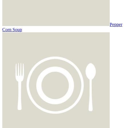
Pepper
Corn Soup