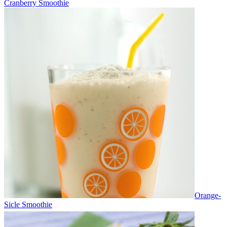
Cranberry Smoothie
Orange-
Sicle Smoothie