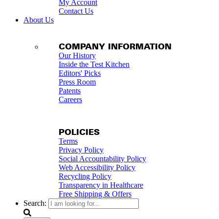
My Account
Contact Us
About Us
COMPANY INFORMATION
Our History
Inside the Test Kitchen
Editors' Picks
Press Room
Patents
Careers
POLICIES
Terms
Privacy Policy
Social Accountability Policy
Web Accessibility Policy
Recycling Policy
Transparency in Healthcare
Free Shipping & Offers
Search: