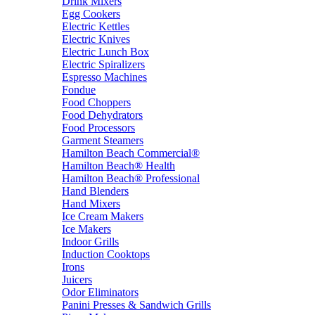
Drink Mixers
Egg Cookers
Electric Kettles
Electric Knives
Electric Lunch Box
Electric Spiralizers
Espresso Machines
Fondue
Food Choppers
Food Dehydrators
Food Processors
Garment Steamers
Hamilton Beach Commercial®
Hamilton Beach® Health
Hamilton Beach® Professional
Hand Blenders
Hand Mixers
Ice Cream Makers
Ice Makers
Indoor Grills
Induction Cooktops
Irons
Juicers
Odor Eliminators
Panini Presses & Sandwich Grills