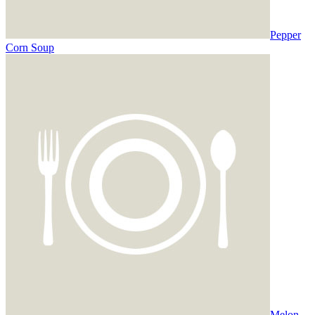
Pepper
Corn Soup
Melon