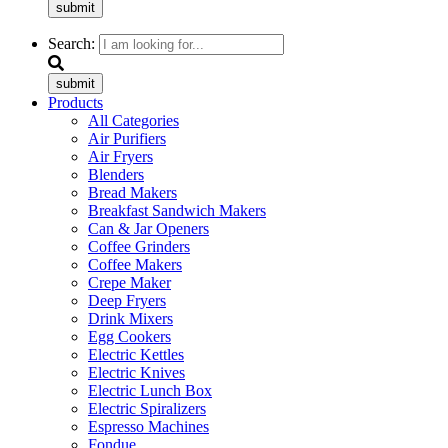
submit
Search:
submit
Products
All Categories
Air Purifiers
Air Fryers
Blenders
Bread Makers
Breakfast Sandwich Makers
Can & Jar Openers
Coffee Grinders
Coffee Makers
Crepe Maker
Deep Fryers
Drink Mixers
Egg Cookers
Electric Kettles
Electric Knives
Electric Lunch Box
Electric Spiralizers
Espresso Machines
Fondue