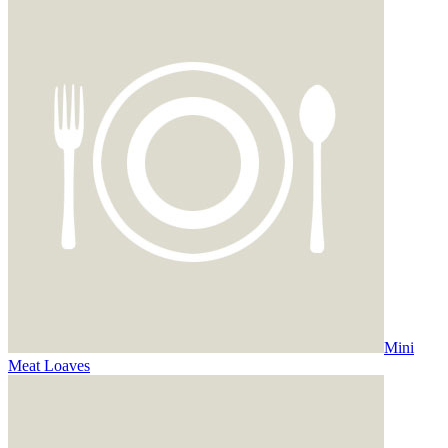
Mini
Meat Loaves