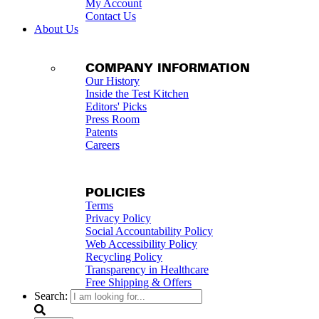
My Account
Contact Us
About Us
COMPANY INFORMATION
Our History
Inside the Test Kitchen
Editors' Picks
Press Room
Patents
Careers
POLICIES
Terms
Privacy Policy
Social Accountability Policy
Web Accessibility Policy
Recycling Policy
Transparency in Healthcare
Free Shipping & Offers
Search: