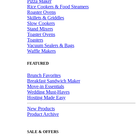
Pizza Maker
Rice Cookers & Food Steamers
Roaster Ovens
Skillets & Griddles
Slow Cookers
Stand Mixers
Toaster Ovens
Toasters
Vacuum Sealers & Bags
Waffle Makers
FEATURED
Brunch Favorites
Breakfast Sandwich Maker
Move-in Essentials
Wedding Must-Haves
Hosting Made Easy
New Products
Product Archive
SALE & OFFERS