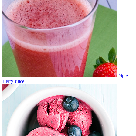
Triple
Berry Juice