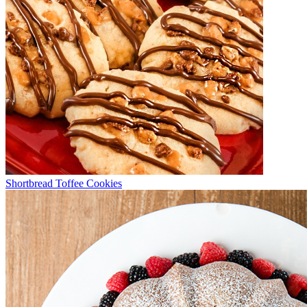
Shortbread Toffee Cookies