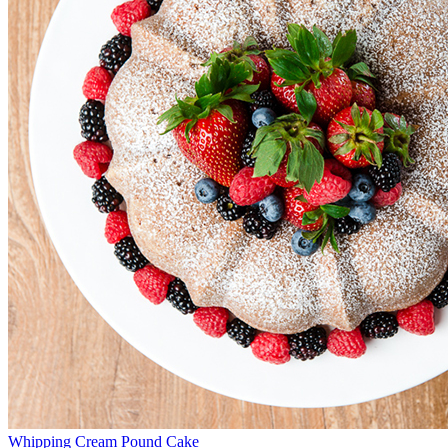
Whipping Cream Pound Cake