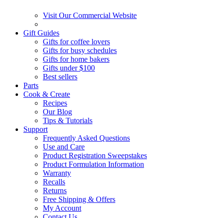
Visit Our Commercial Website
Gift Guides
Gifts for coffee lovers
Gifts for busy schedules
Gifts for home bakers
Gifts under $100
Best sellers
Parts
Cook & Create
Recipes
Our Blog
Tips & Tutorials
Support
Frequently Asked Questions
Use and Care
Product Registration Sweepstakes
Product Formulation Information
Warranty
Recalls
Returns
Free Shipping & Offers
My Account
Contact Us