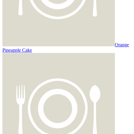
Orange
Pineapple Cake