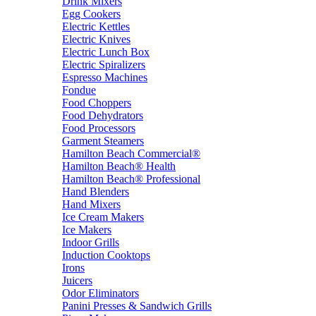
Drink Mixers
Egg Cookers
Electric Kettles
Electric Knives
Electric Lunch Box
Electric Spiralizers
Espresso Machines
Fondue
Food Choppers
Food Dehydrators
Food Processors
Garment Steamers
Hamilton Beach Commercial®
Hamilton Beach® Health
Hamilton Beach® Professional
Hand Blenders
Hand Mixers
Ice Cream Makers
Ice Makers
Indoor Grills
Induction Cooktops
Irons
Juicers
Odor Eliminators
Panini Presses & Sandwich Grills