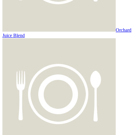
Orchard
Juice Blend