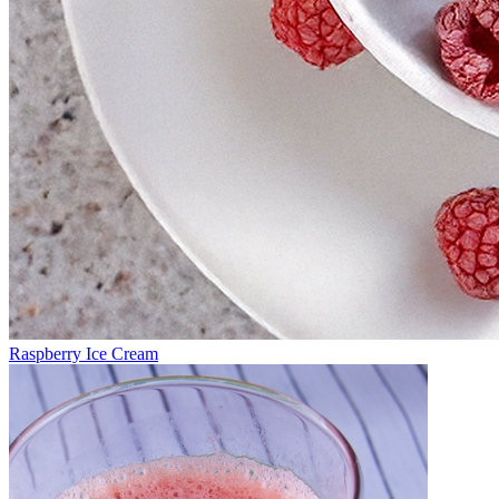
Raspberry Ice Cream