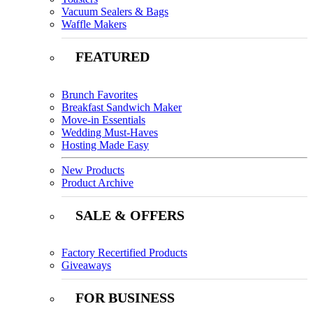
Vacuum Sealers & Bags
Waffle Makers
FEATURED
Brunch Favorites
Breakfast Sandwich Maker
Move-in Essentials
Wedding Must-Haves
Hosting Made Easy
New Products
Product Archive
SALE & OFFERS
Factory Recertified Products
Giveaways
FOR BUSINESS