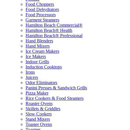
Food Choppers
Food Dehydrators
Food Processors
Garment Steamers
Hamilton Beach Commercial®
Hamilton Beach® Health
Hamilton Beach® Professional
Hand Blenders
Hand Mixers
Ice Cream Makers
Ice Makers
Indoor Grills
Induction Cooktops
Irons
Juicers
Odor Eliminators
Panini Presses & Sandwich Grills
Pizza Maker
Rice Cookers & Food Steamers
Roaster Ovens
Skillets & Griddles
Slow Cookers
Stand Mixers
Toaster Ovens
Toasters