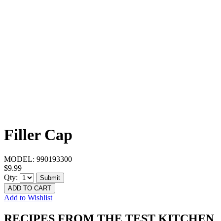
Filler Cap
MODEL:
990193300
$9.99
Qty:
Submit
ADD TO CART
Add to Wishlist
RECIPES FROM THE TEST KITCHEN