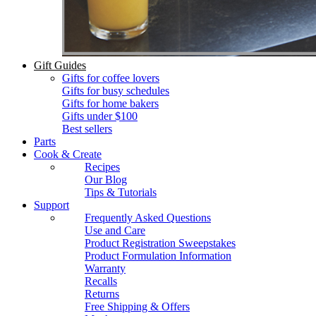
Gift Guides
Gifts for coffee lovers
Gifts for busy schedules
Gifts for home bakers
Gifts under $100
Best sellers
Parts
Cook & Create
Recipes
Our Blog
Tips & Tutorials
Support
Frequently Asked Questions
Use and Care
Product Registration Sweepstakes
Product Formulation Information
Warranty
Recalls
Returns
Free Shipping & Offers