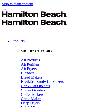
Skip to main content
Products
SHOP BY CATEGORY
All Products
Air Purifiers
Air Fryers
Blenders
Bread Makers
Breakfast Sandwich Makers
Can & Jar Openers
Coffee Grinders
Coffee Makers
Crepe Maker
Deep Fryers