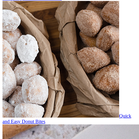
Quick
and Easy Donut Bites