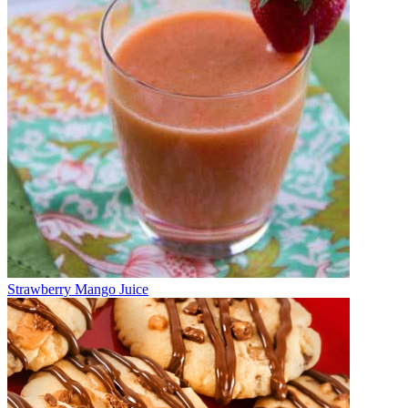
Strawberry Mango Juice