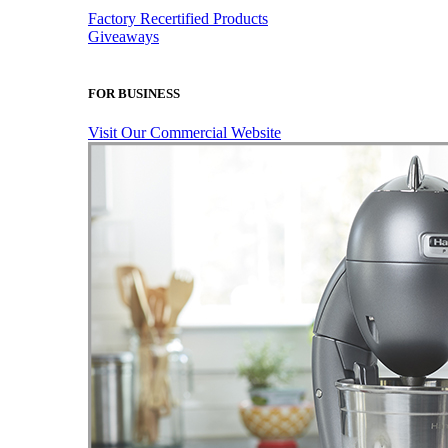
Factory Recertified Products
Giveaways
FOR BUSINESS
Visit Our Commercial Website