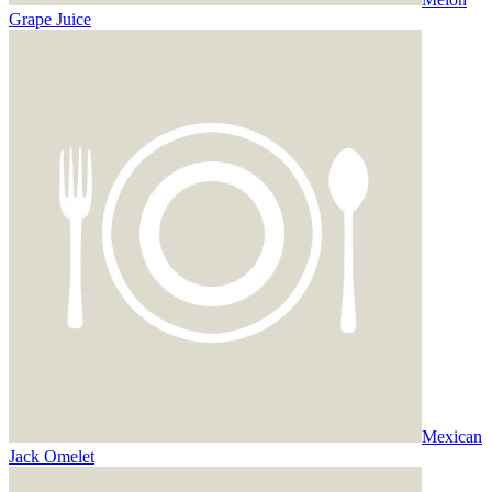
Grape Juice
Mexican
Jack Omelet