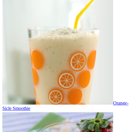
Orange-
Sicle Smoothie