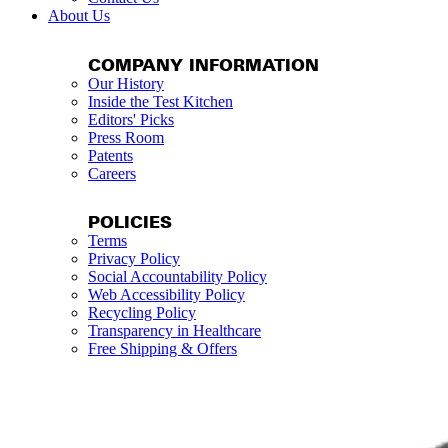
About Us
COMPANY INFORMATION
Our History
Inside the Test Kitchen
Editors' Picks
Press Room
Patents
Careers
POLICIES
Terms
Privacy Policy
Social Accountability Policy
Web Accessibility Policy
Recycling Policy
Transparency in Healthcare
Free Shipping & Offers