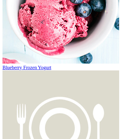
Blueberry Frozen Yogurt