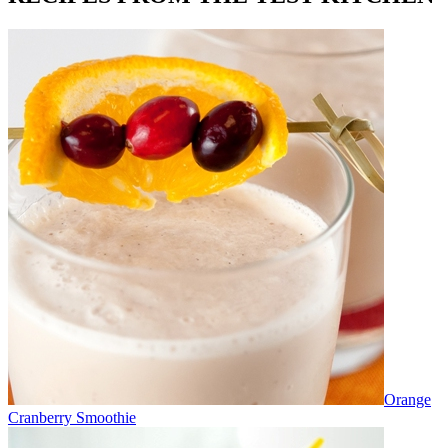
Orange
Cranberry Smoothie