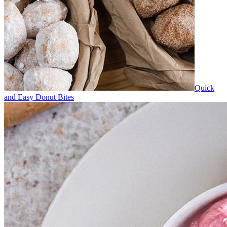
Quick
and Easy Donut Bites