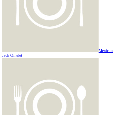
Mexican
Jack Omelet