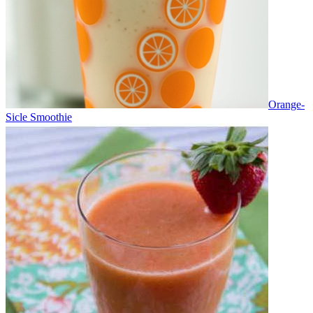
Orange-
Sicle Smoothie