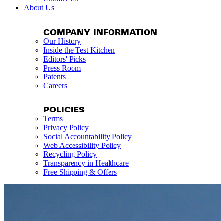
About Us
COMPANY INFORMATION
Our History
Inside the Test Kitchen
Editors' Picks
Press Room
Patents
Careers
POLICIES
Terms
Privacy Policy
Social Accountability Policy
Web Accessibility Policy
Recycling Policy
Transparency in Healthcare
Free Shipping & Offers