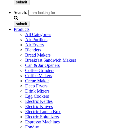
submit
Search:
submit
Products
All Categories
Air Purifiers
Air Fryers
Blenders
Bread Makers
Breakfast Sandwich Makers
Can & Jar Openers
Coffee Grinders
Coffee Makers
Crepe Maker
Deep Fryers
Drink Mixers
Egg Cookers
Electric Kettles
Electric Knives
Electric Lunch Box
Electric Spiralizers
Espresso Machines
Fondue