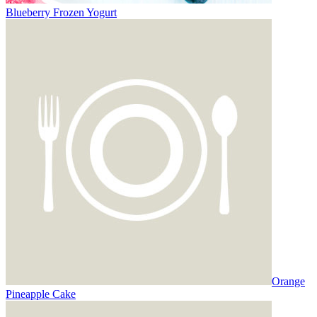
Blueberry Frozen Yogurt
Orange
Pineapple Cake