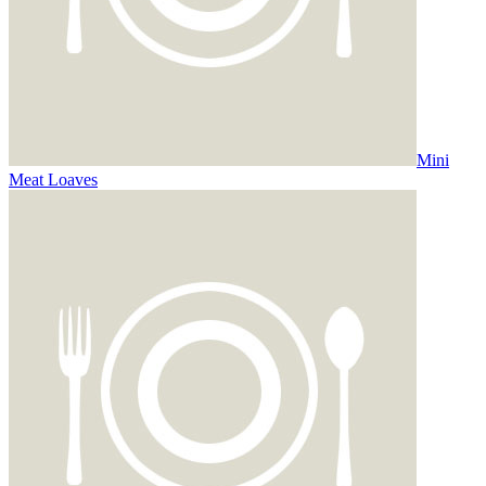
Mini
Meat Loaves