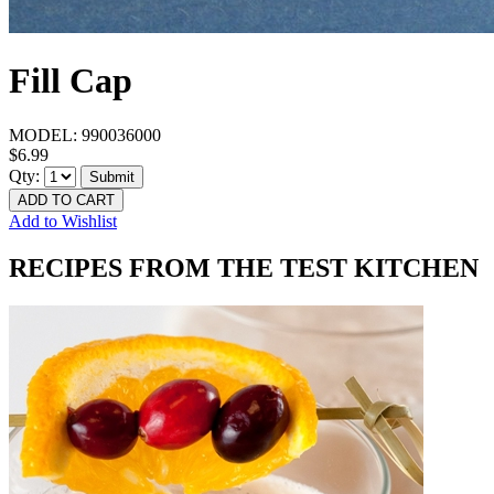
Fill Cap
MODEL:
990036000
$6.99
Qty:
Submit
ADD TO CART
Add to Wishlist
RECIPES FROM THE TEST KITCHEN