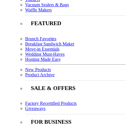
Vacuum Sealers & Bags
Waffle Makers
FEATURED
Brunch Favorites
Breakfast Sandwich Maker
Move-in Essentials
Wedding Must-Haves
Hosting Made Easy
New Products
Product Archive
SALE & OFFERS
Factory Recertified Products
Giveaways
FOR BUSINESS