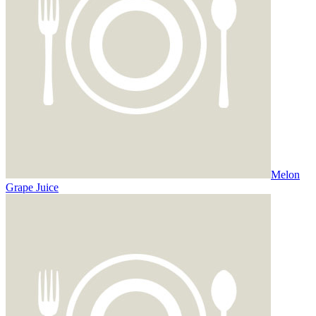
Melon
Grape Juice