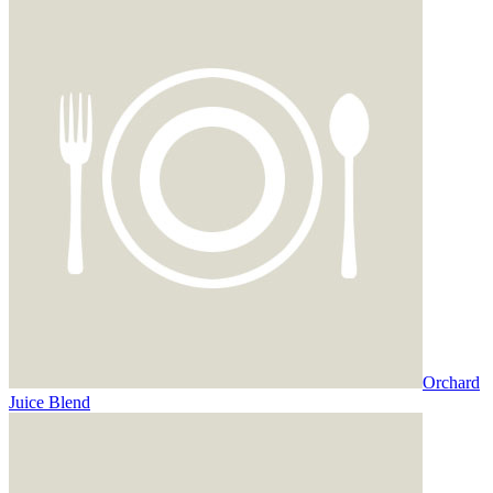
Orchard
Juice Blend