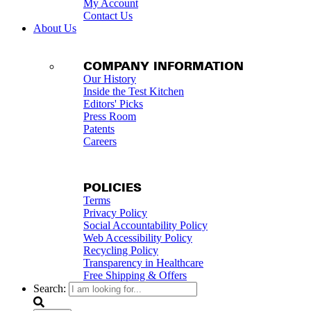
My Account
Contact Us
About Us
COMPANY INFORMATION
Our History
Inside the Test Kitchen
Editors' Picks
Press Room
Patents
Careers
POLICIES
Terms
Privacy Policy
Social Accountability Policy
Web Accessibility Policy
Recycling Policy
Transparency in Healthcare
Free Shipping & Offers
Search: