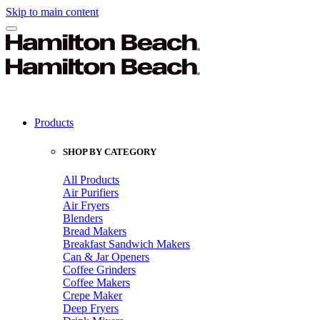
Skip to main content
Products
SHOP BY CATEGORY
All Products
Air Purifiers
Air Fryers
Blenders
Bread Makers
Breakfast Sandwich Makers
Can & Jar Openers
Coffee Grinders
Coffee Makers
Crepe Maker
Deep Fryers