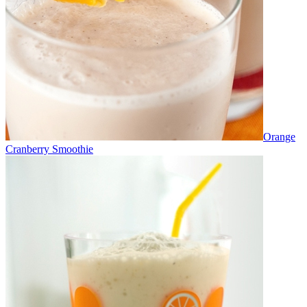
Orange
Cranberry Smoothie