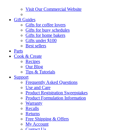
Visit Our Commercial Website
Gift Guides
Gifts for coffee lovers
Gifts for busy schedules
Gifts for home bakers
Gifts under $100
Best sellers
Parts
Cook & Create
Recipes
Our Blog
Tips & Tutorials
Support
Frequently Asked Questions
Use and Care
Product Registration Sweepstakes
Product Formulation Information
Warranty
Recalls
Returns
Free Shipping & Offers
My Account
Contact Us