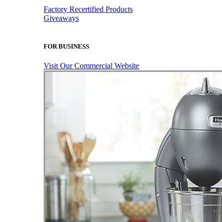
Factory Recertified Products
Giveaways
FOR BUSINESS
Visit Our Commercial Website