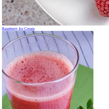
Raspberry Ice Cream