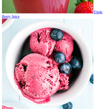
Triple
Berry Juice