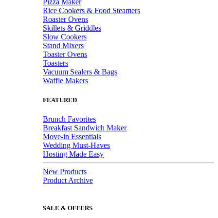
Pizza Maker
Rice Cookers & Food Steamers
Roaster Ovens
Skillets & Griddles
Slow Cookers
Stand Mixers
Toaster Ovens
Toasters
Vacuum Sealers & Bags
Waffle Makers
FEATURED
Brunch Favorites
Breakfast Sandwich Maker
Move-in Essentials
Wedding Must-Haves
Hosting Made Easy
New Products
Product Archive
SALE & OFFERS