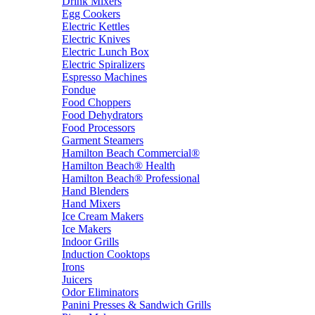
Drink Mixers
Egg Cookers
Electric Kettles
Electric Knives
Electric Lunch Box
Electric Spiralizers
Espresso Machines
Fondue
Food Choppers
Food Dehydrators
Food Processors
Garment Steamers
Hamilton Beach Commercial®
Hamilton Beach® Health
Hamilton Beach® Professional
Hand Blenders
Hand Mixers
Ice Cream Makers
Ice Makers
Indoor Grills
Induction Cooktops
Irons
Juicers
Odor Eliminators
Panini Presses & Sandwich Grills