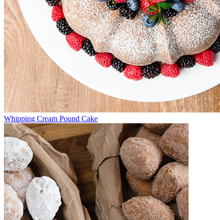
Whipping Cream Pound Cake