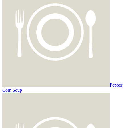
Pepper
Corn Soup