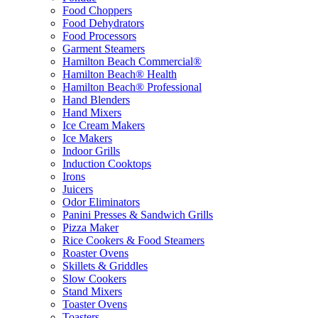
Food Choppers
Food Dehydrators
Food Processors
Garment Steamers
Hamilton Beach Commercial®
Hamilton Beach® Health
Hamilton Beach® Professional
Hand Blenders
Hand Mixers
Ice Cream Makers
Ice Makers
Indoor Grills
Induction Cooktops
Irons
Juicers
Odor Eliminators
Panini Presses & Sandwich Grills
Pizza Maker
Rice Cookers & Food Steamers
Roaster Ovens
Skillets & Griddles
Slow Cookers
Stand Mixers
Toaster Ovens
Toasters