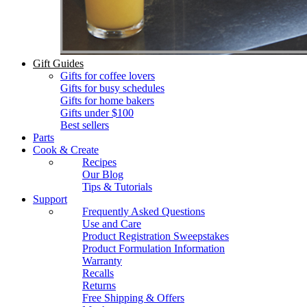
Gift Guides
Gifts for coffee lovers
Gifts for busy schedules
Gifts for home bakers
Gifts under $100
Best sellers
Parts
Cook & Create
Recipes
Our Blog
Tips & Tutorials
Support
Frequently Asked Questions
Use and Care
Product Registration Sweepstakes
Product Formulation Information
Warranty
Recalls
Returns
Free Shipping & Offers