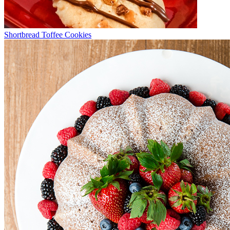
Shortbread Toffee Cookies