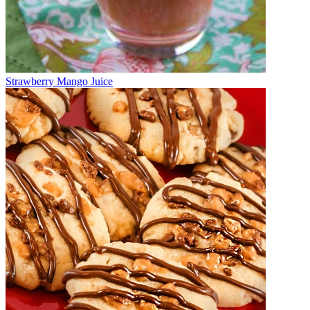
Strawberry Mango Juice