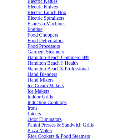
Electric Kettles
Electric Knives
Electric Lunch Box
Electric Spiralizers
Espresso Machines
Fondue
Food Choppers
Food Dehydrators
Food Processors
Garment Steamers
Hamilton Beach Commercial®
Hamilton Beach® Health
Hamilton Beach® Professional
Hand Blenders
Hand Mixers
Ice Cream Makers
Ice Makers
Indoor Grills
Induction Cooktops
Irons
Juicers
Odor Eliminators
Panini Presses & Sandwich Grills
Pizza Maker
Rice Cookers & Food Steamers