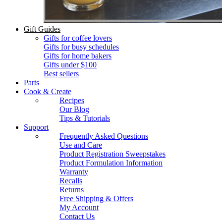
Gift Guides
Gifts for coffee lovers
Gifts for busy schedules
Gifts for home bakers
Gifts under $100
Best sellers
Parts
Cook & Create
Recipes
Our Blog
Tips & Tutorials
Support
Frequently Asked Questions
Use and Care
Product Registration Sweepstakes
Product Formulation Information
Warranty
Recalls
Returns
Free Shipping & Offers
My Account
Contact Us