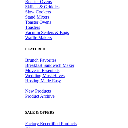
Roaster Ovens
Skillets & Griddles
Slow Cookers
Stand Mixers
Toaster Ovens
Toasters
Vacuum Sealers & Bags
Waffle Makers
FEATURED
Brunch Favorites
Breakfast Sandwich Maker
Move-in Essentials
Wedding Must-Haves
Hosting Made Easy
New Products
Product Archive
SALE & OFFERS
Factory Recertified Products