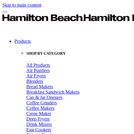
Skip to main content
Products
SHOP BY CATEGORY
All Products
Air Purifiers
Air Fryers
Blenders
Bread Makers
Breakfast Sandwich Makers
Can & Jar Openers
Coffee Grinders
Coffee Makers
Crepe Maker
Deep Fryers
Drink Mixers
Egg Cookers