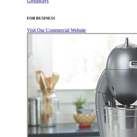
Giveaways
FOR BUSINESS
Visit Our Commercial Website