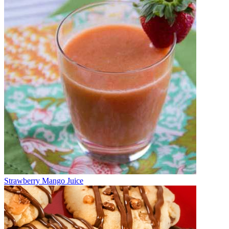
Strawberry Mango Juice