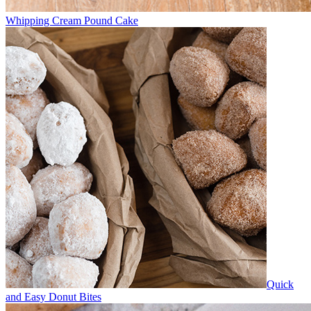
Whipping Cream Pound Cake
Quick
and Easy Donut Bites