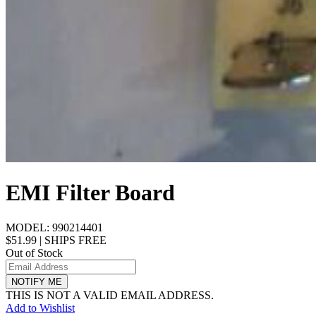
EMI Filter Board
MODEL:
990214401
$51.99
|
SHIPS FREE
Out of Stock
NOTIFY ME
THIS IS NOT A VALID EMAIL ADDRESS.
Add to Wishlist