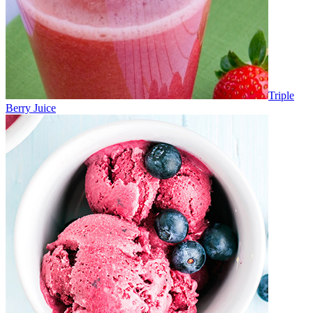
Triple
Berry Juice