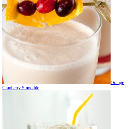
Orange
Cranberry Smoothie