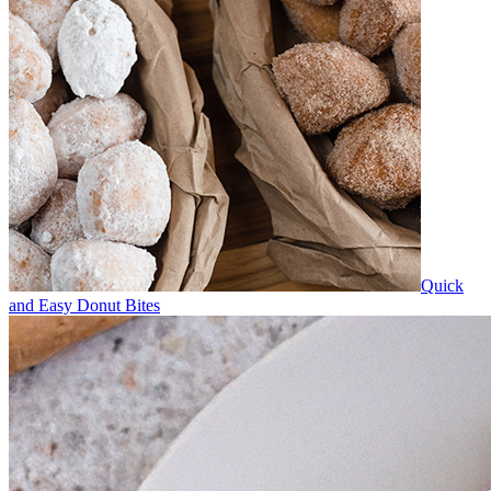
Quick
and Easy Donut Bites