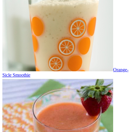
Orange-
Sicle Smoothie