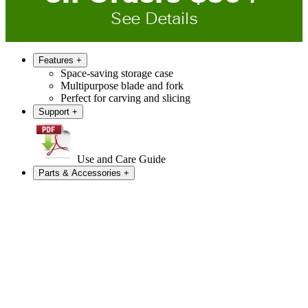
See Details
Features
+
Space-saving storage case
Multipurpose blade and fork
Perfect for carving and slicing
Support
+
Use and Care Guide
Parts & Accessories
+