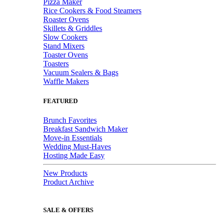
Pizza Maker
Rice Cookers & Food Steamers
Roaster Ovens
Skillets & Griddles
Slow Cookers
Stand Mixers
Toaster Ovens
Toasters
Vacuum Sealers & Bags
Waffle Makers
FEATURED
Brunch Favorites
Breakfast Sandwich Maker
Move-in Essentials
Wedding Must-Haves
Hosting Made Easy
New Products
Product Archive
SALE & OFFERS