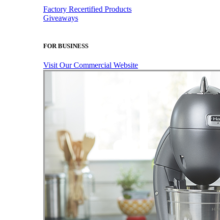
Factory Recertified Products
Giveaways
FOR BUSINESS
Visit Our Commercial Website