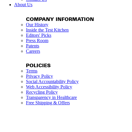
About Us
COMPANY INFORMATION
Our History
Inside the Test Kitchen
Editors' Picks
Press Room
Patents
Careers
POLICIES
Terms
Privacy Policy
Social Accountability Policy
Web Accessibility Policy
Recycling Policy
Transparency in Healthcare
Free Shipping & Offers