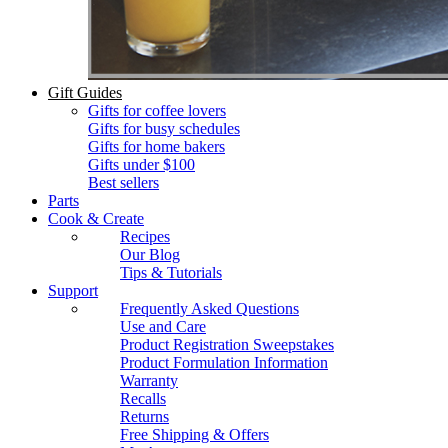
Gift Guides
Gifts for coffee lovers
Gifts for busy schedules
Gifts for home bakers
Gifts under $100
Best sellers
Parts
Cook & Create
Recipes
Our Blog
Tips & Tutorials
Support
Frequently Asked Questions
Use and Care
Product Registration Sweepstakes
Product Formulation Information
Warranty
Recalls
Returns
Free Shipping & Offers