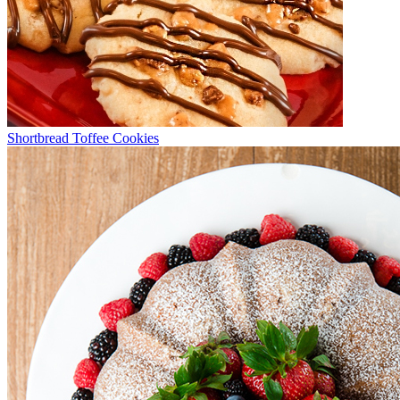
Shortbread Toffee Cookies