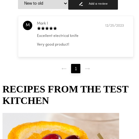
Add a review
Mark I
M
12/25/2023
Excellent electrical knife
Very good product!
1
RECIPES FROM THE TEST
KITCHEN