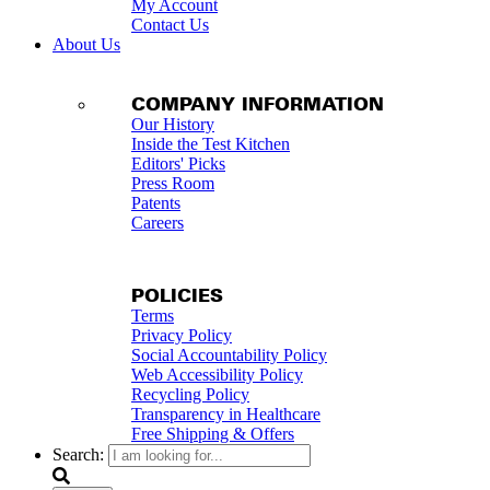
My Account
Contact Us
About Us
COMPANY INFORMATION
Our History
Inside the Test Kitchen
Editors' Picks
Press Room
Patents
Careers
POLICIES
Terms
Privacy Policy
Social Accountability Policy
Web Accessibility Policy
Recycling Policy
Transparency in Healthcare
Free Shipping & Offers
Search: