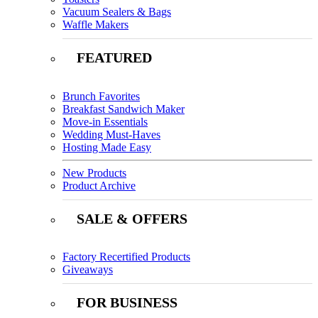
Vacuum Sealers & Bags
Waffle Makers
FEATURED
Brunch Favorites
Breakfast Sandwich Maker
Move-in Essentials
Wedding Must-Haves
Hosting Made Easy
New Products
Product Archive
SALE & OFFERS
Factory Recertified Products
Giveaways
FOR BUSINESS