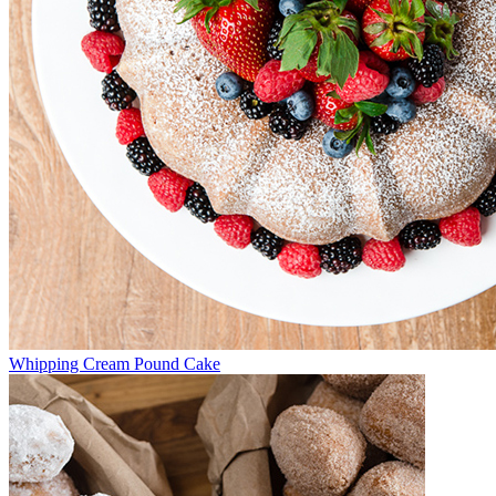
Whipping Cream Pound Cake