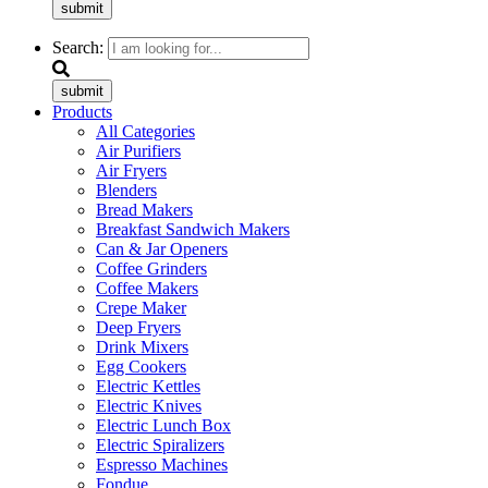
submit
Search:
submit
Products
All Categories
Air Purifiers
Air Fryers
Blenders
Bread Makers
Breakfast Sandwich Makers
Can & Jar Openers
Coffee Grinders
Coffee Makers
Crepe Maker
Deep Fryers
Drink Mixers
Egg Cookers
Electric Kettles
Electric Knives
Electric Lunch Box
Electric Spiralizers
Espresso Machines
Fondue