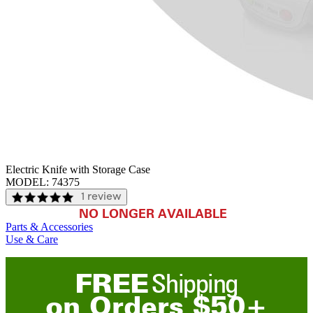
Electric Knife with Storage Case
MODEL:
74375
1 review
NO LONGER AVAILABLE
Parts & Accessories
Use & Care
FREE
Shipping
on
O
rders
$
50
+