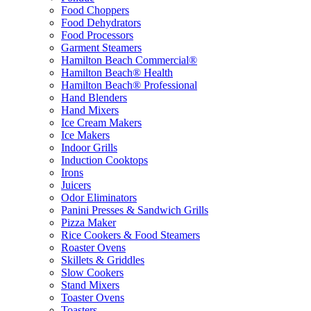
Food Choppers
Food Dehydrators
Food Processors
Garment Steamers
Hamilton Beach Commercial®
Hamilton Beach® Health
Hamilton Beach® Professional
Hand Blenders
Hand Mixers
Ice Cream Makers
Ice Makers
Indoor Grills
Induction Cooktops
Irons
Juicers
Odor Eliminators
Panini Presses & Sandwich Grills
Pizza Maker
Rice Cookers & Food Steamers
Roaster Ovens
Skillets & Griddles
Slow Cookers
Stand Mixers
Toaster Ovens
Toasters