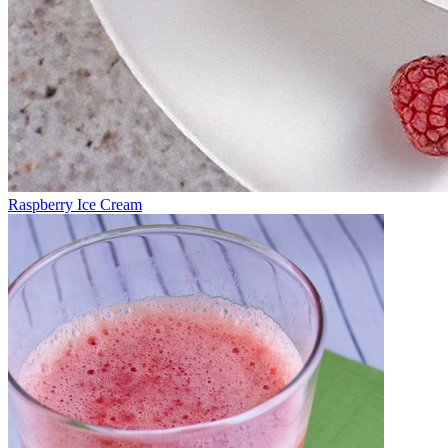
Raspberry Ice Cream