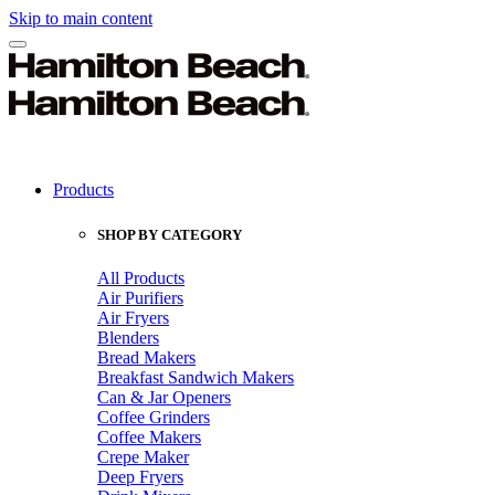
Skip to main content
Products
SHOP BY CATEGORY
All Products
Air Purifiers
Air Fryers
Blenders
Bread Makers
Breakfast Sandwich Makers
Can & Jar Openers
Coffee Grinders
Coffee Makers
Crepe Maker
Deep Fryers