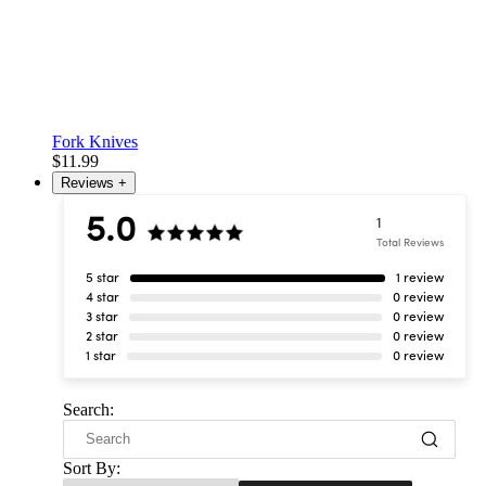
Fork Knives
$11.99
Reviews
+
5.0
1
Total Reviews
5 star
1 review
4 star
0 review
3 star
0 review
2 star
0 review
1 star
0 review
Search:
Sort By: