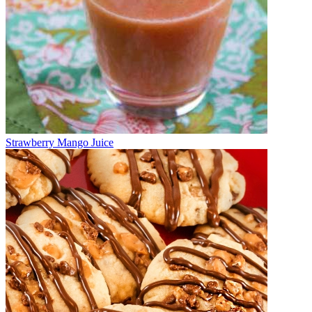
Strawberry Mango Juice