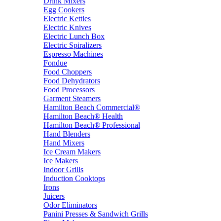
Drink Mixers
Egg Cookers
Electric Kettles
Electric Knives
Electric Lunch Box
Electric Spiralizers
Espresso Machines
Fondue
Food Choppers
Food Dehydrators
Food Processors
Garment Steamers
Hamilton Beach Commercial®
Hamilton Beach® Health
Hamilton Beach® Professional
Hand Blenders
Hand Mixers
Ice Cream Makers
Ice Makers
Indoor Grills
Induction Cooktops
Irons
Juicers
Odor Eliminators
Panini Presses & Sandwich Grills