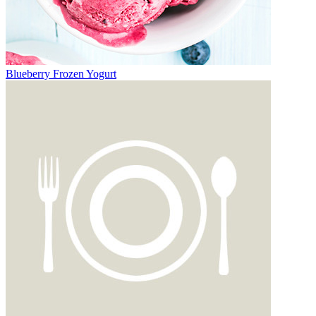
Blueberry Frozen Yogurt