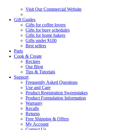
Visit Our Commercial Website
Gift Guides
Gifts for coffee lovers
Gifts for busy schedules
Gifts for home bakers
Gifts under $100
Best sellers
Parts
Cook & Create
Recipes
Our Blog
Tips & Tutorials
Support
Frequently Asked Questions
Use and Care
Product Registration Sweepstakes
Product Formulation Information
Warranty
Recalls
Returns
Free Shipping & Offers
My Account
Contact Us