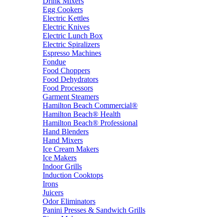
Drink Mixers
Egg Cookers
Electric Kettles
Electric Knives
Electric Lunch Box
Electric Spiralizers
Espresso Machines
Fondue
Food Choppers
Food Dehydrators
Food Processors
Garment Steamers
Hamilton Beach Commercial®
Hamilton Beach® Health
Hamilton Beach® Professional
Hand Blenders
Hand Mixers
Ice Cream Makers
Ice Makers
Indoor Grills
Induction Cooktops
Irons
Juicers
Odor Eliminators
Panini Presses & Sandwich Grills