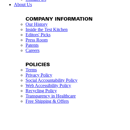
About Us
COMPANY INFORMATION
Our History
Inside the Test Kitchen
Editors' Picks
Press Room
Patents
Careers
POLICIES
Terms
Privacy Policy
Social Accountability Policy
Web Accessibility Policy
Recycling Policy
Transparency in Healthcare
Free Shipping & Offers