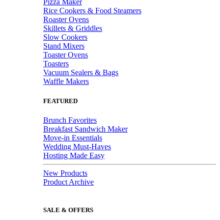
Pizza Maker
Rice Cookers & Food Steamers
Roaster Ovens
Skillets & Griddles
Slow Cookers
Stand Mixers
Toaster Ovens
Toasters
Vacuum Sealers & Bags
Waffle Makers
FEATURED
Brunch Favorites
Breakfast Sandwich Maker
Move-in Essentials
Wedding Must-Haves
Hosting Made Easy
New Products
Product Archive
SALE & OFFERS