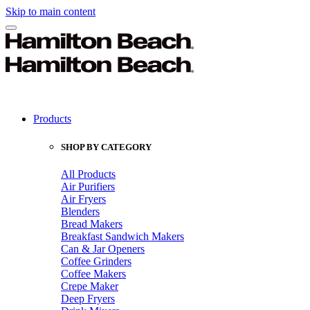
Skip to main content
Products
SHOP BY CATEGORY
All Products
Air Purifiers
Air Fryers
Blenders
Bread Makers
Breakfast Sandwich Makers
Can & Jar Openers
Coffee Grinders
Coffee Makers
Crepe Maker
Deep Fryers