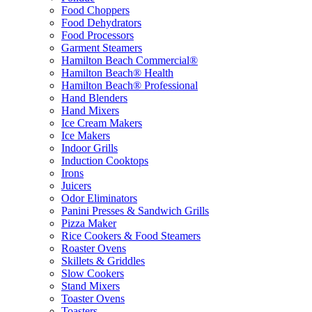
Food Choppers
Food Dehydrators
Food Processors
Garment Steamers
Hamilton Beach Commercial®
Hamilton Beach® Health
Hamilton Beach® Professional
Hand Blenders
Hand Mixers
Ice Cream Makers
Ice Makers
Indoor Grills
Induction Cooktops
Irons
Juicers
Odor Eliminators
Panini Presses & Sandwich Grills
Pizza Maker
Rice Cookers & Food Steamers
Roaster Ovens
Skillets & Griddles
Slow Cookers
Stand Mixers
Toaster Ovens
Toasters