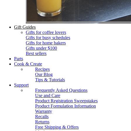
Gift Guides
Gifts for coffee lovers
Gifts for busy schedules
Gifts for home bakers
Gifts under $100
Best sellers
Parts
Cook & Create
Recipes
Our Blog
Tips & Tutorials
Support
Frequently Asked Questions
Use and Care
Product Registration Sweepstakes
Product Formulation Information
Warranty
Recalls
Returns
Free Shipping & Offers