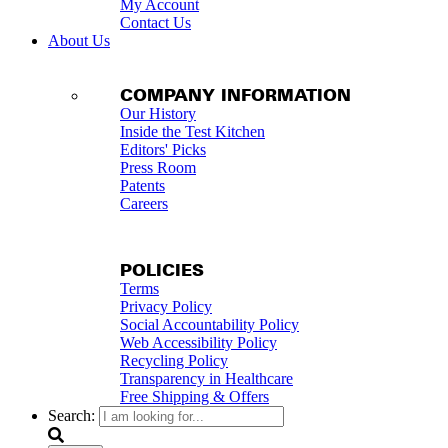
My Account
Contact Us
About Us
COMPANY INFORMATION
Our History
Inside the Test Kitchen
Editors' Picks
Press Room
Patents
Careers
POLICIES
Terms
Privacy Policy
Social Accountability Policy
Web Accessibility Policy
Recycling Policy
Transparency in Healthcare
Free Shipping & Offers
Search: