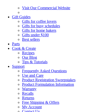
Visit Our Commercial Website
Gift Guides
Gifts for coffee lovers
Gifts for busy schedules
Gifts for home bakers
Gifts under $100
Best sellers
Parts
Cook & Create
Recipes
Our Blog
Tips & Tutorials
Support
Frequently Asked Questions
Use and Care
Product Registration Sweepstakes
Product Formulation Information
Warranty
Recalls
Returns
Free Shipping & Offers
My Account
Contact Us