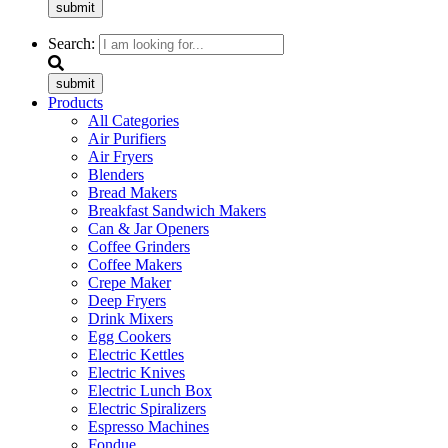
submit
Search:
submit
Products
All Categories
Air Purifiers
Air Fryers
Blenders
Bread Makers
Breakfast Sandwich Makers
Can & Jar Openers
Coffee Grinders
Coffee Makers
Crepe Maker
Deep Fryers
Drink Mixers
Egg Cookers
Electric Kettles
Electric Knives
Electric Lunch Box
Electric Spiralizers
Espresso Machines
Fondue