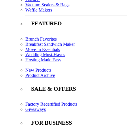
Vacuum Sealers & Bags
Waffle Makers
FEATURED
Brunch Favorites
Breakfast Sandwich Maker
Move-in Essentials
Wedding Must-Haves
Hosting Made Easy
New Products
Product Archive
SALE & OFFERS
Factory Recertified Products
Giveaways
FOR BUSINESS