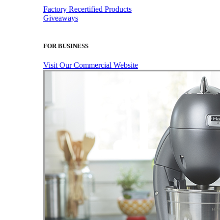
Factory Recertified Products
Giveaways
FOR BUSINESS
Visit Our Commercial Website