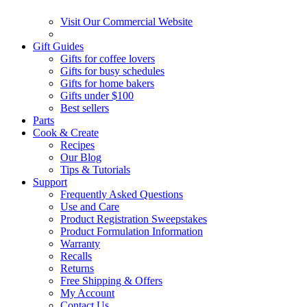
Visit Our Commercial Website
Gift Guides
Gifts for coffee lovers
Gifts for busy schedules
Gifts for home bakers
Gifts under $100
Best sellers
Parts
Cook & Create
Recipes
Our Blog
Tips & Tutorials
Support
Frequently Asked Questions
Use and Care
Product Registration Sweepstakes
Product Formulation Information
Warranty
Recalls
Returns
Free Shipping & Offers
My Account
Contact Us