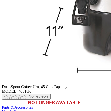
Dual-Spout Coffee Urn, 45 Cup Capacity
MODEL:
40518R
No reviews
NO LONGER AVAILABLE
Parts & Accessories