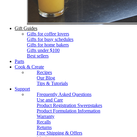
Gift Guides
Gifts for coffee lovers
Gifts for busy schedules
Gifts for home bakers
Gifts under $100
Best sellers
Parts
Cook & Create
Recipes
Our Blog
Tips & Tutorials
Support
Frequently Asked Questions
Use and Care
Product Registration Sweepstakes
Product Formulation Information
Warranty
Recalls
Returns
Free Shipping & Offers