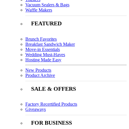
Vacuum Sealers & Bags
Waffle Makers
FEATURED
Brunch Favorites
Breakfast Sandwich Maker
Move-in Essentials
Wedding Must-Haves
Hosting Made Easy
New Products
Product Archive
SALE & OFFERS
Factory Recertified Products
Giveaways
FOR BUSINESS