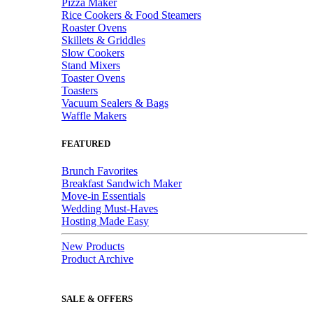
Pizza Maker
Rice Cookers & Food Steamers
Roaster Ovens
Skillets & Griddles
Slow Cookers
Stand Mixers
Toaster Ovens
Toasters
Vacuum Sealers & Bags
Waffle Makers
FEATURED
Brunch Favorites
Breakfast Sandwich Maker
Move-in Essentials
Wedding Must-Haves
Hosting Made Easy
New Products
Product Archive
SALE & OFFERS