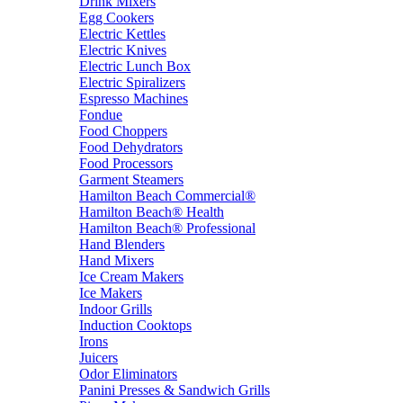
Drink Mixers
Egg Cookers
Electric Kettles
Electric Knives
Electric Lunch Box
Electric Spiralizers
Espresso Machines
Fondue
Food Choppers
Food Dehydrators
Food Processors
Garment Steamers
Hamilton Beach Commercial®
Hamilton Beach® Health
Hamilton Beach® Professional
Hand Blenders
Hand Mixers
Ice Cream Makers
Ice Makers
Indoor Grills
Induction Cooktops
Irons
Juicers
Odor Eliminators
Panini Presses & Sandwich Grills