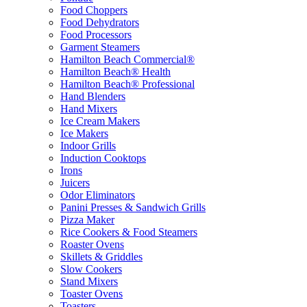
Food Choppers
Food Dehydrators
Food Processors
Garment Steamers
Hamilton Beach Commercial®
Hamilton Beach® Health
Hamilton Beach® Professional
Hand Blenders
Hand Mixers
Ice Cream Makers
Ice Makers
Indoor Grills
Induction Cooktops
Irons
Juicers
Odor Eliminators
Panini Presses & Sandwich Grills
Pizza Maker
Rice Cookers & Food Steamers
Roaster Ovens
Skillets & Griddles
Slow Cookers
Stand Mixers
Toaster Ovens
Toasters