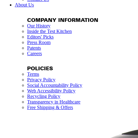
About Us
COMPANY INFORMATION
Our History
Inside the Test Kitchen
Editors' Picks
Press Room
Patents
Careers
POLICIES
Terms
Privacy Policy
Social Accountability Policy
Web Accessibility Policy
Recycling Policy
Transparency in Healthcare
Free Shipping & Offers