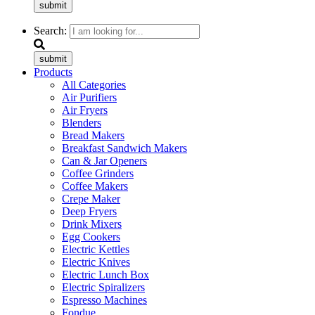
submit
Search:
submit
Products
All Categories
Air Purifiers
Air Fryers
Blenders
Bread Makers
Breakfast Sandwich Makers
Can & Jar Openers
Coffee Grinders
Coffee Makers
Crepe Maker
Deep Fryers
Drink Mixers
Egg Cookers
Electric Kettles
Electric Knives
Electric Lunch Box
Electric Spiralizers
Espresso Machines
Fondue