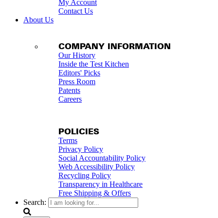
My Account
Contact Us
About Us
COMPANY INFORMATION
Our History
Inside the Test Kitchen
Editors' Picks
Press Room
Patents
Careers
POLICIES
Terms
Privacy Policy
Social Accountability Policy
Web Accessibility Policy
Recycling Policy
Transparency in Healthcare
Free Shipping & Offers
Search: