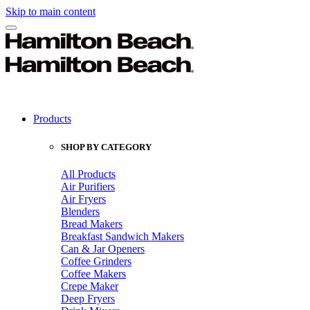
Skip to main content
Products
SHOP BY CATEGORY
All Products
Air Purifiers
Air Fryers
Blenders
Bread Makers
Breakfast Sandwich Makers
Can & Jar Openers
Coffee Grinders
Coffee Makers
Crepe Maker
Deep Fryers