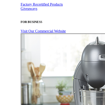
Factory Recertified Products
Giveaways
FOR BUSINESS
Visit Our Commercial Website