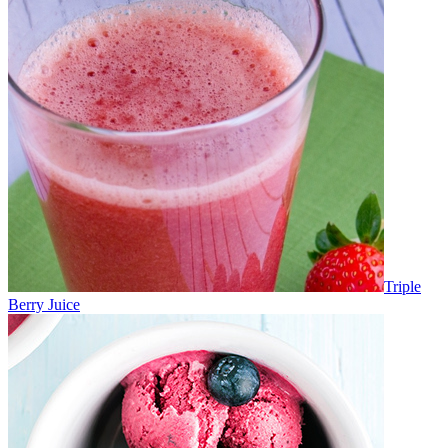
Triple
Berry Juice