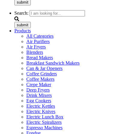
submit
Search:
submit
Products
All Categories
Air Purifiers
Air Fryers
Blenders
Bread Makers
Breakfast Sandwich Makers
Can & Jar Openers
Coffee Grinders
Coffee Makers
Crepe Maker
Deep Fryers
Drink Mixers
Egg Cookers
Electric Kettles
Electric Knives
Electric Lunch Box
Electric Spiralizers
Espresso Machines
Fondue