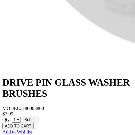
DRIVE PIN GLASS WASHER
BRUSHES
MODEL:
280008800
$7.99
Qty:
Submit
ADD TO CART
Add to Wishlist