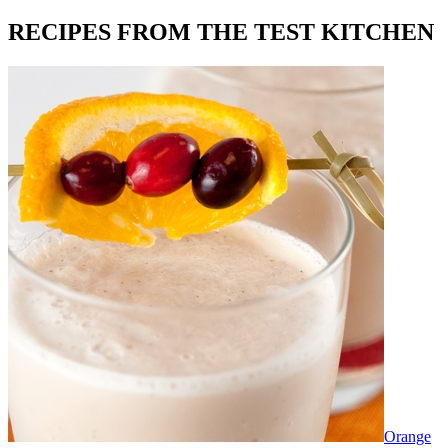
RECIPES FROM THE TEST KITCHEN
Orange