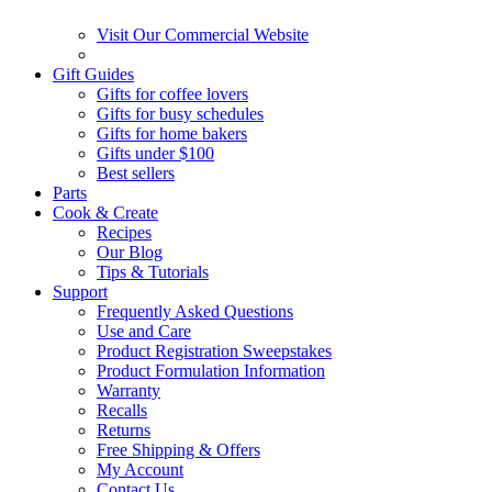
Visit Our Commercial Website
Gift Guides
Gifts for coffee lovers
Gifts for busy schedules
Gifts for home bakers
Gifts under $100
Best sellers
Parts
Cook & Create
Recipes
Our Blog
Tips & Tutorials
Support
Frequently Asked Questions
Use and Care
Product Registration Sweepstakes
Product Formulation Information
Warranty
Recalls
Returns
Free Shipping & Offers
My Account
Contact Us