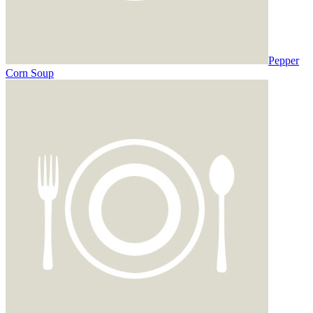
Pepper
Corn Soup