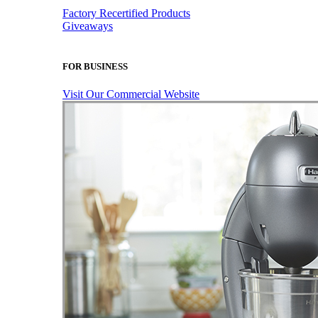
Factory Recertified Products
Giveaways
FOR BUSINESS
Visit Our Commercial Website