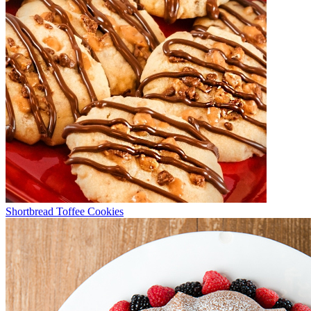
Shortbread Toffee Cookies