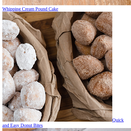
Whipping Cream Pound Cake
Quick
and Easy Donut Bites