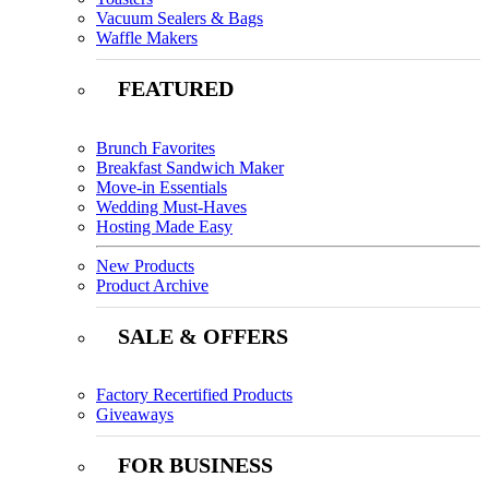
Vacuum Sealers & Bags
Waffle Makers
FEATURED
Brunch Favorites
Breakfast Sandwich Maker
Move-in Essentials
Wedding Must-Haves
Hosting Made Easy
New Products
Product Archive
SALE & OFFERS
Factory Recertified Products
Giveaways
FOR BUSINESS