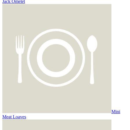
Jack Omelet
Mini
Meat Loaves