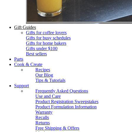
Gift Guides
Gifts for coffee lovers
Gifts for busy schedules
Gifts for home bakers
Gifts under $100
Best sellers
Parts
Cook & Create
Recipes
Our Blog
Tips & Tutorials
Support
Frequently Asked Questions
Use and Care
Product Registration Sweepstakes
Product Formulation Information
Warranty
Recalls
Returns
Free Shipping & Offers