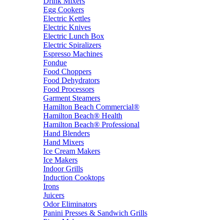
Drink Mixers
Egg Cookers
Electric Kettles
Electric Knives
Electric Lunch Box
Electric Spiralizers
Espresso Machines
Fondue
Food Choppers
Food Dehydrators
Food Processors
Garment Steamers
Hamilton Beach Commercial®
Hamilton Beach® Health
Hamilton Beach® Professional
Hand Blenders
Hand Mixers
Ice Cream Makers
Ice Makers
Indoor Grills
Induction Cooktops
Irons
Juicers
Odor Eliminators
Panini Presses & Sandwich Grills