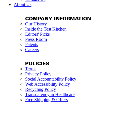
About Us
COMPANY INFORMATION
Our History
Inside the Test Kitchen
Editors' Picks
Press Room
Patents
Careers
POLICIES
Terms
Privacy Policy
Social Accountability Policy
Web Accessibility Policy
Recycling Policy
Transparency in Healthcare
Free Shipping & Offers