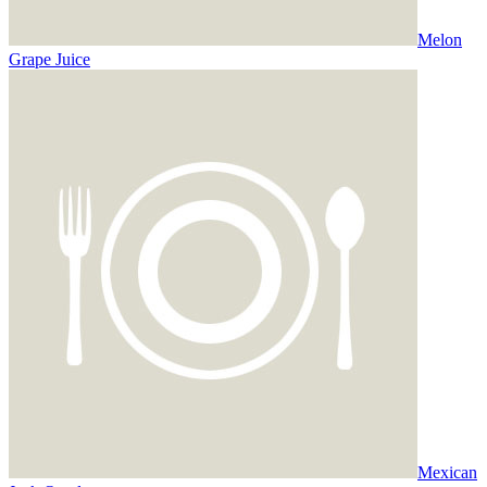
Melon
Grape Juice
Mexican