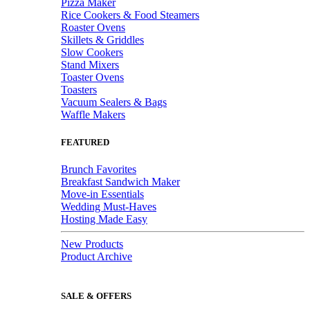
Pizza Maker
Rice Cookers & Food Steamers
Roaster Ovens
Skillets & Griddles
Slow Cookers
Stand Mixers
Toaster Ovens
Toasters
Vacuum Sealers & Bags
Waffle Makers
FEATURED
Brunch Favorites
Breakfast Sandwich Maker
Move-in Essentials
Wedding Must-Haves
Hosting Made Easy
New Products
Product Archive
SALE & OFFERS