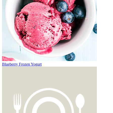
Blueberry Frozen Yogurt