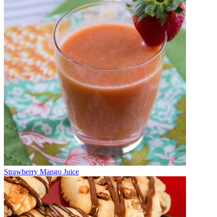
Strawberry Mango Juice