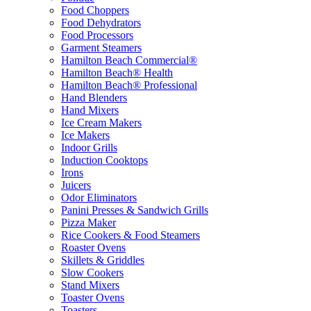
Food Choppers
Food Dehydrators
Food Processors
Garment Steamers
Hamilton Beach Commercial®
Hamilton Beach® Health
Hamilton Beach® Professional
Hand Blenders
Hand Mixers
Ice Cream Makers
Ice Makers
Indoor Grills
Induction Cooktops
Irons
Juicers
Odor Eliminators
Panini Presses & Sandwich Grills
Pizza Maker
Rice Cookers & Food Steamers
Roaster Ovens
Skillets & Griddles
Slow Cookers
Stand Mixers
Toaster Ovens
Toasters