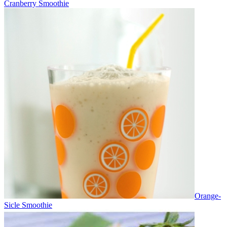
Cranberry Smoothie
Orange-
Sicle Smoothie