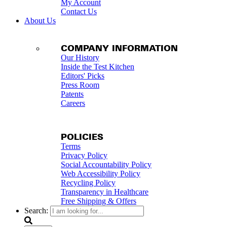
My Account
Contact Us
About Us
COMPANY INFORMATION
Our History
Inside the Test Kitchen
Editors' Picks
Press Room
Patents
Careers
POLICIES
Terms
Privacy Policy
Social Accountability Policy
Web Accessibility Policy
Recycling Policy
Transparency in Healthcare
Free Shipping & Offers
Search: