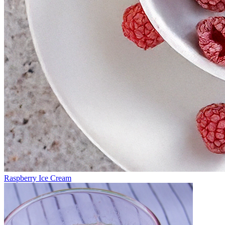
Raspberry Ice Cream