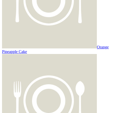
Orange
Pineapple Cake