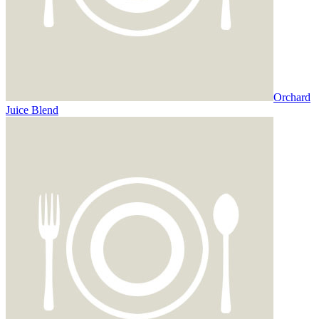
Orchard
Juice Blend