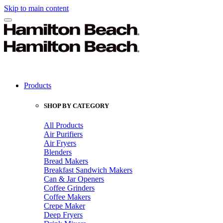
Skip to main content
Products
SHOP BY CATEGORY
All Products
Air Purifiers
Air Fryers
Blenders
Bread Makers
Breakfast Sandwich Makers
Can & Jar Openers
Coffee Grinders
Coffee Makers
Crepe Maker
Deep Fryers