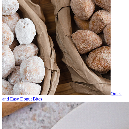
Quick
and Easy Donut Bites