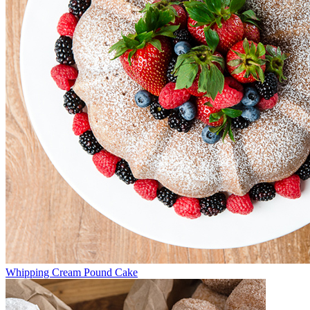
Whipping Cream Pound Cake