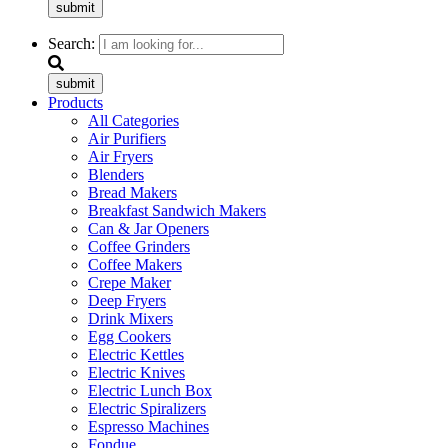
submit
Search:
submit
Products
All Categories
Air Purifiers
Air Fryers
Blenders
Bread Makers
Breakfast Sandwich Makers
Can & Jar Openers
Coffee Grinders
Coffee Makers
Crepe Maker
Deep Fryers
Drink Mixers
Egg Cookers
Electric Kettles
Electric Knives
Electric Lunch Box
Electric Spiralizers
Espresso Machines
Fondue