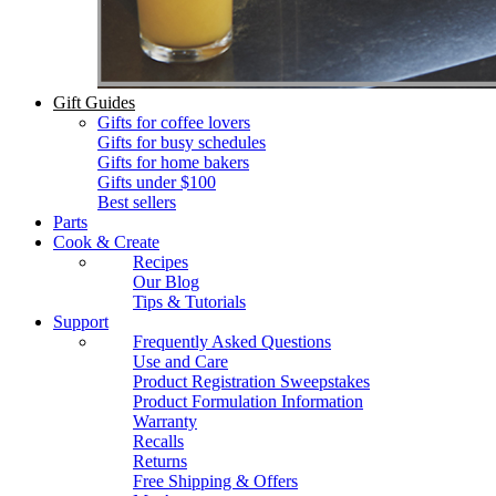
Gift Guides
Gifts for coffee lovers
Gifts for busy schedules
Gifts for home bakers
Gifts under $100
Best sellers
Parts
Cook & Create
Recipes
Our Blog
Tips & Tutorials
Support
Frequently Asked Questions
Use and Care
Product Registration Sweepstakes
Product Formulation Information
Warranty
Recalls
Returns
Free Shipping & Offers