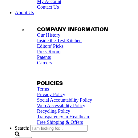
My Account
Contact Us
About Us
COMPANY INFORMATION
Our History
Inside the Test Kitchen
Editors' Picks
Press Room
Patents
Careers
POLICIES
Terms
Privacy Policy
Social Accountability Policy
Web Accessibility Policy
Recycling Policy
Transparency in Healthcare
Free Shipping & Offers
Search: