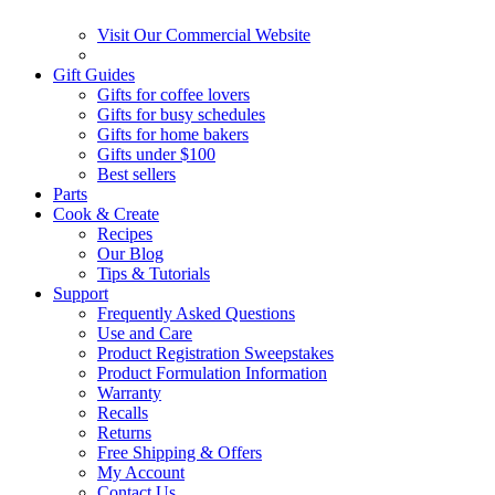
Visit Our Commercial Website
Gift Guides
Gifts for coffee lovers
Gifts for busy schedules
Gifts for home bakers
Gifts under $100
Best sellers
Parts
Cook & Create
Recipes
Our Blog
Tips & Tutorials
Support
Frequently Asked Questions
Use and Care
Product Registration Sweepstakes
Product Formulation Information
Warranty
Recalls
Returns
Free Shipping & Offers
My Account
Contact Us