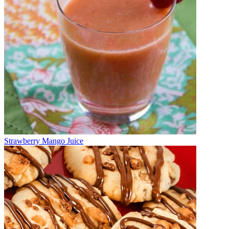
Strawberry Mango Juice