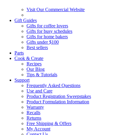
Visit Our Commercial Website
Gift Guides
Gifts for coffee lovers
Gifts for busy schedules
Gifts for home bakers
Gifts under $100
Best sellers
Parts
Cook & Create
Recipes
Our Blog
Tips & Tutorials
Support
Frequently Asked Questions
Use and Care
Product Registration Sweepstakes
Product Formulation Information
Warranty
Recalls
Returns
Free Shipping & Offers
My Account
Contact Us