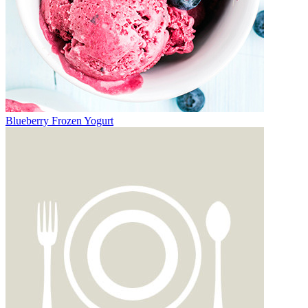
Blueberry Frozen Yogurt