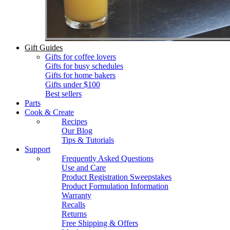
Gift Guides
Gifts for coffee lovers
Gifts for busy schedules
Gifts for home bakers
Gifts under $100
Best sellers
Parts
Cook & Create
Recipes
Our Blog
Tips & Tutorials
Support
Frequently Asked Questions
Use and Care
Product Registration Sweepstakes
Product Formulation Information
Warranty
Recalls
Returns
Free Shipping & Offers