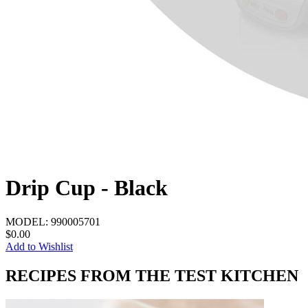
Drip Cup - Black
MODEL:
990005701
$0.00
Add to Wishlist
RECIPES FROM THE TEST KITCHEN