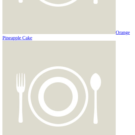
Orange
Pineapple Cake