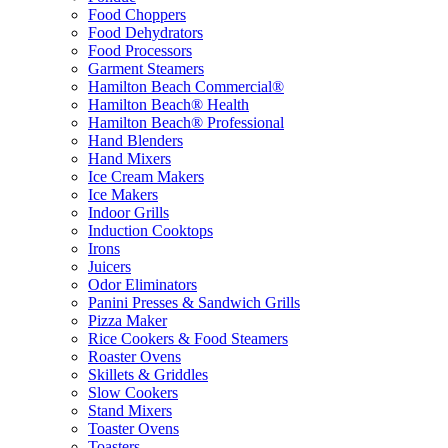
Food Choppers
Food Dehydrators
Food Processors
Garment Steamers
Hamilton Beach Commercial®
Hamilton Beach® Health
Hamilton Beach® Professional
Hand Blenders
Hand Mixers
Ice Cream Makers
Ice Makers
Indoor Grills
Induction Cooktops
Irons
Juicers
Odor Eliminators
Panini Presses & Sandwich Grills
Pizza Maker
Rice Cookers & Food Steamers
Roaster Ovens
Skillets & Griddles
Slow Cookers
Stand Mixers
Toaster Ovens
Toasters