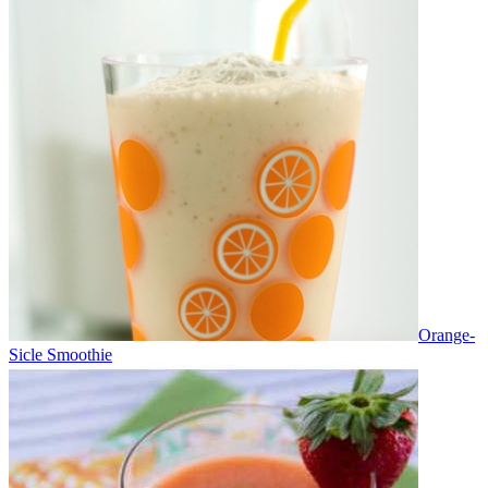
Orange-
Sicle Smoothie