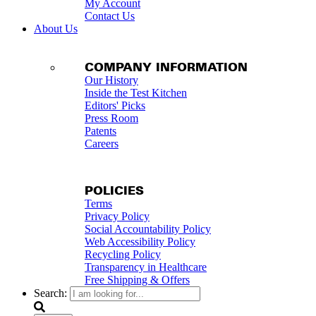
My Account
Contact Us
About Us
COMPANY INFORMATION
Our History
Inside the Test Kitchen
Editors' Picks
Press Room
Patents
Careers
POLICIES
Terms
Privacy Policy
Social Accountability Policy
Web Accessibility Policy
Recycling Policy
Transparency in Healthcare
Free Shipping & Offers
Search: