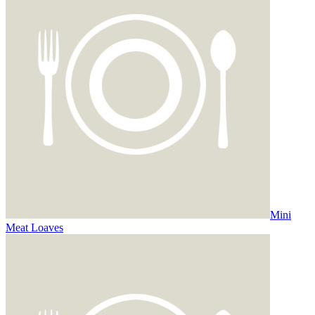
Mini
Meat Loaves