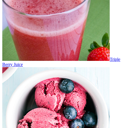
Triple
Berry Juice