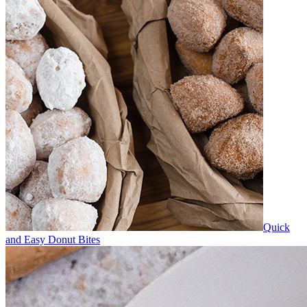
Quick
and Easy Donut Bites