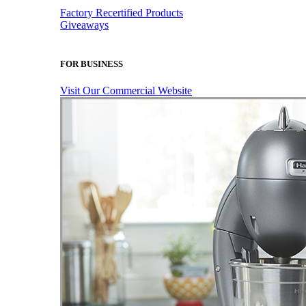
Factory Recertified Products
Giveaways
FOR BUSINESS
Visit Our Commercial Website