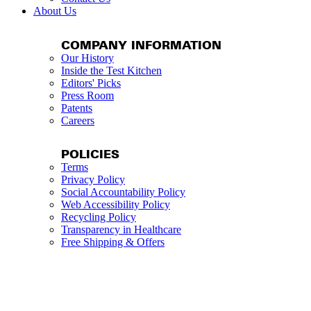
About Us
COMPANY INFORMATION
Our History
Inside the Test Kitchen
Editors' Picks
Press Room
Patents
Careers
POLICIES
Terms
Privacy Policy
Social Accountability Policy
Web Accessibility Policy
Recycling Policy
Transparency in Healthcare
Free Shipping & Offers