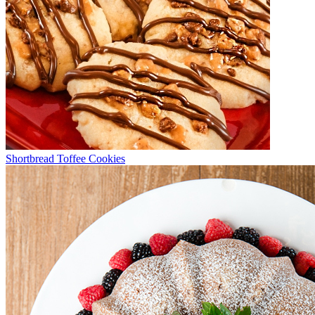
Shortbread Toffee Cookies