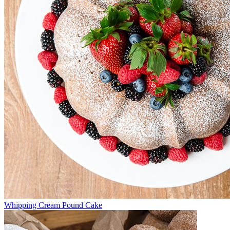
Whipping Cream Pound Cake