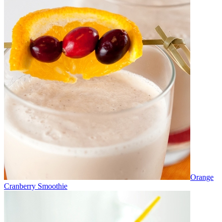
Orange
Cranberry Smoothie