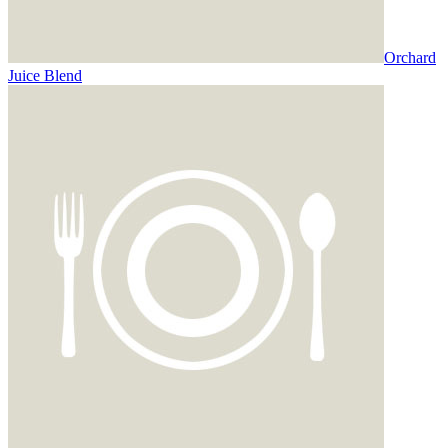
Orchard
Juice Blend