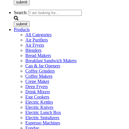
submit
Search:
submit
Products
All Categories
Air Purifiers
Air Fryers
Blenders
Bread Makers
Breakfast Sandwich Makers
Can & Jar Openers
Coffee Grinders
Coffee Makers
Crepe Maker
Deep Fryers
Drink Mixers
Egg Cookers
Electric Kettles
Electric Knives
Electric Lunch Box
Electric Spiralizers
Espresso Machines
Fondue