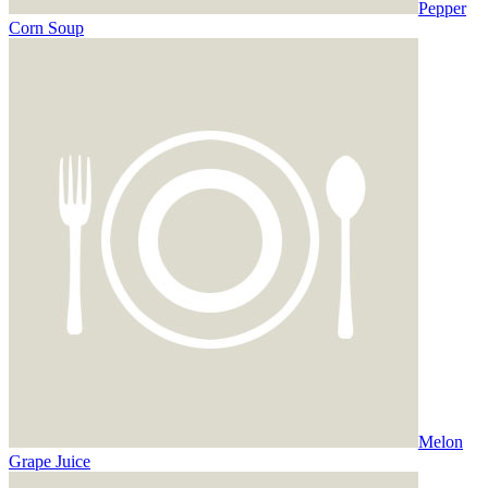
Pepper
Corn Soup
Melon
Grape Juice