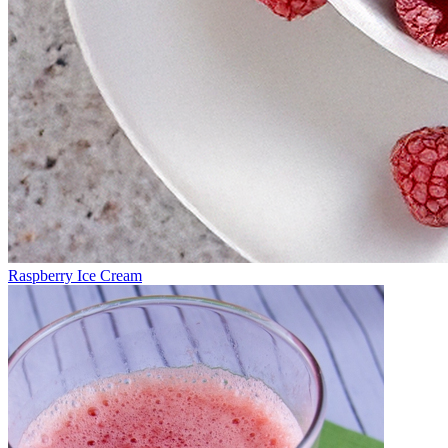
Raspberry Ice Cream