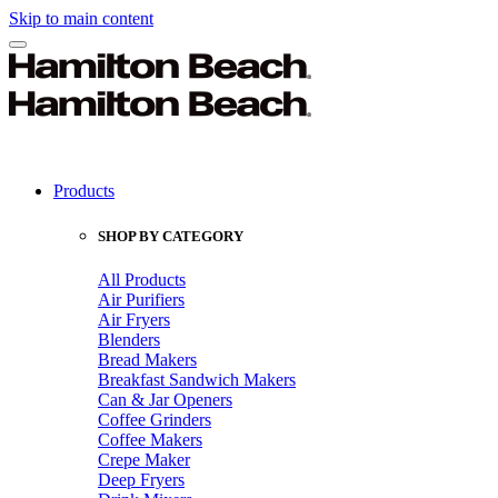
Skip to main content
Products
SHOP BY CATEGORY
All Products
Air Purifiers
Air Fryers
Blenders
Bread Makers
Breakfast Sandwich Makers
Can & Jar Openers
Coffee Grinders
Coffee Makers
Crepe Maker
Deep Fryers