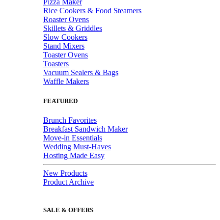
Pizza Maker
Rice Cookers & Food Steamers
Roaster Ovens
Skillets & Griddles
Slow Cookers
Stand Mixers
Toaster Ovens
Toasters
Vacuum Sealers & Bags
Waffle Makers
FEATURED
Brunch Favorites
Breakfast Sandwich Maker
Move-in Essentials
Wedding Must-Haves
Hosting Made Easy
New Products
Product Archive
SALE & OFFERS