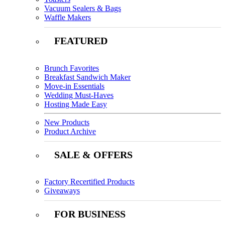
Vacuum Sealers & Bags
Waffle Makers
FEATURED
Brunch Favorites
Breakfast Sandwich Maker
Move-in Essentials
Wedding Must-Haves
Hosting Made Easy
New Products
Product Archive
SALE & OFFERS
Factory Recertified Products
Giveaways
FOR BUSINESS