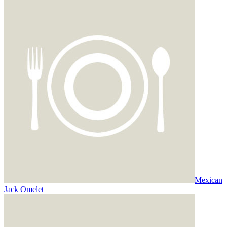
Mexican
Jack Omelet