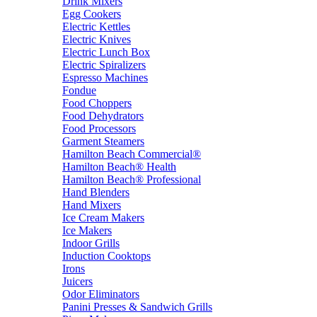
Drink Mixers
Egg Cookers
Electric Kettles
Electric Knives
Electric Lunch Box
Electric Spiralizers
Espresso Machines
Fondue
Food Choppers
Food Dehydrators
Food Processors
Garment Steamers
Hamilton Beach Commercial®
Hamilton Beach® Health
Hamilton Beach® Professional
Hand Blenders
Hand Mixers
Ice Cream Makers
Ice Makers
Indoor Grills
Induction Cooktops
Irons
Juicers
Odor Eliminators
Panini Presses & Sandwich Grills